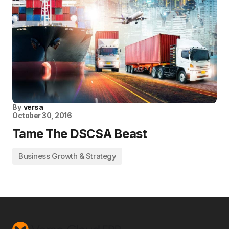
By
versa
October 30, 2016
Tame The DSCSA Beast
Business Growth & Strategy