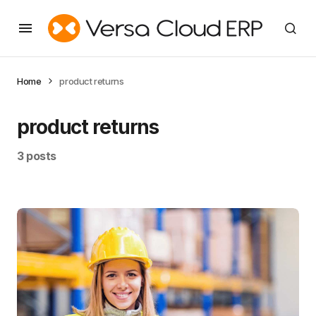
Home
product returns
product returns
3 posts