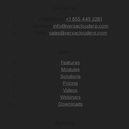
Contact Us
Telephone:
+1 855 445 2281
General:
info@versaclouderp.com
Sales:
sales@versaclouderp.com
Learn
Features
Modules
Solutions
Pricing
Videos
Webinars
Downloads
About Us