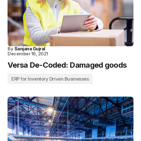
By
Sanjana Gujral
December 16, 2021
Versa De-Coded: Damaged goods
ERP for Inventory Driven Businesses