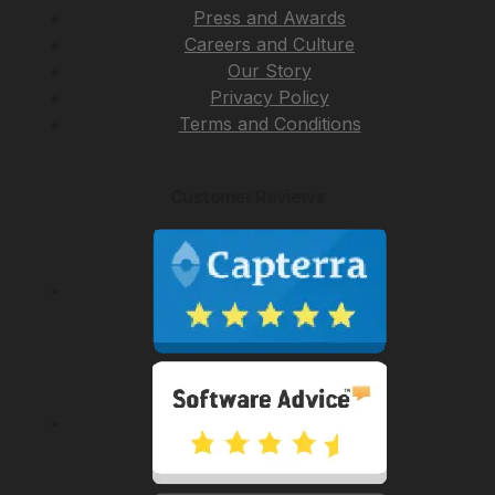
Press and Awards
Careers and Culture
Our Story
Privacy Policy
Terms and Conditions
Customer Reviews