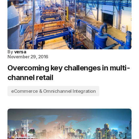
By
versa
November 29, 2016
Overcoming key challenges in multi-
channel retail
eCommerce & Omnichannel Integration