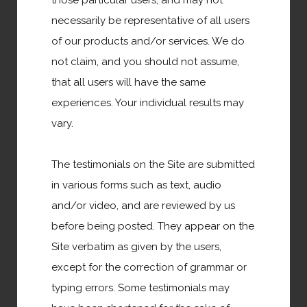
those particular users, and may not
United States of America
necessarily be representative of all users
of our products and/or services. We do
Canada
not claim, and you should not assume,
that all users will have the same
South America
experiences. Your individual results may
vary.
Asia
The testimonials on the Site are submitted
Africa
in various forms such as text, audio
and/or video, and are reviewed by us
Europe
before being posted. They appear on the
Site verbatim as given by the users,
Austrailia
except for the correction of grammar or
typing errors. Some testimonials may
Middle East