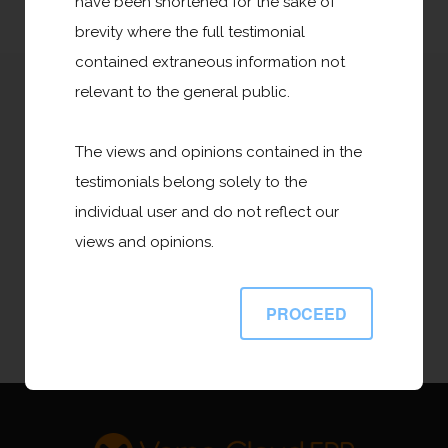
have been shortened for the sake of
brevity where the full testimonial
contained extraneous information not
relevant to the general public.
Leverage AI to Automate Business
Processes to Maximize Productivity and
The views and opinions contained in the
Accelerate Growth. Discover how Versa
testimonials belong solely to the
Cloud ERP AI can help your Business
individual user and do not reflect our
Prosper.
views and opinions.
PROCEED