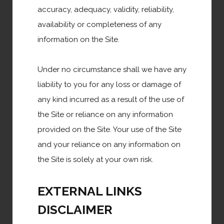
accuracy, adequacy, validity, reliability,
government shutdowns, recovery programs etc. it's
availability or completeness of any
clear that a fertile breeding ground has been created
information on the Site.
for misinformation, rumors, conspiracy theories, hot
takes, and other potentially misleading content.
Under no circumstance shall we have any
liability to you for any loss or damage of
Read More
any kind incurred as a result of the use of
the Site or reliance on any information
provided on the Site. Your use of the Site
Business Support
and your reliance on any information on
the Site is solely at your own risk.
EXTERNAL LINKS
Health & Prevention
DISCLAIMER