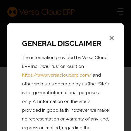
×
COVID-19 Resources
GENERAL DISCLAIMER
The information provided by Versa Cloud
ERP Inc. (“we,” “us” or “our”) on
https://www.versaclouderp.com/
and
other web sites operated by us (the “Site”)
With all eyes on the COVID-19 pandemic and how its
is for general informational purposes
impact will be felt over the coming weeks and months,
only. All information on the Site is
people are being bombarded with all kinds of noise and
provided in good faith, however we make
speculation..
no representation or warranty of any kind,
express or implied, regarding the
Between a deadly virus, looming economic effects,