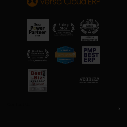
Contact Us