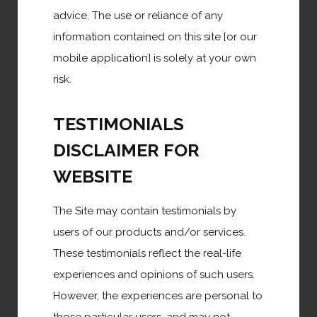
advice. The use or reliance of any
information contained on this site [or our
At-Home Learning
mobile application] is solely at your own
risk.
TESTIMONIALS
DISCLAIMER FOR
WEBSITE
Local Briefings and Updates
The Site may contain testimonials by
users of our products and/or services.
These testimonials reflect the real-life
experiences and opinions of such users.
Global
However, the experiences are personal to