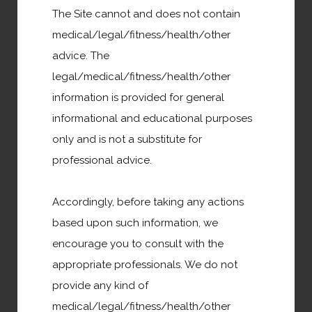
The Site cannot and does not contain
medical/legal/fitness/health/other
advice. The
Family & Community Support
legal/medical/fitness/health/other
information is provided for general
informational and educational purposes
only and is not a substitute for
professional advice.
Donate or Volunteer
Accordingly, before taking any actions
based upon such information, we
News
encourage you to consult with the
appropriate professionals. We do not
provide any kind of
Entertainment
medical/legal/fitness/health/other