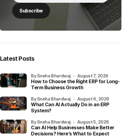
Latest Posts
by Sneha Bhardwaj
August 7, 2026
How to Choose the Right ERP for Long-
Term Business Growth
by Sneha Bhardwaj
August 6, 2026
What Can AI Actually Do in an ERP
System?
by Sneha Bhardwaj
August 5, 2026
Can AI Help Businesses Make Better
Decisions? Here’s What to Expect