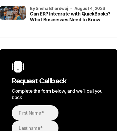
by Sneha Bhardwaj
August 4, 2026
Can ERP Integrate with QuickBooks?
What Businesses Need to Know
Request Callback
Complete the form below, and we’ll call you
back