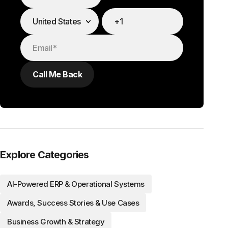
Explore Categories
AI-Powered ERP & Operational Systems
Awards, Success Stories & Use Cases
Business Growth & Strategy