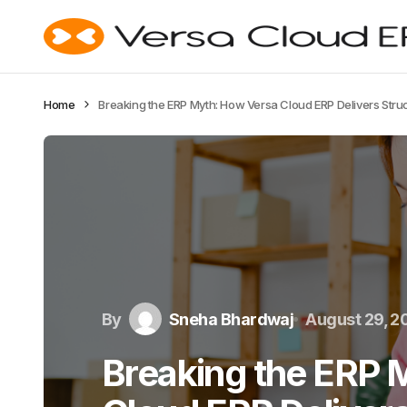
Home
Breaking the ERP Myth: How Versa Cloud ERP Delivers Str
By
Sneha Bhardwaj
August 29, 2
Breaking the ERP 