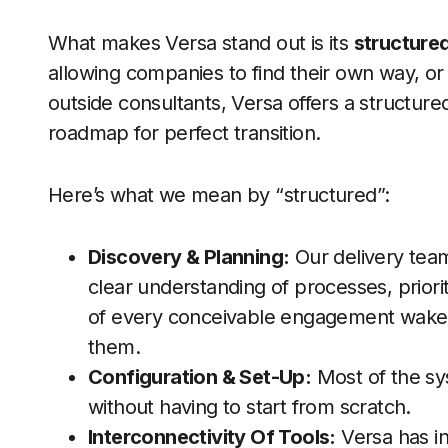
What makes Versa stand out is its
structure
allowing companies to find their own way, or
outside consultants, Versa offers a structur
roadmap for perfect transition.
Here’s what we mean by “structured”:
Discovery & Planning:
Our delivery team
clear understanding of processes, priori
of every conceivable engagement wakers
them.
Configuration & Set-Up:
Most of the sys
without having to start from scratch.
Interconnectivity Of Tools:
Versa has i