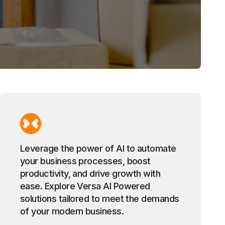
Leverage the power of AI to automate
your business processes, boost
productivity, and drive growth with
ease. Explore Versa AI Powered
solutions tailored to meet the demands
of your modern business.