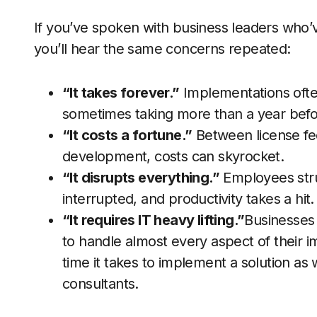
If you’ve spoken with business leaders who’v
you’ll hear the same concerns repeated:
“It takes forever.”
Implementations ofte
sometimes taking more than a year befor
“It costs a fortune.”
Between license fe
development, costs can skyrocket.
“It disrupts everything.”
Employees stru
interrupted, and productivity takes a hit.
“It requires IT heavy lifting.”
Businesses 
to handle almost every aspect of their i
time it takes to implement a solution as 
consultants.