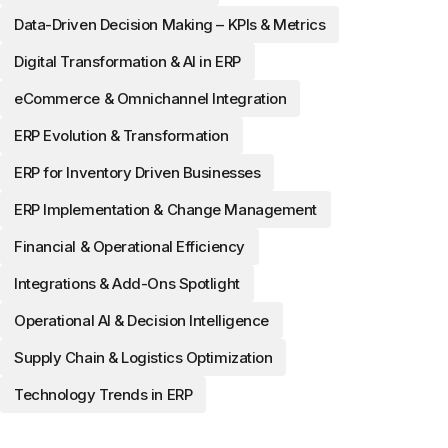
Data-Driven Decision Making – KPIs & Metrics
Digital Transformation & AI in ERP
eCommerce & Omnichannel Integration
ERP Evolution & Transformation
ERP for Inventory Driven Businesses
ERP Implementation & Change Management
Financial & Operational Efficiency
Integrations & Add-Ons Spotlight
Operational AI & Decision Intelligence
Supply Chain & Logistics Optimization
Technology Trends in ERP