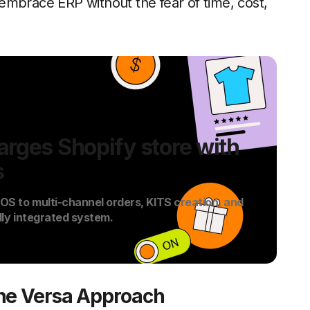
embrace ERP without the fear of time, cost,
rges Shopify store with
s
S to multi-channel orders, KITS creation, and
lly integrated system.
The Versa Approach