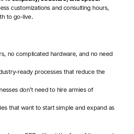
less customizations and consulting hours,
h to go-live.
s, no complicated hardware, and no need
ustry-ready processes that reduce the
esses don’t need to hire armies of
es that want to start simple and expand as