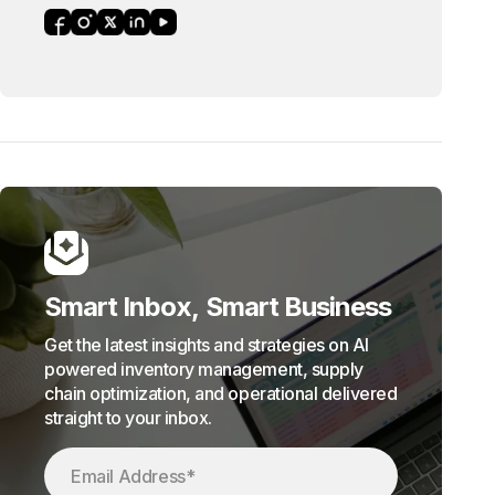
Smart Inbox, Smart Business
Get the latest insights and strategies on AI
powered inventory management, supply
chain optimization, and operational delivered
straight to your inbox.