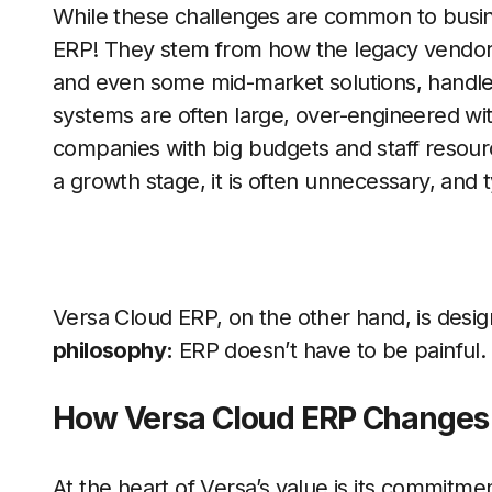
While these challenges are common to busines
ERP! They stem from how the legacy vendors
and even some mid-market solutions, handle 
systems are often large, over-engineered with 
companies with big budgets and staff resour
a growth stage, it is often unnecessary, and 
Versa Cloud ERP, on the other hand, is desi
philosophy:
ERP doesn’t have to be painful.
How Versa Cloud ERP Changes
At the heart of Versa’s value is its commitme