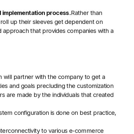
d implementation process.
Rather than
 roll up their sleeves get dependent on
ed approach that provides companies with a
 will partner with the company to get a
ties and goals precluding the customization
 are made by the individuals that created
tem configuration is done on best practice,
nterconnectivity to various e-commerce