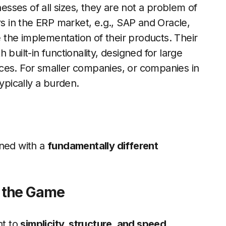
ses of all sizes, they are not a problem of
 in the ERP market, e.g., SAP and Oracle,
the implementation of their products. Their
built-in functionality, designed for large
ces. For smaller companies, or companies in
typically a burden.
gned with a
fundamentally different
 the Game
nt to
simplicity, structure, and speed.