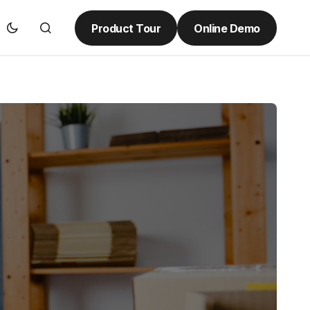
Product Tour
Online Demo