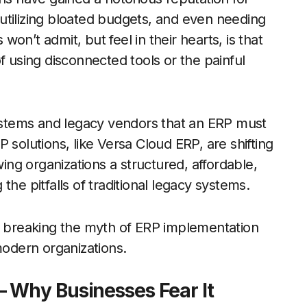
utilizing bloated budgets, and even needing
on’t admit, but feel in their hearts, is that
f using disconnected tools or the painful
stems and legacy vendors that an ERP must
 solutions, like Versa Cloud ERP, are shifting
wing organizations a structured, affordable,
he pitfalls of traditional legacy systems.
is breaking the myth of ERP implementation
modern organizations.
 Why Businesses Fear It