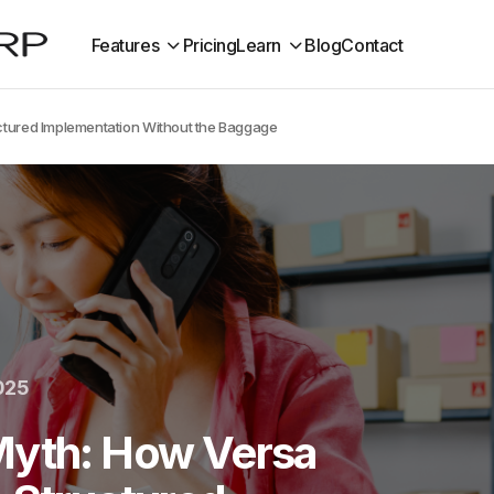
Features
Pricing
Learn
Blog
Contact
uctured Implementation Without the Baggage
025
Myth: How Versa