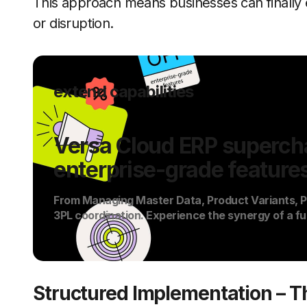
This approach means businesses can finally 
or disruption.
extend capabilities
Versa Cloud ERP supercha
enterprise-grade feature
From Managing Master Data, Product Variants, PO
3PL coordination. Experience the synergy of a fu
Structured Implementation – 