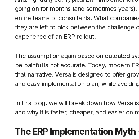
going on for months (and sometimes years), 
entire teams of consultants. What companies w
they are left to pick between the challenge o
experience of an ERP rollout.
The assumption again based on outdated sy
be painful is not accurate. Today, modern ERP
that narrative. Versa is designed to offer gro
and easy implementation plan, while avoiding t
In this blog, we will break down how Versa 
and why it is faster, cheaper, and easier on 
The ERP Implementation Myth –