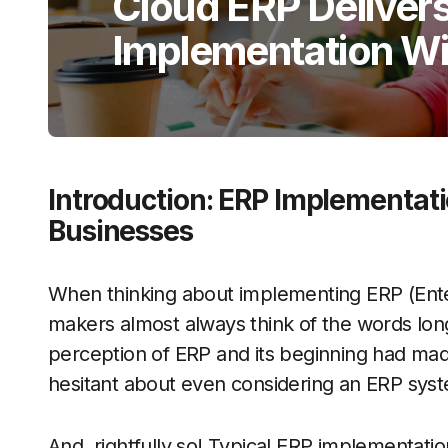
Cloud ERP Delivers
Implementation Wi
Introduction: ERP Implementatio
Businesses
When thinking about implementing ERP (Ente
makers almost always think of the words long
perception of ERP and its beginning had mad
hesitant about even considering an ERP sy
And, rightfully so! Typical ERP implementatio