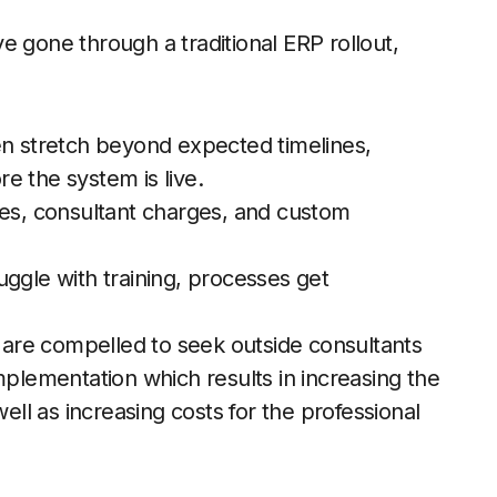
e gone through a traditional ERP rollout,
n stretch beyond expected timelines,
e the system is live.
es, consultant charges, and custom
ggle with training, processes get
are compelled to seek outside consultants
mplementation which results in increasing the
well as increasing costs for the professional