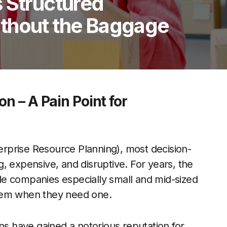
 Structured
thout the Baggage
n – A Pain Point for
rprise Resource Planning), most decision-
, expensive, and disruptive. For years, the
e companies especially small and mid-sized
stem when they need one.
ns have gained a notorious reputation for