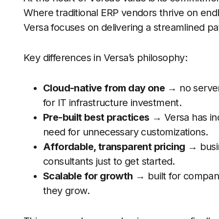
Where traditional ERP vendors thrive on end
Versa focuses on delivering a streamlined pat
Key differences in Versa’s philosophy:
Cloud-native from day one
→ no server
for IT infrastructure investment.
Pre-built best practices
→ Versa has ind
need for unnecessary customizations.
Affordable, transparent pricing
→ busin
consultants just to get started.
Scalable for growth
→ built for compani
they grow.