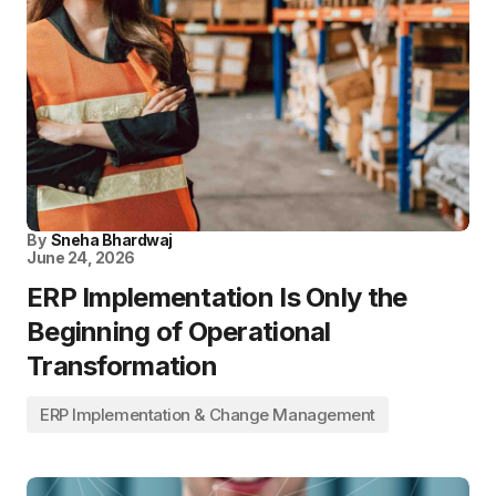
By
Sneha Bhardwaj
June 24, 2026
ERP Implementation Is Only the
Beginning of Operational
Transformation
ERP Implementation & Change Management