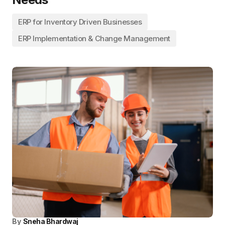
ERP for Inventory Driven Businesses
ERP Implementation & Change Management
By
Sneha Bhardwaj