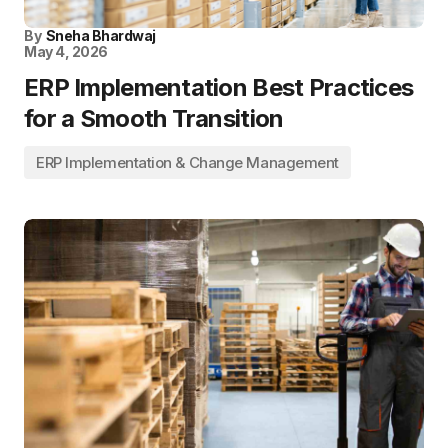
By
Sneha Bhardwaj
May 4, 2026
ERP Implementation Best Practices
for a Smooth Transition
ERP Implementation & Change Management