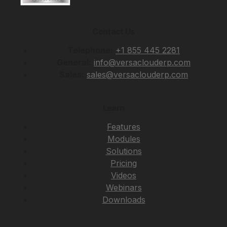
Contact Us
Telephone:
+1 855 445 2281
General:
info@versaclouderp.com
Sales:
sales@versaclouderp.com
Learn
Features
Modules
Solutions
Pricing
Videos
Webinars
Downloads