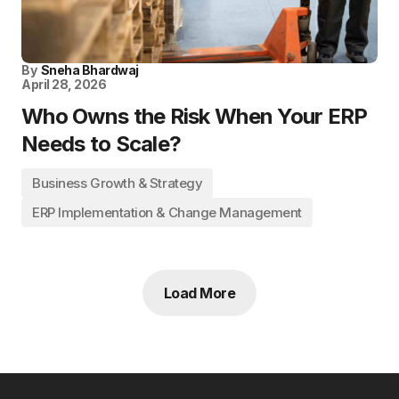
By
Sneha Bhardwaj
April 28, 2026
Who Owns the Risk When Your ERP
Needs to Scale?
Business Growth & Strategy
ERP Implementation & Change Management
Load More