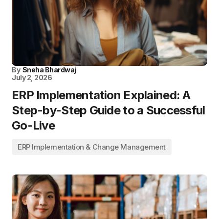
By
Sneha Bhardwaj
July 2, 2026
ERP Implementation Explained: A
Step-by-Step Guide to a Successful
Go-Live
ERP Implementation & Change Management