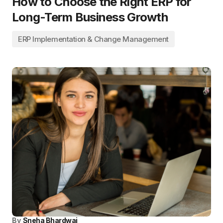
How to Choose the Right ERP for
Long-Term Business Growth
ERP Implementation & Change Management
By
Sneha Bhardwaj