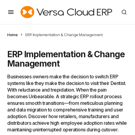
Home
ERP Implementation & Change Management
ERP Implementation & Change
Management
Businesses owners make the decision to switch ERP
systems like they make the decision to visit their Dentist.
With reluctance and trepidation. When the pain
becomes Unbearable. A strategic ERP rollout process
ensures smooth transitions—from meticulous planning
and data migration to comprehensive training and user
adoption. Discover how retailers, manufacturers and
distributors achieve high employee adoption rates while
maintaining uninterrupted operations during cutover.