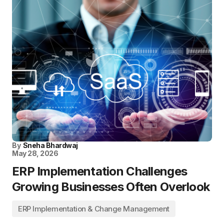
By
Sneha Bhardwaj
May 28, 2026
ERP Implementation Challenges
Growing Businesses Often Overlook
ERP Implementation & Change Management