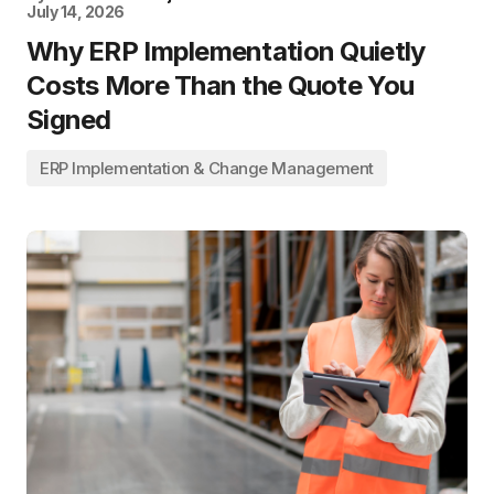
July 14, 2026
Why ERP Implementation Quietly
Costs More Than the Quote You
Signed
ERP Implementation & Change Management