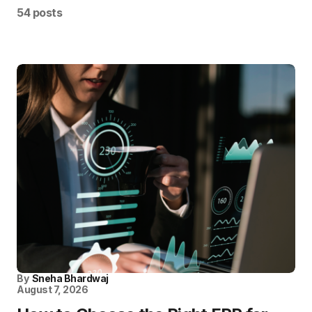
54 posts
By
Sneha Bhardwaj
August 7, 2026