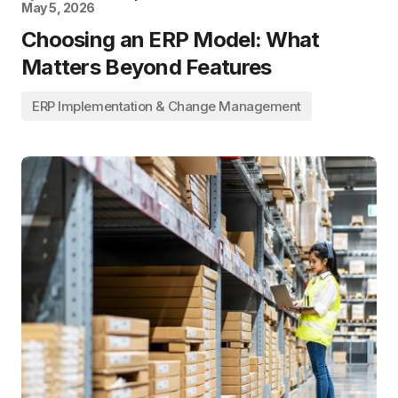
May 5, 2026
Choosing an ERP Model: What
Matters Beyond Features
ERP Implementation & Change Management