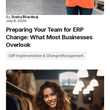
By
Sneha Bhardwaj
July 8, 2026
Preparing Your Team for ERP
Change: What Most Businesses
Overlook
ERP Implementation & Change Management