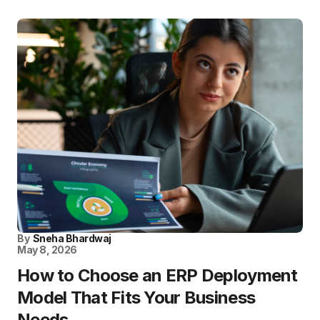
By
Sneha Bhardwaj
May 8, 2026
How to Choose an ERP Deployment
Model That Fits Your Business
Needs