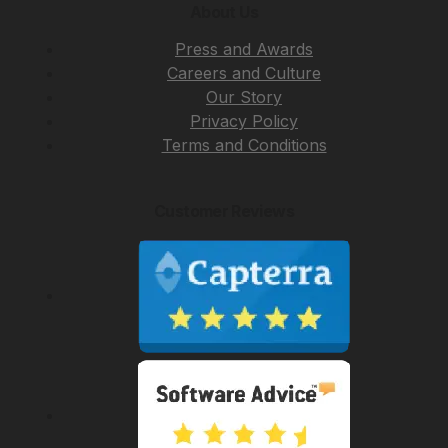
About Us
Press and Awards
Careers and Culture
Our Story
Privacy Policy
Terms and Conditions
Customer Reviews