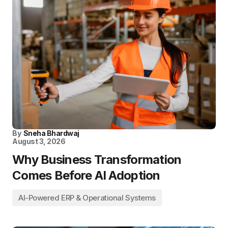
By
Sneha Bhardwaj
August 3, 2026
Why Business Transformation
Comes Before AI Adoption
AI-Powered ERP & Operational Systems