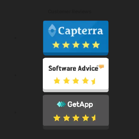
Customer Reviews