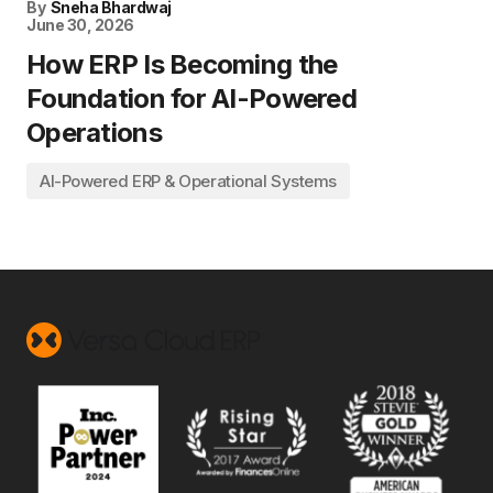
By
Sneha Bhardwaj
June 30, 2026
How ERP Is Becoming the
Foundation for AI-Powered
Operations
AI-Powered ERP & Operational Systems