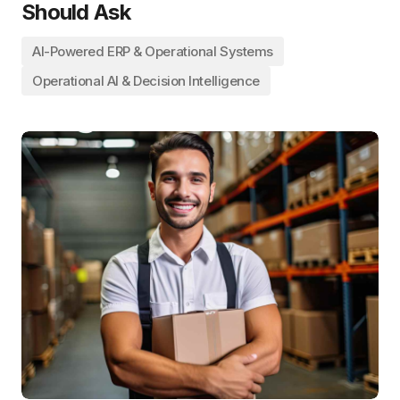
Should Ask
AI-Powered ERP & Operational Systems
Operational AI & Decision Intelligence