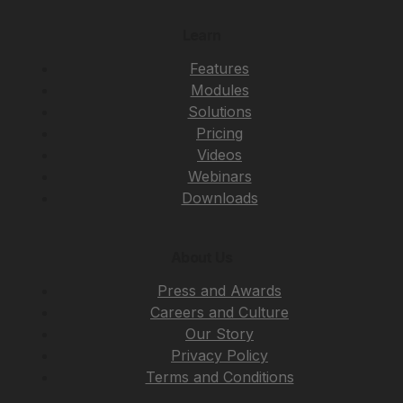
Learn
Features
Modules
Solutions
Pricing
Videos
Webinars
Downloads
About Us
Press and Awards
Careers and Culture
Our Story
Privacy Policy
Terms and Conditions