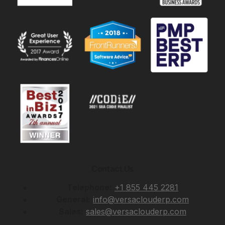
Contact Us
Telephone:
+1 855 445 2281
General:
info@versaclouderp.com
Sales:
sales@versaclouderp.com