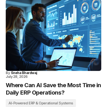
By
Sneha Bhardwaj
July 28, 2026
Where Can AI Save the Most Time in
Daily ERP Operations?
AI-Powered ERP & Operational Systems