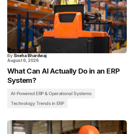
By
Sneha Bhardwaj
August 6, 2026
What Can AI Actually Do in an ERP
System?
AI-Powered ERP & Operational Systems
Technology Trends in ERP