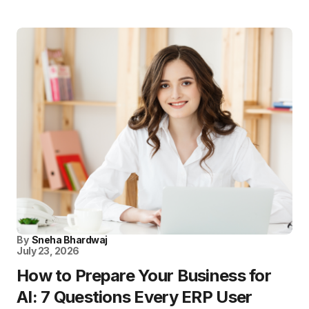
By
Sneha Bhardwaj
July 23, 2026
How to Prepare Your Business for
AI: 7 Questions Every ERP User