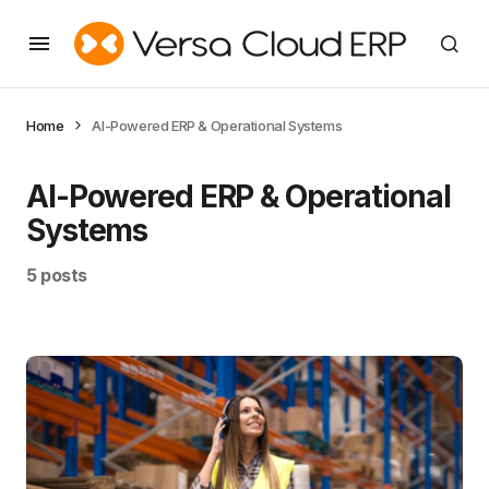
Home
AI-Powered ERP & Operational Systems
AI-Powered ERP & Operational
Systems
5 posts