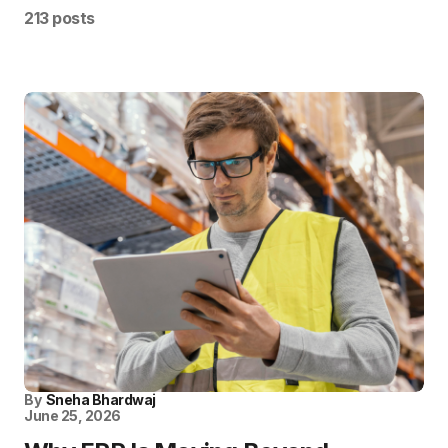
213 posts
By
Sneha Bhardwaj
June 25, 2026