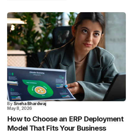
By
Sneha Bhardwaj
May 8, 2026
How to Choose an ERP Deployment
Model That Fits Your Business