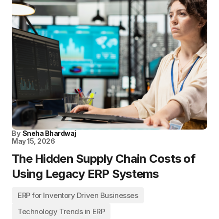
By
Sneha Bhardwaj
May 15, 2026
The Hidden Supply Chain Costs of
Using Legacy ERP Systems
ERP for Inventory Driven Businesses
Technology Trends in ERP