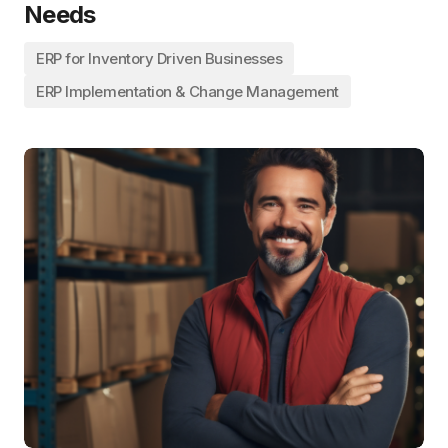
Needs
ERP for Inventory Driven Businesses
ERP Implementation & Change Management