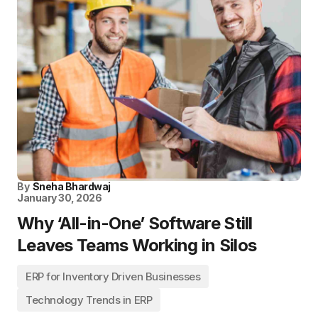
By
Sneha Bhardwaj
January 30, 2026
Why ‘All-in-One’ Software Still
Leaves Teams Working in Silos
ERP for Inventory Driven Businesses
Technology Trends in ERP