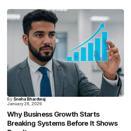
By
Sneha Bhardwaj
January 26, 2026
Why Business Growth Starts
Breaking Systems Before It Shows