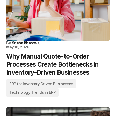
By
Sneha Bhardwaj
May 18, 2026
Why Manual Quote-to-Order
Processes Create Bottlenecks in
Inventory-Driven Businesses
ERP for Inventory Driven Businesses
Technology Trends in ERP