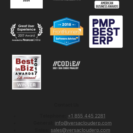
Contact Us
Telephone:
+1 855 445 2281
General:
info@versaclouderp.com
Sales:
sales@versaclouderp.com