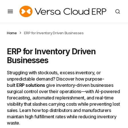
Home
ERP for Inventory Driven Businesses
ERP for Inventory Driven
Businesses
Struggling with stockouts, excess inventory, or
unpredictable demand? Discover how purpose-
built
ERP solutions
give inventory-driven businesses
surgical control over their operations—with AI-powered
forecasting, automated replenishment, and real-time
visibility that slashes carrying costs while preventing lost
sales. Learn how top distributors and manufacturers
maintain high fulfillment rates while reducing inventory
waste.