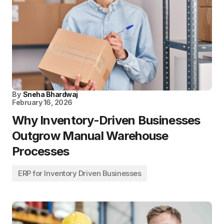
By
Sneha Bhardwaj
February 16, 2026
Why Inventory-Driven Businesses
Outgrow Manual Warehouse
Processes
ERP for Inventory Driven Businesses