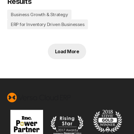
Results
Business Growth & Strategy
ERP for Inventory Driven Businesses
Load More