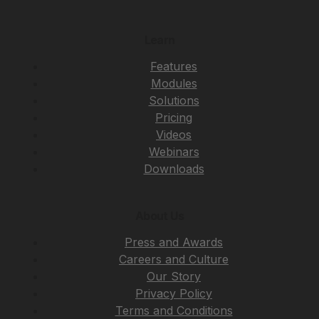
Learn
Features
Modules
Solutions
Pricing
Videos
Webinars
Downloads
About Us
Press and Awards
Careers and Culture
Our Story
Privacy Policy
Terms and Conditions