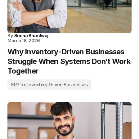
By
Sneha Bhardwaj
March 16, 2026
Why Inventory-Driven Businesses
Struggle When Systems Don’t Work
Together
ERP for Inventory Driven Businesses