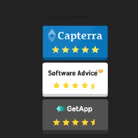
Customer Reviews