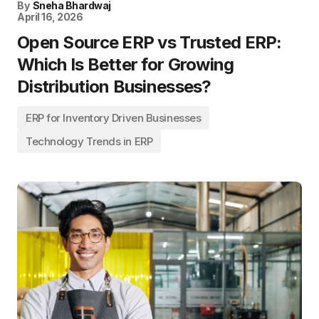
By
Sneha Bhardwaj
April 16, 2026
Open Source ERP vs Trusted ERP:
Which Is Better for Growing
Distribution Businesses?
ERP for Inventory Driven Businesses
Technology Trends in ERP