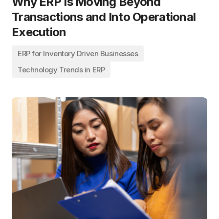
Why ERP Is Moving Beyond
Transactions and Into Operational
Execution
ERP for Inventory Driven Businesses
Technology Trends in ERP