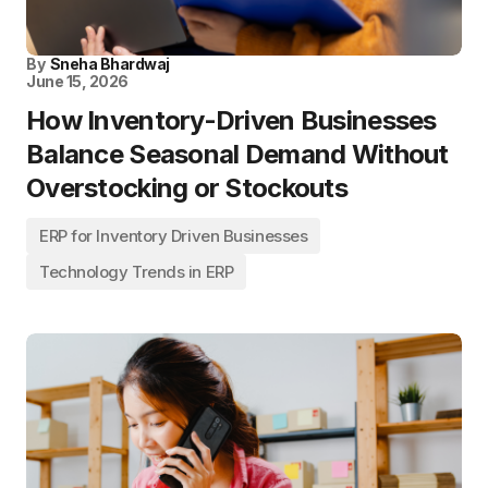
By
Sneha Bhardwaj
June 15, 2026
How Inventory-Driven Businesses
Balance Seasonal Demand Without
Overstocking or Stockouts
ERP for Inventory Driven Businesses
Technology Trends in ERP