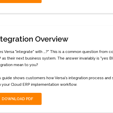
ntegration Overview
s Versa "integrate" with ….?" This is a common question from 
 as their next business system. The answer invariably is "yes B
egration mean to you?
s guide shows customers how Versa's integration process and 
h your Cloud ERP implementation workflow.
DOWNLOAD PDF