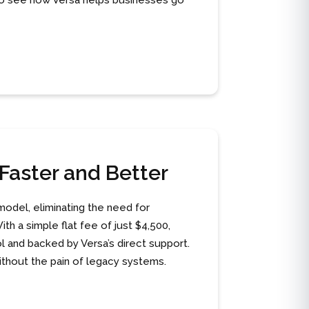
F to see how Versa helps businesses go
Faster and Better
model, eliminating the need for
th a simple flat fee of just $4,500,
l and backed by Versa’s direct support.
thout the pain of legacy systems.