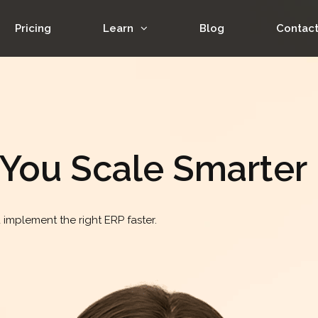
Pricing
Learn
Blog
Contac
 You Scale Smarter
implement the right ERP faster.