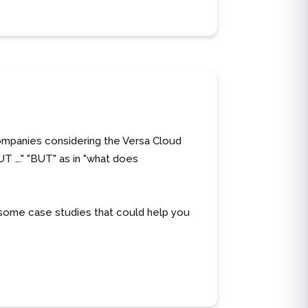
companies considering the Versa Cloud
UT …." "BUT" as in "what does
some case studies that could help you