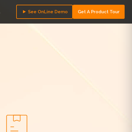
t
See OnLine Demo
Get A Product Tour