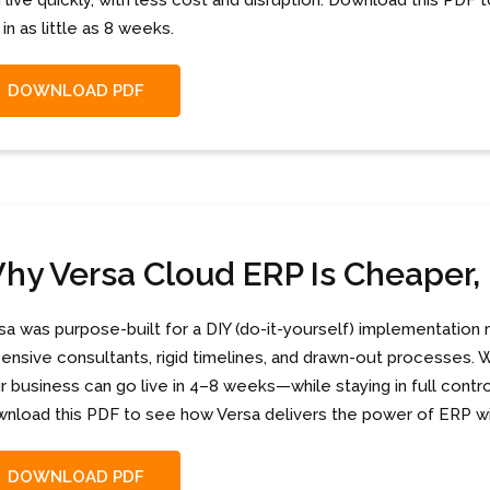
 live quickly, with less cost and disruption. Download this PD
 in as little as 8 weeks.
DOWNLOAD PDF
hy Versa Cloud ERP Is Cheaper, 
sa was purpose-built for a DIY (do-it-yourself) implementation 
ensive consultants, rigid timelines, and drawn-out processes. Wi
r business can go live in 4–8 weeks—while staying in full contro
nload this PDF to see how Versa delivers the power of ERP wi
DOWNLOAD PDF