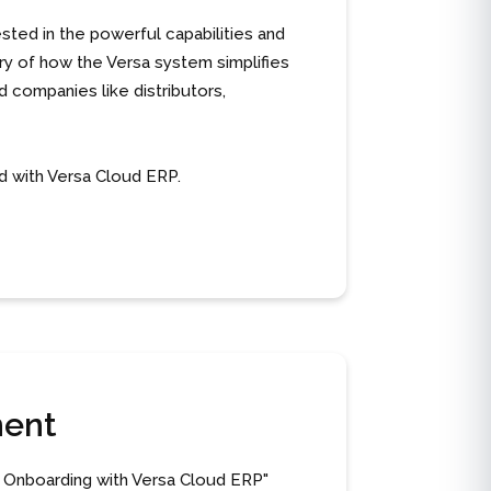
sted in the powerful capabilities and
ary of how the Versa system simplifies
 companies like distributors,
d with Versa Cloud ERP.
ment
 Onboarding with Versa Cloud ERP"