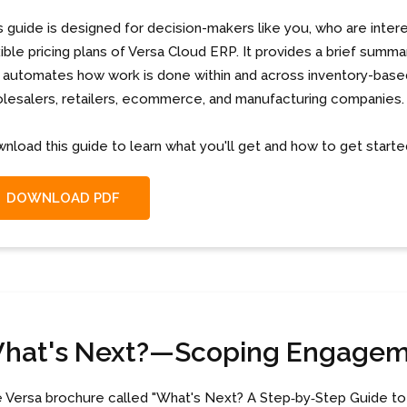
s guide is designed for decision-makers like you, who are intere
xible pricing plans of Versa Cloud ERP. It provides a brief summ
 automates how work is done within and across inventory-based
lesalers, retailers, ecommerce, and manufacturing companies.
nload this guide to learn what you'll get and how to get starte
DOWNLOAD PDF
hat's Next?—Scoping Engage
 Versa brochure called "What's Next? A Step‐by‐Step Guide to