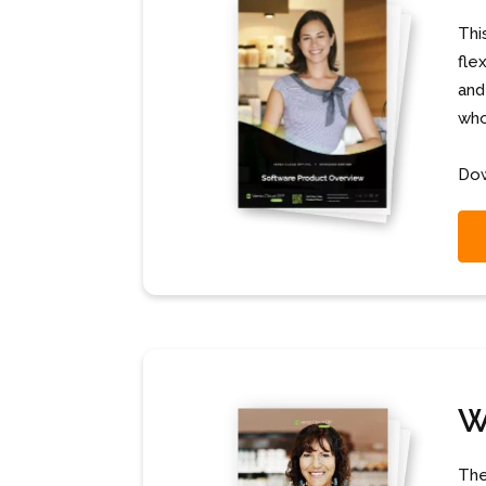
Thi
fle
and
who
Dow
W
The