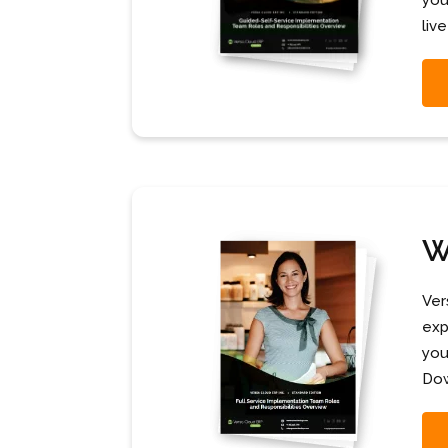
you
live
W
Ver
exp
you
Dow