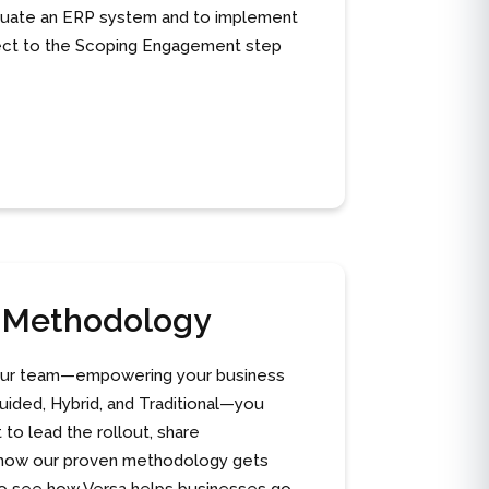
aluate an ERP system and to implement
spect to the Scoping Engagement step
n Methodology
o your team—empowering your business
ided, Hybrid, and Traditional—you
to lead the rollout, share
ws how our proven methodology gets