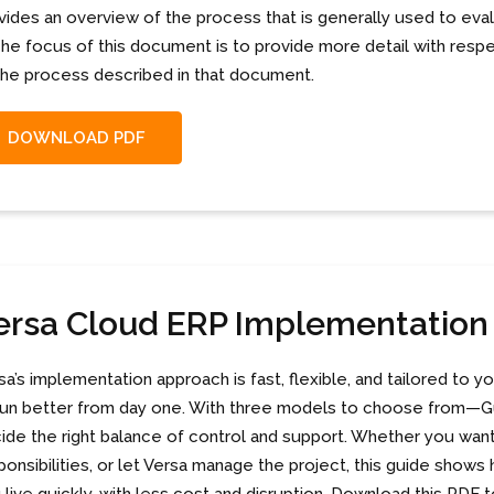
vides an overview of the process that is generally used to ev
 The focus of this document is to provide more detail with re
the process described in that document.
DOWNLOAD PDF
ersa Cloud ERP Implementatio
sa’s implementation approach is fast, flexible, and tailored t
run better from day one. With three models to choose from—Gu
ide the right balance of control and support. Whether you want 
ponsibilities, or let Versa manage the project, this guide sho