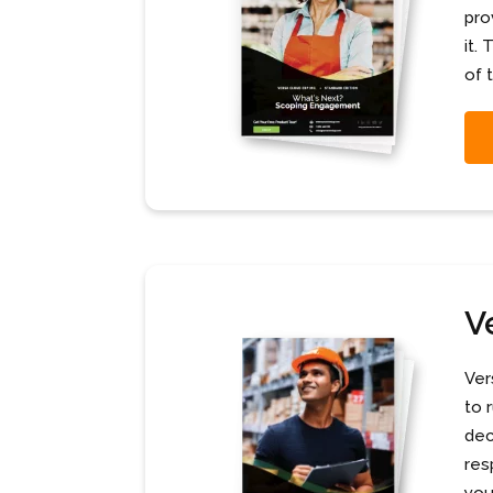
pro
it.
of 
V
Ver
to 
dec
res