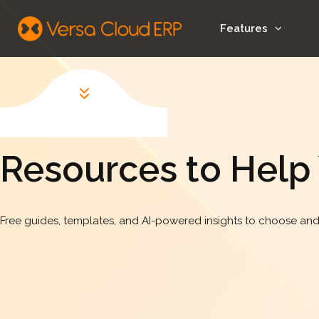
Features
Resources to Help
Free guides, templates, and AI-powered insights to choose and 