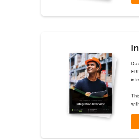
I
Doe
ERP
int
Thi
wit