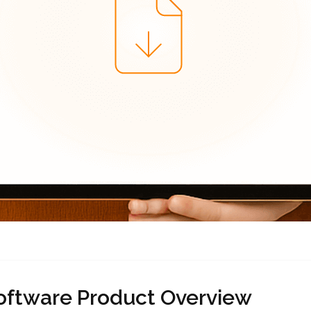
oftware Product Overview