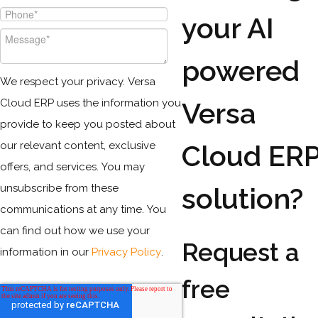
your AI
powered
We respect your privacy. Versa
Cloud ERP uses the information you
Versa
provide to keep you posted about
our relevant content, exclusive
Cloud ER
offers, and services. You may
unsubscribe from these
solution?
communications at any time. You
can find out how we use your
Request a
information in our
Privacy Policy
.
free