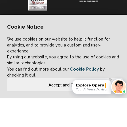
Contact Us
Cookie Notice
We use cookies on our website to help it function for
analytics, and to provide you a customized user‐
Learn
experience.
By using our website, you agree to the use of cookies and
similar technologies.
Cookie Policy
You can find out more about our
by
About Us
checking it out.
✨
Accept and Close
Explore Operational AI
Your AI Versa Advisor
Customer Reviews