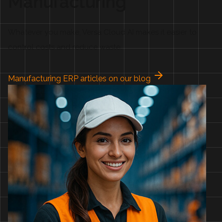
Manufacturing
Whatever you make, Versa Cloud AI makes it easier to
control costs and reduce waste.
Manufacturing ERP articles on our blog