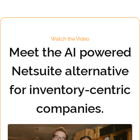
Watch the Video
Meet the AI powered
Netsuite alternative
for inventory-centric
companies.