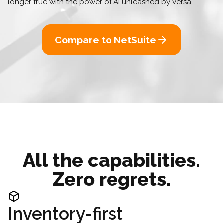
longer true with the power of AI unleashed by Versa.
Compare to NetSuite
All the capabilities.
Zero regrets.
Inventory-first