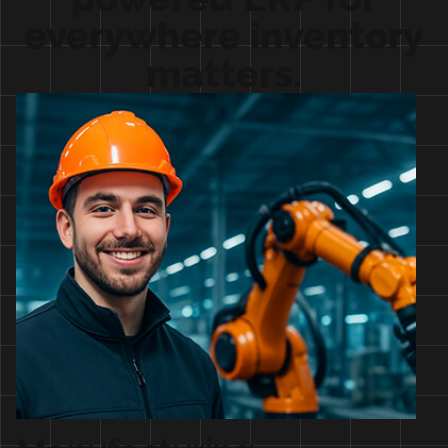
everywhere inventory
matters.