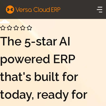
The 5-star AI
powered ERP
that's built for
today, ready for