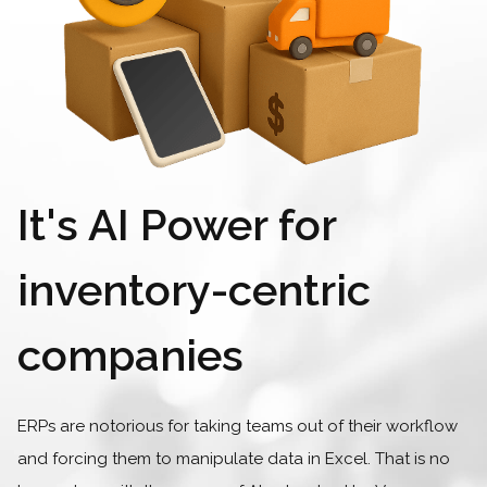
It's AI Power for
inventory-centric
companies
ERPs are notorious for taking teams out of their workflow
and forcing them to manipulate data in Excel.
That is no