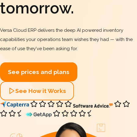
tomorrow.
Versa Cloud ERP delivers the deep AI powered inventory
capabilities your operations team wishes they had — with the
ease of use they've been asking for.
See prices and plans
See How it Works