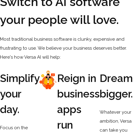
Switch to AI software
your people will love.
Most traditional business software is clunky, expensive and
frustrating to use. We believe your business deserves better.
Here's how Versa AI will help:
Simplify
Reign in
Dream
your
business
bigger.
day.
apps
Whatever your
ambition, Versa
run
Focus on the
can take you