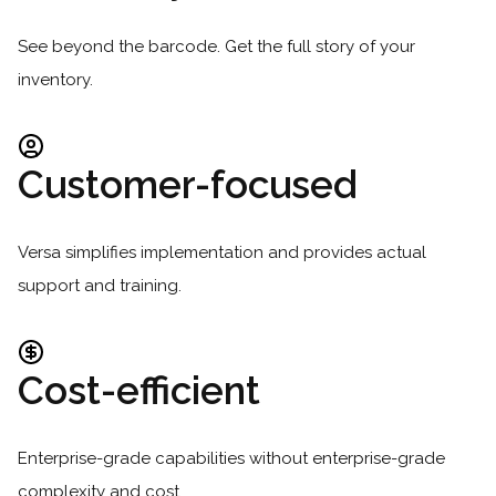
See beyond the barcode. Get the full story of your
inventory.
Customer-focused
Versa simplifies implementation and provides actual
support and training.
Cost-efficient
Enterprise-grade capabilities without enterprise-grade
complexity and cost.