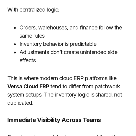
With centralized logic:
Orders, warehouses, and finance follow the
same rules
Inventory behavior is predictable
Adjustments don’t create unintended side
effects
This is where modern cloud ERP platforms like
Versa Cloud ERP
tend to differ from patchwork
system setups. The inventory logic is shared, not
duplicated.
Immediate Visibility Across Teams