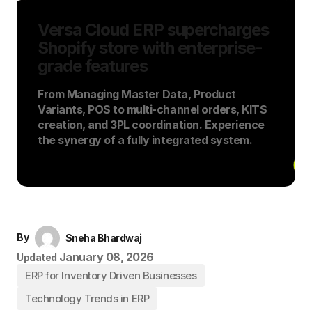
Versa Cloud ERP supercharges
Shopify store with enterprise-
grade features
From Managing Master Data, Product
Variants, POS to multi-channel orders, KITS
creation, and 3PL coordination. Experience
the synergy of a fully integrated system.
By
Sneha Bhardwaj
January 08, 2026
Updated
ERP for Inventory Driven Businesses
Technology Trends in ERP