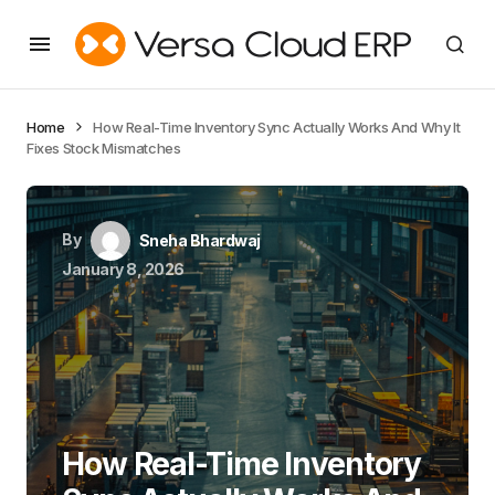
Home
How Real-Time Inventory Sync Actually Works And Why It
Fixes Stock Mismatches
By
Sneha Bhardwaj
January 8, 2026
How Real-Time Inventory