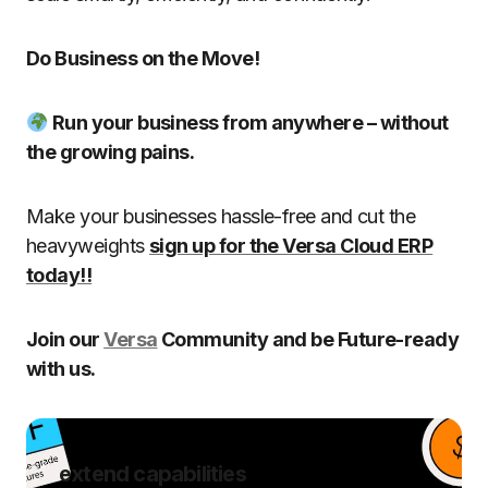
Do Business on the Move!
Run your business from anywhere – without
the growing pains.
Make your businesses hassle-free and cut the
heavyweights
sign up for the Versa Cloud ERP
today!!
Join our
Versa
Community and be Future-ready
with us.
extend capabilities