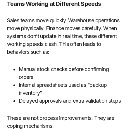
Teams Working at Different Speeds
Sales teams move quickly. Warehouse operations
move physically. Finance moves carefully. When
systems don’t update in real time, these different
working speeds clash. This often leads to
behaviors such as:
Manual stock checks before confirming
orders
Internal spreadsheets used as “backup
inventory”
Delayed approvals and extra validation steps
These are not process improvements. They are
coping mechanisms.