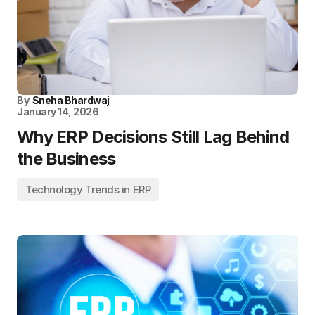
By
Sneha Bhardwaj
January 14, 2026
Why ERP Decisions Still Lag Behind
the Business
Technology Trends in ERP