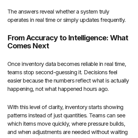
The answers reveal whether a system truly
operates in real time or simply updates frequently.
From Accuracy to Intelligence: What
Comes Next
Once inventory data becomes reliable in real time,
teams stop second-guessing it. Decisions feel
easier because the numbers reflect what is actually
happening, not what happened hours ago.
With this level of clarity, inventory starts showing
patterns instead of just quantities. Teams can see
which items move quickly, where pressure builds,
and when adjustments are needed without waiting