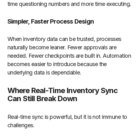
time questioning numbers and more time executing.
Simpler, Faster Process Design
When inventory data can be trusted, processes
naturally become leaner. Fewer approvals are
needed. Fewer checkpoints are built in. Automation
becomes easier to introduce because the
underlying data is dependable.
Where Real-Time Inventory Sync
Can Still Break Down
Real-time sync is powerful, but it is not immune to
challenges.