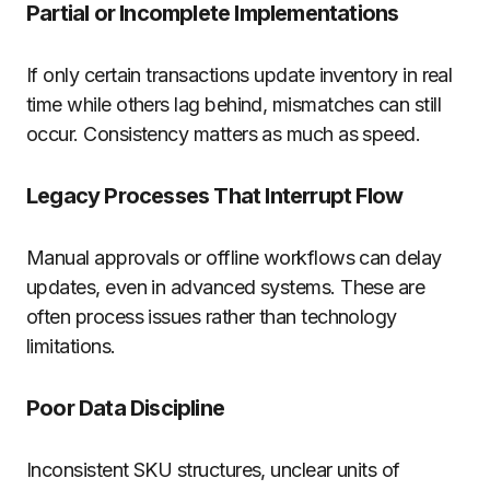
Partial or Incomplete Implementations
If only certain transactions update inventory in real
time while others lag behind, mismatches can still
occur. Consistency matters as much as speed.
Legacy Processes That Interrupt Flow
Manual approvals or offline workflows can delay
updates, even in advanced systems. These are
often process issues rather than technology
limitations.
Poor Data Discipline
Inconsistent SKU structures, unclear units of