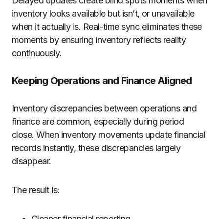
Delayed updates create blind spots moments when
inventory looks available but isn’t, or unavailable
when it actually is. Real-time sync eliminates these
moments by ensuring inventory reflects reality
continuously.
Keeping Operations and Finance Aligned
Inventory discrepancies between operations and
finance are common, especially during period
close. When inventory movements update financial
records instantly, these discrepancies largely
disappear.
The result is:
Cleaner financial reporting