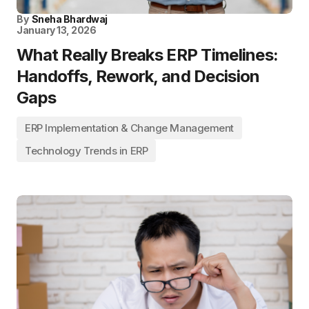
By
Sneha Bhardwaj
January 13, 2026
What Really Breaks ERP Timelines:
Handoffs, Rework, and Decision
Gaps
ERP Implementation & Change Management
Technology Trends in ERP