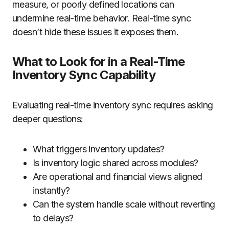
measure, or poorly defined locations can
undermine real-time behavior. Real-time sync
doesn’t hide these issues it exposes them.
What to Look for in a Real-Time
Inventory Sync Capability
Evaluating real-time inventory sync requires asking
deeper questions:
What triggers inventory updates?
Is inventory logic shared across modules?
Are operational and financial views aligned
instantly?
Can the system handle scale without reverting
to delays?