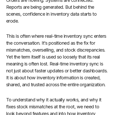
Orders are flowing. Systems are connected.
Reports are being generated. But behind the
scenes, confidence in inventory data starts to
erode.
This is often where real-time inventory sync enters
the conversation. It’s positioned as the fix for
mismatches, overselling, and stock discrepancies.
Yet the term itself is used so loosely that its real
meaning is often lost. Real-time inventory sync is
not just about faster updates or better dashboards.
It is about how inventory information is created,
shared, and trusted across the entire organization.
To understand why it actually works, and why it
fixes stock mismatches at the root, we need to
look beyond features and into how inventory