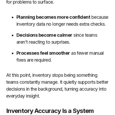
for problems to surface.
Planning becomes more confident
because
inventory data no longer needs extra checks.
Decisions become calmer
since teams
aren’t reacting to surprises.
Processes feel smoother
as fewer manual
fixes are required.
At this point, inventory stops being something
teams constantly manage. It quietly supports better
decisions in the background, turning accuracy into
everyday insight.
Inventory Accuracy Is a System