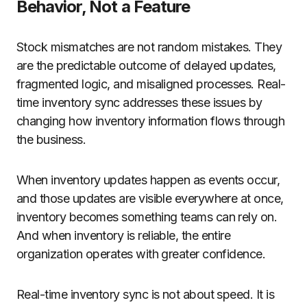
Behavior, Not a Feature
Stock mismatches are not random mistakes. They
are the predictable outcome of delayed updates,
fragmented logic, and misaligned processes. Real-
time inventory sync addresses these issues by
changing how inventory information flows through
the business.
When inventory updates happen as events occur,
and those updates are visible everywhere at once,
inventory becomes something teams can rely on.
And when inventory is reliable, the entire
organization operates with greater confidence.
Real-time inventory sync is not about speed. It is