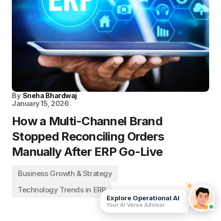
By
Sneha Bhardwaj
January 15, 2026
How a Multi-Channel Brand
Stopped Reconciling Orders
Manually After ERP Go-Live
Business Growth & Strategy
Technology Trends in ERP
Explore Operational AI
Your AI Versa Advisor