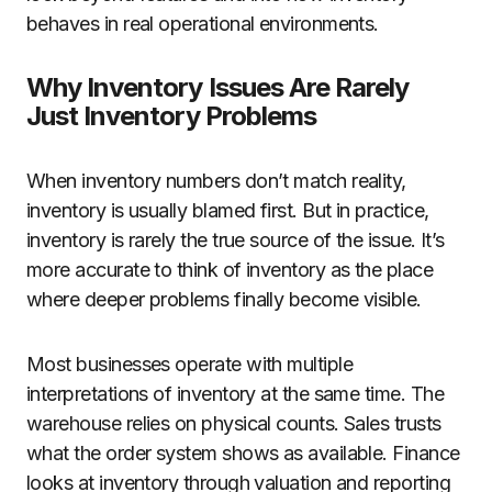
behaves in real operational environments.
Why Inventory Issues Are Rarely
Just Inventory Problems
When inventory numbers don’t match reality,
inventory is usually blamed first. But in practice,
inventory is rarely the true source of the issue. It’s
more accurate to think of inventory as the place
where deeper problems finally become visible.
Most businesses operate with multiple
interpretations of inventory at the same time. The
warehouse relies on physical counts. Sales trusts
what the order system shows as available. Finance
looks at inventory through valuation and reporting