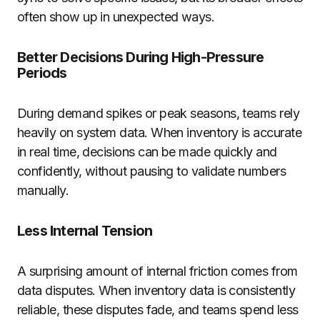
often show up in unexpected ways.
Better Decisions During High-Pressure
Periods
During demand spikes or peak seasons, teams rely
heavily on system data. When inventory is accurate
in real time, decisions can be made quickly and
confidently, without pausing to validate numbers
manually.
Less Internal Tension
A surprising amount of internal friction comes from
data disputes. When inventory data is consistently
reliable, these disputes fade, and teams spend less