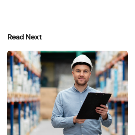
Read Next