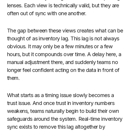
lenses. Each view is technically valid, but they are
often out of sync with one another.
The gap between these views creates what can be
thought of as inventory lag. This lag is not always
obvious. It may only be a few minutes or a few
hours, but it compounds over time. A delay here, a
manual adjustment there, and suddenly teams no
longer feel confident acting on the data in front of
them.
What starts as a timing issue slowly becomes a
trust issue. And once trust in inventory numbers
weakens, teams naturally begin to build their own
safeguards around the system. Real-time inventory
sync exists to remove this lag altogether by