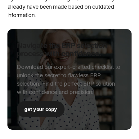
already have been made based on outdated
information.
Navigate the ERP selection
process with confidence.
Download our expert-crafted checklist to
unlock the secret to flawless ERP
selection. Find the perfect ERP solution
with confidence and precision.
get your copy