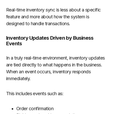
Real-time inventory sync is less about a specific
feature and more about how the system is
designed to handle transactions.
Inventory Updates Driven by Business
Events
In a truly real-time environment, inventory updates
are tied directly to what happens in the business.
When an event occurs, inventory responds
immediately.
This includes events such as:
Order confirmation