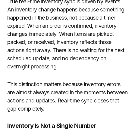
True real-time inventory sync is driven by events.
An inventory change happens because something
happened in the business, not because a timer
expired. When an order is confirmed, inventory
changes immediately. When items are picked,
packed, or received, inventory reflects those
actions right away. There is no waiting for the next
scheduled update, and no dependency on
overnight processing.
This distinction matters because inventory errors
are almost always created in the moments between
actions and updates. Real-time sync closes that
gap completely.
Inventory Is Not a Single Number