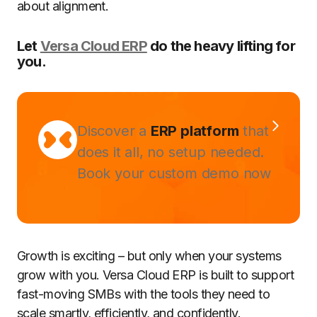
about alignment.
Let
Versa Cloud ERP
do the heavy lifting for
you.
Discover a
ERP platform
that
does it all, no setup needed.
Book your custom demo now
Growth is exciting – but only when your systems
grow with you. Versa Cloud ERP is built to support
fast-moving SMBs with the tools they need to
scale smartly, efficiently, and confidently.