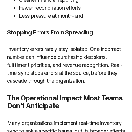
Fewer reconciliation efforts
Less pressure at month-end
Stopping Errors From Spreading
Inventory errors rarely stay isolated. One incorrect
number can influence purchasing decisions,
fulfillment priorities, and revenue recognition. Real-
time sync stops errors at the source, before they
cascade through the organization.
The Operational Impact Most Teams
Don’t Anticipate
Many organizations implement real-time inventory
sync to solve specific issues, but its broader effects