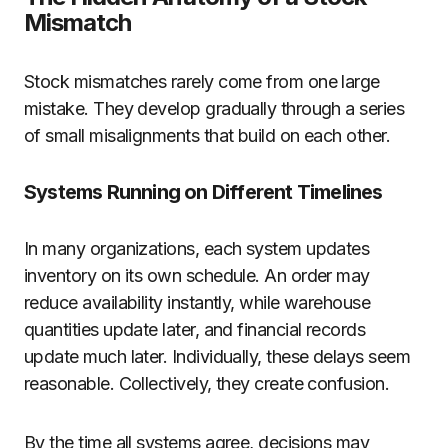
Mismatch
Stock mismatches rarely come from one large
mistake. They develop gradually through a series
of small misalignments that build on each other.
Systems Running on Different Timelines
In many organizations, each system updates
inventory on its own schedule. An order may
reduce availability instantly, while warehouse
quantities update later, and financial records
update much later. Individually, these delays seem
reasonable. Collectively, they create confusion.
By the time all systems agree, decisions may