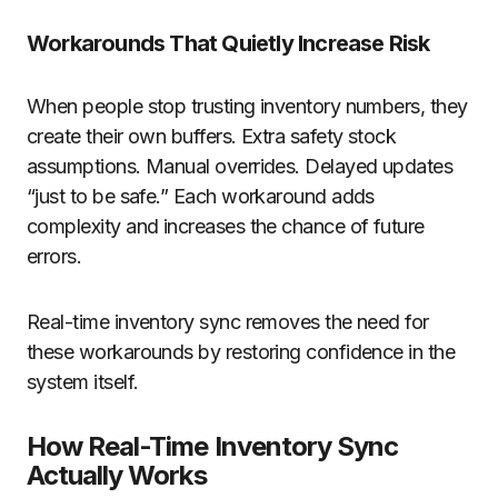
Workarounds That Quietly Increase Risk
When people stop trusting inventory numbers, they
create their own buffers. Extra safety stock
assumptions. Manual overrides. Delayed updates
“just to be safe.” Each workaround adds
complexity and increases the chance of future
errors.
Real-time inventory sync removes the need for
these workarounds by restoring confidence in the
system itself.
How Real-Time Inventory Sync
Actually Works