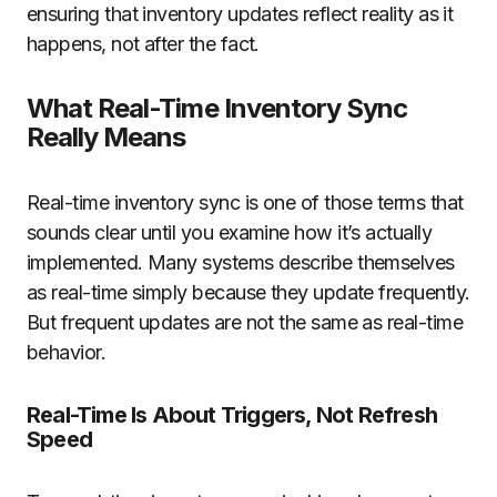
ensuring that inventory updates reflect reality as it
happens, not after the fact.
What Real-Time Inventory Sync
Really Means
Real-time inventory sync is one of those terms that
sounds clear until you examine how it’s actually
implemented. Many systems describe themselves
as real-time simply because they update frequently.
But frequent updates are not the same as real-time
behavior.
Real-Time Is About Triggers, Not Refresh
Speed