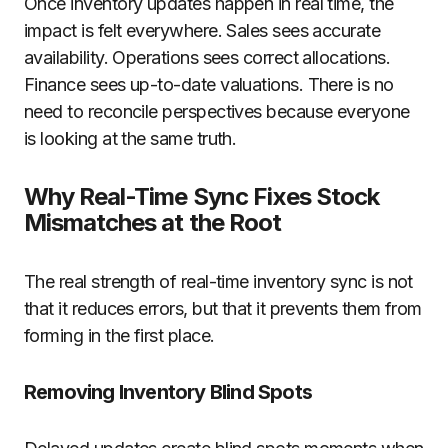
Once inventory updates happen in real time, the
impact is felt everywhere. Sales sees accurate
availability. Operations sees correct allocations.
Finance sees up-to-date valuations. There is no
need to reconcile perspectives because everyone
is looking at the same truth.
Why Real-Time Sync Fixes Stock
Mismatches at the Root
The real strength of real-time inventory sync is not
that it reduces errors, but that it prevents them from
forming in the first place.
Removing Inventory Blind Spots