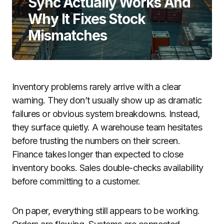
Sync Actually Works And
Why It Fixes Stock
Mismatches
Inventory problems rarely arrive with a clear
warning. They don’t usually show up as dramatic
failures or obvious system breakdowns. Instead,
they surface quietly. A warehouse team hesitates
before trusting the numbers on their screen.
Finance takes longer than expected to close
inventory books. Sales double-checks availability
before committing to a customer.
On paper, everything still appears to be working.