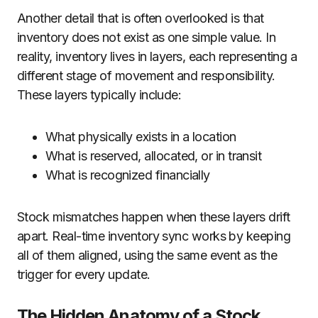
Another detail that is often overlooked is that
inventory does not exist as one simple value. In
reality, inventory lives in layers, each representing a
different stage of movement and responsibility.
These layers typically include:
What physically exists in a location
What is reserved, allocated, or in transit
What is recognized financially
Stock mismatches happen when these layers drift
apart. Real-time inventory sync works by keeping
all of them aligned, using the same event as the
trigger for every update.
The Hidden Anatomy of a Stock