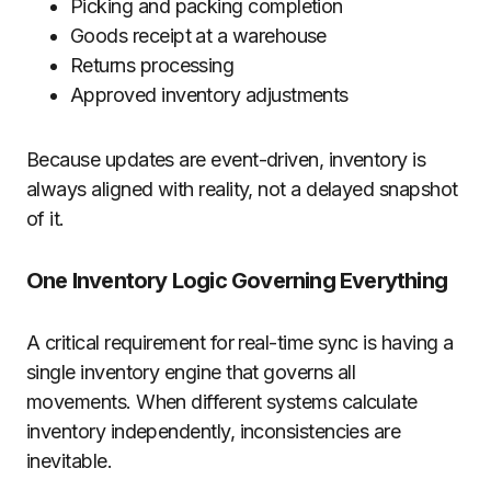
Picking and packing completion
Goods receipt at a warehouse
Returns processing
Approved inventory adjustments
Because updates are event-driven, inventory is
always aligned with reality, not a delayed snapshot
of it.
One Inventory Logic Governing Everything
A critical requirement for real-time sync is having a
single inventory engine that governs all
movements. When different systems calculate
inventory independently, inconsistencies are
inevitable.