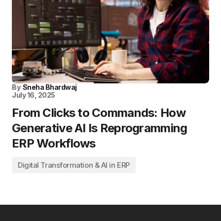
By
Sneha Bhardwaj
July 16, 2025
From Clicks to Commands: How
Generative AI Is Reprogramming
ERP Workflows
Digital Transformation & AI in ERP