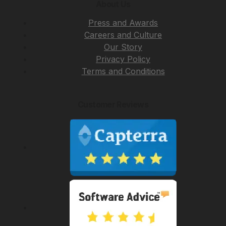
About Us
Press and Awards
Careers and Culture
Our Story
Privacy Policy
Terms and Conditions
Customer Reviews