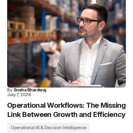
By
Sneha Bhardwaj
July 7, 2026
Operational Workflows: The Missing
Link Between Growth and Efficiency
Operational AI & Decision Intelligence