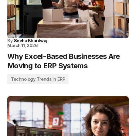
By
Sneha Bhardwaj
March 11, 2026
Why Excel-Based Businesses Are
Moving to ERP Systems
Technology Trends in ERP