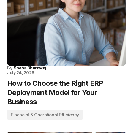
By
Sneha Bhardwaj
July 24, 2026
How to Choose the Right ERP
Deployment Model for Your
Business
Financial & Operational Efficiency