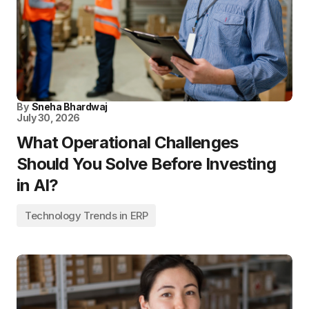
By
Sneha Bhardwaj
July 30, 2026
What Operational Challenges
Should You Solve Before Investing
in AI?
Technology Trends in ERP