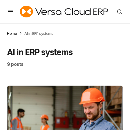
Home
AI in ERP systems
AI in ERP systems
9 posts