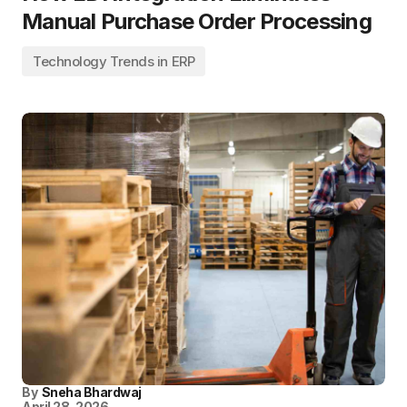
Manual Purchase Order Processing
Technology Trends in ERP
By
Sneha Bhardwaj
April 28, 2026