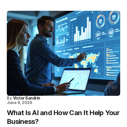
By
Victor Sandrin
June 4, 2026
What Is AI and How Can It Help Your
Business?