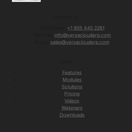
Contact Us
Telephone:
+1 855 445 2281
General:
info@versaclouderp.com
Sales:
sales@versaclouderp.com
Learn
Features
Modules
Solutions
Pricing
Videos
Webinars
Downloads