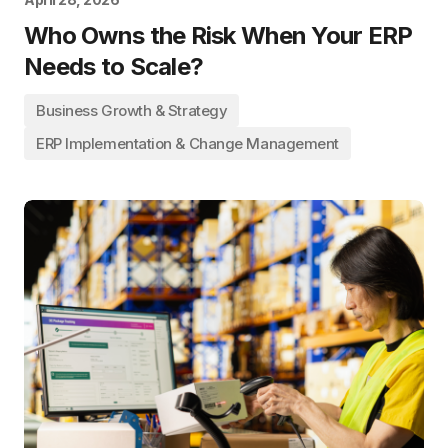
Who Owns the Risk When Your ERP
Needs to Scale?
Business Growth & Strategy
ERP Implementation & Change Management