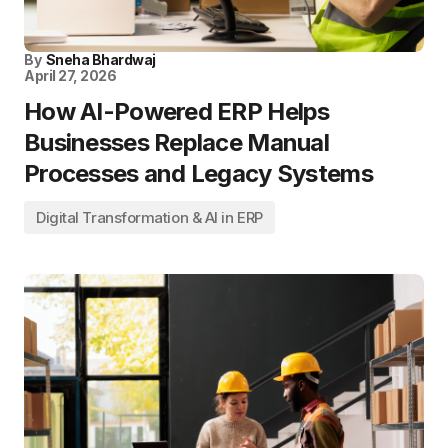
By
Sneha Bhardwaj
April 27, 2026
How AI-Powered ERP Helps
Businesses Replace Manual
Processes and Legacy Systems
Digital Transformation & AI in ERP