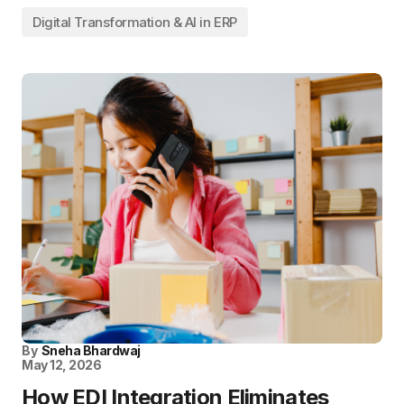
Digital Transformation & AI in ERP
By
Sneha Bhardwaj
May 12, 2026
How EDI Integration Eliminates