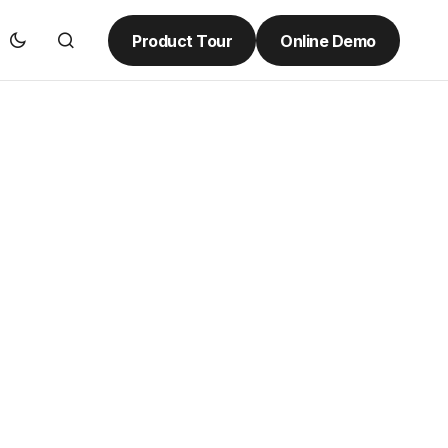
Product Tour
Online Demo