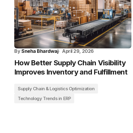
By
Sneha Bhardwaj
April 29, 2026
How Better Supply Chain Visibility
Improves Inventory and Fulfillment
Supply Chain & Logistics Optimization
Technology Trends in ERP