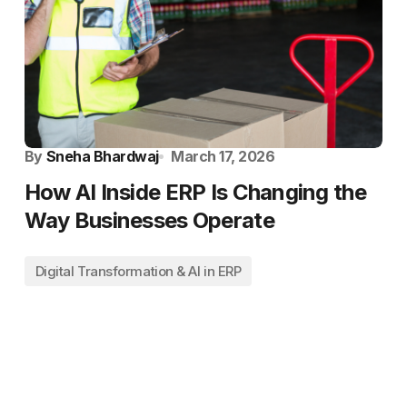
By
Sneha Bhardwaj
March 17, 2026
How AI Inside ERP Is Changing the
Way Businesses Operate
Digital Transformation & AI in ERP