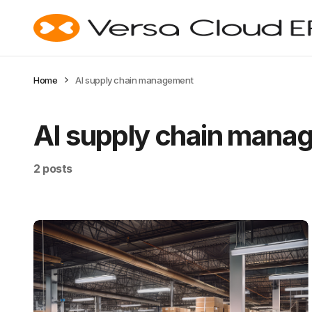
Home
AI supply chain management
AI supply chain mana
2 posts