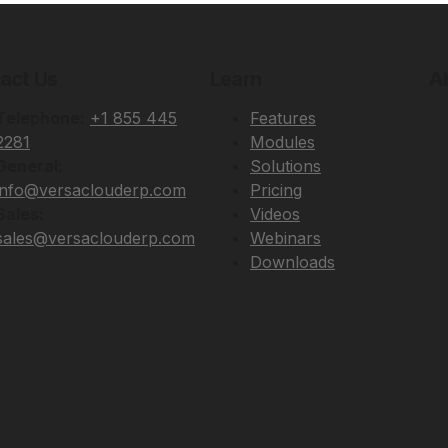
act Us
Learn
A
Telephone:
+1 855 445
Features
2281
Modules
General:
Solutions
info@versaclouderp.com
Pricing
Sales:
Videos
sales@versaclouderp.com
Webinars
Downloads