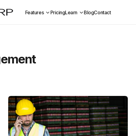
Features
Pricing
Learn
Blog
Contact
gement