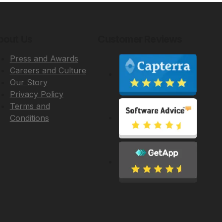
bout Us
Customer Reviews
Press and Awards
Careers and Culture
Our Story
Privacy Policy
Terms and
Conditions