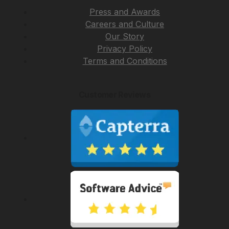
Press and Awards
Careers and Culture
Our Story
Privacy Policy
Terms and Conditions
Customer Reviews