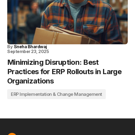
By
Sneha Bhardwaj
September 23, 2025
Minimizing Disruption: Best
Practices for ERP Rollouts in Large
Organizations
ERP Implementation & Change Management