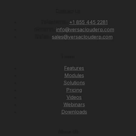
Contact Us
Telephone:
+1 855 445 2281
General:
info@versaclouderp.com
Sales:
sales@versaclouderp.com
Learn
Features
Modules
Solutions
Pricing
Videos
Webinars
Downloads
About Us