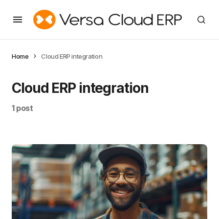
Home
Cloud ERP integration
Cloud ERP integration
1 post