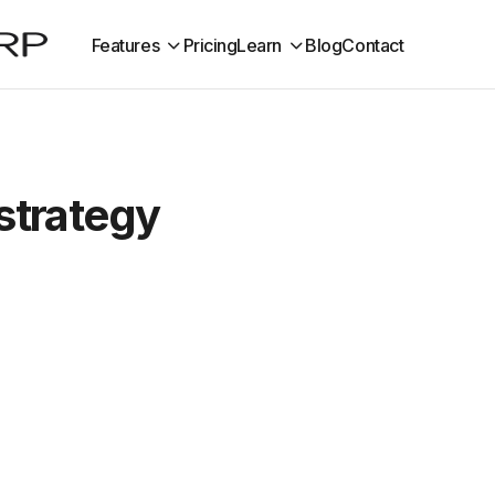
Features
Pricing
Learn
Blog
Contact
 strategy