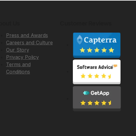
bout Us
Customer Reviews
Press and Awards
Careers and Culture
Our Story
Privacy Policy
Terms and
Conditions