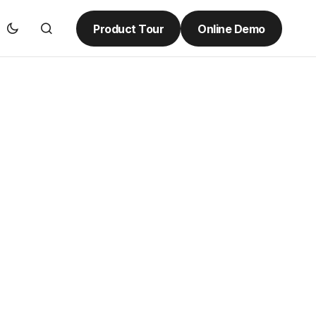
Product Tour
Online Demo