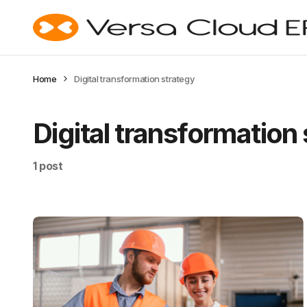
Home
Digital transformation strategy
Digital transformation
1 post