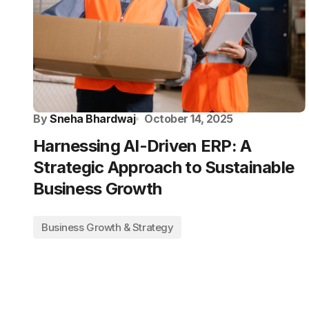
By
Sneha Bhardwaj
October 14, 2025
Harnessing AI-Driven ERP: A
Strategic Approach to Sustainable
Business Growth
Business Growth & Strategy