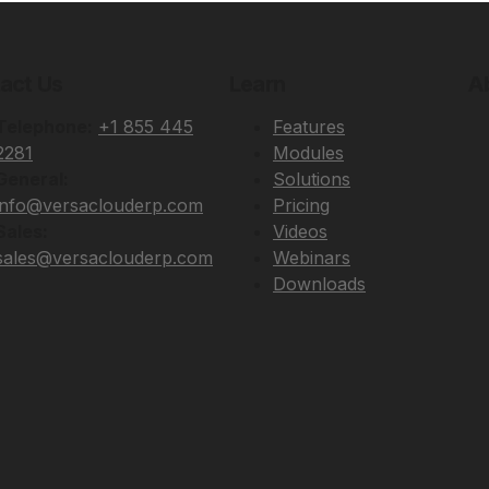
act Us
Learn
A
Telephone:
+1 855 445
Features
2281
Modules
General:
Solutions
info@versaclouderp.com
Pricing
Sales:
Videos
sales@versaclouderp.com
Webinars
Downloads