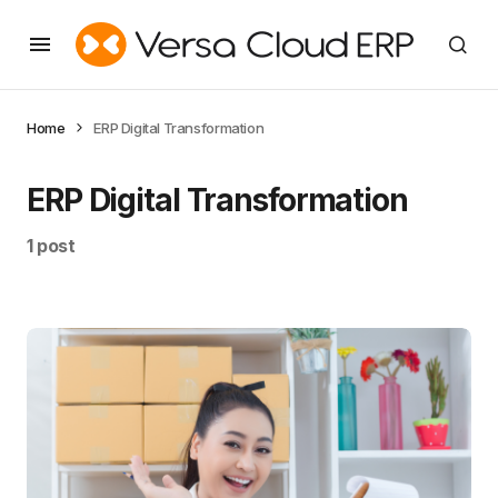
Home
ERP Digital Transformation
ERP Digital Transformation
1 post