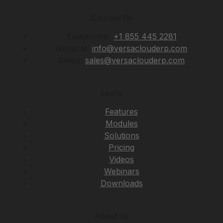
Contact Us
Telephone:
+1 855 445 2281
General:
info@versaclouderp.com
Sales:
sales@versaclouderp.com
Learn
Features
Modules
Solutions
Pricing
Videos
Webinars
Downloads
About Us