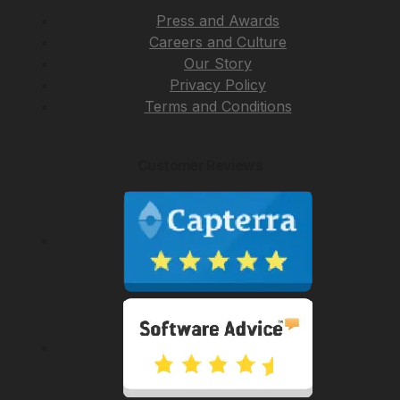
Press and Awards
Careers and Culture
Our Story
Privacy Policy
Terms and Conditions
Customer Reviews