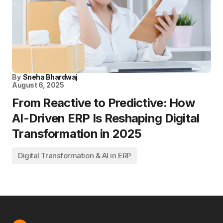
By
Sneha Bhardwaj
August 6, 2025
From Reactive to Predictive: How
AI-Driven ERP Is Reshaping Digital
Transformation in 2025
Digital Transformation & AI in ERP