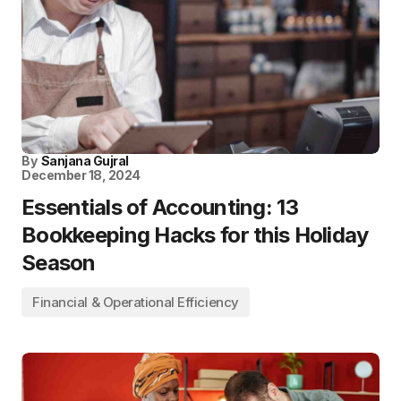
By
Sanjana Gujral
December 18, 2024
Essentials of Accounting: 13
Bookkeeping Hacks for this Holiday
Season
Financial & Operational Efficiency