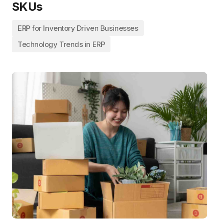
SKUs
ERP for Inventory Driven Businesses
Technology Trends in ERP