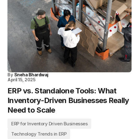
By
Sneha Bhardwaj
April 15, 2025
ERP vs. Standalone Tools: What
Inventory-Driven Businesses Really
Need to Scale
ERP for Inventory Driven Businesses
Technology Trends in ERP