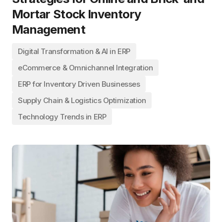
Mortar Stock Inventory
Management
Digital Transformation & AI in ERP
eCommerce & Omnichannel Integration
ERP for Inventory Driven Businesses
Supply Chain & Logistics Optimization
Technology Trends in ERP