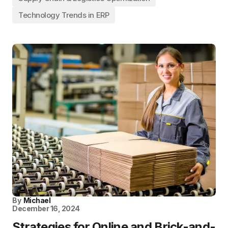
Technology Trends in ERP
By
Michael
December 16, 2024
Strategies for Online and Brick-and-