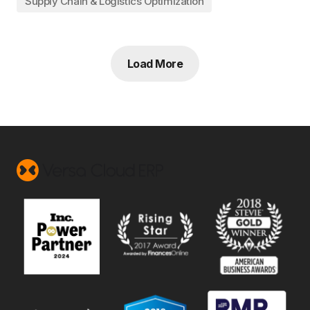
Supply Chain & Logistics Optimization
Load More