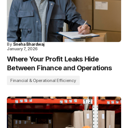
By
Sneha Bhardwaj
January 7, 2026
Where Your Profit Leaks Hide
Between Finance and Operations
Financial & Operational Efficiency