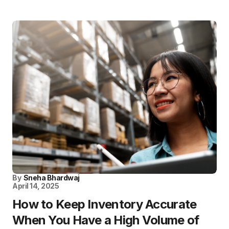
By
Sneha Bhardwaj
April 14, 2025
How to Keep Inventory Accurate
When You Have a High Volume of