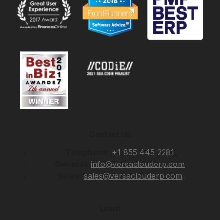
Contact Us
Telephone:
+1 855 445 2281
General:
info@versaclouderp.com
Sales:
sales@versaclouderp.com
Learn