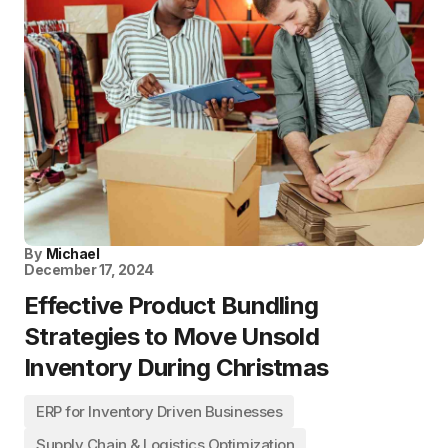
By
Michael
December 17, 2024
Effective Product Bundling
Strategies to Move Unsold
Inventory During Christmas
ERP for Inventory Driven Businesses
Supply Chain & Logistics Optimization