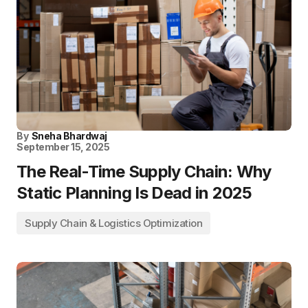
By
Sneha Bhardwaj
September 15, 2025
The Real-Time Supply Chain: Why
Static Planning Is Dead in 2025
Supply Chain & Logistics Optimization