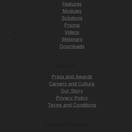
Features
Modules
Solutions
Pricing
Videos
Webinars
Downloads
About Us
Press and Awards
Careers and Culture
Our Story
Privacy Policy
Terms and Conditions
Customer Reviews