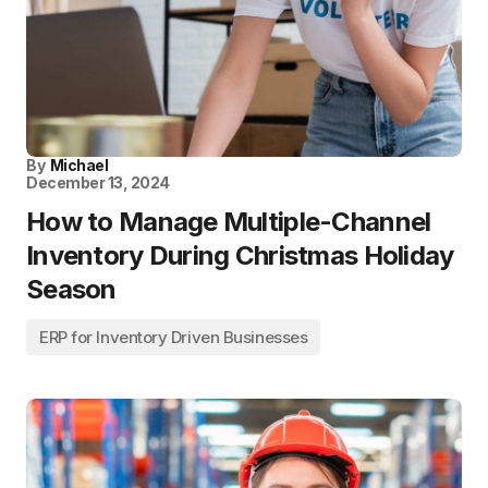
By
Michael
December 13, 2024
How to Manage Multiple-Channel
Inventory During Christmas Holiday
Season
ERP for Inventory Driven Businesses