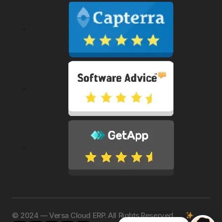
©️ 2024 — Versa Cloud ERP. All Rights Reserved.