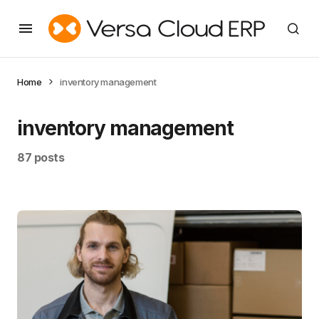
Home
inventory management
inventory management
87 posts