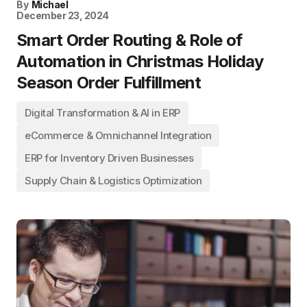
By
Michael
December 23, 2024
Smart Order Routing & Role of
Automation in Christmas Holiday
Season Order Fulfillment
Digital Transformation & AI in ERP
eCommerce & Omnichannel Integration
ERP for Inventory Driven Businesses
Supply Chain & Logistics Optimization