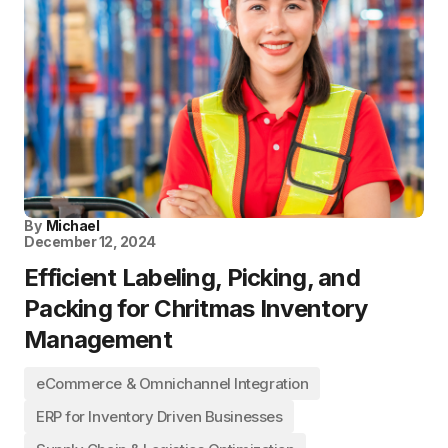
By
Michael
December 12, 2024
Efficient Labeling, Picking, and
Packing for Chritmas Inventory
Management
eCommerce & Omnichannel Integration
ERP for Inventory Driven Businesses