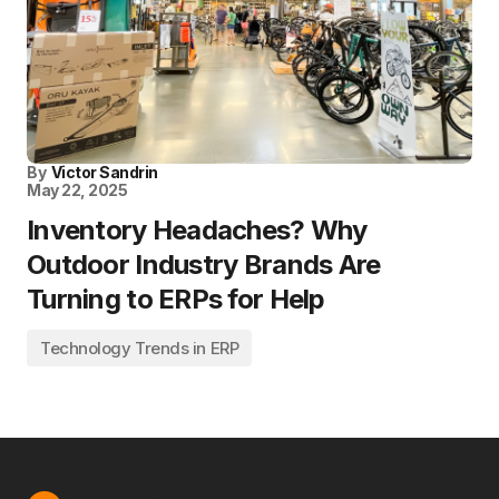
By
Victor Sandrin
May 22, 2025
Inventory Headaches? Why
Outdoor Industry Brands Are
Turning to ERPs for Help
Technology Trends in ERP