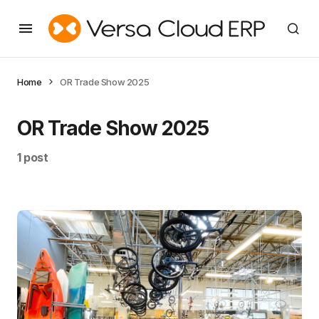
Home
OR Trade Show 2025
OR Trade Show 2025
1 post