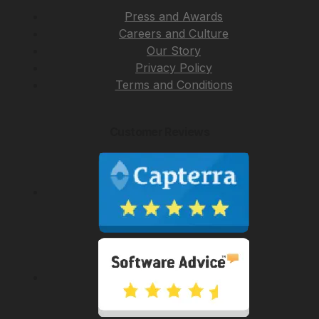
Press and Awards
Careers and Culture
Our Story
Privacy Policy
Terms and Conditions
Customer Reviews