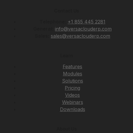
Contact Us
Telephone:
+1 855 445 2281
General:
info@versaclouderp.com
Sales:
sales@versaclouderp.com
Learn
Features
Modules
Solutions
Pricing
Videos
Webinars
Downloads
About Us