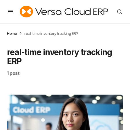
Home
real-time inventory tracking ERP
real-time inventory tracking
ERP
1 post