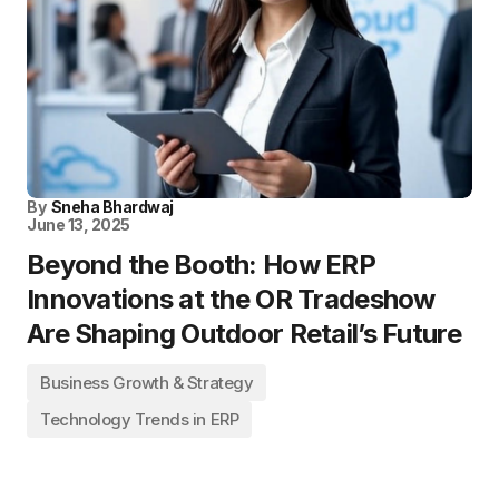
By
Sneha Bhardwaj
June 13, 2025
Beyond the Booth: How ERP
Innovations at the OR Tradeshow
Are Shaping Outdoor Retail’s Future
Business Growth & Strategy
Technology Trends in ERP