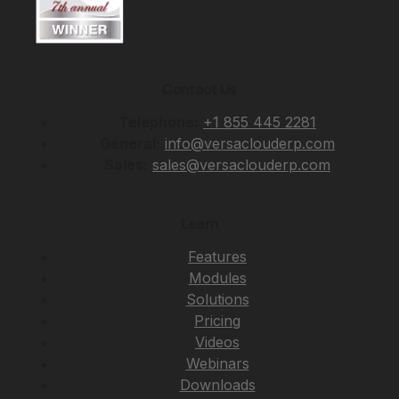
Contact Us
Telephone:
+1 855 445 2281
General:
info@versaclouderp.com
Sales:
sales@versaclouderp.com
Learn
Features
Modules
Solutions
Pricing
Videos
Webinars
Downloads