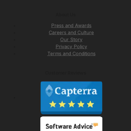
About Us
Press and Awards
Careers and Culture
Our Story
Privacy Policy
Terms and Conditions
Customer Reviews