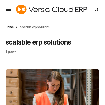
Home
scalable erp solutions
scalable erp solutions
1 post