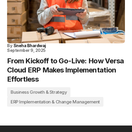
By
Sneha Bhardwaj
September 9, 2025
From Kickoff to Go-Live: How Versa
Cloud ERP Makes Implementation
Effortless
Business Growth & Strategy
ERP Implementation & Change Management