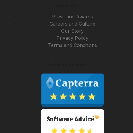
About Us
Press and Awards
Careers and Culture
Our Story
Privacy Policy
Terms and Conditions
Customer Reviews