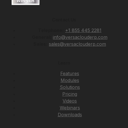
Contact Us
Telephone:
+1 855 445 2281
General:
info@versaclouderp.com
Sales:
sales@versaclouderp.com
Learn
Features
Modules
Solutions
Pricing
Videos
Webinars
Downloads