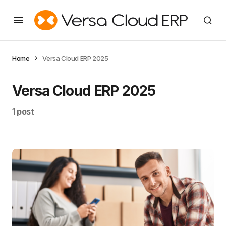
Home
Versa Cloud ERP 2025
Versa Cloud ERP 2025
1 post