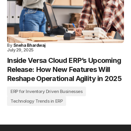
By
Sneha Bhardwaj
July 29, 2025
Inside Versa Cloud ERP’s Upcoming
Release: How New Features Will
Reshape Operational Agility in 2025
ERP for Inventory Driven Businesses
Technology Trends in ERP