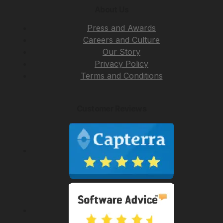
About Us
Press and Awards
Careers and Culture
Our Story
Privacy Policy
Terms and Conditions
Customer Reviews