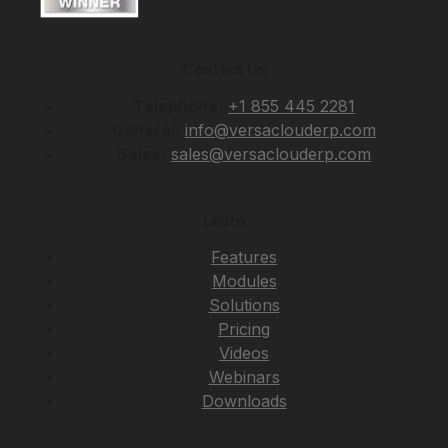
Contact Us
Telephone:
+1 855 445 2281
General:
info@versaclouderp.com
Sales:
sales@versaclouderp.com
Learn
Features
Modules
Solutions
Pricing
Videos
Webinars
Downloads