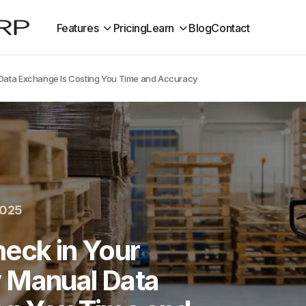
Features
Pricing
Learn
Blog
Contact
 Data Exchange Is Costing You Time and Accuracy
2025
eck in Your
 Manual Data