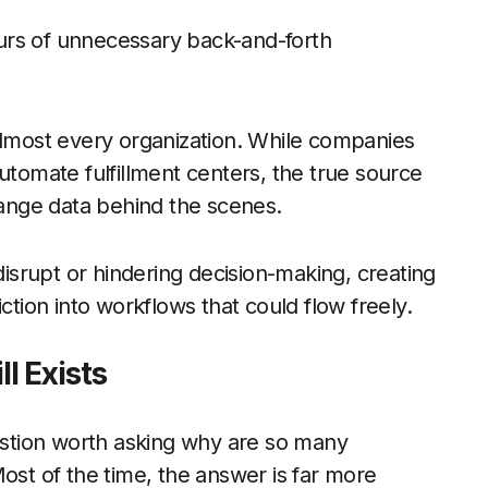
hours of unnecessary back-and-forth
almost every organization. While companies
utomate fulfillment centers, the true source
change data behind the scenes.
srupt or hindering decision-making, creating
ction into workflows that could flow freely.
l Exists
 question worth asking why are so many
ost of the time, the answer is far more