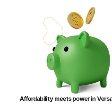
Affordability meets power in
Versa