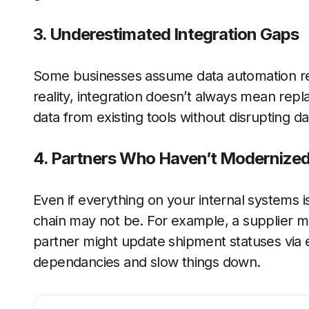
3. Underestimated Integration Gaps
Some businesses assume data automation req
reality, integration doesn’t always mean rep
data from existing tools without disrupting da
4. Partners Who Haven’t Modernized
Even if everything on your internal systems 
chain may not be. For example, a supplier mi
partner might update shipment statuses via 
dependancies and slow things down.