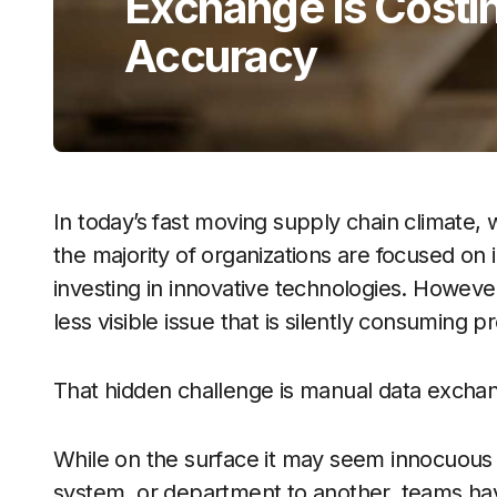
Exchange Is Costi
Accuracy
In today’s fast moving supply chain climate, 
the majority of organizations are focused on 
investing in innovative technologies. Howeve
less visible issue that is silently consuming p
That hidden challenge is manual data excha
While on the surface it may seem innocuous 
system, or department to another, teams hav