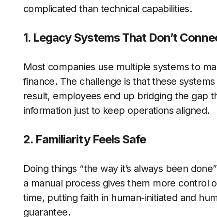
complicated than technical capabilities.
1. Legacy Systems That Don’t Conne
Most companies use multiple systems to ma
finance. The challenge is that these systems o
result, employees end up bridging the gap t
information just to keep operations aligned.
2. Familiarity Feels Safe
Doing things “the way it’s always been done” 
a manual process gives them more control or
time, putting faith in human-initiated and hu
guarantee.