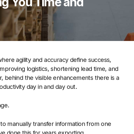
ng You Time and
where agility and accuracy define success,
improving logistics, shortening lead time, and
r, behind the visible enhancements there is a
roductivity day in and day out.
nge.
to manually transfer information from one
e done this for years exporting