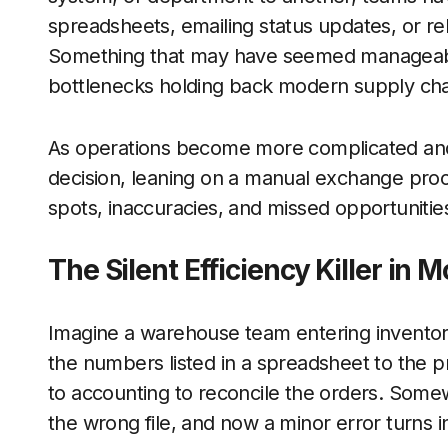
spreadsheets, emailing status updates, or rek
Something that may have seemed manageable
bottlenecks holding back modern supply cha
As operations become more complicated and
decision, leaning on a manual exchange proce
spots, inaccuracies, and missed opportunitie
The Silent Efficiency Killer in
Imagine a warehouse team entering inventory
the numbers listed in a spreadsheet to the 
to accounting to reconcile the orders. Somew
the wrong file, and now a minor error turns 