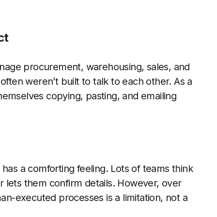
ct
nage procurement, warehousing, sales, and
ften weren’t built to talk to each other. As a
hemselves copying, pasting, and emailing
has a comforting feeling. Lots of teams think
 lets them confirm details. However, over
man-executed processes is a limitation, not a