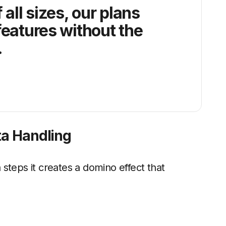
 all sizes, our plans
features without the
.
ta Handling
steps it creates a domino effect that