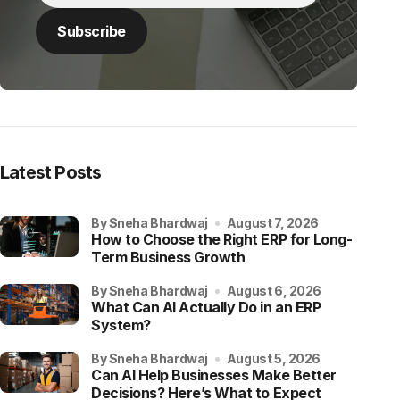
Latest Posts
by Sneha Bhardwaj
August 7, 2026
How to Choose the Right ERP for Long-
Term Business Growth
by Sneha Bhardwaj
August 6, 2026
What Can AI Actually Do in an ERP
System?
by Sneha Bhardwaj
August 5, 2026
Can AI Help Businesses Make Better
Decisions? Here’s What to Expect