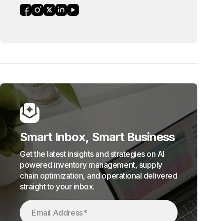
Smart Inbox, Smart Business
Get the latest insights and strategies on AI
powered inventory management, supply
chain optimization, and operational delivered
straight to your inbox.