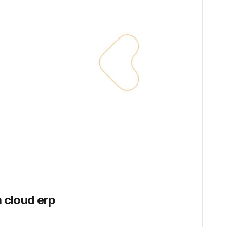
 cloud erp