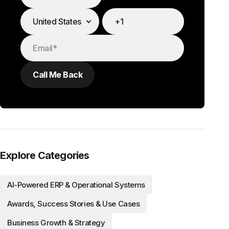
Explore Categories
AI-Powered ERP & Operational Systems
Awards, Success Stories & Use Cases
Business Growth & Strategy