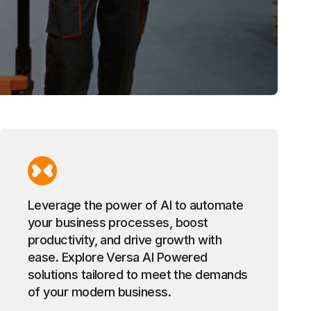
Leverage the power of AI to automate
your business processes, boost
productivity, and drive growth with
ease. Explore Versa AI Powered
solutions tailored to meet the demands
of your modern business.