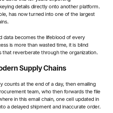
eying details directly onto another platform.
, has now turned into one of the largest
ins.
 data becomes the lifeblood of every
ss is more than wasted time, it is blind
s that reverberate through the organization.
 Modern Supply Chains
 counts at the end of a day, then emailing
procurement team, who then forwards the file
here in this email chain, one cell updated in
into a delayed shipment and inaccurate order.