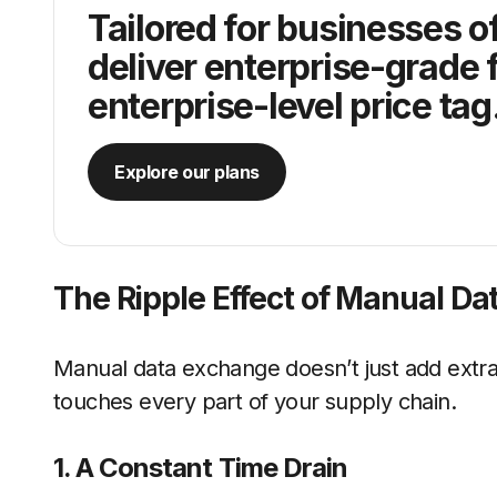
Tailored for businesses of
deliver enterprise-grade 
enterprise-level price tag
Explore our plans
The Ripple Effect of Manual Da
Manual data exchange doesn’t just add extra 
touches every part of your supply chain.
1. A Constant Time Drain