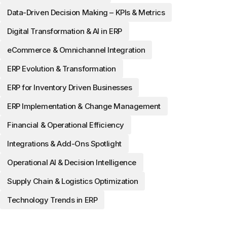
Data-Driven Decision Making – KPIs & Metrics
Digital Transformation & AI in ERP
eCommerce & Omnichannel Integration
ERP Evolution & Transformation
ERP for Inventory Driven Businesses
ERP Implementation & Change Management
Financial & Operational Efficiency
Integrations & Add-Ons Spotlight
Operational AI & Decision Intelligence
Supply Chain & Logistics Optimization
Technology Trends in ERP