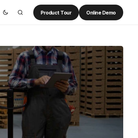
Product Tour
Online Demo