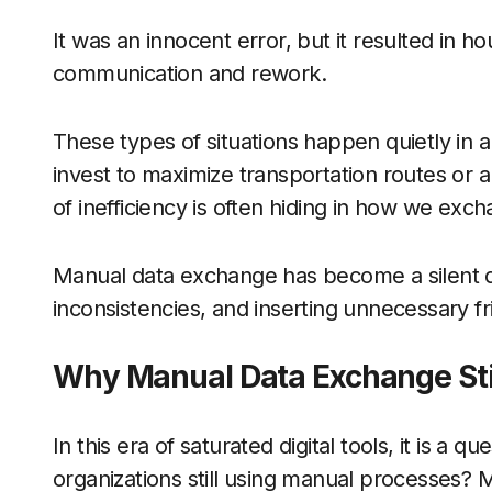
It was an innocent error, but it resulted in 
communication and rework.
These types of situations happen quietly in 
invest to maximize transportation routes or a
of inefficiency is often hiding in how we ex
Manual data exchange has become a silent di
inconsistencies, and inserting unnecessary fri
Why Manual Data Exchange Stil
In this era of saturated digital tools, it is a
organizations still using manual processes? M