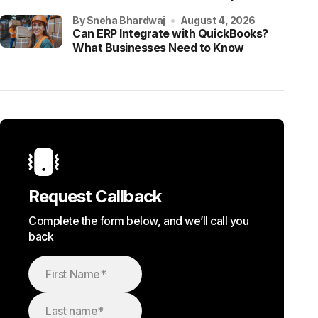
by Sneha Bhardwaj
August 4, 2026
Can ERP Integrate with QuickBooks?
What Businesses Need to Know
Request Callback
Complete the form below, and we’ll call you
back