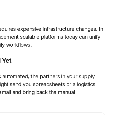
uires expensive infrastructure changes. In
lacement scalable platforms today can unify
ily workflows.
 Yet
is automated, the partners in your supply
ght send you spreadsheets or a logistics
email and bring back tha manual