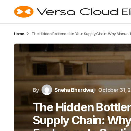
Home
The Hidden Bottleneck in Your Supply Chain: Why Manual
By
Sneha Bhardwaj
October 31, 
The Hidden Bottlen
Supply Chain: Why