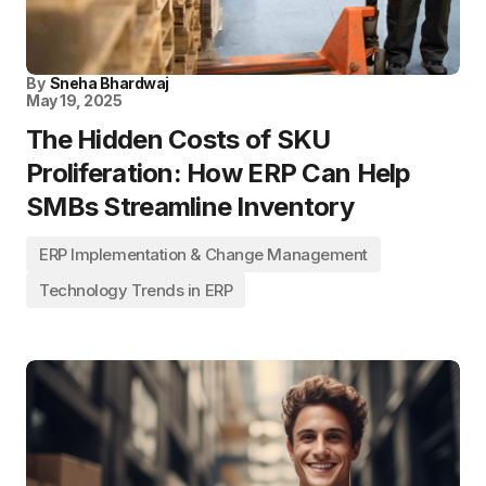
By
Sneha Bhardwaj
May 19, 2025
The Hidden Costs of SKU
Proliferation: How ERP Can Help
SMBs Streamline Inventory
ERP Implementation & Change Management
Technology Trends in ERP