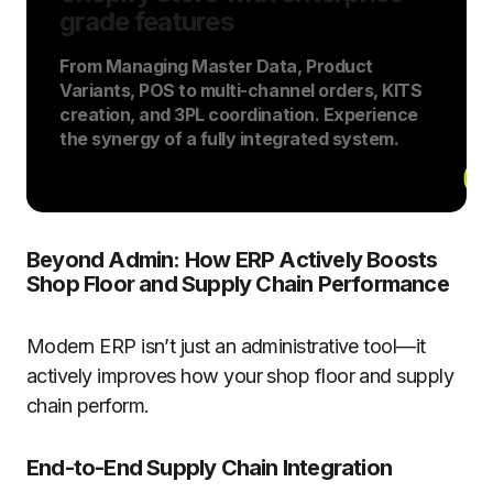
grade features
From Managing Master Data, Product
Variants, POS to multi-channel orders, KITS
creation, and 3PL coordination. Experience
the synergy of a fully integrated system.
Beyond Admin: How ERP Actively Boosts
Shop Floor and Supply Chain Performance
Modern ERP isn’t just an administrative tool—it
actively improves how your shop floor and supply
chain perform.
End-to-End Supply Chain Integration