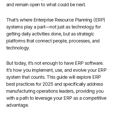
and remain open to what could be next.
That’s where Enterprise Resource Planning (ERP)
systems play a part—not just as technology for
getting daily activities done, but as strategic
platforms that connect people, processes, and
technology.
But today, it’s not enough to have ERP software.
It’s how you implement, use, and evolve your ERP
system that counts. This guide will explore ERP
best practices for 2025 and specifically address
manufacturing operations leaders, providing you
with a path to leverage your ERP as a competitive
advantage.