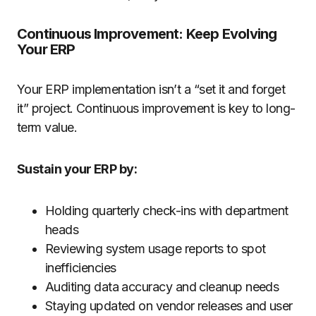
Continuous Improvement: Keep Evolving
Your ERP
Your ERP implementation isn’t a “set it and forget
it” project. Continuous improvement is key to long-
term value.
Sustain your ERP by:
Holding quarterly check-ins with department
heads
Reviewing system usage reports to spot
inefficiencies
Auditing data accuracy and cleanup needs
Staying updated on vendor releases and user