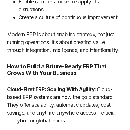
Enable rapid response to supply chain
disruptions
Create a culture of continuous improvement
Modern ERP is about enabling strategy, not just
running operations. It’s about creating value
through integration, intelligence, and intentionality.
How to Build a Future-Ready ERP That
Grows With Your Business
Cloud-First ERP: Scaling With Agility:
Cloud-
based ERP systems are now the gold standard.
They offer scalability, automatic updates, cost
savings, and anytime-anywhere access—crucial
for hybrid or global teams.