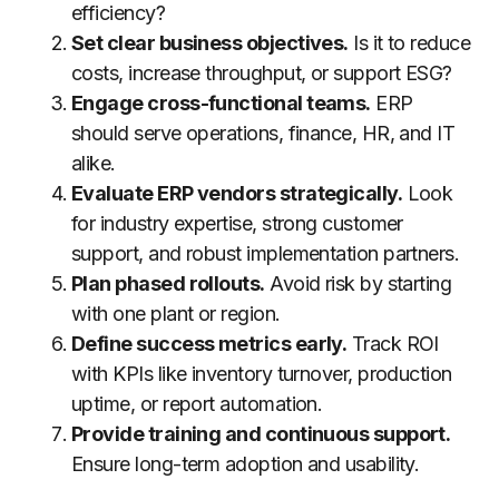
efficiency?
Set clear business objectives.
Is it to reduce
costs, increase throughput, or support ESG?
Engage cross-functional teams.
ERP
should serve operations, finance, HR, and IT
alike.
Evaluate ERP vendors strategically.
Look
for industry expertise, strong customer
support, and robust implementation partners.
Plan phased rollouts.
Avoid risk by starting
with one plant or region.
Define success metrics early.
Track ROI
with KPIs like inventory turnover, production
uptime, or report automation.
Provide training and continuous support.
Ensure long-term adoption and usability.