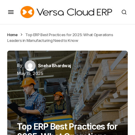
Home
Top ERP Best Practices for 2025: What Operations
Leaders in Manufacturing Need to Know
By
Sneha Bhardwaj
May 15, 2025
Top ERP Best Practices for