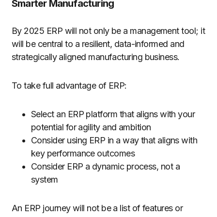
Smarter Manufacturing
By 2025 ERP will not only be a management tool; it
will be central to a resilient, data-informed and
strategically aligned manufacturing business.
To take full advantage of ERP:
Select an ERP platform that aligns with your
potential for agility and ambition
Consider using ERP in a way that aligns with
key performance outcomes
Consider ERP a dynamic process, not a
system
An ERP journey will not be a list of features or