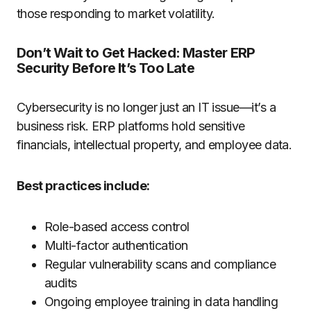
those responding to market volatility.
Don’t Wait to Get Hacked: Master ERP
Security Before It’s Too Late
Cybersecurity is no longer just an IT issue—it’s a
business risk. ERP platforms hold sensitive
financials, intellectual property, and employee data.
Best practices include:
Role-based access control
Multi-factor authentication
Regular vulnerability scans and compliance
audits
Ongoing employee training in data handling