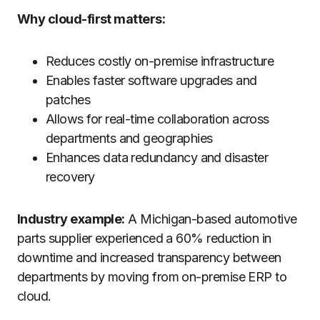
Why cloud-first matters:
Reduces costly on-premise infrastructure
Enables faster software upgrades and
patches
Allows for real-time collaboration across
departments and geographies
Enhances data redundancy and disaster
recovery
Industry example:
A Michigan-based automotive
parts supplier experienced a 60% reduction in
downtime and increased transparency between
departments by moving from on-premise ERP to
cloud.