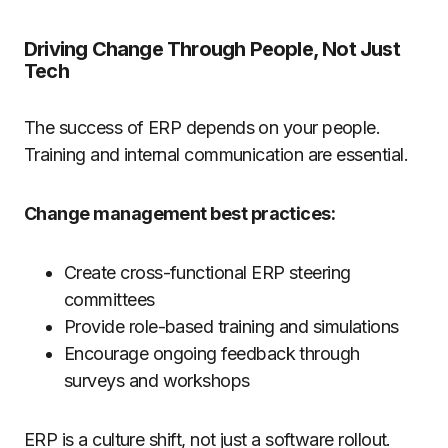
Driving Change Through People, Not Just
Tech
The success of ERP depends on your people.
Training and internal communication are essential.
Change management best practices:
Create cross-functional ERP steering
committees
Provide role-based training and simulations
Encourage ongoing feedback through
surveys and workshops
ERP is a culture shift, not just a software rollout.