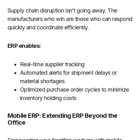
Supply chain disruption isn’t going away. The
manufacturers who win are those who can respond
quickly and coordinate efficiently.
ERP enables:
Real-time supplier tracking
Automated alerts for shipment delays or
material shortages
Optimized purchase order cycles to minimize
inventory holding costs
Mobile ERP: Extending ERP Beyond the
Office