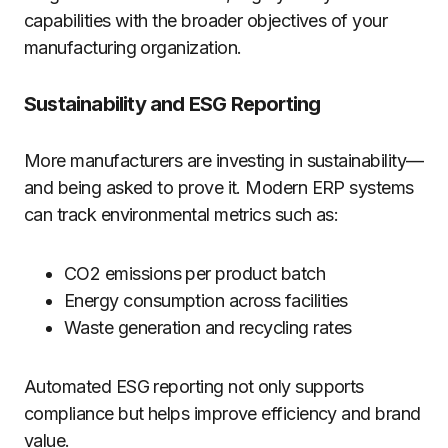
capabilities with the broader objectives of your
manufacturing organization.
Sustainability and ESG Reporting
More manufacturers are investing in sustainability—
and being asked to prove it. Modern ERP systems
can track environmental metrics such as:
CO2 emissions per product batch
Energy consumption across facilities
Waste generation and recycling rates
Automated ESG reporting not only supports
compliance but helps improve efficiency and brand
value.