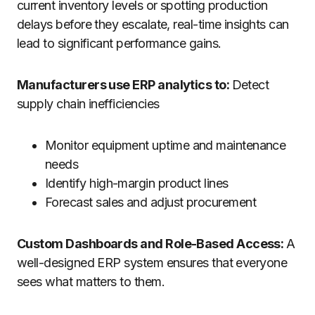
current inventory levels or spotting production
delays before they escalate, real-time insights can
lead to significant performance gains.
Manufacturers use ERP analytics to:
Detect
supply chain inefficiencies
Monitor equipment uptime and maintenance
needs
Identify high-margin product lines
Forecast sales and adjust procurement
Custom Dashboards and Role-Based Access:
A
well-designed ERP system ensures that everyone
sees what matters to them.