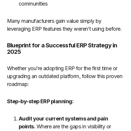
communities
Many manufacturers gain value simply by
leveraging ERP features they weren’t using before.
Blueprint for a Successful ERP Strategy in
2025
Whether you’re adopting ERP for the first time or
upgrading an outdated platform, follow this proven
roadmap:
Step-by-step ERP planning:
Audit your current systems and pain
points.
Where are the gaps in visibility or