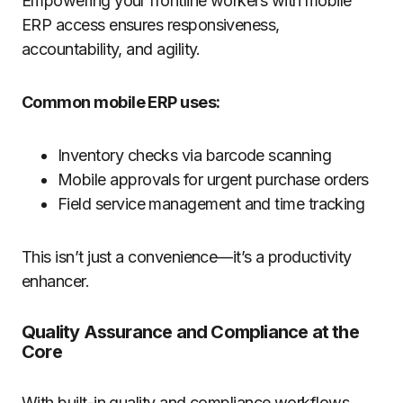
Empowering your frontline workers with mobile
ERP access ensures responsiveness,
accountability, and agility.
Common mobile ERP uses:
Inventory checks via barcode scanning
Mobile approvals for urgent purchase orders
Field service management and time tracking
This isn’t just a convenience—it’s a productivity
enhancer.
Quality Assurance and Compliance at the
Core
With built-in quality and compliance workflows,