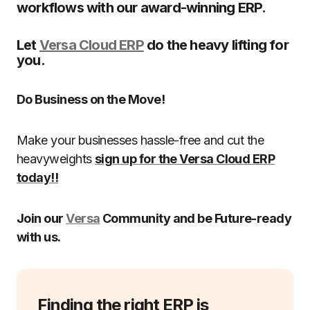
workflows with our award-winning ERP.
Let
Versa Cloud ERP
do the heavy lifting for
you.
Do Business on the Move!
Make your businesses hassle-free and cut the
heavyweights
sign up for the Versa Cloud ERP
today!!
Join our
Versa
Community and be Future-ready
with us.
Finding the right ERP is