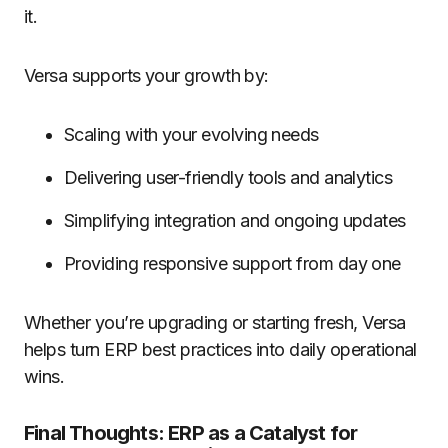
it.
Versa supports your growth by:
Scaling with your evolving needs
Delivering user-friendly tools and analytics
Simplifying integration and ongoing updates
Providing responsive support from day one
Whether you’re upgrading or starting fresh, Versa
helps turn ERP best practices into daily operational
wins.
Final Thoughts: ERP as a Catalyst for