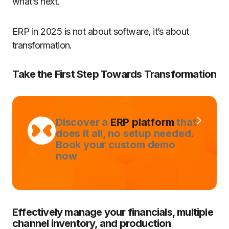
what’s next.
ERP in 2025 is not about software, it’s about
transformation.
Take the First Step Towards Transformation
Discover a
ERP platform
that
does it all, no setup needed.
Book your custom demo
now
Effectively manage your financials, multiple
channel inventory, and production