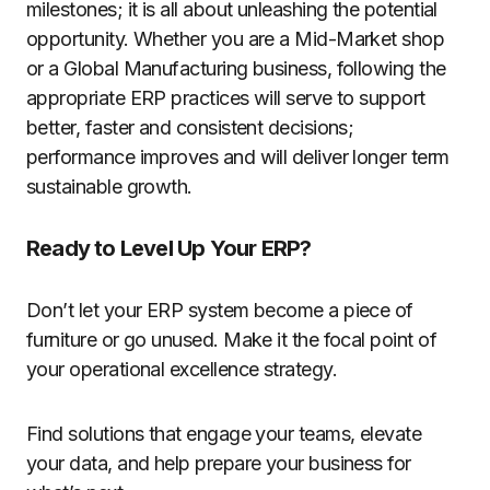
milestones; it is all about unleashing the potential
opportunity. Whether you are a Mid-Market shop
or a Global Manufacturing business, following the
appropriate ERP practices will serve to support
better, faster and consistent decisions;
performance improves and will deliver longer term
sustainable growth.
Ready to Level Up Your ERP?
Don’t let your ERP system become a piece of
furniture or go unused. Make it the focal point of
your operational excellence strategy.
Find solutions that engage your teams, elevate
your data, and help prepare your business for