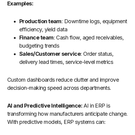
Examples:
Production team
: Downtime logs, equipment
efficiency, yield data
Finance team
: Cash flow, aged receivables,
budgeting trends
Sales/Customer service
: Order status,
delivery lead times, service-level metrics
Custom dashboards reduce clutter and improve
decision-making speed across departments.
AI and Predictive Intelligence:
AI in ERP is
transforming how manufacturers anticipate change.
With predictive models, ERP systems can: