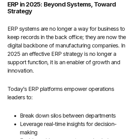
ERP in 2025: Beyond Systems, Toward
Strategy
ERP systems are no longer a way for business to
keep records in the back office; they are now the
digital backbone of manufacturing companies. In
2025 an effective ERP strategy is no longer a
support function, it is an enabler of growth and
innovation.
Today’s ERP platforms empower operations
leaders to:
Break down silos between departments
Leverage real-time insights for decision-
making