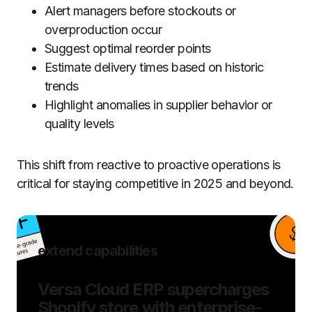
Alert managers before stockouts or
overproduction occur
Suggest optimal reorder points
Estimate delivery times based on historic
trends
Highlight anomalies in supplier behavior or
quality levels
This shift from reactive to proactive operations is
critical for staying competitive in 2025 and beyond.
extend capabilities
Versa Cloud ERP supercharges
Shopify store with enterprise-