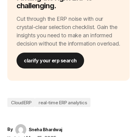
challenging.
Cut through the ERP noise with our
crystal-clear selection checklist. Gain the
insights you need to make an informed
decision without the information overload.
clarify your erp search
CloudERP
real-time ERP analytics
By
Sneha Bhardwaj