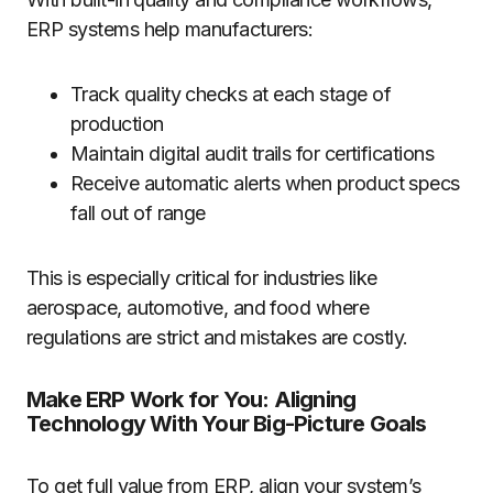
ERP systems help manufacturers:
Track quality checks at each stage of
production
Maintain digital audit trails for certifications
Receive automatic alerts when product specs
fall out of range
This is especially critical for industries like
aerospace, automotive, and food where
regulations are strict and mistakes are costly.
Make ERP Work for You: Aligning
Technology With Your Big-Picture Goals
To get full value from ERP, align your system’s