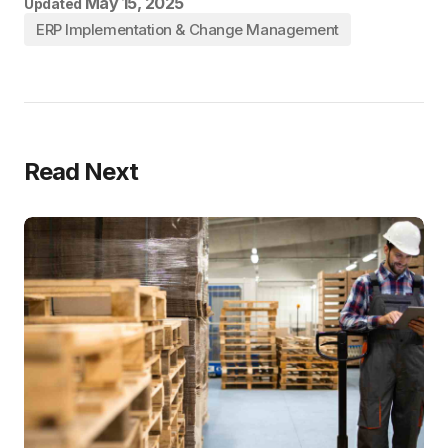
May 15, 2025
Updated
ERP Implementation & Change Management
Read Next