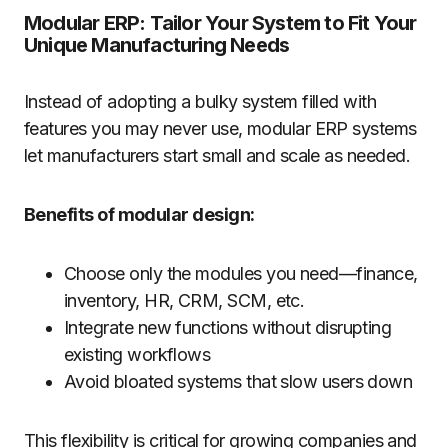
Modular ERP: Tailor Your System to Fit Your
Unique Manufacturing Needs
Instead of adopting a bulky system filled with
features you may never use, modular ERP systems
let manufacturers start small and scale as needed.
Benefits of modular design:
Choose only the modules you need—finance,
inventory, HR, CRM, SCM, etc.
Integrate new functions without disrupting
existing workflows
Avoid bloated systems that slow users down
This flexibility is critical for growing companies and