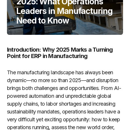
2025: What Operations
Leaders in Manufacturing
Need to Know
Introduction: Why 2025 Marks a Turning
Point for ERP in Manufacturing
The manufacturing landscape has always been
dynamic—no more so than 2025—and disruption
brings both challenges and opportunities. From AI-
powered automation and unpredictable global
supply chains, to labor shortages and increasing
sustainability mandates, operations leaders have a
very difficult yet exciting opportunity: how to keep
operations running, assess the new world order,