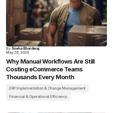
By
Sneha Bhardwaj
May 28, 2025
Why Manual Workflows Are Still
Costing eCommerce Teams
Thousands Every Month
ERP Implementation & Change Management
Financial & Operational Efficiency