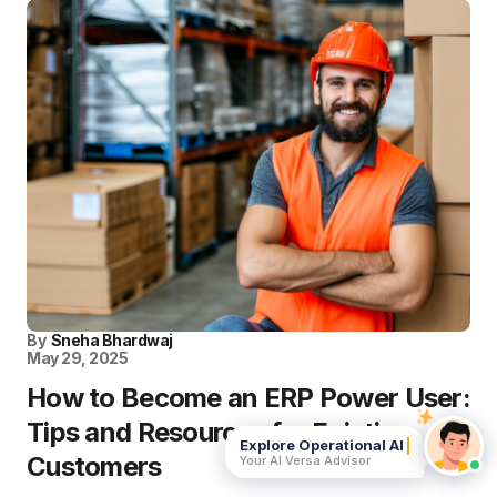
By
Sneha Bhardwaj
May 29, 2025
How to Become an ERP Power User:
Tips and Resources for Existing
Explore Operational AI
Customers
Your AI Versa Advisor