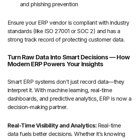
and phishing prevention
Ensure your ERP vendor is compliant with industry
standards (like ISO 27001 or SOC 2) and has a
strong track record of protecting customer data.
Turn Raw Data Into Smart Decisions — How
Modern ERP Powers Your Insights
Smart ERP systems don’t just record data—they
interpret it. With machine learning, real-time
dashboards, and predictive analytics, ERP is now a
decision-making partner.
Real-Time Visibility and Analytics:
Real-time
data fuels better decisions. Whether it’s knowing