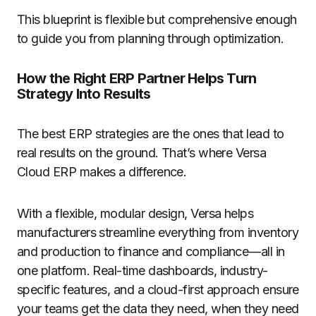
This blueprint is flexible but comprehensive enough
to guide you from planning through optimization.
How the Right ERP Partner Helps Turn
Strategy Into Results
The best ERP strategies are the ones that lead to
real results on the ground. That’s where Versa
Cloud ERP makes a difference.
With a flexible, modular design, Versa helps
manufacturers streamline everything from inventory
and production to finance and compliance—all in
one platform. Real-time dashboards, industry-
specific features, and a cloud-first approach ensure
your teams get the data they need, when they need