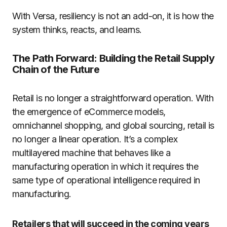
With Versa, resiliency is not an add-on, it is how the
system thinks, reacts, and learns.
The Path Forward: Building the Retail Supply
Chain of the Future
Retail is no longer a straightforward operation. With
the emergence of eCommerce models,
omnichannel shopping, and global sourcing, retail is
no longer a linear operation. It’s a complex
multilayered machine that behaves like a
manufacturing operation in which it requires the
same type of operational intelligence required in
manufacturing.
Retailers that will succeed in the coming years