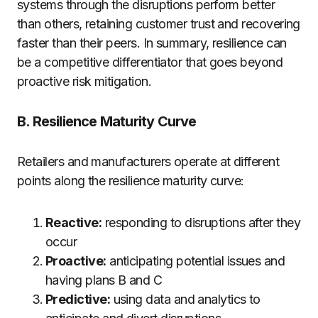
systems through the disruptions perform better
than others, retaining customer trust and recovering
faster than their peers. In summary, resilience can
be a competitive differentiator that goes beyond
proactive risk mitigation.
B. Resilience Maturity Curve
Retailers and manufacturers operate at different
points along the resilience maturity curve:
Reactive:
responding to disruptions after they
occur
Proactive:
anticipating potential issues and
having plans B and C
Predictive:
using data and analytics to