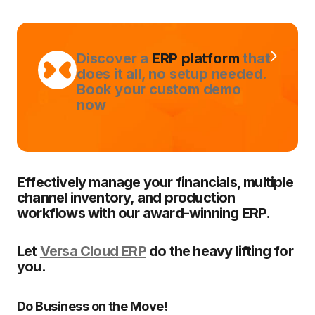
Discover a
ERP platform
that
does it all, no setup needed.
Book your custom demo
now
Effectively manage your financials, multiple
channel inventory, and production
workflows with our award-winning ERP.
Let
Versa Cloud ERP
do the heavy lifting for
you.
Do Business on the Move!