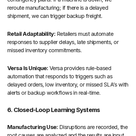
reroute manufacturing; if there is a delayed
shipment, we can trigger backup freight.
Retail Adaptability:
Retailers must automate
responses to supplier delays, late shipments, or
missed inventory commitments.
Versa Is Unique:
Versa provides rule-based
automation that responds to triggers such as
delayed orders, low inventory, or missed SLA’s with
alerts or backup workflows in real-time.
6. Closed-Loop Learning Systems
Manufacturing Use:
Disruptions are recorded, the
root causes are analyzed and the results are input