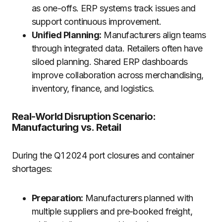
as one-offs. ERP systems track issues and
support continuous improvement.
Unified Planning:
Manufacturers align teams
through integrated data. Retailers often have
siloed planning. Shared ERP dashboards
improve collaboration across merchandising,
inventory, finance, and logistics.
Real-World Disruption Scenario:
Manufacturing vs. Retail
During the Q1 2024 port closures and container
shortages:
Preparation:
Manufacturers planned with
multiple suppliers and pre-booked freight,