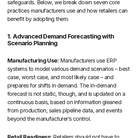
safeguards. Below, we break down seven core
practices manufacturers use and how retailers can
benefit by adopting them.
1. Advanced Demand Forecasting with
Scenario Planning
Manufacturing Use:
Manufacturers use ERP
systems to model various demand scenarios – best
case, worst case, and most likely case – and
prepares for shifts in demand. The in-demand
forecast is not static, though, and is updated on a
continuous basis, based on information gleaned
from production, sales pipeline data, and events
beyond the manufacturer’s control.
Retail Readiness:
Retailers should not have to