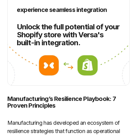
experience seamless integration
Unlock the full potential of your
Shopify store with Versa's
built-in integration.
Manufacturing’s Resilience Playbook: 7
Proven Principles
Manufacturing has developed an ecosystem of
resilience strategies that function as operational