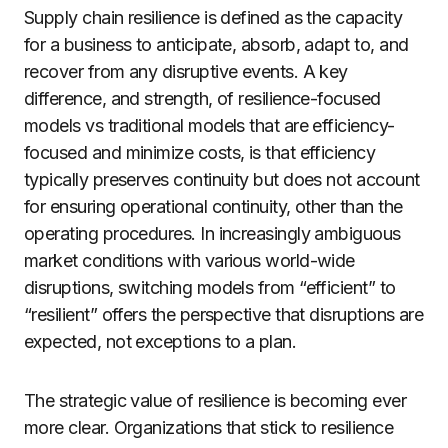
Supply chain resilience is defined as the capacity
for a business to anticipate, absorb, adapt to, and
recover from any disruptive events. A key
difference, and strength, of resilience-focused
models vs traditional models that are efficiency-
focused and minimize costs, is that efficiency
typically preserves continuity but does not account
for ensuring operational continuity, other than the
operating procedures. In increasingly ambiguous
market conditions with various world-wide
disruptions, switching models from “efficient” to
“resilient” offers the perspective that disruptions are
expected, not exceptions to a plan.
The strategic value of resilience is becoming ever
more clear. Organizations that stick to resilience