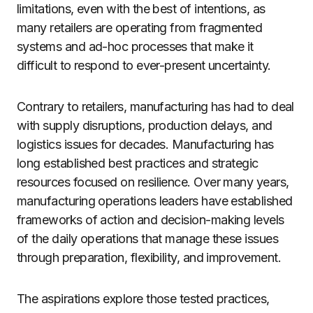
limitations, even with the best of intentions, as
many retailers are operating from fragmented
systems and ad-hoc processes that make it
difficult to respond to ever-present uncertainty.
Contrary to retailers, manufacturing has had to deal
with supply disruptions, production delays, and
logistics issues for decades. Manufacturing has
long established best practices and strategic
resources focused on resilience. Over many years,
manufacturing operations leaders have established
frameworks of action and decision-making levels
of the daily operations that manage these issues
through preparation, flexibility, and improvement.
The aspirations explore those tested practices,