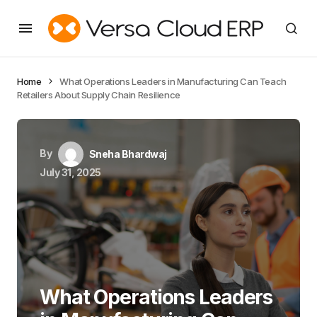
Home
What Operations Leaders in Manufacturing Can Teach
Retailers About Supply Chain Resilience
By
Sneha Bhardwaj
July 31, 2025
What Operations Leaders