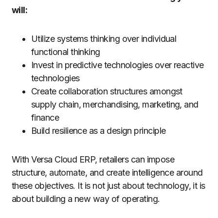
will:
Utilize systems thinking over individual
functional thinking
Invest in predictive technologies over reactive
technologies
Create collaboration structures amongst
supply chain, merchandising, marketing, and
finance
Build resilience as a design principle
With Versa Cloud ERP, retailers can impose
structure, automate, and create intelligence around
these objectives. It is not just about technology, it is
about building a new way of operating.