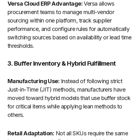
Versa Cloud ERP Advantage:
Versa allows
procurement teams to manage multi-vendor
sourcing within one platform, track supplier
performance, and configure rules for automatically
switching sources based on availability or lead time
thresholds.
3. Buffer Inventory & Hybrid Fulfillment
Manufacturing Use:
Instead of following strict
Just-in-Time (JIT) methods, manufacturers have
moved toward hybrid models that use buffer stock
for critical items while applying lean methods to
others.
Retail Adaptation:
Not all SKUs require the same