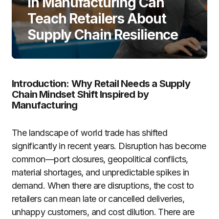
in Manufacturing Can
Teach Retailers About
Supply Chain Resilience
Introduction: Why Retail Needs a Supply
Chain Mindset Shift Inspired by
Manufacturing
The landscape of world trade has shifted
significantly in recent years. Disruption has become
common—port closures, geopolitical conflicts,
material shortages, and unpredictable spikes in
demand. When there are disruptions, the cost to
retailers can mean late or cancelled deliveries,
unhappy customers, and cost dilution. There are