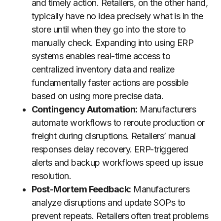
and timely action. Retailers, on the other hand,
typically have no idea precisely what is in the
store until when they go into the store to
manually check. Expanding into using ERP
systems enables real-time access to
centralized inventory data and realize
fundamentally faster actions are possible
based on using more precise data.
Contingency Automation:
Manufacturers
automate workflows to reroute production or
freight during disruptions. Retailers’ manual
responses delay recovery. ERP-triggered
alerts and backup workflows speed up issue
resolution.
Post-Mortem Feedback:
Manufacturers
analyze disruptions and update SOPs to
prevent repeats. Retailers often treat problems