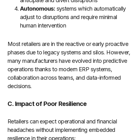
anticipate and divert disruptions
Autonomous:
systems which automatically
adjust to disruptions and require minimal
human intervention
Most retailers are in the reactive or early proactive
phases due to legacy systems and silos. However,
many manufacturers have evolved into predictive
operations thanks to modern ERP systems,
collaboration across teams, and data-informed
decisions.
C. Impact of Poor Resilience
Retailers can expect operational and financial
headaches without implementing embedded
resilience in their operations: