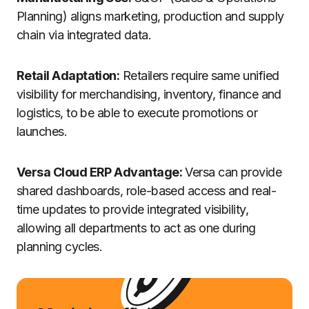
Planning) aligns marketing, production and supply
chain via integrated data.
Retail Adaptation:
Retailers require same unified
visibility for merchandising, inventory, finance and
logistics, to be able to execute promotions or
launches.
Versa Cloud ERP Advantage:
Versa can provide
shared dashboards, role-based access and real-
time updates to provide integrated visibility,
allowing all departments to act as one during
planning cycles.