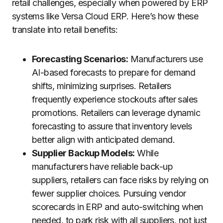
retail challenges, especially when powered by ERP
systems like Versa Cloud ERP. Here’s how these
translate into retail benefits:
Forecasting Scenarios:
Manufacturers use
AI-based forecasts to prepare for demand
shifts, minimizing surprises. Retailers
frequently experience stockouts after sales
promotions. Retailers can leverage dynamic
forecasting to assure that inventory levels
better align with anticipated demand.
Supplier Backup Models:
While
manufacturers have reliable back-up
suppliers, retailers can face risks by relying on
fewer supplier choices. Pursuing vendor
scorecards in ERP and auto-switching when
needed, to park risk with all suppliers, not just