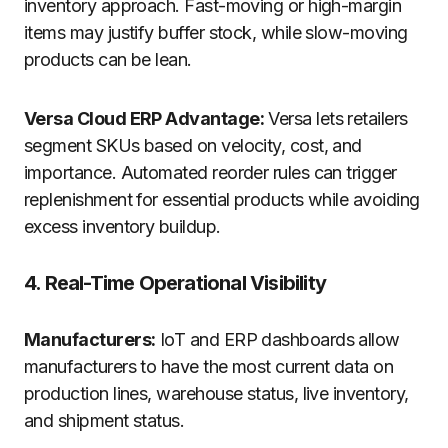
inventory approach. Fast-moving or high-margin
items may justify buffer stock, while slow-moving
products can be lean.
Versa Cloud ERP Advantage:
Versa lets retailers
segment SKUs based on velocity, cost, and
importance. Automated reorder rules can trigger
replenishment for essential products while avoiding
excess inventory buildup.
4. Real-Time Operational Visibility
Manufacturers:
IoT and ERP dashboards allow
manufacturers to have the most current data on
production lines, warehouse status, live inventory,
and shipment status.