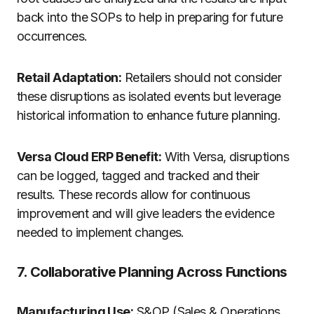
back into the SOPs to help in preparing for future
occurrences.
Retail Adaptation:
Retailers should not consider
these disruptions as isolated events but leverage
historical information to enhance future planning.
Versa Cloud ERP Benefit:
With Versa, disruptions
can be logged, tagged and tracked and their
results. These records allow for continuous
improvement and will give leaders the evidence
needed to implement changes.
7. Collaborative Planning Across Functions
Manufacturing Use:
S&OP (Sales & Operations