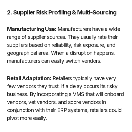
2. Supplier Risk Profiling & Multi-Sourcing
Manufacturing Use:
Manufacturers have a wide
range of supplier sources. They usually rate their
suppliers based on reliability, risk exposure, and
geographical area. When a disruption happens,
manufacturers can easily switch vendors.
Retail Adaptation:
Retailers typically have very
few vendors they trust. If a delay occurs its risky
business. By incorporating a VMS that will onboard
vendors, vet vendors, and score vendors in
conjunction with their ERP systems, retailers could
pivot more easily.