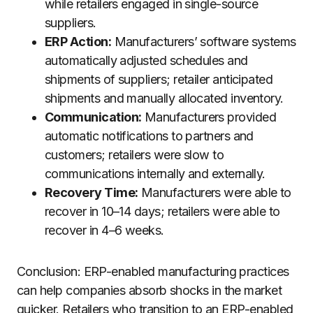
while retailers engaged in single-source
suppliers.
ERP Action:
Manufacturers’ software systems
automatically adjusted schedules and
shipments of suppliers; retailer anticipated
shipments and manually allocated inventory.
Communication:
Manufacturers provided
automatic notifications to partners and
customers; retailers were slow to
communications internally and externally.
Recovery Time:
Manufacturers were able to
recover in 10–14 days; retailers were able to
recover in 4–6 weeks.
Conclusion: ERP-enabled manufacturing practices
can help companies absorb shocks in the market
quicker. Retailers who transition to an ERP-enabled