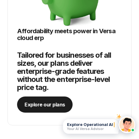
Affordability meets power in
Versa
cloud erp
Tailored for businesses of all
sizes, our plans deliver
enterprise-grade features
without the enterprise-level
price tag.
Explore our plans
Explore Operational AI
Your AI Versa Advisor