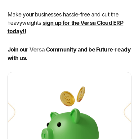
Make your businesses hassle-free and cut the
heavyweights
sign up for the Versa Cloud ERP
today!!
Join our
Versa
Community and be Future-ready
with us.