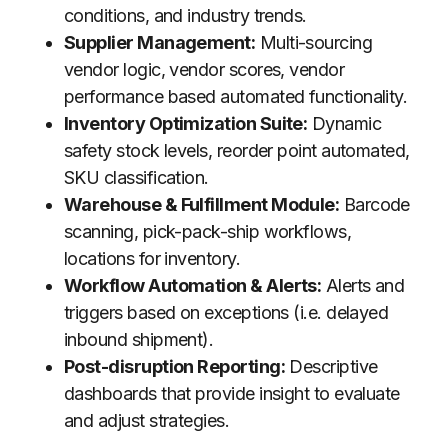
conditions, and industry trends.
Supplier Management:
Multi-sourcing
vendor logic, vendor scores, vendor
performance based automated functionality.
Inventory Optimization Suite:
Dynamic
safety stock levels, reorder point automated,
SKU classification.
Warehouse & Fulfillment Module:
Barcode
scanning, pick-pack-ship workflows,
locations for inventory.
Workflow Automation & Alerts:
Alerts and
triggers based on exceptions (i.e. delayed
inbound shipment).
Post-disruption Reporting:
Descriptive
dashboards that provide insight to evaluate
and adjust strategies.