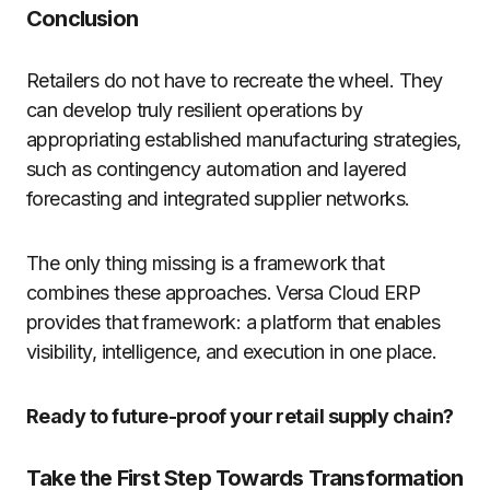
Conclusion
Retailers do not have to recreate the wheel. They
can develop truly resilient operations by
appropriating established manufacturing strategies,
such as contingency automation and layered
forecasting and integrated supplier networks.
The only thing missing is a framework that
combines these approaches. Versa Cloud ERP
provides that framework: a platform that enables
visibility, intelligence, and execution in one place.
Ready to future-proof your retail supply chain?
Take the First Step Towards Transformation