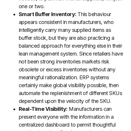
one or two.
Smart Buffer Inventory:
This behaviour
appears consistent in manufacturers, who
intelligently carry many supplied items as
buffer stock, but they are also practicing a
balanced approach for everything else in their
lean management system. Since retailers have
not been strong inventories markets risk
obsolete or excess inventories without any
meaningful rationalization. ERP systems
certainly make global visibility possible, then
automate the replenishment of different SKUs
dependent upon the velocity of the SKU.
Real-Time Visibility:
Manufacturers can
present everyone with the information in a
centralized dashboard to permit thoughtful