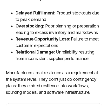
Delayed Fulfillment:
Product stockouts due
to peak demand
Overstocking:
Poor planning or preparation
leading to excess inventory and markdowns
Revenue Opportunity Loss:
Failure to meet
customer expectations
Relational Damage:
Unreliability resulting
from inconsistent supplier performance
Manufacturers treat resilience as a requirement at
the system level. They don’t just do contingency
plans: they embed resilience into workflows,
sourcing models, and software infrastructure.