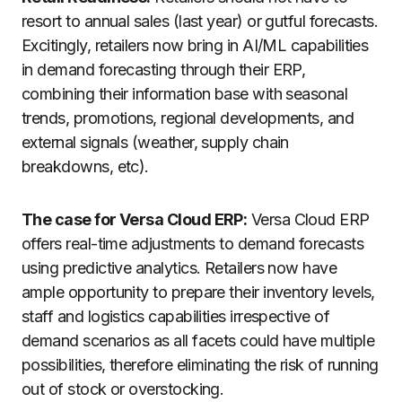
resort to annual sales (last year) or gutful forecasts.
Excitingly, retailers now bring in AI/ML capabilities
in demand forecasting through their ERP,
combining their information base with seasonal
trends, promotions, regional developments, and
external signals (weather, supply chain
breakdowns, etc).
The case for Versa Cloud ERP:
Versa Cloud ERP
offers real-time adjustments to demand forecasts
using predictive analytics. Retailers now have
ample opportunity to prepare their inventory levels,
staff and logistics capabilities irrespective of
demand scenarios as all facets could have multiple
possibilities, therefore eliminating the risk of running
out of stock or overstocking.