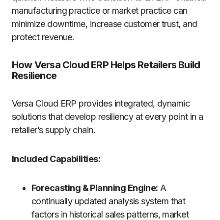
manufacturing practice or market practice can
minimize downtime, increase customer trust, and
protect revenue.
How Versa Cloud ERP Helps Retailers Build
Resilience
Versa Cloud ERP provides integrated, dynamic
solutions that develop resiliency at every point in a
retailer’s supply chain.
Included Capabilities:
Forecasting & Planning Engine:
A
continually updated analysis system that
factors in historical sales patterns, market