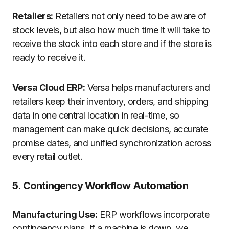
Retailers:
Retailers not only need to be aware of
stock levels, but also how much time it will take to
receive the stock into each store and if the store is
ready to receive it.
Versa Cloud ERP:
Versa helps manufacturers and
retailers keep their inventory, orders, and shipping
data in one central location in real-time, so
management can make quick decisions, accurate
promise dates, and unified synchronization across
every retail outlet.
5. Contingency Workflow Automation
Manufacturing Use:
ERP workflows incorporate
contingency plans. If a machine is down, we