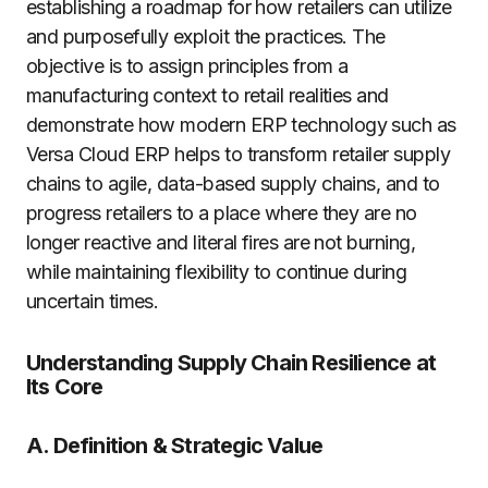
establishing a roadmap for how retailers can utilize
and purposefully exploit the practices. The
objective is to assign principles from a
manufacturing context to retail realities and
demonstrate how modern ERP technology such as
Versa Cloud ERP helps to transform retailer supply
chains to agile, data-based supply chains, and to
progress retailers to a place where they are no
longer reactive and literal fires are not burning,
while maintaining flexibility to continue during
uncertain times.
Understanding Supply Chain Resilience at
Its Core
A. Definition & Strategic Value