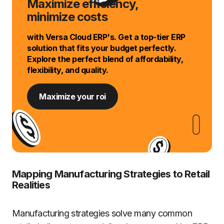
Maximize efficiency,
minimize costs
with Versa Cloud ERP's. Get a top-tier ERP
solution that fits your budget perfectly.
Explore the perfect blend of affordability,
flexibility, and quality.
Maximize your roi
Mapping Manufacturing Strategies to Retail
Realities
Manufacturing strategies solve many common