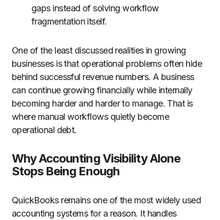
gaps instead of solving workflow
fragmentation itself.
One of the least discussed realities in growing
businesses is that operational problems often hide
behind successful revenue numbers. A business
can continue growing financially while internally
becoming harder and harder to manage. That is
where manual workflows quietly become
operational debt.
Why Accounting Visibility Alone
Stops Being Enough
QuickBooks remains one of the most widely used
accounting systems for a reason. It handles