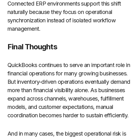
Connected ERP environments support this shift
naturally because they focus on operational
synchronization instead of isolated workflow
management.
Final Thoughts
QuickBooks continues to serve an important role in
financial operations for many growing businesses.
But inventory-driven operations eventually demand
more than financial visibility alone. As businesses
expand across channels, warehouses, fulfillment
models, and customer expectations, manual
coordination becomes harder to sustain efficiently.
And in many cases, the biggest operational risk is