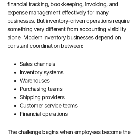
financial tracking, bookkeeping, invoicing, and
expense management effectively for many
businesses. But inventory-driven operations require
something very different from accounting visibility
alone. Modern inventory businesses depend on
constant coordination between:
Sales channels
Inventory systems
Warehouses
Purchasing teams
Shipping providers
Customer service teams
Financial operations
The challenge begins when employees become the