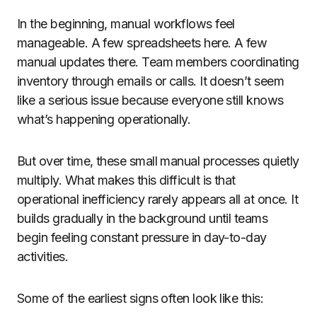
In the beginning, manual workflows feel
manageable. A few spreadsheets here. A few
manual updates there. Team members coordinating
inventory through emails or calls. It doesn’t seem
like a serious issue because everyone still knows
what’s happening operationally.
But over time, these small manual processes quietly
multiply. What makes this difficult is that
operational inefficiency rarely appears all at once. It
builds gradually in the background until teams
begin feeling constant pressure in day-to-day
activities.
Some of the earliest signs often look like this: