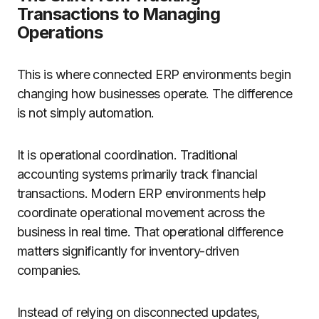
Transactions to Managing
Operations
This is where connected ERP environments begin
changing how businesses operate. The difference
is not simply automation.
It is operational coordination. Traditional
accounting systems primarily track financial
transactions. Modern ERP environments help
coordinate operational movement across the
business in real time. That operational difference
matters significantly for inventory-driven
companies.
Instead of relying on disconnected updates,