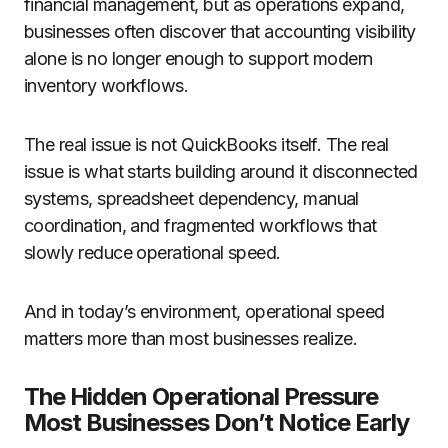
financial management, but as operations expand,
businesses often discover that accounting visibility
alone is no longer enough to support modern
inventory workflows.
The real issue is not QuickBooks itself. The real
issue is what starts building around it disconnected
systems, spreadsheet dependency, manual
coordination, and fragmented workflows that
slowly reduce operational speed.
And in today’s environment, operational speed
matters more than most businesses realize.
The Hidden Operational Pressure
Most Businesses Don’t Notice Early