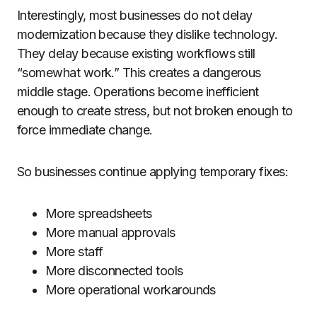
Interestingly, most businesses do not delay
modernization because they dislike technology.
They delay because existing workflows still
“somewhat work.” This creates a dangerous
middle stage. Operations become inefficient
enough to create stress, but not broken enough to
force immediate change.
So businesses continue applying temporary fixes:
More spreadsheets
More manual approvals
More staff
More disconnected tools
More operational workarounds