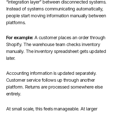
“integration layer” between disconnected systems.
Instead of systems communicating automatically,
people start moving information manually between
platforms.
For example:
A customer places an order through
Shopify. The warehouse team checks inventory
manually. The inventory spreadsheet gets updated
later.
Accounting information is updated separately.
Customer service follows up through another
platform. Returns are processed somewhere else
entirely.
At small scale, this feels manageable. At larger