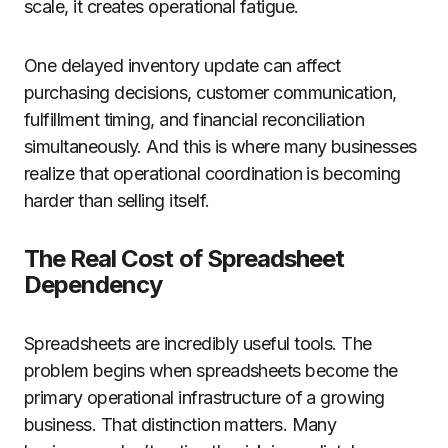
scale, it creates operational fatigue.
One delayed inventory update can affect
purchasing decisions, customer communication,
fulfillment timing, and financial reconciliation
simultaneously. And this is where many businesses
realize that operational coordination is becoming
harder than selling itself.
The Real Cost of Spreadsheet
Dependency
Spreadsheets are incredibly useful tools. The
problem begins when spreadsheets become the
primary operational infrastructure of a growing
business. That distinction matters. Many