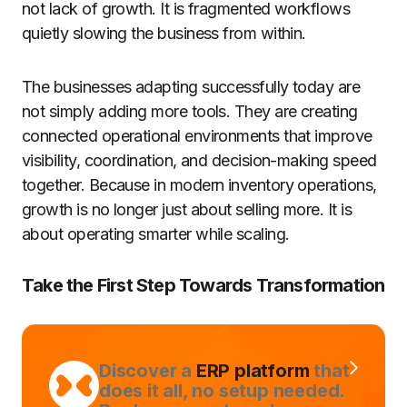
not lack of growth. It is fragmented workflows
quietly slowing the business from within.
The businesses adapting successfully today are
not simply adding more tools. They are creating
connected operational environments that improve
visibility, coordination, and decision-making speed
together. Because in modern inventory operations,
growth is no longer just about selling more. It is
about operating smarter while scaling.
Take the First Step Towards Transformation
Discover a
ERP platform
that
does it all, no setup needed.