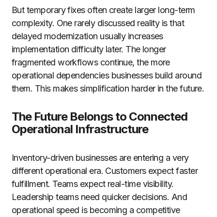
But temporary fixes often create larger long-term
complexity. One rarely discussed reality is that
delayed modernization usually increases
implementation difficulty later. The longer
fragmented workflows continue, the more
operational dependencies businesses build around
them. This makes simplification harder in the future.
The Future Belongs to Connected
Operational Infrastructure
Inventory-driven businesses are entering a very
different operational era. Customers expect faster
fulfillment. Teams expect real-time visibility.
Leadership teams need quicker decisions. And
operational speed is becoming a competitive