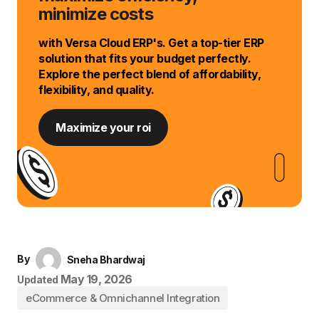
minimize costs
with Versa Cloud ERP's. Get a top-tier ERP
solution that fits your budget perfectly.
Explore the perfect blend of affordability,
flexibility, and quality.
Maximize your roi
By
Sneha Bhardwaj
May 19, 2026
Updated
eCommerce & Omnichannel Integration