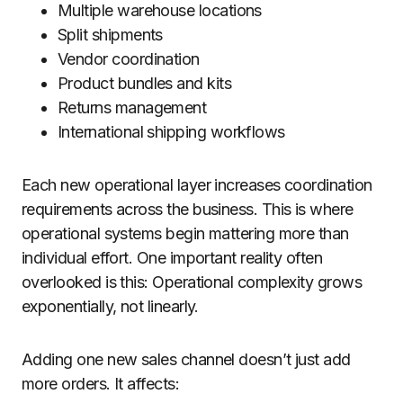
Multiple warehouse locations
Split shipments
Vendor coordination
Product bundles and kits
Returns management
International shipping workflows
Each new operational layer increases coordination
requirements across the business. This is where
operational systems begin mattering more than
individual effort. One important reality often
overlooked is this: Operational complexity grows
exponentially, not linearly.
Adding one new sales channel doesn’t just add
more orders. It affects: