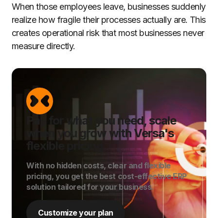
When those employees leave, businesses suddenly
realize how fragile their processes actually are. This
creates operational risk that most businesses never
measure directly.
Pay for what you need, scale
when you grow with Versa's
flexible pricing
With no hidden costs, clear and flexible
pricing, you get the best cost-effective ERP
solution tailored for your business.
Customize your plan