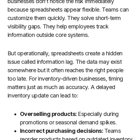
businesses don’t notice the risk immediately
because spreadsheets appear flexible. Teams can
customize them quickly. They solve short-term
visibility gaps. They help employees track
information outside core systems.
But operationally, spreadsheets create a hidden
issue called information lag. The data may exist
somewhere but it often reaches the right people
too late. For inventory-driven businesses, timing
matters just as much as accuracy. A delayed
inventory update can lead to:
Overselling products:
Especially during
promotions or seasonal demand spikes.
Incorrect purchasing decisions:
Teams
reorder products based on outdated inventory