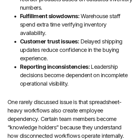
numbers.
Fulfillment slowdowns:
Warehouse staff
spend extra time verifying inventory
availability.
Customer trust issues:
Delayed shipping
updates reduce confidence in the buying
experience.
Reporting inconsistencies:
Leadership
decisions become dependent on incomplete
operational visibility.
One rarely discussed issue is that spreadsheet-
heavy workflows also create employee
dependency. Certain team members become
“knowledge holders” because they understand
how disconnected workflows operate internally.