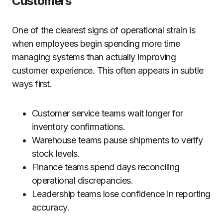
Customers
One of the clearest signs of operational strain is
when employees begin spending more time
managing systems than actually improving
customer experience. This often appears in subtle
ways first.
Customer service teams wait longer for
inventory confirmations.
Warehouse teams pause shipments to verify
stock levels.
Finance teams spend days reconciling
operational discrepancies.
Leadership teams lose confidence in reporting
accuracy.