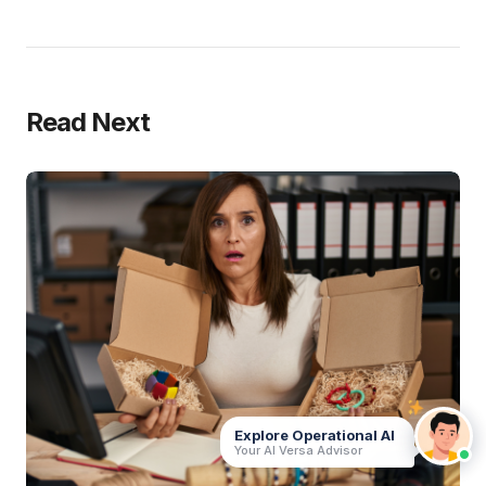
Read Next
Explore Operational AI
Your AI Versa Advisor