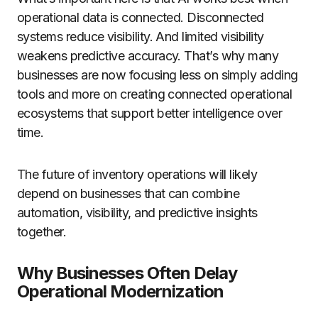
operational data is connected. Disconnected
systems reduce visibility. And limited visibility
weakens predictive accuracy. That’s why many
businesses are now focusing less on simply adding
tools and more on creating connected operational
ecosystems that support better intelligence over
time.
The future of inventory operations will likely
depend on businesses that can combine
automation, visibility, and predictive insights
together.
Why Businesses Often Delay
Operational Modernization