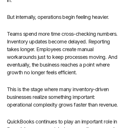
in.
But internally, operations begin feeling heavier.
Teams spend more time cross-checking numbers.
Inventory updates become delayed. Reporting
takes longer. Employees create manual
workarounds just to keep processes moving. And
eventually, the business reaches a point where
growth no longer feels efficient.
This is the stage where many inventory-driven
businesses realize something important:
operational complexity grows faster than revenue.
QuickBooks continues to play an important role in