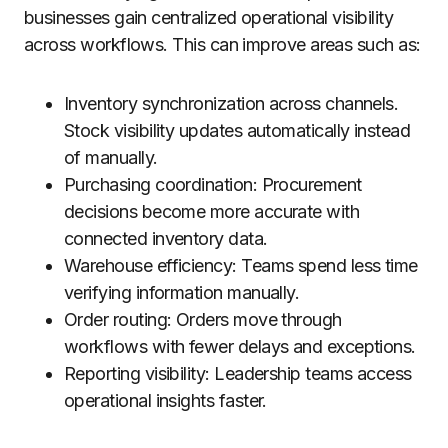
businesses gain centralized operational visibility
across workflows. This can improve areas such as:
Inventory synchronization across channels.
Stock visibility updates automatically instead
of manually.
Purchasing coordination: Procurement
decisions become more accurate with
connected inventory data.
Warehouse efficiency: Teams spend less time
verifying information manually.
Order routing: Orders move through
workflows with fewer delays and exceptions.
Reporting visibility: Leadership teams access
operational insights faster.