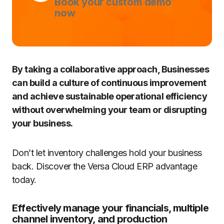
Book your custom demo
now
By taking a collaborative approach, Businesses
can build a culture of continuous improvement
and achieve sustainable operational efficiency
without overwhelming your team or disrupting
your business.
Don’t let inventory challenges hold your business
back. Discover the Versa Cloud ERP advantage
today.
Effectively manage your financials, multiple
channel inventory, and production