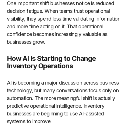
One important shift businesses notice is reduced
decision fatigue. When teams trust operational
visibility, they spend less time validating information
and more time acting on it. That operational
confidence becomes increasingly valuable as
businesses grow.
How AI Is Starting to Change
Inventory Operations
AI is becoming a major discussion across business
technology, but many conversations focus only on
automation. The more meaningful shift is actually
predictive operational intelligence. Inventory
businesses are beginning to use AI-assisted
systems to improve: