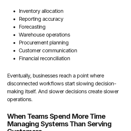
Inventory allocation
Reporting accuracy
Forecasting
Warehouse operations
Procurement planning
Customer communication
Financial reconciliation
Eventually, businesses reach a point where
disconnected workflows start slowing decision-
making itself. And slower decisions create slower
operations.
When Teams Spend More Time
Managing Systems Than Serving