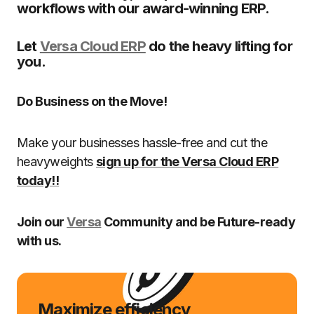
workflows with our award-winning ERP.
Let
Versa Cloud ERP
do the heavy lifting for
you.
Do Business on the Move!
Make your businesses hassle-free and cut the
heavyweights
sign up for the Versa Cloud ERP
today!!
Join our
Versa
Community and be Future-ready
with us.
Maximize efficiency,