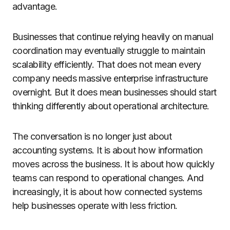
advantage.
Businesses that continue relying heavily on manual
coordination may eventually struggle to maintain
scalability efficiently. That does not mean every
company needs massive enterprise infrastructure
overnight. But it does mean businesses should start
thinking differently about operational architecture.
The conversation is no longer just about
accounting systems. It is about how information
moves across the business. It is about how quickly
teams can respond to operational changes. And
increasingly, it is about how connected systems
help businesses operate with less friction.