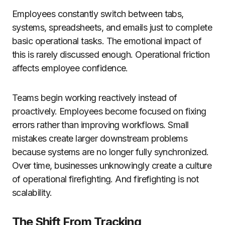
Employees constantly switch between tabs,
systems, spreadsheets, and emails just to complete
basic operational tasks. The emotional impact of
this is rarely discussed enough. Operational friction
affects employee confidence.
Teams begin working reactively instead of
proactively. Employees become focused on fixing
errors rather than improving workflows. Small
mistakes create larger downstream problems
because systems are no longer fully synchronized.
Over time, businesses unknowingly create a culture
of operational firefighting. And firefighting is not
scalability.
The Shift From Tracking