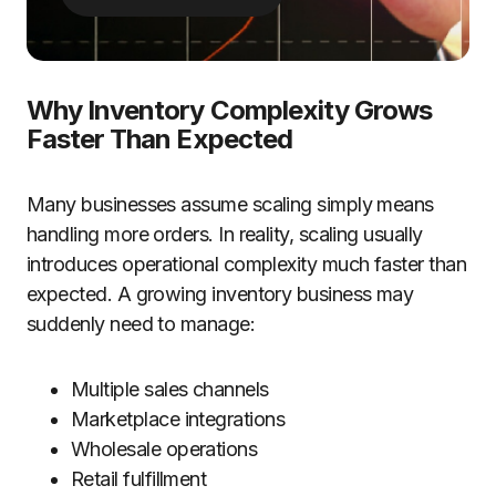
Why Inventory Complexity Grows
Faster Than Expected
Many businesses assume scaling simply means
handling more orders. In reality, scaling usually
introduces operational complexity much faster than
expected. A growing inventory business may
suddenly need to manage:
Multiple sales channels
Marketplace integrations
Wholesale operations
Retail fulfillment