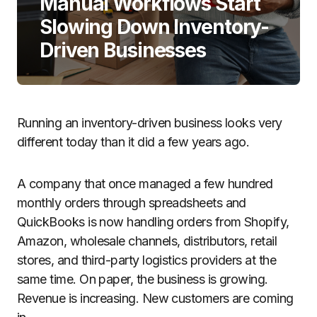
Manual Workflows Start
Slowing Down Inventory-
Driven Businesses
Running an inventory-driven business looks very
different today than it did a few years ago.
A company that once managed a few hundred
monthly orders through spreadsheets and
QuickBooks is now handling orders from Shopify,
Amazon, wholesale channels, distributors, retail
stores, and third-party logistics providers at the
same time. On paper, the business is growing.
Revenue is increasing. New customers are coming