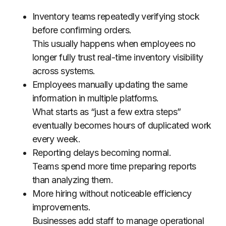
Inventory teams repeatedly verifying stock
before confirming orders.
This usually happens when employees no
longer fully trust real-time inventory visibility
across systems.
Employees manually updating the same
information in multiple platforms.
What starts as “just a few extra steps”
eventually becomes hours of duplicated work
every week.
Reporting delays becoming normal.
Teams spend more time preparing reports
than analyzing them.
More hiring without noticeable efficiency
improvements.
Businesses add staff to manage operational