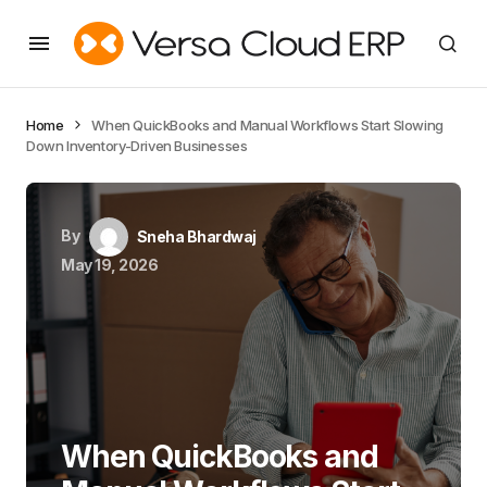
Home
When QuickBooks and Manual Workflows Start Slowing
Down Inventory-Driven Businesses
By
Sneha Bhardwaj
May 19, 2026
When QuickBooks and