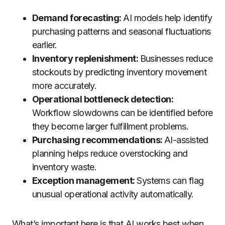
Demand forecasting:
AI models help identify
purchasing patterns and seasonal fluctuations
earlier.
Inventory replenishment:
Businesses reduce
stockouts by predicting inventory movement
more accurately.
Operational bottleneck detection:
Workflow slowdowns can be identified before
they become larger fulfillment problems.
Purchasing recommendations:
AI-assisted
planning helps reduce overstocking and
inventory waste.
Exception management:
Systems can flag
unusual operational activity automatically.
What’s important here is that AI works best when