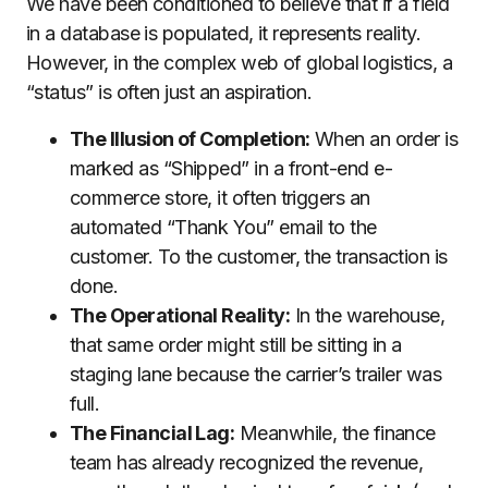
We have been conditioned to believe that if a field
in a database is populated, it represents reality.
However, in the complex web of global logistics, a
“status” is often just an aspiration.
The Illusion of Completion:
When an order is
marked as “Shipped” in a front-end e-
commerce store, it often triggers an
automated “Thank You” email to the
customer. To the customer, the transaction is
done.
The Operational Reality:
In the warehouse,
that same order might still be sitting in a
staging lane because the carrier’s trailer was
full.
The Financial Lag:
Meanwhile, the finance
team has already recognized the revenue,