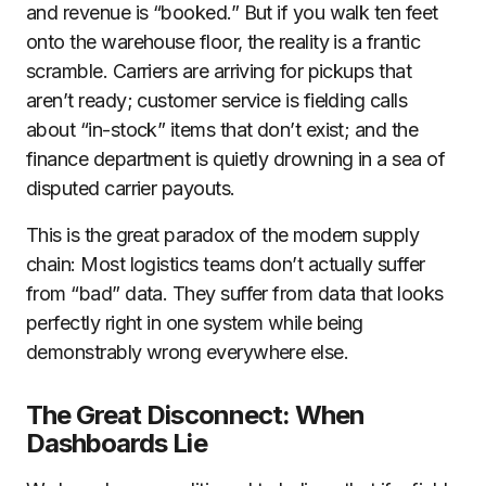
and revenue is “booked.” But if you walk ten feet
onto the warehouse floor, the reality is a frantic
scramble. Carriers are arriving for pickups that
aren’t ready; customer service is fielding calls
about “in-stock” items that don’t exist; and the
finance department is quietly drowning in a sea of
disputed carrier payouts.
This is the great paradox of the modern supply
chain: Most logistics teams don’t actually suffer
from “bad” data. They suffer from data that looks
perfectly right in one system while being
demonstrably wrong everywhere else.
The Great Disconnect: When
Dashboards Lie