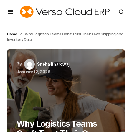
Home
Why Logistics Teams Can’t Trust Their Own Shipping and
Inventory Data
By
Sneha Bhardwaj
January 12, 2026
Why Logistics Teams