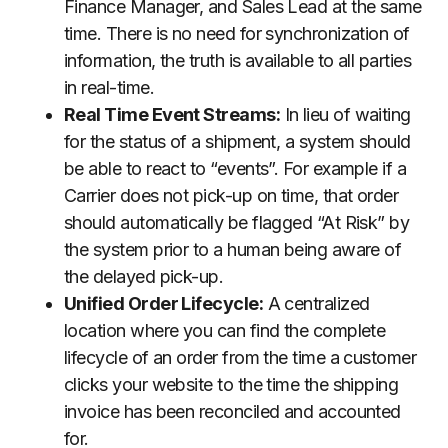
Finance Manager, and Sales Lead at the same
time. There is no need for synchronization of
information, the truth is available to all parties
in real-time.
Real Time Event Streams:
In lieu of waiting
for the status of a shipment, a system should
be able to react to “events”. For example if a
Carrier does not pick-up on time, that order
should automatically be flagged “At Risk” by
the system prior to a human being aware of
the delayed pick-up.
Unified Order Lifecycle:
A centralized
location where you can find the complete
lifecycle of an order from the time a customer
clicks your website to the time the shipping
invoice has been reconciled and accounted
for.