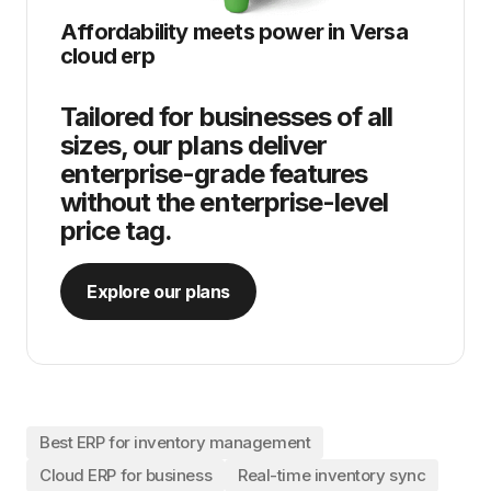
Affordability meets power in
Versa
cloud erp
Tailored for businesses of all
sizes, our plans deliver
enterprise-grade features
without the enterprise-level
price tag.
Explore our plans
Best ERP for inventory management
Cloud ERP for business
Real-time inventory sync