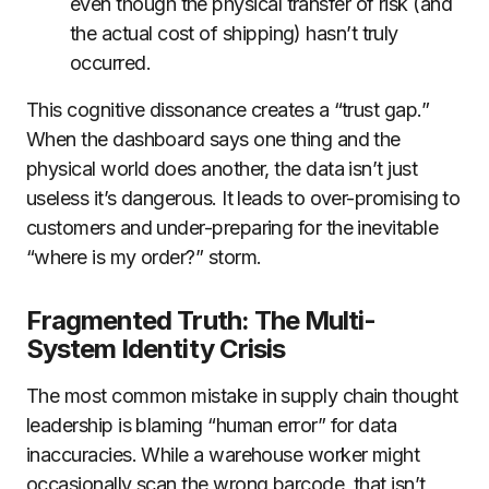
even though the physical transfer of risk (and
the actual cost of shipping) hasn’t truly
occurred.
This cognitive dissonance creates a “trust gap.”
When the dashboard says one thing and the
physical world does another, the data isn’t just
useless it’s dangerous. It leads to over-promising to
customers and under-preparing for the inevitable
“where is my order?” storm.
Fragmented Truth: The Multi-
System Identity Crisis
The most common mistake in supply chain thought
leadership is blaming “human error” for data
inaccuracies. While a warehouse worker might
occasionally scan the wrong barcode, that isn’t