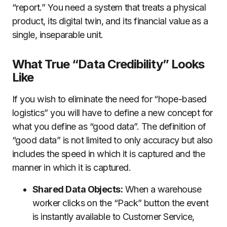
“report.” You need a system that treats a physical
product, its digital twin, and its financial value as a
single, inseparable unit.
What True “Data Credibility” Looks
Like
If you wish to eliminate the need for “hope-based
logistics” you will have to define a new concept for
what you define as “good data”. The definition of
“good data” is not limited to only accuracy but also
includes the speed in which it is captured and the
manner in which it is captured.
Shared Data Objects:
When a warehouse
worker clicks on the “Pack” button the event
is instantly available to Customer Service,