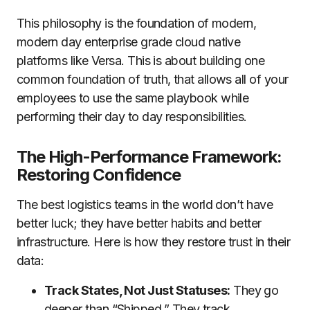
This philosophy is the foundation of modern,
modern day enterprise grade cloud native
platforms like Versa. This is about building one
common foundation of truth, that allows all of your
employees to use the same playbook while
performing their day to day responsibilities.
The High-Performance Framework:
Restoring Confidence
The best logistics teams in the world don’t have
better luck; they have better habits and better
infrastructure. Here is how they restore trust in their
data:
Track States, Not Just Statuses:
They go
deeper than “Shipped.” They track