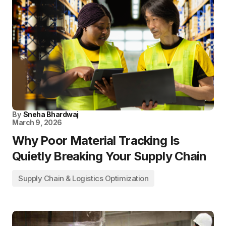
By
Sneha Bhardwaj
March 9, 2026
Why Poor Material Tracking Is
Quietly Breaking Your Supply Chain
Supply Chain & Logistics Optimization