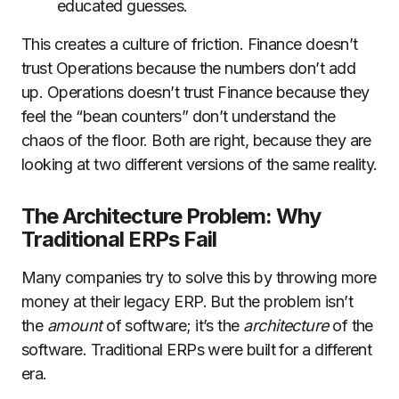
educated guesses.
This creates a culture of friction. Finance doesn’t
trust Operations because the numbers don’t add
up. Operations doesn’t trust Finance because they
feel the “bean counters” don’t understand the
chaos of the floor. Both are right, because they are
looking at two different versions of the same reality.
The Architecture Problem: Why
Traditional ERPs Fail
Many companies try to solve this by throwing more
money at their legacy ERP. But the problem isn’t
the
amount
of software; it’s the
architecture
of the
software. Traditional ERPs were built for a different
era.