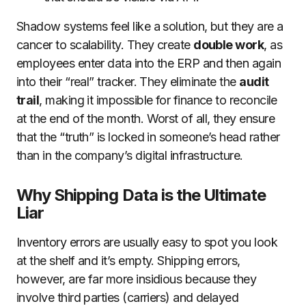
Shadow systems feel like a solution, but they are a
cancer to scalability. They create
double work
, as
employees enter data into the ERP and then again
into their “real” tracker. They eliminate the
audit
trail
, making it impossible for finance to reconcile
at the end of the month. Worst of all, they ensure
that the “truth” is locked in someone’s head rather
than in the company’s digital infrastructure.
Why Shipping Data is the Ultimate
Liar
Inventory errors are usually easy to spot you look
at the shelf and it’s empty. Shipping errors,
however, are far more insidious because they
involve third parties (carriers) and delayed