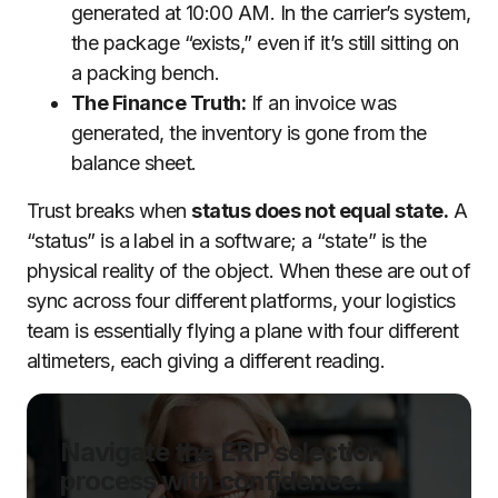
generated at 10:00 AM. In the carrier’s system,
the package “exists,” even if it’s still sitting on
a packing bench.
The Finance Truth:
If an invoice was
generated, the inventory is gone from the
balance sheet.
Trust breaks when
status does not equal state.
A
“status” is a label in a software; a “state” is the
physical reality of the object. When these are out of
sync across four different platforms, your logistics
team is essentially flying a plane with four different
altimeters, each giving a different reading.
Navigate the ERP selection
process with confidence.