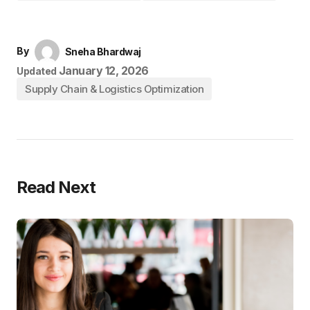
By
Sneha Bhardwaj
January 12, 2026
Updated
Supply Chain & Logistics Optimization
Read Next