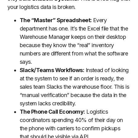
your logistics data is broken.
The “Master” Spreadsheet:
Every
department has one. It’s the Excel file that the
Warehouse Manager keeps on their desktop
because they know the “real” inventory
numbers are different from what the software
says.
Slack/Teams Workflows:
Instead of looking
at the system to see if an order is ready, the
sales team Slacks the warehouse floor. This is
“manual verification” because the data in the
system lacks credibility.
The Phone Call Economy:
Logistics
coordinators spending 40% of their day on
the phone with carriers to confirm pickups
that should be visible via API.