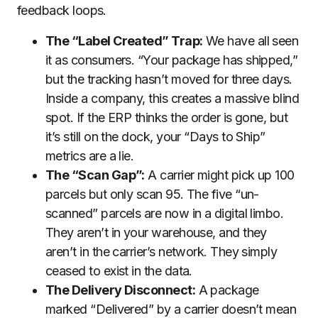
feedback loops.
The “Label Created” Trap:
We have all seen
it as consumers. “Your package has shipped,”
but the tracking hasn’t moved for three days.
Inside a company, this creates a massive blind
spot. If the ERP thinks the order is gone, but
it’s still on the dock, your “Days to Ship”
metrics are a lie.
The “Scan Gap”:
A carrier might pick up 100
parcels but only scan 95. The five “un-
scanned” parcels are now in a digital limbo.
They aren’t in your warehouse, and they
aren’t in the carrier’s network. They simply
ceased to exist in the data.
The Delivery Disconnect:
A package
marked “Delivered” by a carrier doesn’t mean