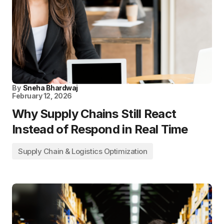
By
Sneha Bhardwaj
February 12, 2026
Why Supply Chains Still React
Instead of Respond in Real Time
Supply Chain & Logistics Optimization