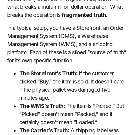
what breaks a multi-million dollar operation. What
breaks the operation is
fragmented truth.
In a typical setup, you have a Storefront, an Order
Management System (OMS), a Warehouse
Management System (WMS), and a shipping
platform. Each of these is a siloed “source of truth”
for its own specific function.
The Storefront’s Truth:
If the customer
clicked “Buy,” the item is sold. It doesn’t care
if the physical pallet was damaged five
minutes ago.
The WMS’s Truth:
The item is “Picked.” But
“Picked” doesn’t mean “Packed,” and it
certainly doesn’t mean “Loaded.”
The Carrier’s Truth:
A shipping label was