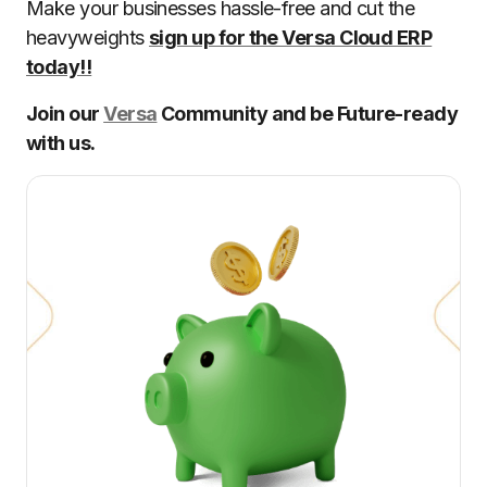
Make your businesses hassle-free and cut the
heavyweights
sign up for the Versa Cloud ERP
today!!
Join our
Versa
Community and be Future-ready
with us.