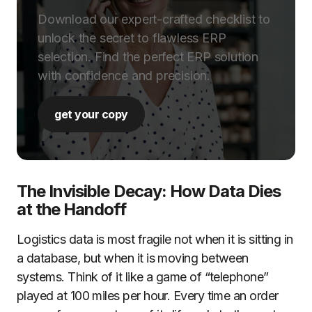
Download our expert-crafted checklist to
unlock the secret to flawless ERP
selection. Find the perfect ERP solution
with confidence and precision.
get your copy
The Invisible Decay: How Data Dies
at the Handoff
Logistics data is most fragile not when it is sitting in
a database, but when it is moving between
systems. Think of it like a game of “telephone”
played at 100 miles per hour. Every time an order