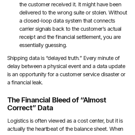
the customer received it. It might have been
delivered to the wrong suite or stolen. Without
a closed-loop data system that connects
carrier signals back to the customer’s actual
receipt and the financial settlement, you are
essentially guessing.
Shipping data is “delayed truth.” Every minute of
delay between a physical event and a data update
is an opportunity for a customer service disaster or
a financial leak.
The Financial Bleed of “Almost
Correct” Data
Logistics is often viewed as a cost center, but it is
actually the heartbeat of the balance sheet. When