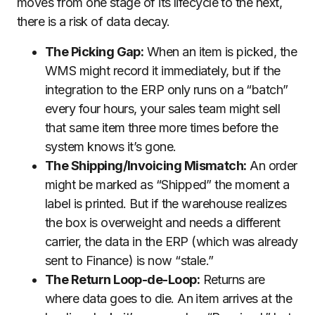
moves from one stage of its lifecycle to the next,
there is a risk of data decay.
The Picking Gap:
When an item is picked, the
WMS might record it immediately, but if the
integration to the ERP only runs on a “batch”
every four hours, your sales team might sell
that same item three more times before the
system knows it’s gone.
The Shipping/Invoicing Mismatch:
An order
might be marked as “Shipped” the moment a
label is printed. But if the warehouse realizes
the box is overweight and needs a different
carrier, the data in the ERP (which was already
sent to Finance) is now “stale.”
The Return Loop-de-Loop:
Returns are
where data goes to die. An item arrives at the