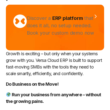
Discover a
ERP platform
that
does it all, no setup needed.
Book your custom demo now
Growth is exciting – but only when your systems
grow with you. Versa Cloud ERP is built to support
fast-moving SMBs with the tools they need to
scale smartly, efficiently, and confidently.
Do Business on the Move!
Run your business from anywhere – without
the growing pains.