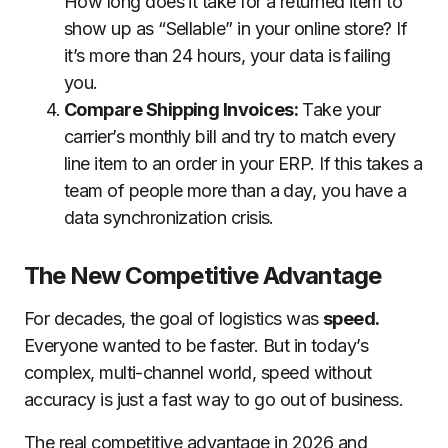
How long does it take for a returned item to
show up as “Sellable” in your online store? If
it’s more than 24 hours, your data is failing
you.
Compare Shipping Invoices:
Take your
carrier’s monthly bill and try to match every
line item to an order in your ERP. If this takes a
team of people more than a day, you have a
data synchronization crisis.
The New Competitive Advantage
For decades, the goal of logistics was
speed.
Everyone wanted to be faster. But in today’s
complex, multi-channel world, speed without
accuracy is just a fast way to go out of business.
The real competitive advantage in 2026 and