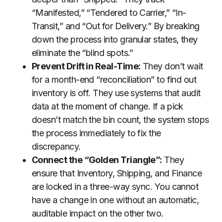
“Manifested,” “Tendered to Carrier,” “In-
Transit,” and “Out for Delivery.” By breaking
down the process into granular states, they
eliminate the “blind spots.”
Prevent Drift in Real-Time:
They don’t wait
for a month-end “reconciliation” to find out
inventory is off. They use systems that audit
data at the moment of change. If a pick
doesn’t match the bin count, the system stops
the process immediately to fix the
discrepancy.
Connect the “Golden Triangle”:
They
ensure that Inventory, Shipping, and Finance
are locked in a three-way sync. You cannot
have a change in one without an automatic,
auditable impact on the other two.