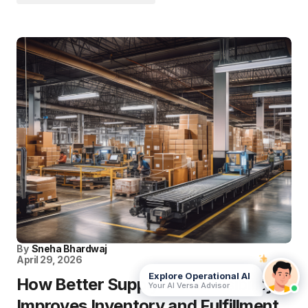
By
Sneha Bhardwaj
April 29, 2026
Explore Operational AI
How Better Supply Chain Visibility
Your AI Versa Advisor
Improves Inventory and Fulfillment