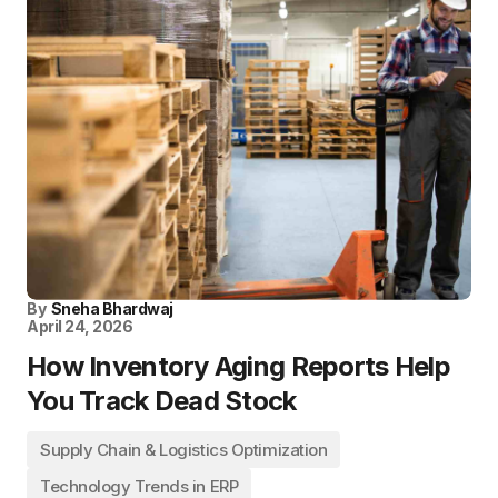
By
Sneha Bhardwaj
April 24, 2026
How Inventory Aging Reports Help
You Track Dead Stock
Supply Chain & Logistics Optimization
Technology Trends in ERP