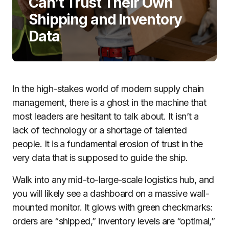
Can’t Trust Their Own
Shipping and Inventory
Data
In the high-stakes world of modern supply chain
management, there is a ghost in the machine that
most leaders are hesitant to talk about. It isn’t a
lack of technology or a shortage of talented
people. It is a fundamental erosion of trust in the
very data that is supposed to guide the ship.
Walk into any mid-to-large-scale logistics hub, and
you will likely see a dashboard on a massive wall-
mounted monitor. It glows with green checkmarks:
orders are “shipped,” inventory levels are “optimal,”