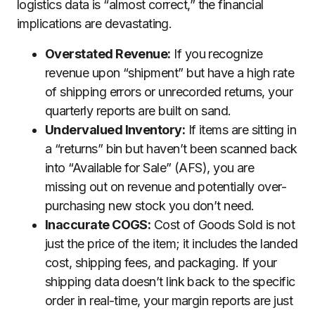
logistics data is “almost correct,” the financial
implications are devastating.
Overstated Revenue:
If you recognize
revenue upon “shipment” but have a high rate
of shipping errors or unrecorded returns, your
quarterly reports are built on sand.
Undervalued Inventory:
If items are sitting in
a “returns” bin but haven’t been scanned back
into “Available for Sale” (AFS), you are
missing out on revenue and potentially over-
purchasing new stock you don’t need.
Inaccurate COGS:
Cost of Goods Sold is not
just the price of the item; it includes the landed
cost, shipping fees, and packaging. If your
shipping data doesn’t link back to the specific
order in real-time, your margin reports are just