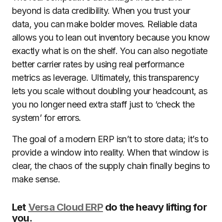
beyond is data credibility. When you trust your
data, you can make bolder moves. Reliable data
allows you to lean out inventory because you know
exactly what is on the shelf. You can also negotiate
better carrier rates by using real performance
metrics as leverage. Ultimately, this transparency
lets you scale without doubling your headcount, as
you no longer need extra staff just to ‘check the
system’ for errors.
The goal of a modern ERP isn’t to store data; it’s to
provide a window into reality. When that window is
clear, the chaos of the supply chain finally begins to
make sense.
Let
Versa Cloud ERP
do the heavy lifting for
you.