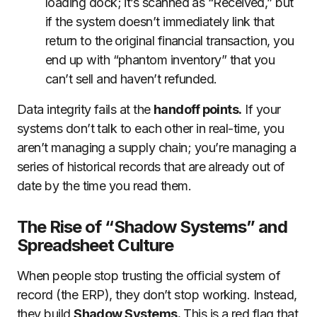
loading dock; it’s scanned as “Received,” but
if the system doesn’t immediately link that
return to the original financial transaction, you
end up with “phantom inventory” that you
can’t sell and haven’t refunded.
Data integrity fails at the
handoff points.
If your
systems don’t talk to each other in real-time, you
aren’t managing a supply chain; you’re managing a
series of historical records that are already out of
date by the time you read them.
The Rise of “Shadow Systems” and
Spreadsheet Culture
When people stop trusting the official system of
record (the ERP), they don’t stop working. Instead,
they build
Shadow Systems.
This is a red flag that