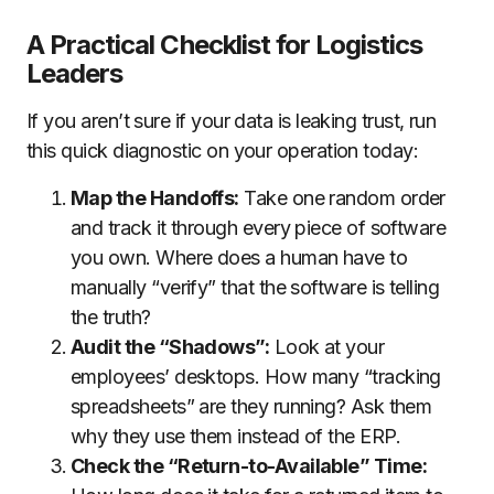
A Practical Checklist for Logistics
Leaders
If you aren’t sure if your data is leaking trust, run
this quick diagnostic on your operation today:
Map the Handoffs:
Take one random order
and track it through every piece of software
you own. Where does a human have to
manually “verify” that the software is telling
the truth?
Audit the “Shadows”:
Look at your
employees’ desktops. How many “tracking
spreadsheets” are they running? Ask them
why they use them instead of the ERP.
Check the “Return-to-Available” Time: