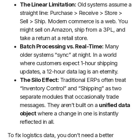
The Linear Limitation:
Old systems assume a
straight line: Purchase > Receive > Store >
Sell > Ship. Modern commerce is a web. You
might sell on Amazon, ship from a 3PL, and
take a return at a retail store.
Batch Processing vs. Real-Time:
Many
older systems “sync” at night. In a world
where customers expect 1-hour shipping
updates, a 12-hour data lag is an eternity.
The Silo Effect:
Traditional ERPs often treat
“Inventory Control” and “Shipping” as two
separate modules that occasionally trade
messages. They aren’t built on a
unified data
object
where a change in one is instantly
reflected in all.
To fix logistics data, you don’t need a better