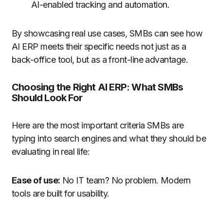
AI-enabled tracking and automation.
By showcasing real use cases, SMBs can see how
AI ERP meets their specific needs not just as a
back-office tool, but as a front-line advantage.
Choosing the Right AI ERP: What SMBs
Should Look For
Here are the most important criteria SMBs are
typing into search engines and what they should be
evaluating in real life:
Ease of use:
No IT team? No problem. Modern
tools are built for usability.