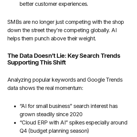
better customer experiences.
SMBs are no longer just competing with the shop
down the street they’re competing globally. AI
helps them punch above their weight.
The Data Doesn’t Lie: Key Search Trends
Supporting This Shift
Analyzing popular keywords and Google Trends
data shows the real momentum:
“AI for small business” search interest has
grown steadily since 2020
“Cloud ERP with AI” spikes especially around
Q4 (budget planning season)