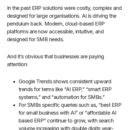
In the past ERP solutions were costly, complex and
designed for large organisations. AI is driving the
pendulum back. Modern, cloud-based ERP
platforms are now accessible, intuitive, and
designed for SMB needs.
And it’s obvious that businesses are paying
attention:
Google Trends shows consistent upward
trends for terms like “AI ERP,” “smart ERP
systems,” and “automation for SMBs.”
For SMBs specific queries such as, “best ERP
for small business with AI” or “affordable AI
based ERP” continue to grow, with search
volume increasing with double digits year-