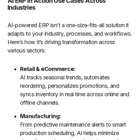
AI ERP in Action Use Cases Across
Industries
AI-powered ERP isn’t a one-size-fits-all solution it
adapts to your industry, processes, and workflows.
Here’s how it’s driving transformation across
various sectors:
Retail & eCommerce:
AI tracks seasonal trends, automates
reordering, personalizes promotions, and
syncs inventory in real time across online and
offline channels.
Manufacturing:
From predictive maintenance alerts to smart
production scheduling, AI helps minimize