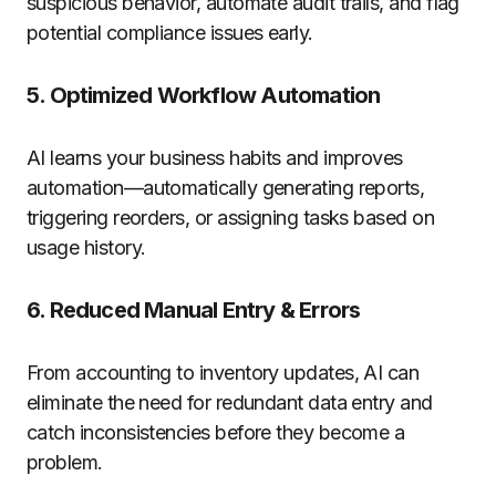
suspicious behavior, automate audit trails, and flag
potential compliance issues early.
5.
Optimized Workflow Automation
AI learns your business habits and improves
automation—automatically generating reports,
triggering reorders, or assigning tasks based on
usage history.
6.
Reduced Manual Entry & Errors
From accounting to inventory updates, AI can
eliminate the need for redundant data entry and
catch inconsistencies before they become a
problem.