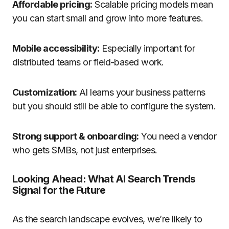
Affordable pricing:
Scalable pricing models mean
you can start small and grow into more features.
Mobile accessibility:
Especially important for
distributed teams or field-based work.
Customization:
AI learns your business patterns
but you should still be able to configure the system.
Strong support & onboarding:
You need a vendor
who gets SMBs, not just enterprises.
Looking Ahead: What AI Search Trends
Signal for the Future
As the search landscape evolves, we’re likely to