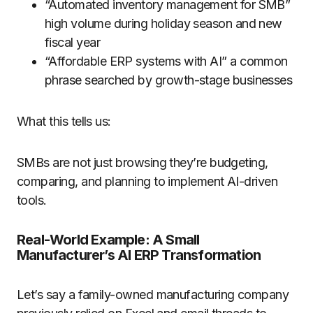
“Automated inventory management for SMB”
high volume during holiday season and new
fiscal year
“Affordable ERP systems with AI” a common
phrase searched by growth-stage businesses
What this tells us:
SMBs are not just browsing they’re budgeting,
comparing, and planning to implement AI-driven
tools.
Real-World Example: A Small
Manufacturer’s AI ERP Transformation
Let’s say a family-owned manufacturing company