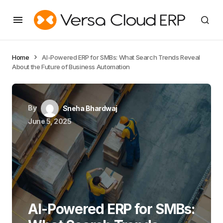
Home
AI-Powered ERP for SMBs: What Search Trends Reveal
About the Future of Business Automation
By
Sneha Bhardwaj
June 5, 2025
AI-Powered ERP for SMBs: