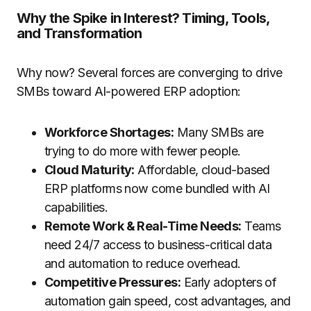
Why the Spike in Interest? Timing, Tools,
and Transformation
Why now? Several forces are converging to drive
SMBs toward AI-powered ERP adoption:
Workforce Shortages:
Many SMBs are
trying to do more with fewer people.
Cloud Maturity:
Affordable, cloud-based
ERP platforms now come bundled with AI
capabilities.
Remote Work & Real-Time Needs:
Teams
need 24/7 access to business-critical data
and automation to reduce overhead.
Competitive Pressures:
Early adopters of
automation gain speed, cost advantages, and