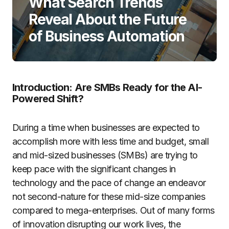
What Search Trends
Reveal About the Future
of Business Automation
Introduction: Are SMBs Ready for the AI-
Powered Shift?
During a time when businesses are expected to
accomplish more with less time and budget, small
and mid-sized businesses (SMBs) are trying to
keep pace with the significant changes in
technology and the pace of change an endeavor
not second-nature for these mid-size companies
compared to mega-enterprises. Out of many forms
of innovation disrupting our work lives, the