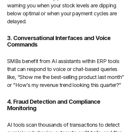
warning you when your stock levels are dipping
below optimal or when your payment cycles are
delayed.
3.
Conversational Interfaces and Voice
Commands
SMBs benefit from AI assistants within ERP tools
that can respond to voice or chat-based queries
like, “Show me the best-selling product last month”
or “How’s my revenue trend looking this quarter?”
4.
Fraud Detection and Compliance
Monitoring
AI tools scan thousands of transactions to detect