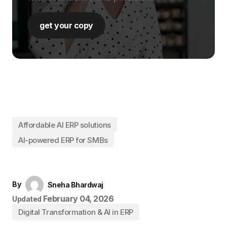
get your copy
Affordable AI ERP solutions
AI-powered ERP for SMBs
By
Sneha Bhardwaj
February 04, 2026
Updated
Digital Transformation & AI in ERP