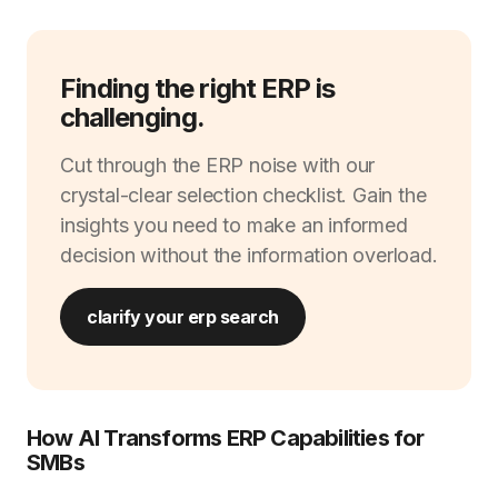
Finding the right ERP is
challenging.
Cut through the ERP noise with our
crystal-clear selection checklist. Gain the
insights you need to make an informed
decision without the information overload.
clarify your erp search
How AI Transforms ERP Capabilities for
SMBs