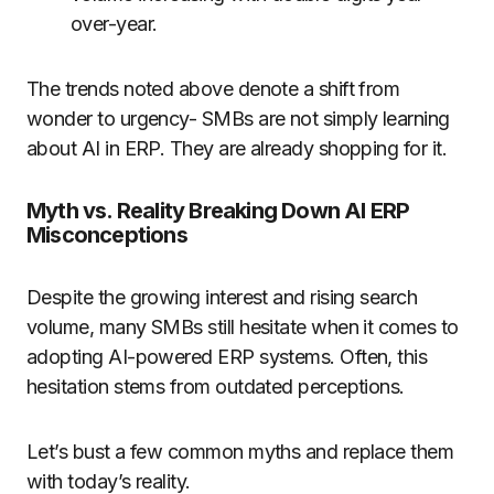
over-year.
The trends noted above denote a shift from
wonder to urgency- SMBs are not simply learning
about AI in ERP. They are already shopping for it.
Myth vs. Reality Breaking Down AI ERP
Misconceptions
Despite the growing interest and rising search
volume, many SMBs still hesitate when it comes to
adopting AI-powered ERP systems. Often, this
hesitation stems from outdated perceptions.
Let’s bust a few common myths and replace them
with today’s reality.