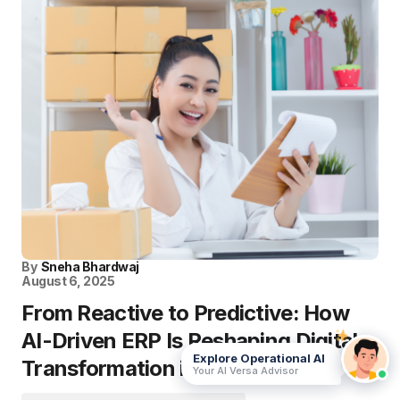
By
Sneha Bhardwaj
August 6, 2025
From Reactive to Predictive: How
AI-Driven ERP Is Reshaping Digital
Explore Operational AI
Transformation in 2025
Your AI Versa Advisor