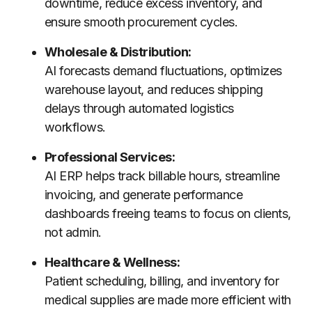
downtime, reduce excess inventory, and
ensure smooth procurement cycles.
Wholesale & Distribution:
AI forecasts demand fluctuations, optimizes
warehouse layout, and reduces shipping
delays through automated logistics
workflows.
Professional Services:
AI ERP helps track billable hours, streamline
invoicing, and generate performance
dashboards freeing teams to focus on clients,
not admin.
Healthcare & Wellness:
Patient scheduling, billing, and inventory for
medical supplies are made more efficient with