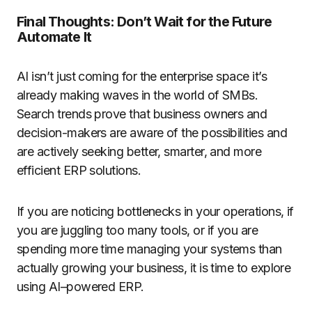
Final Thoughts: Don’t Wait for the Future
Automate It
AI isn’t just coming for the enterprise space it’s
already making waves in the world of SMBs.
Search trends prove that business owners and
decision-makers are aware of the possibilities and
are actively seeking better, smarter, and more
efficient ERP solutions.
If you are noticing bottlenecks in your operations, if
you are juggling too many tools, or if you are
spending more time managing your systems than
actually growing your business, it is time to explore
using AI–powered ERP.