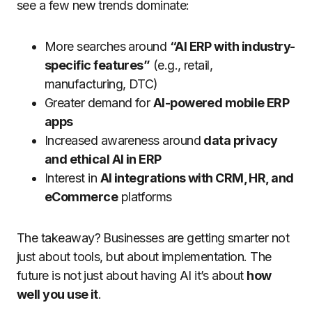
see a few new trends dominate:
More searches around
“AI ERP with industry-
specific features”
(e.g., retail,
manufacturing, DTC)
Greater demand for
AI-powered mobile ERP
apps
Increased awareness around
data privacy
and ethical AI in ERP
Interest in
AI integrations with CRM, HR, and
eCommerce
platforms
The takeaway? Businesses are getting smarter not
just about tools, but about implementation. The
future is not just about having AI it’s about
how
well you use it
.