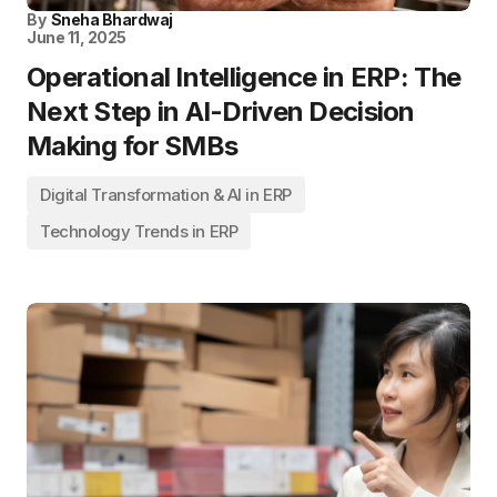
By
Sneha Bhardwaj
June 11, 2025
Operational Intelligence in ERP: The
Next Step in AI-Driven Decision
Making for SMBs
Digital Transformation & AI in ERP
Technology Trends in ERP