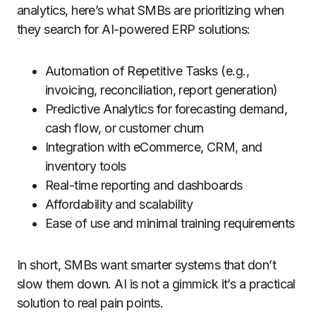
analytics, here’s what SMBs are prioritizing when
they search for AI-powered ERP solutions:
Automation of Repetitive Tasks (e.g.,
invoicing, reconciliation, report generation)
Predictive Analytics for forecasting demand,
cash flow, or customer churn
Integration with eCommerce, CRM, and
inventory tools
Real-time reporting and dashboards
Affordability and scalability
Ease of use and minimal training requirements
In short, SMBs want smarter systems that don’t
slow them down. AI is not a gimmick it’s a practical
solution to real pain points.