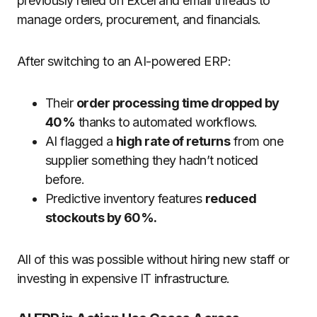
previously relied on Excel and email threads to
manage orders, procurement, and financials.
After switching to an AI-powered ERP:
Their
order processing time dropped by
40%
thanks to automated workflows.
AI flagged a
high rate of returns
from one
supplier something they hadn’t noticed
before.
Predictive inventory features
reduced
stockouts by 60%.
All of this was possible without hiring new staff or
investing in expensive IT infrastructure.