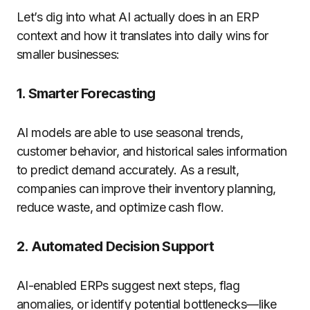
Let’s dig into what AI actually does in an ERP
context and how it translates into daily wins for
smaller businesses:
1.
Smarter Forecasting
AI models are able to use seasonal trends,
customer behavior, and historical sales information
to predict demand accurately. As a result,
companies can improve their inventory planning,
reduce waste, and optimize cash flow.
2.
Automated Decision Support
AI-enabled ERPs suggest next steps, flag
anomalies, or identify potential bottlenecks—like