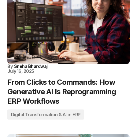
By
Sneha Bhardwaj
July 16, 2025
From Clicks to Commands: How
Generative AI Is Reprogramming
ERP Workflows
Digital Transformation & AI in ERP