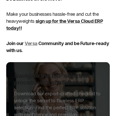
Make your businesses hassle-free and cut the
heavyweights
sign up for the Versa Cloud ERP
today!!
Join our
Versa
Community and be Future-ready
with us.
Navigate the ERP selection
process with confidence.
Download our expert-crafted checklist to
unlock the secret to flawless ERP
selection. Find the perfect ERP solution
with confidence and precision.