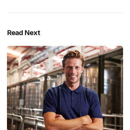
Read Next