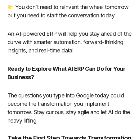
You don’t need to reinvent the wheel tomorrow
but you need to start the conversation today.
An AI-powered ERP will help you stay ahead of the
curve with smarter automation, forward-thinking
insights, and real-time data!
Ready to Explore What AI ERP Can Do for Your
Business?
The questions you type into Google today could
become the transformation you implement
tomorrow. Stay curious, stay agile and let AI do the
heavy lifting.
Take the First Step Towards Transformation