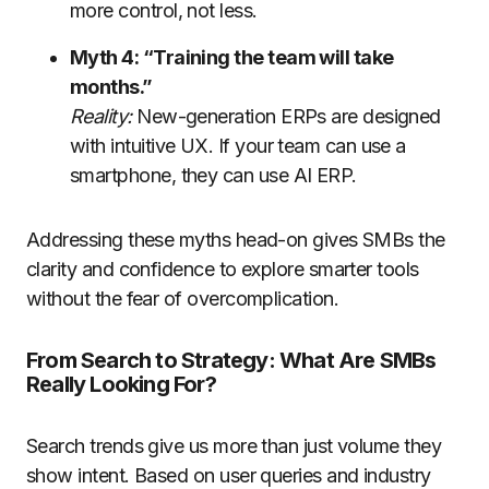
more control, not less.
Myth 4: “Training the team will take
months.”
Reality:
New-generation ERPs are designed
with intuitive UX. If your team can use a
smartphone, they can use AI ERP.
Addressing these myths head-on gives SMBs the
clarity and confidence to explore smarter tools
without the fear of overcomplication.
From Search to Strategy: What Are SMBs
Really Looking For?
Search trends give us more than just volume they
show intent. Based on user queries and industry