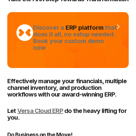
Discover a
ERP platform
that
does it all, no setup needed.
Book your custom demo
now
Effectively manage your financials, multiple
channel inventory, and production
workflows with our award-winning ERP.
Let
Versa Cloud ERP
do the heavy lifting for
you.
Do Business on the Move!