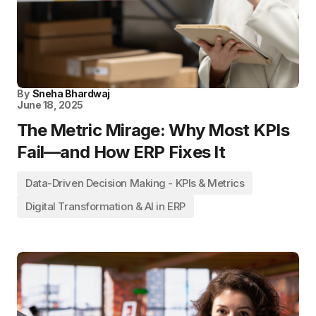
By
Sneha Bhardwaj
June 18, 2025
The Metric Mirage: Why Most KPIs
Fail—and How ERP Fixes It
Data-Driven Decision Making - KPIs & Metrics
Digital Transformation & AI in ERP