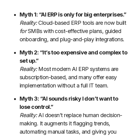
Myth 1: “AI ERP is only for big enterprises.”
Reality:
Cloud-based ERP tools are now built
for
SMBs with cost-effective plans, guided
onboarding, and plug-and-play integrations.
Myth 2: “It’s too expensive and complex to
set up.”
Reality:
Most modern AI ERP systems are
subscription-based, and many offer easy
implementation without a full IT team.
Myth 3: “AI sounds risky I don’t want to
lose control.”
Reality:
AI doesn’t replace human decision-
making. It augments it flagging trends,
automating manual tasks, and giving you