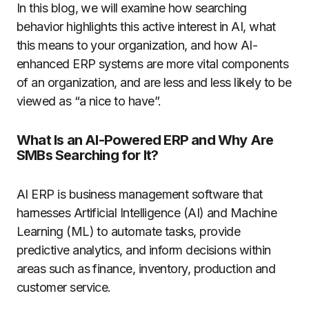
In this blog, we will examine how searching
behavior highlights this active interest in AI, what
this means to your organization, and how AI-
enhanced ERP systems are more vital components
of an organization, and are less and less likely to be
viewed as “a nice to have”.
What Is an AI-Powered ERP and Why Are
SMBs Searching for It?
AI ERP is business management software that
harnesses Artificial Intelligence (AI) and Machine
Learning (ML) to automate tasks, provide
predictive analytics, and inform decisions within
areas such as finance, inventory, production and
customer service.