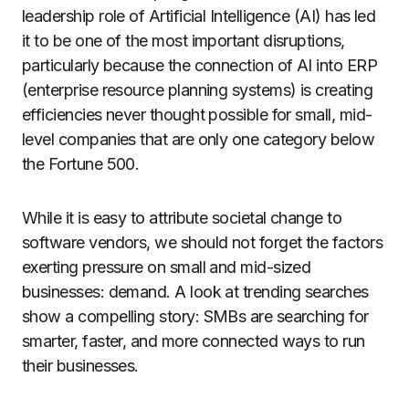
leadership role of Artificial Intelligence (AI) has led
it to be one of the most important disruptions,
particularly because the connection of AI into ERP
(enterprise resource planning systems) is creating
efficiencies never thought possible for small, mid-
level companies that are only one category below
the Fortune 500.
While it is easy to attribute societal change to
software vendors, we should not forget the factors
exerting pressure on small and mid-sized
businesses: demand. A look at trending searches
show a compelling story: SMBs are searching for
smarter, faster, and more connected ways to run
their businesses.