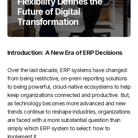
Flexibility Defines the
Future of Digital
Transformation
Introduction: A New Era of ERP Decisions
Over the last decade, ERP systems have changed
from being restrictive, on-prem reporting solutions
to being powerful, cloud-native ecosystems to help
keep organizations connected and productive. But,
as technology becomes more advanced and new
trends continue to reshape industries, organizations
are faced with a more substantial question than
simply which ERP system to select: how to
implement it.