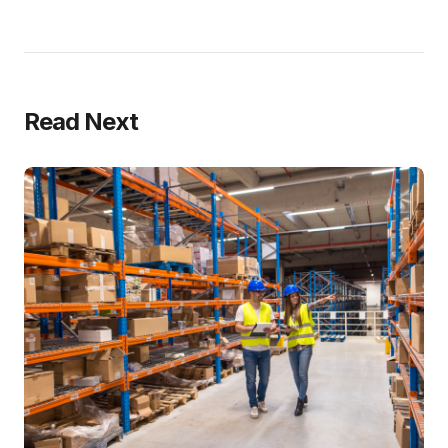
Read Next