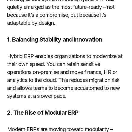
quietly emerged as the most future-ready – not
because it’s a compromise, but because it’s
adaptable by design.
1. Balancing Stability and Innovation
Hybrid ERP enables organizations to modernize at
their own speed. You can retain sensitive
operations on-premise and move finance, HR or
analytics to the cloud. This reduces migration risk
and allows teams to become accustomed to new
systems at a slower pace.
2. The Rise of Modular ERP
Modern ERPs are moving toward modularity –