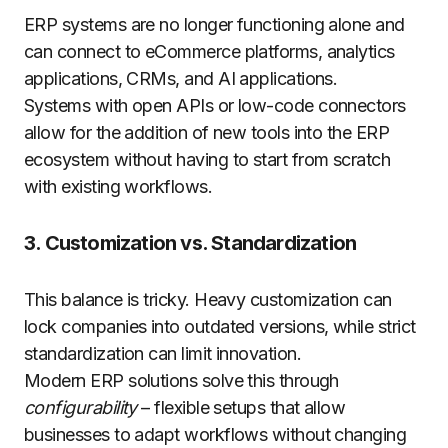
ERP systems are no longer functioning alone and
can connect to eCommerce platforms, analytics
applications, CRMs, and AI applications.
Systems with open APIs or low-code connectors
allow for the addition of new tools into the ERP
ecosystem without having to start from scratch
with existing workflows.
3. Customization vs. Standardization
This balance is tricky. Heavy customization can
lock companies into outdated versions, while strict
standardization can limit innovation.
Modern ERP solutions solve this through
configurability
– flexible setups that allow
businesses to adapt workflows without changing