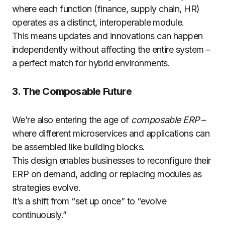
where each function (finance, supply chain, HR)
operates as a distinct, interoperable module.
This means updates and innovations can happen
independently without affecting the entire system –
a perfect match for hybrid environments.
3. The Composable Future
We’re also entering the age of
composable ERP
–
where different microservices and applications can
be assembled like building blocks.
This design enables businesses to reconfigure their
ERP on demand, adding or replacing modules as
strategies evolve.
It’s a shift from “set up once” to “evolve
continuously.”