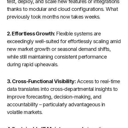
test, deploy, and scale new features or integrations
thanks to modular and cloud configurations. What
previously took months now takes weeks.
2. Effortless Growth:
Flexible systems are
exceedingly well-suited for effortlessly scaling amid
new market growth or seasonal demand shifts,
while still maintaining consistent performance
during rapid upheavals.
3. Cross-Functional Visibility:
Access to real-time
data translates into cross-departmental insights to
improve forecasting, decision-making, and
accountability – particularly advantageous in
volatile markets.