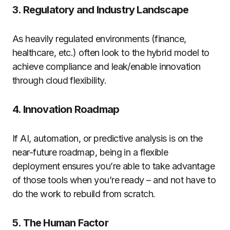
3. Regulatory and Industry Landscape
As heavily regulated environments (finance,
healthcare, etc.) often look to the hybrid model to
achieve compliance and leak/enable innovation
through cloud flexibility.
4. Innovation Roadmap
If AI, automation, or predictive analysis is on the
near-future roadmap, being in a flexible
deployment ensures you’re able to take advantage
of those tools when you’re ready – and not have to
do the work to rebuild from scratch.
5. The Human Factor