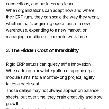
connections, and business resilience.
When organizations can adapt how and where
their ERP runs, they can scale the way they work,
whether that’s beginning operations in a new
warehouse, expanding to a new market, or
managing a multiple-site remote workforce.
3. The Hidden Cost of Inflexibility
Rigid ERP setups can quietly stifle innovation.
When adding a new integration or upgrading a
module turns into a months-long project, agility
takes a back seat.
Those delays may not always appear on balance
sheets, but over time, they drain creativity and slow
growth.