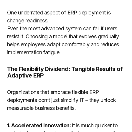
One underrated aspect of ERP deployment is
change readiness.
Even the most advanced system can fail if users
resist it. Choosing a model that evolves gradually
helps employees adapt comfortably and reduces
implementation fatigue.
The Flexibility Dividend: Tangible Results of
Adaptive ERP
Organizations that embrace flexible ERP
deployments don’t just simplify IT – they unlock
measurable business benefits.
1. Accelerated Innovation:
It is much quicker to