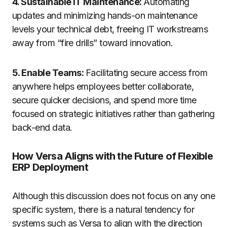
4. Sustainable IT Maintenance:
Automating
updates and minimizing hands-on maintenance
levels your technical debt, freeing IT workstreams
away from “fire drills” toward innovation.
5. Enable Teams:
Facilitating secure access from
anywhere helps employees better collaborate,
secure quicker decisions, and spend more time
focused on strategic initiatives rather than gathering
back-end data.
How Versa Aligns with the Future of Flexible
ERP Deployment
Although this discussion does not focus on any one
specific system, there is a natural tendency for
systems such as Versa to align with the direction