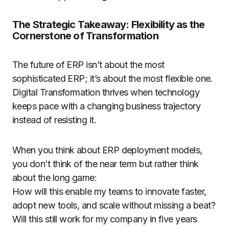
The Strategic Takeaway: Flexibility as the
Cornerstone of Transformation
The future of ERP isn’t about the most
sophisticated ERP; it’s about the most flexible one.
Digital Transformation thrives when technology
keeps pace with a changing business trajectory
instead of resisting it.
When you think about ERP deployment models,
you don’t think of the near term but rather think
about the long game:
How will this enable my teams to innovate faster,
adopt new tools, and scale without missing a beat?
Will this still work for my company in five years