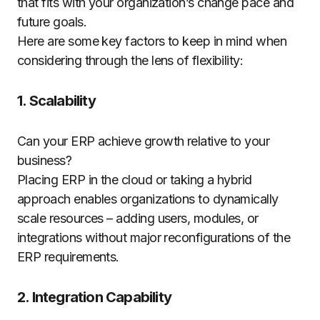
that fits with your organization’s change pace and
future goals.
Here are some key factors to keep in mind when
considering through the lens of flexibility:
1. Scalability
Can your ERP achieve growth relative to your
business?
Placing ERP in the cloud or taking a hybrid
approach enables organizations to dynamically
scale resources – adding users, modules, or
integrations without major reconfigurations of the
ERP requirements.
2. Integration Capability