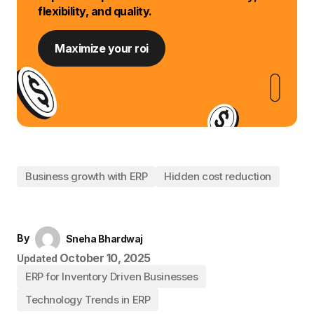
flexibility, and quality.
Maximize your roi
Business growth with ERP
Hidden cost reduction
By
Sneha Bhardwaj
October 10, 2025
Updated
ERP for Inventory Driven Businesses
Technology Trends in ERP