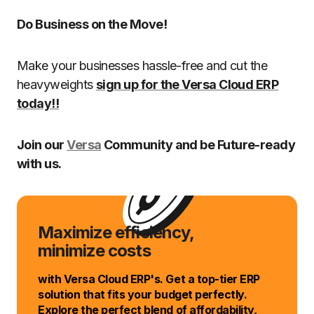
Do Business on the Move!
Make your businesses hassle-free and cut the
heavyweights
sign up for the Versa Cloud ERP
today!!
Join our
Versa
Community and be Future-ready
with us.
Maximize efficiency,
minimize costs
with Versa Cloud ERP's. Get a top-tier ERP
solution that fits your budget perfectly.
Explore the perfect blend of affordability,