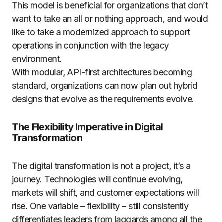
This model is beneficial for organizations that don’t
want to take an all or nothing approach, and would
like to take a modernized approach to support
operations in conjunction with the legacy
environment.
With modular, API-first architectures becoming
standard, organizations can now plan out hybrid
designs that evolve as the requirements evolve.
The Flexibility Imperative in Digital
Transformation
The digital transformation is not a project, it’s a
journey. Technologies will continue evolving,
markets will shift, and customer expectations will
rise. One variable – flexibility – still consistently
differentiates leaders from laggards among all the