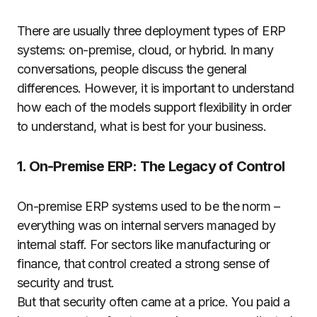
There are usually three deployment types of ERP
systems: on-premise, cloud, or hybrid. In many
conversations, people discuss the general
differences. However, it is important to understand
how each of the models support flexibility in order
to understand, what is best for your business.
1. On-Premise ERP: The Legacy of Control
On-premise ERP systems used to be the norm –
everything was on internal servers managed by
internal staff. For sectors like manufacturing or
finance, that control created a strong sense of
security and trust.
But that security often came at a price. You paid a