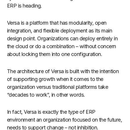
ERP is heading.
Versa is a platform that has modularity, open
integration, and flexible deployment as its main
design point. Organizations can deploy entirely in
the cloud or do a combination – without concern
about locking them into one configuration.
The architecture of Versa is built with the intention
of supporting growth when it comes to the
organization versus traditional platforms take
“decades to work”, in other words.
In fact, Versa is exactly the type of ERP
environment an organization focused on the future,
needs to support change – not inhibition.