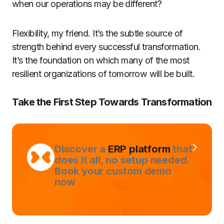
when our operations may be different?
Flexibility, my friend. It’s the subtle source of
strength behind every successful transformation.
It’s the foundation on which many of the most
resilient organizations of tomorrow will be built.
Take the First Step Towards Transformation
Discover a
ERP platform
that
does it all, no setup needed.
Book your custom demo
now