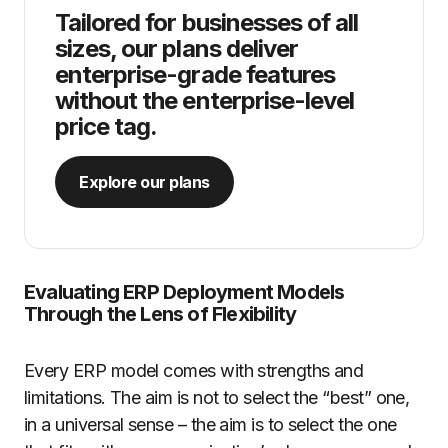
Tailored for businesses of all
sizes, our plans deliver
enterprise-grade features
without the enterprise-level
price tag.
Explore our plans
Evaluating ERP Deployment Models
Through the Lens of Flexibility
Every ERP model comes with strengths and
limitations. The aim is not to select the “best” one,
in a universal sense – the aim is to select the one