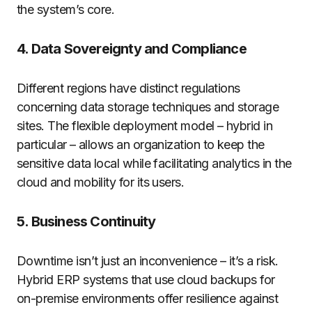
the system’s core.
4. Data Sovereignty and Compliance
Different regions have distinct regulations
concerning data storage techniques and storage
sites. The flexible deployment model – hybrid in
particular – allows an organization to keep the
sensitive data local while facilitating analytics in the
cloud and mobility for its users.
5. Business Continuity
Downtime isn’t just an inconvenience – it’s a risk.
Hybrid ERP systems that use cloud backups for
on-premise environments offer resilience against