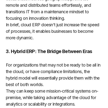
remote and distributed teams effortlessly, and
transitions IT from a maintenance mindset to
focusing on innovation thinking.
In brief, cloud ERP doesn’t just increase the speed
of processes, it enables businesses to become
more dynamic.
3. Hybrid ERP: The Bridge Between Eras
For organizations that may not be ready to be all in
the cloud, or have compliance limitations, the
hybrid model will essentially provide them with the
best of both worlds.
They can keep some mission-critical systems on-
premise, while taking advantage of the cloud for
analytics or scalability or integrations.