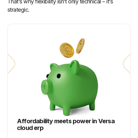
That’s why flexibility isn’t only technical – it’s
strategic.
Affordability meets power in
Versa
cloud erp