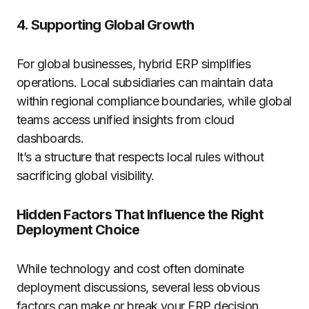
4. Supporting Global Growth
For global businesses, hybrid ERP simplifies
operations. Local subsidiaries can maintain data
within regional compliance boundaries, while global
teams access unified insights from cloud
dashboards.
It’s a structure that respects local rules without
sacrificing global visibility.
Hidden Factors That Influence the Right
Deployment Choice
While technology and cost often dominate
deployment discussions, several less obvious
factors can make or break your ERP decision.