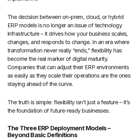
The decision between on-prem, cloud, or hybrid
ERP models is no longer an issue of technology
infrastructure – it drives how your business scales,
changes, and responds to change. In an era where
transformation never really “ends,” flexibility has
become the real marker of digital maturity.
Companies that can adjust their ERP environments
as easily as they scale their operations are the ones
staying ahead of the curve.
The truth is simple: flexibility isn’t just a feature – it’s
the foundation of future-ready businesses.
The Three ERP Deployment Models –
Beyond Basic Definitions