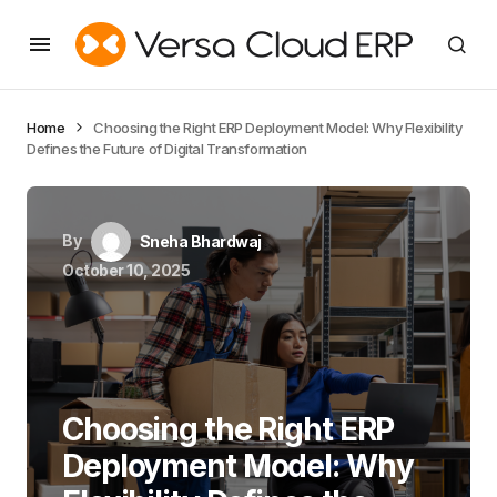
Home
Choosing the Right ERP Deployment Model: Why Flexibility
Defines the Future of Digital Transformation
By
Sneha Bhardwaj
October 10, 2025
Choosing the Right ERP
Deployment Model: Why