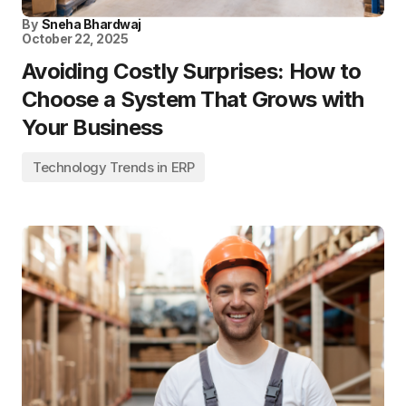
By
Sneha Bhardwaj
October 22, 2025
Avoiding Costly Surprises: How to
Choose a System That Grows with
Your Business
Technology Trends in ERP