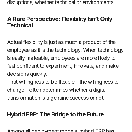
disruptions, whether technical or environmental.
A Rare Perspective: Flexibility Isn’t Only
Technical
Actual flexibility is just as much a product of the
employee as it is the technology. When technology
is easily malleable, employees are more likely to
feel confident to experiment, innovate, and make
decisions quickly.
That willingness to be flexible – the willingness to
change – often determines whether a digital
transformation is a genuine success or not.
Hybrid ERP: The Bridge to the Future
Among all deployment models, hybrid ERP has