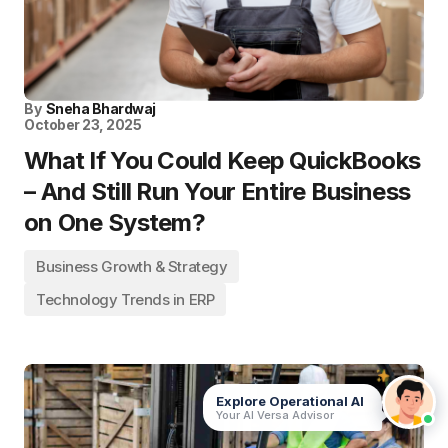
By
Sneha Bhardwaj
October 23, 2025
What If You Could Keep QuickBooks
– And Still Run Your Entire Business
on One System?
Business Growth & Strategy
Technology Trends in ERP
Explore Operational AI
Your AI Versa Advisor