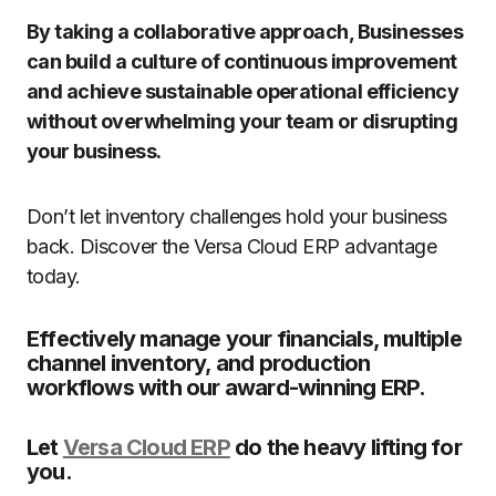
By taking a collaborative approach, Businesses
can build a culture of continuous improvement
and achieve sustainable operational efficiency
without overwhelming your team or disrupting
your business.
Don’t let inventory challenges hold your business
back. Discover the Versa Cloud ERP advantage
today.
Effectively manage your financials, multiple
channel inventory, and production
workflows with our award-winning ERP.
Let
Versa Cloud ERP
do the heavy lifting for
you.