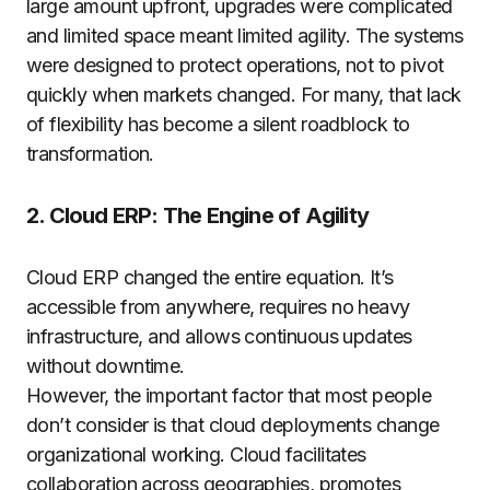
large amount upfront, upgrades were complicated
and limited space meant limited agility. The systems
were designed to protect operations, not to pivot
quickly when markets changed. For many, that lack
of flexibility has become a silent roadblock to
transformation.
2. Cloud ERP: The Engine of Agility
Cloud ERP changed the entire equation. It’s
accessible from anywhere, requires no heavy
infrastructure, and allows continuous updates
without downtime.
However, the important factor that most people
don’t consider is that cloud deployments change
organizational working. Cloud facilitates
collaboration across geographies, promotes