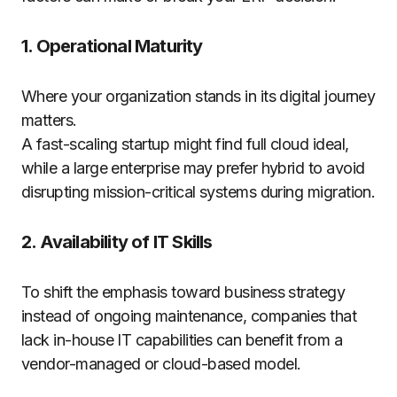
1. Operational Maturity
Where your organization stands in its digital journey
matters.
A fast-scaling startup might find full cloud ideal,
while a large enterprise may prefer hybrid to avoid
disrupting mission-critical systems during migration.
2. Availability of IT Skills
To shift the emphasis toward business strategy
instead of ongoing maintenance, companies that
lack in-house IT capabilities can benefit from a
vendor-managed or cloud-based model.