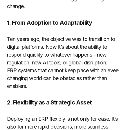
change.
1. From Adoption to Adaptability
Ten years ago, the objective was to transition to
digital platforms. Now it’s about the ability to
respond quickly to whatever happens – new
regulation, new AI tools, or global disruption.
ERP systems that cannot keep pace with an ever-
changing world can be obstacles rather than
enablers.
2. Flexibility as a Strategic Asset
Deploying an ERP flexibly is not only for ease. It’s
also for more rapid decisions, more seamless