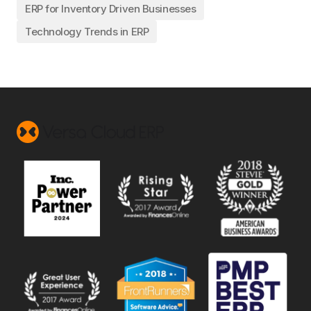
ERP for Inventory Driven Businesses
Technology Trends in ERP