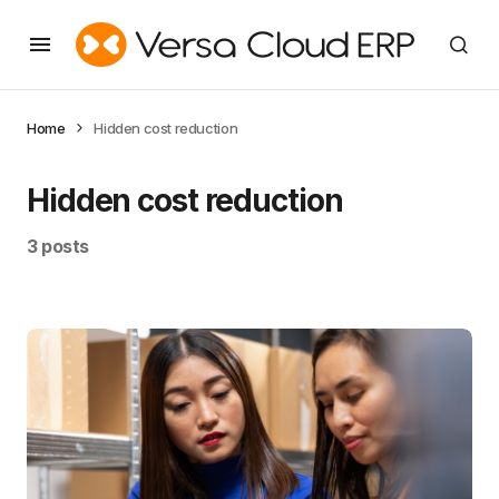
Home
Hidden cost reduction
Hidden cost reduction
3 posts