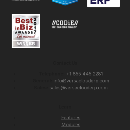
Contact Us
Telephone:
+1 855 445 2281
General:
info@versaclouderp.com
Sales:
sales@versaclouderp.com
Learn
Features
Modules