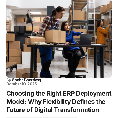
By
Sneha Bhardwaj
October 10, 2025
Choosing the Right ERP Deployment
Model: Why Flexibility Defines the
Future of Digital Transformation