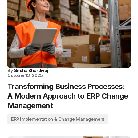
By
Sneha Bhardwaj
October 13, 2025
Transforming Business Processes:
A Modern Approach to ERP Change
Management
ERP Implementation & Change Management