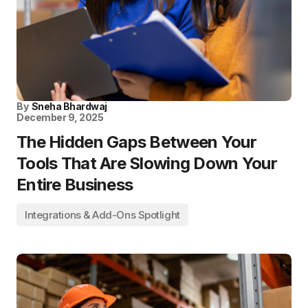
By
Sneha Bhardwaj
December 9, 2025
The Hidden Gaps Between Your
Tools That Are Slowing Down Your
Entire Business
Integrations & Add-Ons Spotlight