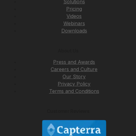
Solutions
Pricing
Videos
Webinars
Downloads
About Us
Press and Awards
Careers and Culture
Our Story
Privacy Policy
Terms and Conditions
Customer Reviews