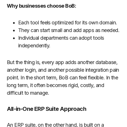
Why businesses choose BoB:
Each tool feels optimized for its own domain.
They can start small and add apps as needed.
Individual departments can adopt tools
independently.
But the thing is, every app adds another database,
another login, and another possible integration pain
point. In the short term, BoB can feel flexible. In the
long term, it often becomes rigid, costly, and
difficult to manage.
All-in-One ERP Suite Approach
An ERP suite, on the other hand, is built on a