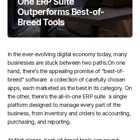
One ERP Suite
Outperforms Best-of-
Breed Tools
In the ever-evolving digital economy today, many
businesses are stuck between two paths.On one
hand, there’s the appealing promise of “best-of-
breed” software a collection of carefully chosen
apps, each marketed as the best in its category. On
the other, there’s the all-in-one ERP suite a single
platform designed to manage every part of the
business, from inventory and orders to accounting,
purchasing, and reporting.