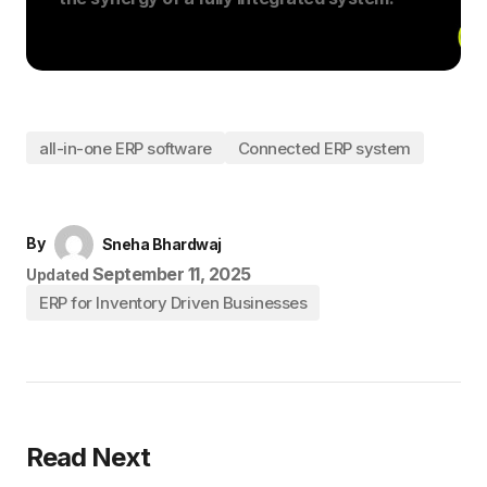
all-in-one ERP software
Connected ERP system
By
Sneha Bhardwaj
September 11, 2025
Updated
ERP for Inventory Driven Businesses
Read Next