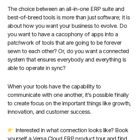
The choice between an all-in-one ERP suite and
best-of-breed tools is more than just software; it is
about how you want your business to evolve. Do
you want to have a cacophony of apps into a
patchwork of tools that are going to be forever
sewn to each other? Or, do you want a connected
system that ensures everybody and everything is
able to operate in sync?
When your tools have the capability to
communicate with one another, it’s possible finally
to create focus on the important things like growth,
innovation, and customer success.
Interested in what connection looks like? Book
yourself a Versa Cloud ERP product tour and find