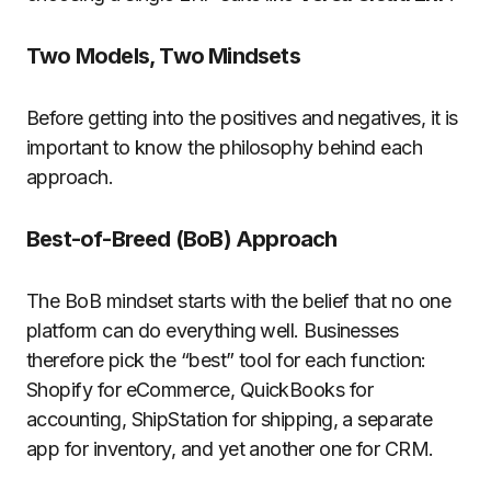
Two Models, Two Mindsets
Before getting into the positives and negatives, it is
important to know the philosophy behind each
approach.
Best-of-Breed (BoB) Approach
The BoB mindset starts with the belief that no one
platform can do everything well. Businesses
therefore pick the “best” tool for each function:
Shopify for eCommerce, QuickBooks for
accounting, ShipStation for shipping, a separate
app for inventory, and yet another one for CRM.