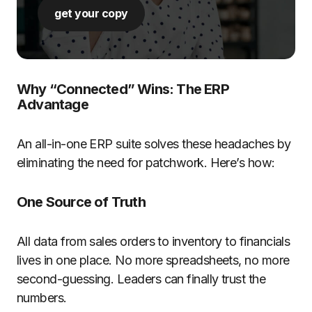
get your copy
Why “Connected” Wins: The ERP
Advantage
An all-in-one ERP suite solves these headaches by
eliminating the need for patchwork. Here’s how:
One Source of Truth
All data from sales orders to inventory to financials
lives in one place. No more spreadsheets, no more
second-guessing. Leaders can finally trust the
numbers.