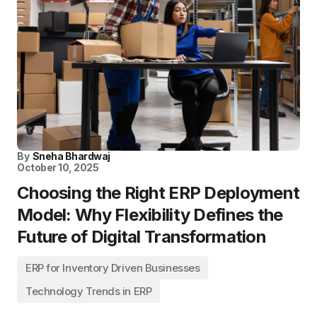
By
Sneha Bhardwaj
October 10, 2025
Choosing the Right ERP Deployment
Model: Why Flexibility Defines the
Future of Digital Transformation
ERP for Inventory Driven Businesses
Technology Trends in ERP