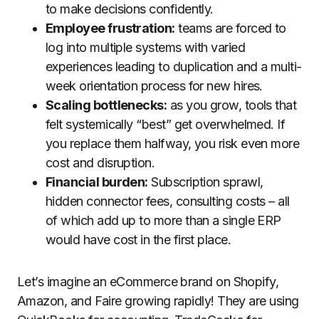
to make decisions confidently.
Employee frustration:
teams are forced to
log into multiple systems with varied
experiences leading to duplication and a multi-
week orientation process for new hires.
Scaling bottlenecks:
as you grow, tools that
felt systemically “best” get overwhelmed. If
you replace them halfway, you risk even more
cost and disruption.
Financial burden:
Subscription sprawl,
hidden connector fees, consulting costs – all
of which add up to more than a single ERP
would have cost in the first place.
Let’s imagine an eCommerce brand on Shopify,
Amazon, and Faire growing rapidly! They are using