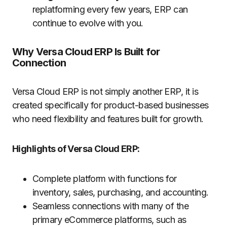
replatforming every few years, ERP can
continue to evolve with you.
Why Versa Cloud ERP Is Built for
Connection
Versa Cloud ERP is not simply another ERP, it is
created specifically for product-based businesses
who need flexibility and features built for growth.
Highlights of Versa Cloud ERP:
Complete platform with functions for
inventory, sales, purchasing, and accounting.
Seamless connections with many of the
primary eCommerce platforms, such as