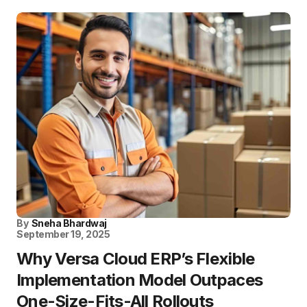
By
Sneha Bhardwaj
September 19, 2025
Why Versa Cloud ERP’s Flexible
Implementation Model Outpaces
One-Size-Fits-All Rollouts