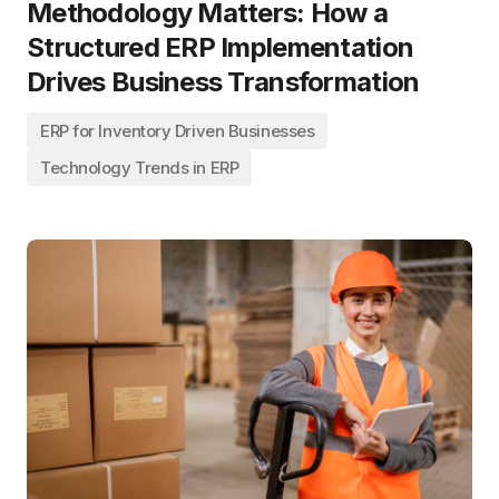
Methodology Matters: How a
Structured ERP Implementation
Drives Business Transformation
ERP for Inventory Driven Businesses
Technology Trends in ERP