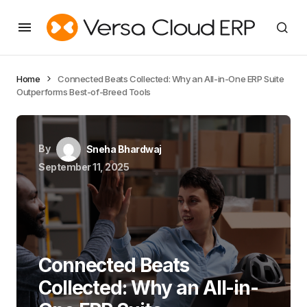
Home
Connected Beats Collected: Why an All-in-One ERP Suite
Outperforms Best-of-Breed Tools
By
Sneha Bhardwaj
September 11, 2025
Connected Beats
Collected: Why an All-in-