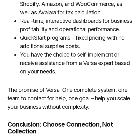
Shopify, Amazon, and WooCommerce, as
well as Avalara for tax calculation.
Real-time, interactive dashboards for business
profitability and operational performance.
QuickStart programs – fixed pricing with no
additional surprise costs.
You have the choice to self-implement or
receive assistance from a Versa expert based
on your needs.
The promise of Versa: One complete system, one
team to contact for help, one goal – help you scale
your business without complexity.
Conclusion: Choose Connection, Not
Collection