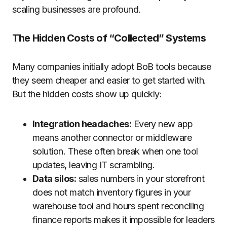
scaling businesses are profound.
The Hidden Costs of “Collected” Systems
Many companies initially adopt BoB tools because
they seem cheaper and easier to get started with.
But the hidden costs show up quickly:
Integration headaches:
Every new app
means another connector or middleware
solution. These often break when one tool
updates, leaving IT scrambling.
Data silos:
sales numbers in your storefront
does not match inventory figures in your
warehouse tool and hours spent reconciling
finance reports makes it impossible for leaders