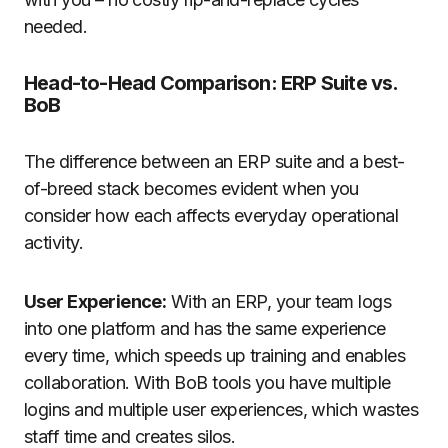
needed
.
Head-to-Head Comparison: ERP Suite vs.
BoB
The difference between an ERP suite and a best-
of-breed stack becomes evident when you
consider how each affects everyday operational
activity.
User Experience:
With an ERP, your team logs
into one platform and has the same experience
every time, which speeds up training and enables
collaboration. With BoB tools you have multiple
logins and multiple user experiences, which wastes
staff time and creates silos.