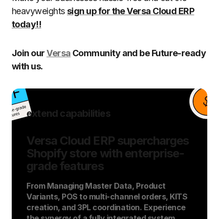
heavyweights
sign up for the Versa Cloud ERP
today!!
Join our
Versa
Community and be Future-ready
with us.
extend capabilities
Versa Cloud ERP supercharges
Shopify store with enterprise-
grade features
From Managing Master Data, Product
Variants, POS to multi-channel orders, KITS
creation, and 3PL coordination. Experience
the synergy of a fully integrated system.