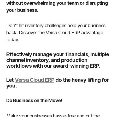
without overwhelming your team or disrupting
your business.
Don’t let inventory challenges hold your business
back. Discover the Versa Cloud ERP advantage
today.
Effectively manage your financials, multiple
channel inventory, and production
workflows with our award-winning ERP.
Let
Versa Cloud ERP
do the heavy lifting for
you.
Do Business on the Move!
Make your businesses hassle-free and cut the