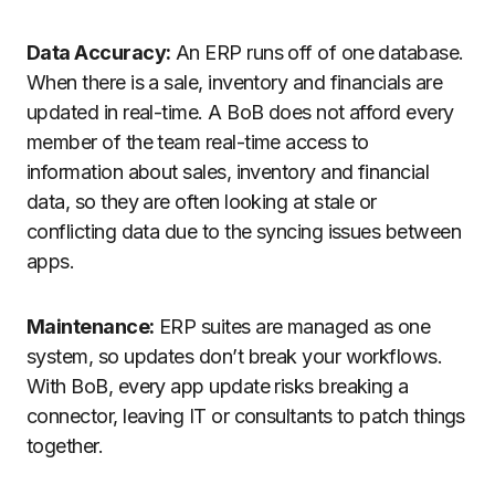
Data Accuracy:
An ERP runs off of one database.
When there is a sale, inventory and financials are
updated in real-time. A BoB does not afford every
member of the team real-time access to
information about sales, inventory and financial
data, so they are often looking at stale or
conflicting data due to the syncing issues between
apps.
Maintenance:
ERP suites are managed as one
system, so updates don’t break your workflows.
With BoB, every app update risks breaking a
connector, leaving IT or consultants to patch things
together.