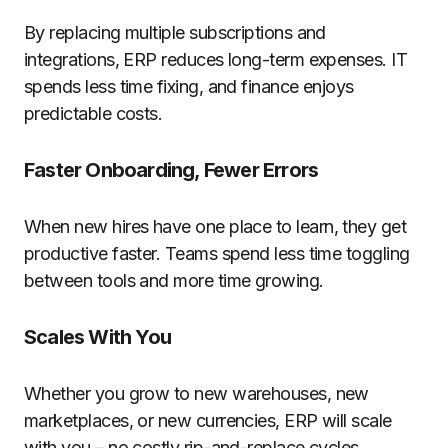
By replacing multiple subscriptions and
integrations, ERP reduces long-term expenses. IT
spends less time fixing, and finance enjoys
predictable costs.
Faster Onboarding, Fewer Errors
When
new
hires
have
one
place
to learn,
they
get
productive faster. Teams spend less time
toggling
between
tools and more time
growing
.
Scales With You
Whether you
grow
to new warehouses, new
marketplaces, or new currencies, ERP
will
scale
with you – no
costly
rip-and-replace cycles