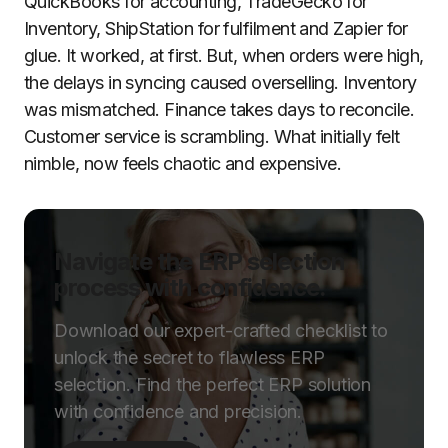
QuickBooks for accounting, TradeGecko for
Inventory, ShipStation for fulfilment and Zapier for
glue. It worked, at first. But, when orders were high,
the delays in syncing caused overselling. Inventory
was mismatched. Finance takes days to reconcile.
Customer service is scrambling. What initially felt
nimble, now feels chaotic and expensive.
Navigate the ERP selection
process with confidence.
Download our expert-crafted checklist to
unlock the secret to flawless ERP
selection. Find the perfect ERP solution
with confidence and precision.