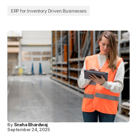
ERP for Inventory Driven Businesses
By
Sneha Bhardwaj
September 24, 2025