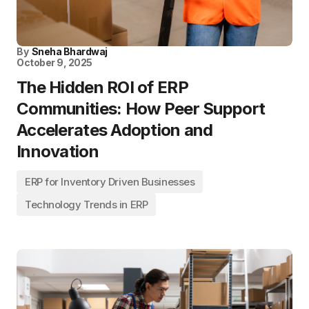
By
Sneha Bhardwaj
October 9, 2025
The Hidden ROI of ERP
Communities: How Peer Support
Accelerates Adoption and
Innovation
ERP for Inventory Driven Businesses
Technology Trends in ERP