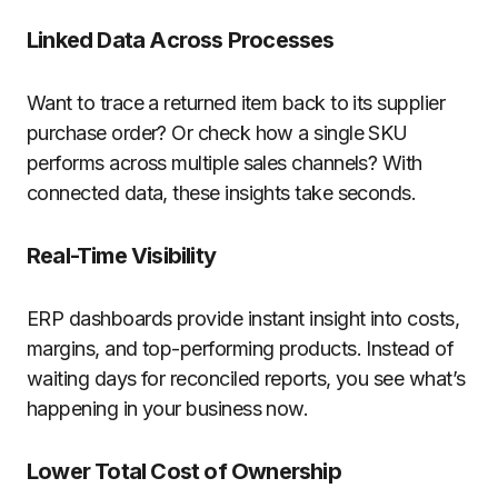
Linked Data Across Processes
Want to trace a returned item back to its supplier
purchase order? Or check how a single SKU
performs across multiple sales channels? With
connected data, these insights take seconds.
Real-Time Visibility
ERP dashboards provide instant insight into costs,
margins, and top-performing products. Instead of
waiting days for reconciled reports, you see what’s
happening in your business now.
Lower Total Cost of Ownership