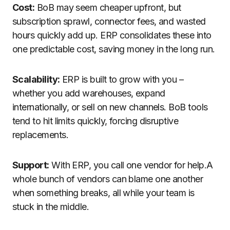
Cost:
BoB may seem cheaper upfront, but
subscription sprawl, connector fees, and wasted
hours quickly add up. ERP consolidates these into
one predictable cost, saving money in the long run.
Scalability:
ERP is built to grow with you –
whether you add warehouses, expand
internationally, or sell on new channels. BoB tools
tend to hit limits quickly, forcing disruptive
replacements.
Support:
With ERP, you call one vendor for help.A
whole bunch of vendors can blame one another
when something breaks, all while your team is
stuck in the middle.