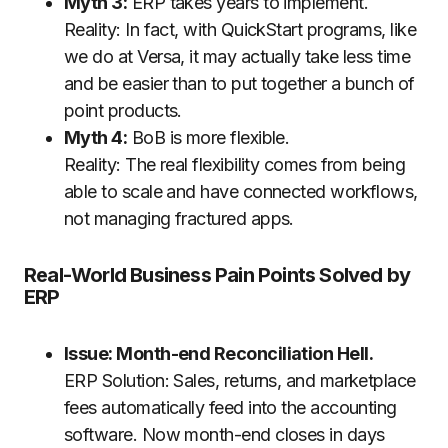
Myth 3:
ERP takes years to implement.
Reality: In fact, with QuickStart programs, like
we do at Versa, it may actually take less time
and be easier than to put together a bunch of
point products.
Myth 4:
BoB is more flexible.
Reality: The real flexibility comes from being
able to scale and have connected workflows,
not managing fractured apps.
Real-World Business Pain Points Solved by
ERP
Issue: Month-end Reconciliation Hell.
ERP Solution: Sales, returns, and marketplace
fees automatically feed into the accounting
software. Now month-end closes in days