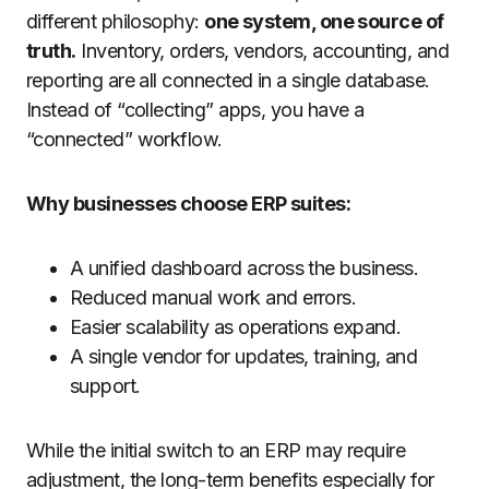
different philosophy:
one system, one source of
truth.
Inventory, orders, vendors, accounting, and
reporting are all connected in a single database.
Instead of “collecting” apps, you have a
“connected” workflow.
Why businesses choose ERP suites:
A unified dashboard across the business.
Reduced manual work and errors.
Easier scalability as operations expand.
A single vendor for updates, training, and
support.
While the initial switch to an ERP may require
adjustment, the long-term benefits especially for