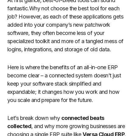
At first glance, best-of-breed tools can sound
fantastic.Why not choose the best tool for each
job? However, as each of these applications gets
added into your company’s new patchwork
software, they often become less of your
specialized toolkit and more of a tangled mess of
logins, integrations, and storage of old data.
Here is where the benefits of an all-in-one ERP
become clear – a connected system doesn’t just
keep your software stack simplified and
expandable; it changes how you work and how
you scale and prepare for the future.
Let’s break down why
connected beats
collected
, and why more growing businesses are
choosing a single ERP suite like
Versa Cloud ERP
.