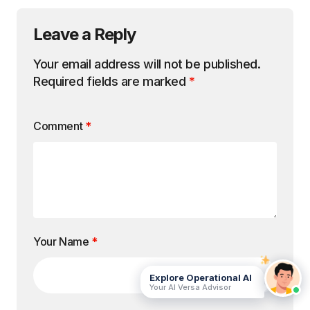
Leave a Reply
Your email address will not be published.
Required fields are marked
*
Comment
*
Your Name
*
Explore Operational AI
Your AI Versa Advisor