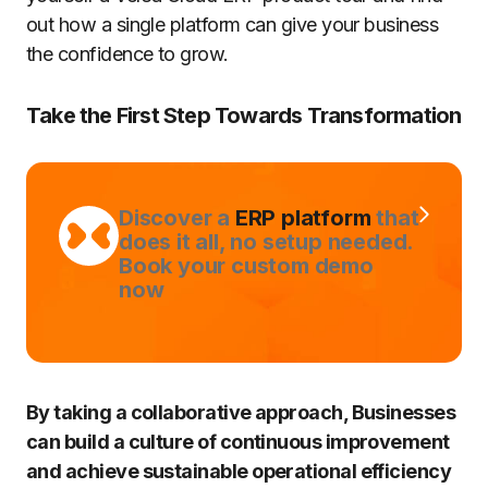
out how a single platform can give your business
the confidence to grow.
Take the First Step Towards Transformation
Discover a
ERP platform
that
does it all, no setup needed.
Book your custom demo
now
By taking a collaborative approach, Businesses
can build a culture of continuous improvement
and achieve sustainable operational efficiency