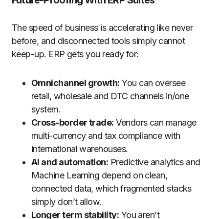
Future-Proofing With ERP Suites
The speed of business is accelerating like never
before, and disconnected tools simply cannot
keep-up. ERP gets you ready for:
Omnichannel growth:
You can oversee
retail, wholesale and DTC channels in/one
system.
Cross-border trade:
Vendors can manage
multi-currency and tax compliance with
international warehouses.
AI and automation:
Predictive analytics and
Machine Learning depend on clean,
connected data, which fragmented stacks
simply don’t allow.
Longer term stability:
You aren’t