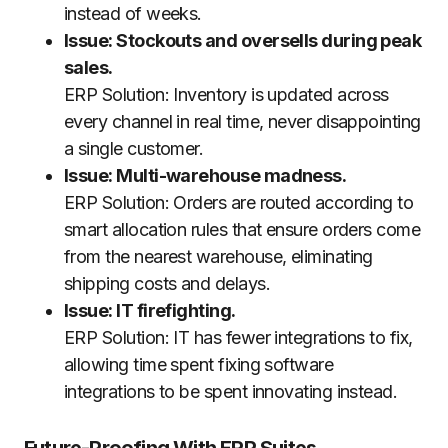
instead of weeks.
Issue: Stockouts and oversells during peak
sales.
ERP Solution: Inventory is updated across
every channel in real time, never disappointing
a single customer.
Issue: Multi-warehouse madness.
ERP Solution: Orders are routed according to
smart allocation rules that ensure orders come
from the nearest warehouse, eliminating
shipping costs and delays.
Issue: IT firefighting.
ERP Solution: IT has fewer integrations to fix,
allowing time spent fixing software
integrations to be spent innovating instead.