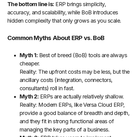
The bottom line is:
ERP brings simplicity,
accuracy, and scalability, while BoB introduces
hidden complexity that only grows as you scale.
Common Myths About ERP vs. BoB
Myth 1:
Best of breed (BoB) tools are always
cheaper.
Reality: The upfront costs may be less, but the
ancillary costs (integration, connectors,
consultants) roll in fast.
Myth 2:
ERPs are actually relatively shallow.
Reality: Modern ERPs, like Versa Cloud ERP,
provide a good balance of breadth and depth,
and they fit in strong functional areas of
managing the key parts of a business.