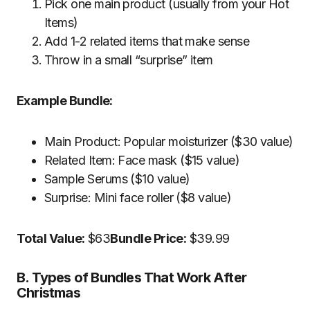
Pick one main product (usually from your Hot
Items)
Add 1-2 related items that make sense
Throw in a small “surprise” item
Example Bundle:
Main Product: Popular moisturizer ($30 value)
Related Item: Face mask ($15 value)
Sample Serums ($10 value)
Surprise: Mini face roller ($8 value)
Total Value:
$63
Bundle Price:
$39.99
B. Types of Bundles That Work After
Christmas