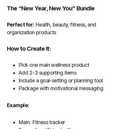
The “New Year, New You” Bundle
Perfect for:
Health, beauty, fitness, and
organization products
How to Create It:
Pick one main wellness product
Add 2-3 supporting items
Include a goal-setting or planning tool
Package with motivational messaging
Example:
Main: Fitness tracker