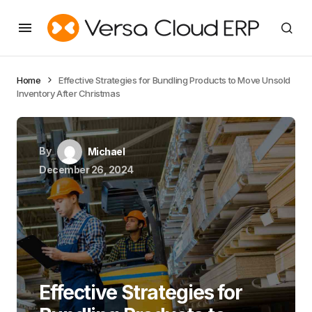
Home
Effective Strategies for Bundling Products to Move Unsold
Inventory After Christmas
By
Michael
December 26, 2024
Effective Strategies for