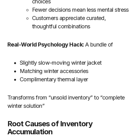
choices
Fewer decisions mean less mental stress
Customers appreciate curated,
thoughtful combinations
Real-World Psychology Hack:
A bundle of
Slightly slow-moving winter jacket
Matching winter accessories
Complimentary thermal layer
Transforms from “unsold inventory” to “complete
winter solution”
Root Causes of Inventory
Accumulation