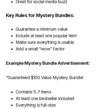
Great for social media buzz
Key Rules for Mystery Bundles:
Guarantee a minimum value
Include at least one popular item
Make sure everything is usable
Add a small “wow” factor
Example Mystery Bundle Advertisement:
“Guaranteed $100 Value Mystery Bundle!
Contains 5-7 items
At least one bestseller included
Everything is full-size