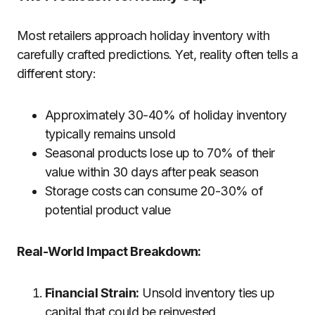
Most retailers approach holiday inventory with
carefully crafted predictions. Yet, reality often tells a
different story:
Approximately 30-40% of holiday inventory
typically remains unsold
Seasonal products lose up to 70% of their
value within 30 days after peak season
Storage costs can consume 20-30% of
potential product value
Real-World Impact Breakdown:
Financial Strain:
Unsold inventory ties up
capital that could be reinvested