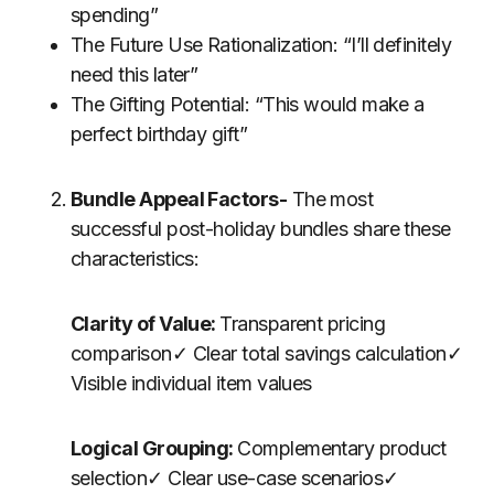
spending”
The Future Use Rationalization: “I’ll definitely
need this later”
The Gifting Potential: “This would make a
perfect birthday gift”
Bundle Appeal Factors-
The most
successful post-holiday bundles share these
characteristics:
Clarity of Value:
Transparent pricing
comparison✓ Clear total savings calculation✓
Visible individual item values
Logical Grouping:
Complementary product
selection✓ Clear use-case scenarios✓