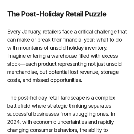
The Post-Holiday Retail Puzzle
Every January, retailers face a critical challenge that
can make or break their financial year: what to do
with mountains of unsold holiday inventory.
Imagine entering a warehouse filled with excess
stock—each product representing not just unsold
merchandise, but potential lost revenue, storage
costs, and missed opportunities.
The post-holiday retail landscape is a complex
battlefield where strategic thinking separates
successful businesses from struggling ones. In
2024, with economic uncertainties and rapidly
changing consumer behaviors, the ability to