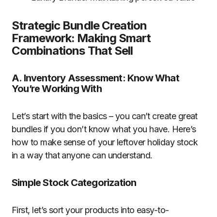
Strategic Bundle Creation
Framework: Making Smart
Combinations That Sell
A. Inventory Assessment: Know What
You’re Working With
Let’s start with the basics – you can’t create great
bundles if you don’t know what you have. Here’s
how to make sense of your leftover holiday stock
in a way that anyone can understand.
Simple Stock Categorization
First, let’s sort your products into easy-to-