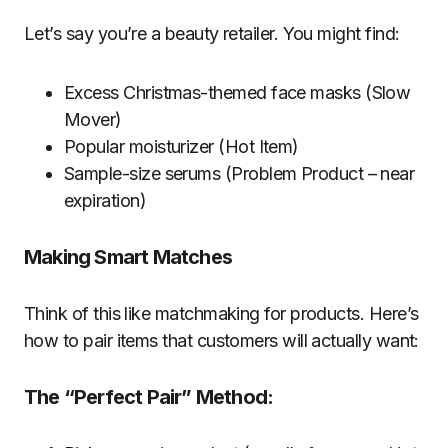
Let’s say you’re a beauty retailer. You might find:
Excess Christmas-themed face masks (Slow
Mover)
Popular moisturizer (Hot Item)
Sample-size serums (Problem Product – near
expiration)
Making Smart Matches
Think of this like matchmaking for products. Here’s
how to pair items that customers will actually want:
The “Perfect Pair” Method: