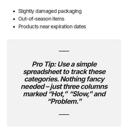
Slightly damaged packaging
Out-of-season items
Products near expiration dates
Pro Tip:
Use a simple
spreadsheet to track these
categories. Nothing fancy
needed – just three columns
marked “Hot,” “Slow,” and
“Problem.”