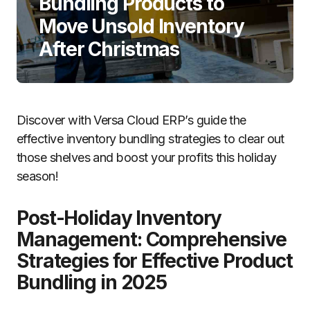
Bundling Products to
Move Unsold Inventory
After Christmas
Discover with Versa Cloud ERP’s guide the
effective inventory bundling strategies to clear out
those shelves and boost your profits this holiday
season!
Post-Holiday Inventory
Management: Comprehensive
Strategies for Effective Product
Bundling in 2025