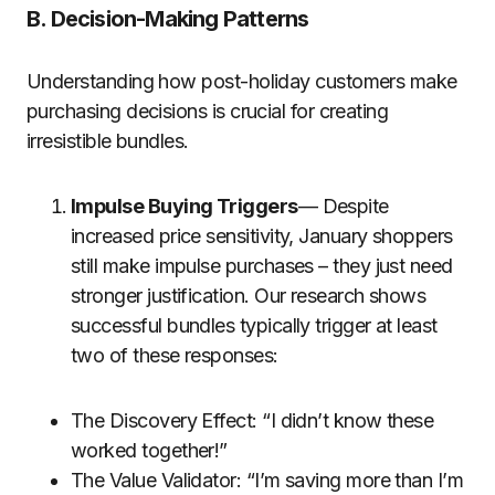
B. Decision-Making Patterns
Understanding how post-holiday customers make
purchasing decisions is crucial for creating
irresistible bundles.
Impulse Buying Triggers
— Despite
increased price sensitivity, January shoppers
still make impulse purchases – they just need
stronger justification. Our research shows
successful bundles typically trigger at least
two of these responses:
The Discovery Effect: “I didn’t know these
worked together!”
The Value Validator: “I’m saving more than I’m