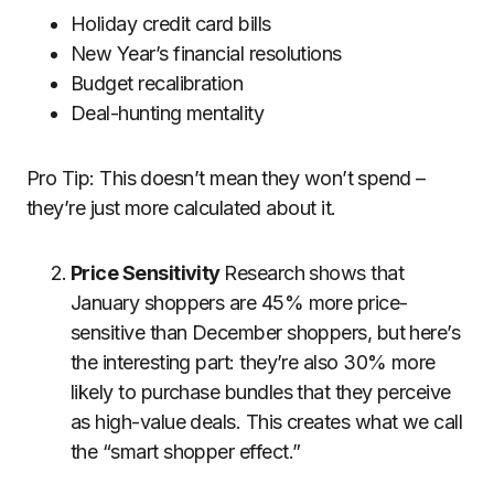
Holiday credit card bills
New Year’s financial resolutions
Budget recalibration
Deal-hunting mentality
Pro Tip: This doesn’t mean they won’t spend –
they’re just more calculated about it.
Price Sensitivity
Research
shows that
January shoppers are 45% more price-
sensitive than December shoppers, but here’s
the interesting part: they’re also 30% more
likely to purchase bundles that they perceive
as high-value deals. This creates what we call
the “smart shopper effect.”