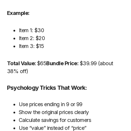
Example:
Item 1: $30
Item 2: $20
Item 3: $15
Total Value:
$65
Bundle Price:
$39.99 (about
38% off)
Psychology Tricks That Work:
Use prices ending in 9 or 99
Show the original prices clearly
Calculate savings for customers
Use “value” instead of “price”