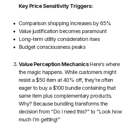
Key Price Sensitivity Triggers:
Comparison shopping increases by 65%
Value justification becomes paramount
Long-term utility consideration rises
Budget consciousness peaks
Value Perception
Mechanics
Here’s
where
the magic happens. While customers might
resist a $50 item at 40% off, they’re often
eager to buy a $100 bundle containing that
same item plus complementary products.
Why? Because bundling transforms the
decision from “Do I need this?” to “Look how
much I’m getting!”