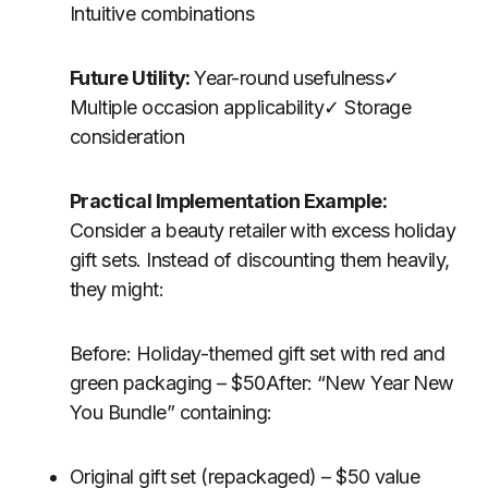
Intuitive combinations
Future Utility:
Year-round usefulness✓
Multiple occasion applicability✓ Storage
consideration
Practical Implementation Example:
Consider a beauty retailer with excess holiday
gift sets. Instead of discounting them heavily,
they might:
Before: Holiday-themed gift set with red and
green packaging – $50After: “New Year New
You Bundle” containing:
Original gift set (repackaged) – $50 value