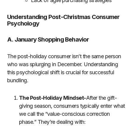
Lack of agile purchasing strategies
Understanding Post-Christmas Consumer
Psychology
A. January Shopping Behavior
The post-holiday consumer isn’t the same person
who was splurging in December. Understanding
this psychological shift is crucial for successful
bundling.
The Post-Holiday Mindset-
After the gift-
giving season, consumers typically enter what
we call the “value-conscious correction
phase.” They’re dealing with: