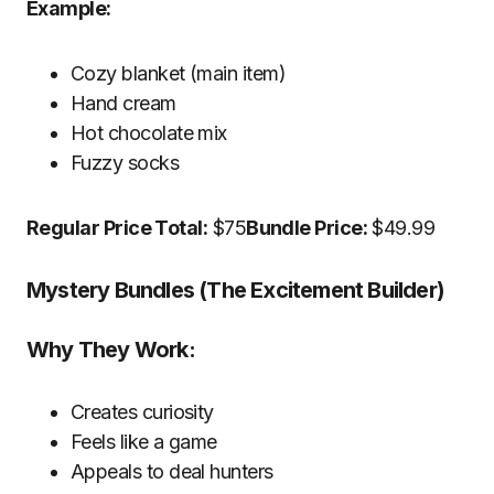
Example:
Cozy blanket (main item)
Hand cream
Hot chocolate mix
Fuzzy socks
Regular Price Total:
$75
Bundle Price:
$49.99
Mystery Bundles (The Excitement Builder)
Why They Work:
Creates curiosity
Feels like a game
Appeals to deal hunters