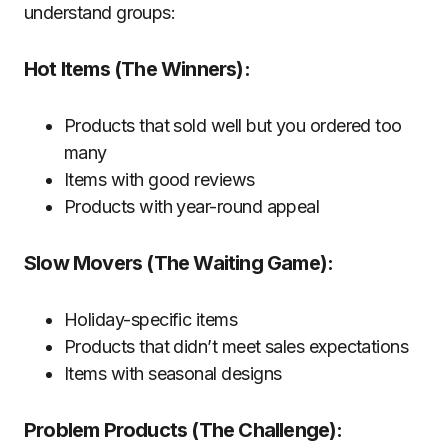
understand groups:
Hot Items (The Winners):
Products that sold well but you ordered too
many
Items with good reviews
Products with year-round appeal
Slow Movers (The Waiting Game):
Holiday-specific items
Products that didn’t meet sales expectations
Items with seasonal designs
Problem Products (The Challenge):