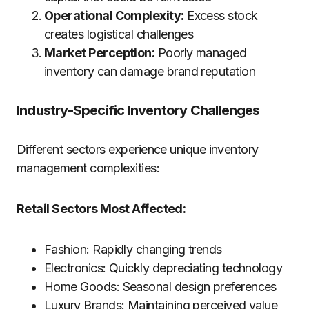
Operational Complexity:
Excess stock
creates logistical challenges
Market Perception:
Poorly managed
inventory can damage brand reputation
Industry-Specific Inventory Challenges
Different sectors experience unique inventory
management complexities:
Retail Sectors Most Affected:
Fashion: Rapidly changing trends
Electronics: Quickly depreciating technology
Home Goods: Seasonal design preferences
Luxury Brands: Maintaining perceived value