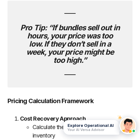
Pro Tip:
“If bundles sell out in
hours, your price was too
low. If they don’t sell in a
week, your price might be
too high.”
Pricing Calculation Framework
Cost Recovery Approach
Explore Operational AI
Calculate the total cost of unsold
Your AI Versa Advisor
inventory