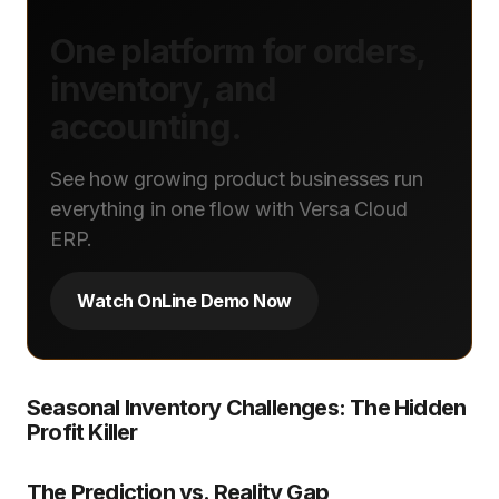
One platform for orders,
inventory, and
accounting.
See how growing product businesses run
everything in one flow with Versa Cloud
ERP.
Watch OnLine Demo Now
Seasonal Inventory Challenges: The Hidden
Profit Killer
The Prediction vs. Reality Gap