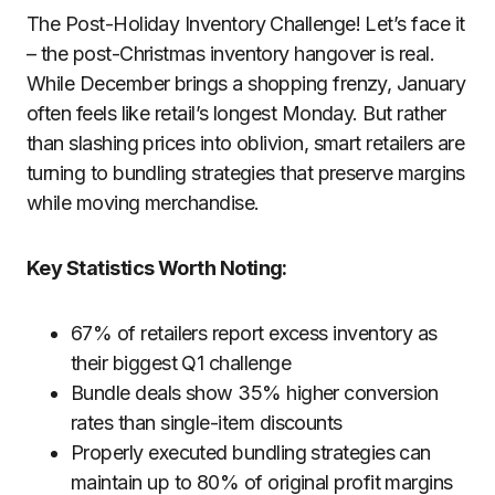
The Post-Holiday Inventory Challenge! Let’s face it
– the post-Christmas inventory hangover is real.
While December brings a shopping frenzy, January
often feels like retail’s longest Monday. But rather
than slashing prices into oblivion, smart retailers are
turning to bundling strategies that preserve margins
while moving merchandise.
Key Statistics Worth Noting:
67% of retailers report excess inventory as
their biggest Q1 challenge
Bundle deals show 35% higher conversion
rates than single-item discounts
Properly executed bundling strategies can
maintain up to 80% of original profit margins