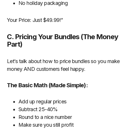
No holiday packaging
Your Price: Just $49.99!”
C. Pricing Your Bundles (The Money
Part)
Let’s talk about how to price bundles so you make
money AND customers feel happy.
The Basic Math (Made Simple):
Add up regular prices
Subtract 25-40%
Round to a nice number
Make sure you still profit