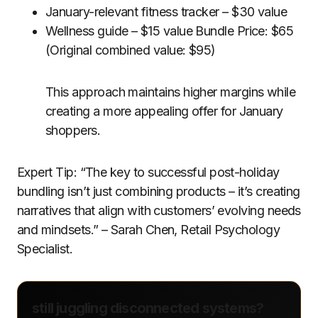
January-relevant fitness tracker – $30 value
Wellness guide – $15 value Bundle Price: $65
(Original combined value: $95)
This approach maintains higher margins while
creating a more appealing offer for January
shoppers.
Expert Tip: “The key to successful post-holiday
bundling isn’t just combining products – it’s creating
narratives that align with customers’ evolving needs
and mindsets.” – Sarah Chen, Retail Psychology
Specialist.
still juggling disconnected systems?