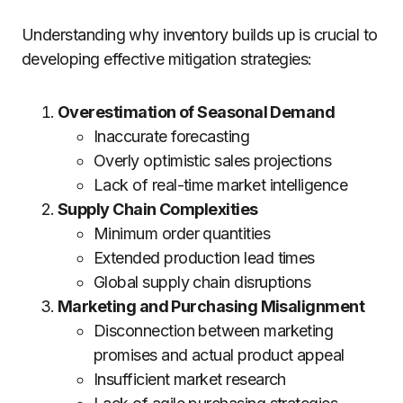
Understanding why inventory builds up is crucial to
developing effective mitigation strategies:
Overestimation of Seasonal Demand
Inaccurate forecasting
Overly optimistic sales projections
Lack of real-time market intelligence
Supply Chain Complexities
Minimum order quantities
Extended production lead times
Global supply chain disruptions
Marketing and Purchasing Misalignment
Disconnection between marketing
promises and actual product appeal
Insufficient market research