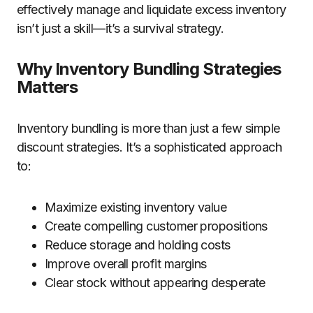
effectively manage and liquidate excess inventory
isn’t just a skill—it’s a survival strategy.
Why Inventory Bundling Strategies
Matters
Inventory bundling is more than just a few simple
discount strategies. It’s a sophisticated approach
to:
Maximize existing inventory value
Create compelling customer propositions
Reduce storage and holding costs
Improve overall profit margins
Clear stock without appearing desperate