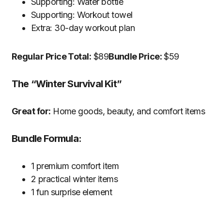
Supporting: Water bottle
Supporting: Workout towel
Extra: 30-day workout plan
Regular Price Total:
$89
Bundle Price:
$59
The “Winter Survival Kit”
Great for:
Home goods, beauty, and comfort items
Bundle Formula:
1 premium comfort item
2 practical winter items
1 fun surprise element