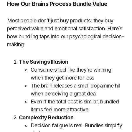
How Our Brains Process Bundle Value
Most people don’t just buy products; they buy
perceived value and emotional satisfaction. Here’s
how bundling taps into our psychological decision-
making:
The Savings Illusion
Consumers feel like they’re winning
when they get more for less
The brain releases a small dopamine hit
when perceiving a great deal
Even if the total cost is similar, bundled
items feel more attractive
Complexity Reduction
Decision fatigue is real. Bundles simplify