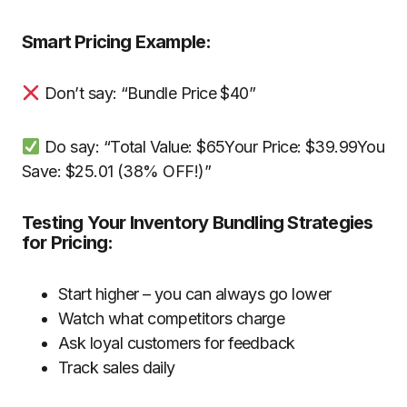
Smart Pricing Example:
Don’t say: “Bundle Price $40”
Do say: “Total Value: $65Your Price: $39.99You
Save: $25.01 (38% OFF!)”
Testing Your Inventory Bundling Strategies
for Pricing:
Start higher – you can always go lower
Watch what competitors charge
Ask loyal customers for feedback
Track sales daily