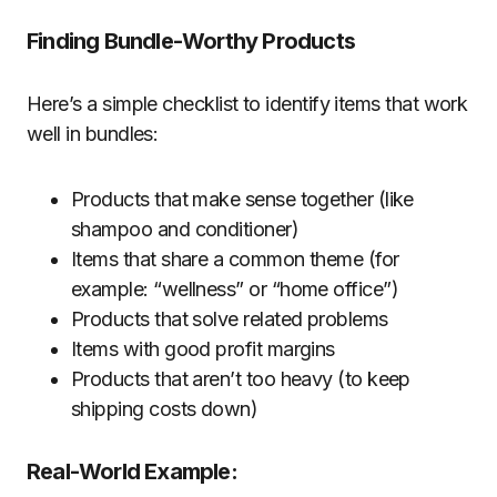
Finding Bundle-Worthy Products
Here’s a simple checklist to identify items that work
well in bundles:
Products that make sense together (like
shampoo and conditioner)
Items that share a common theme (for
example: “wellness” or “home office”)
Products that solve related problems
Items with good profit margins
Products that aren’t too heavy (to keep
shipping costs down)
Real-World Example: