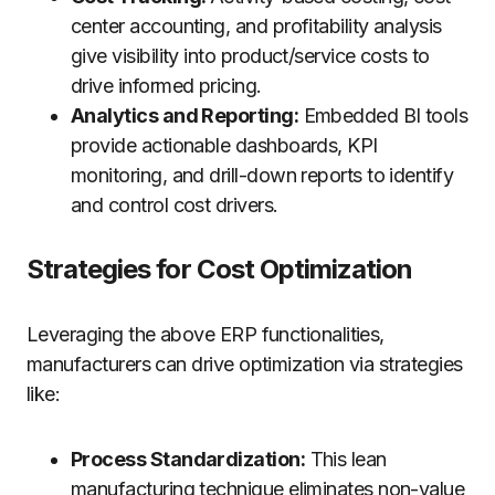
center accounting, and profitability analysis
give visibility into product/service costs to
drive informed pricing.
Analytics and Reporting:
Embedded BI tools
provide actionable dashboards, KPI
monitoring, and drill-down reports to identify
and control cost drivers.
Strategies for Cost Optimization
Leveraging the above ERP functionalities,
manufacturers can drive optimization via strategies
like:
Process Standardization:
This lean
manufacturing technique eliminates non-value