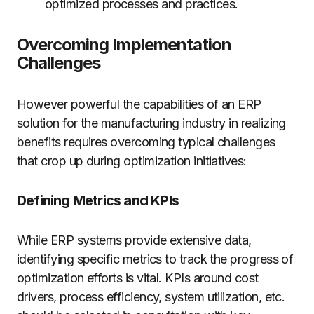
optimized processes and practices.
Overcoming Implementation
Challenges
However powerful the capabilities of an ERP
solution for the manufacturing industry in realizing
benefits requires overcoming typical challenges
that crop up during optimization initiatives:
Defining Metrics and KPIs
While ERP systems provide extensive data,
identifying specific metrics to track the progress of
optimization efforts is vital. KPIs around cost
drivers, process efficiency, system utilization, etc.