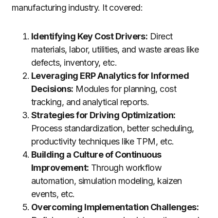
manufacturing industry. It covered:
Identifying Key Cost Drivers:
Direct
materials, labor, utilities, and waste areas like
defects, inventory, etc.
Leveraging ERP Analytics for Informed
Decisions:
Modules for planning, cost
tracking, and analytical reports.
Strategies for Driving Optimization:
Process standardization, better scheduling,
productivity techniques like TPM, etc.
Building a Culture of Continuous
Improvement:
Through workflow
automation, simulation modeling, kaizen
events, etc.
Overcoming Implementation Challenges: