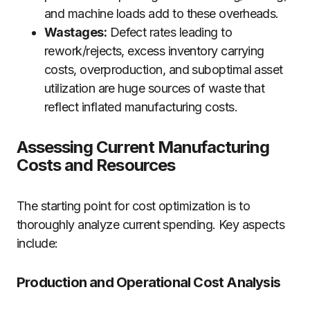
and machine loads add to these overheads.
Wastages:
Defect rates leading to
rework/rejects, excess inventory carrying
costs, overproduction, and suboptimal asset
utilization are huge sources of waste that
reflect inflated manufacturing costs.
Assessing Current Manufacturing
Costs and Resources
The starting point for cost optimization is to
thoroughly analyze current spending. Key aspects
include:
Production and Operational Cost Analysis