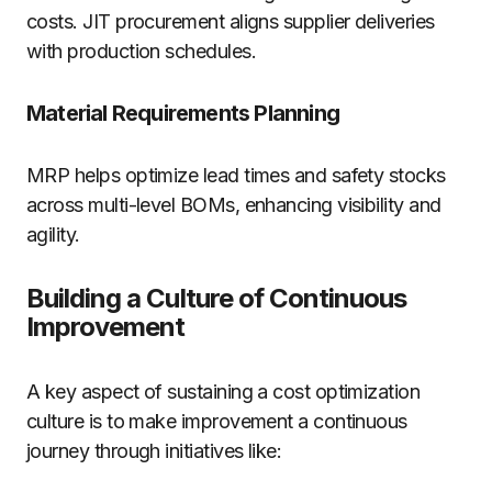
costs. JIT procurement aligns supplier deliveries
with production schedules.
Material Requirements Planning
MRP helps optimize lead times and safety stocks
across multi-level BOMs, enhancing visibility and
agility.
Building a Culture of Continuous
Improvement
A key aspect of sustaining a cost optimization
culture is to make improvement a continuous
journey through initiatives like: