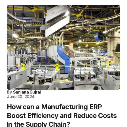
By
Sanjana Gujral
June 20, 2024
How can a Manufacturing ERP
Boost Efficiency and Reduce Costs
in the Supply Chain?