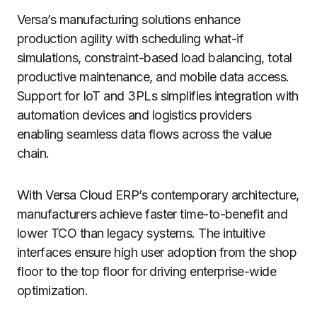
Versa’s manufacturing solutions enhance
production agility with scheduling what-if
simulations, constraint-based load balancing, total
productive maintenance, and mobile data access.
Support for IoT and 3PLs simplifies integration with
automation devices and logistics providers
enabling seamless data flows across the value
chain.
With Versa Cloud ERP’s contemporary architecture,
manufacturers achieve faster time-to-benefit and
lower TCO than legacy systems. The intuitive
interfaces ensure high user adoption from the shop
floor to the top floor for driving enterprise-wide
optimization.