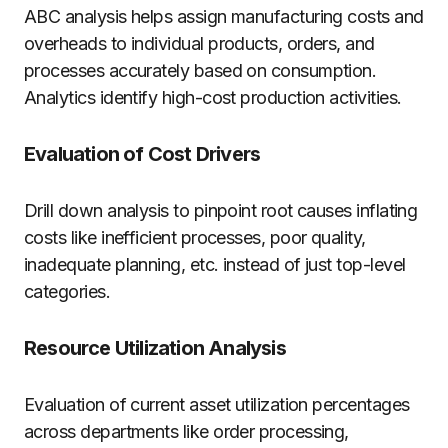
ABC analysis helps assign manufacturing costs and
overheads to individual products, orders, and
processes accurately based on consumption.
Analytics identify high-cost production activities.
Evaluation of Cost Drivers
Drill down analysis to pinpoint root causes inflating
costs like inefficient processes, poor quality,
inadequate planning, etc. instead of just top-level
categories.
Resource Utilization Analysis
Evaluation of current asset utilization percentages
across departments like order processing,