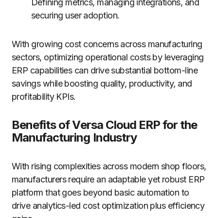
Defining metrics, managing integrations, and
securing user adoption.
With growing cost concerns across manufacturing
sectors, optimizing operational costs by leveraging
ERP capabilities can drive substantial bottom-line
savings while boosting quality, productivity, and
profitability KPIs.
Benefits of Versa Cloud ERP for the
Manufacturing Industry
With rising complexities across modern shop floors,
manufacturers require an adaptable yet robust ERP
platform that goes beyond basic automation to
drive analytics-led cost optimization plus efficiency