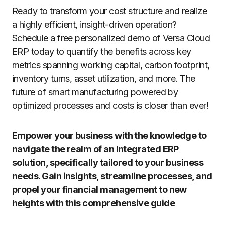
Ready to transform your cost structure and realize
a highly efficient, insight-driven operation?
Schedule a free personalized demo of Versa Cloud
ERP today to quantify the benefits across key
metrics spanning working capital, carbon footprint,
inventory turns, asset utilization, and more. The
future of smart manufacturing powered by
optimized processes and costs is closer than ever!
Empower your business with the knowledge to
navigate the realm of an Integrated ERP
solution, specifically tailored to your business
needs. Gain insights, streamline processes, and
propel your financial management to new
heights with this comprehensive guide