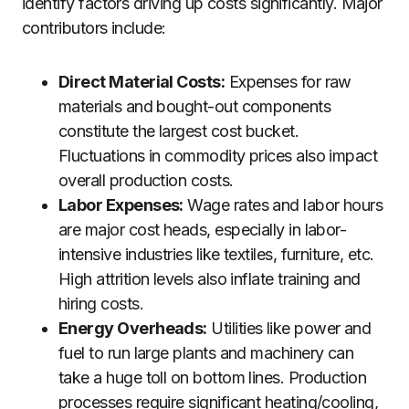
identify factors driving up costs significantly. Major
contributors include:
Direct Material Costs:
Expenses for raw
materials and bought-out components
constitute the largest cost bucket.
Fluctuations in commodity prices also impact
overall production costs.
Labor Expenses:
Wage rates and labor hours
are major cost heads, especially in labor-
intensive industries like textiles, furniture, etc.
High attrition levels also inflate training and
hiring costs.
Energy Overheads:
Utilities like power and
fuel to run large plants and machinery can
take a huge toll on bottom lines. Production
processes require significant heating/cooling,