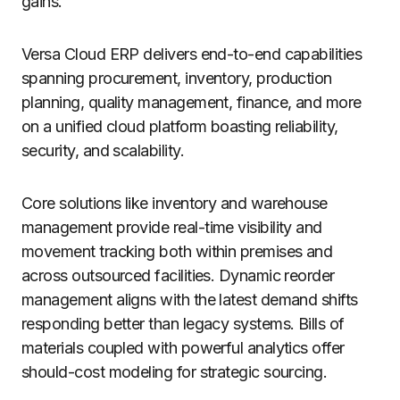
gains.
Versa Cloud ERP delivers end-to-end capabilities
spanning procurement, inventory, production
planning, quality management, finance, and more
on a unified cloud platform boasting reliability,
security, and scalability.
Core solutions like inventory and warehouse
management provide real-time visibility and
movement tracking both within premises and
across outsourced facilities. Dynamic reorder
management aligns with the latest demand shifts
responding better than legacy systems. Bills of
materials coupled with powerful analytics offer
should-cost modeling for strategic sourcing.