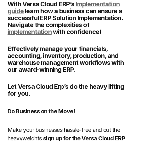
With Versa Cloud ERP’s
Implementation
guide
learn how a business can ensure a
successful ERP Solution Implementation.
Navigate the complexities of
implementation
with confidence!
Effectively manage your financials,
accounting, inventory, production, and
warehouse management workflows with
our award-winning ERP.
Let Versa Cloud Erp’s do the heavy lifting
for you.
Do Business on the Move!
Make your businesses hassle-free and cut the
heavyweights
sign up for the Versa Cloud ERP