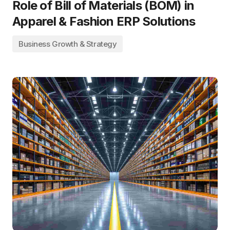
Role of Bill of Materials (BOM) in
Apparel & Fashion ERP Solutions
Business Growth & Strategy