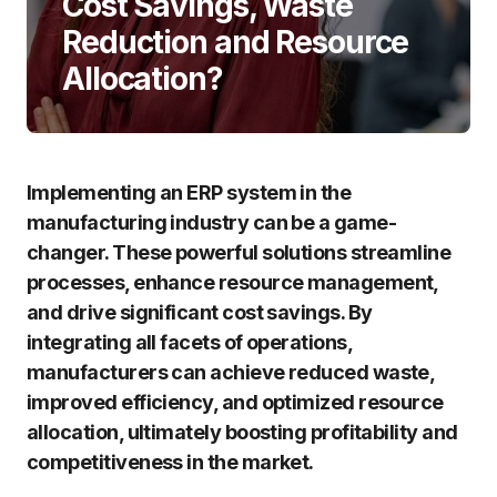
Cost Savings, Waste
Reduction and Resource
Allocation?
Implementing an ERP system in the
manufacturing industry can be a game-
changer. These powerful solutions streamline
processes, enhance resource management,
and drive significant cost savings. By
integrating all facets of operations,
manufacturers can achieve reduced waste,
improved efficiency, and optimized resource
allocation, ultimately boosting profitability and
competitiveness in the market.