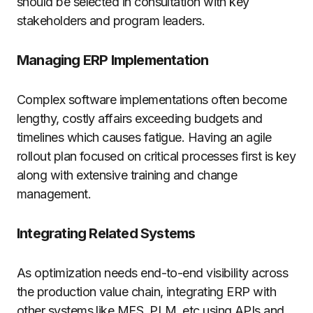
should be selected in consultation with key
stakeholders and program leaders.
Managing ERP Implementation
Complex software implementations often become
lengthy, costly affairs exceeding budgets and
timelines which causes fatigue. Having an agile
rollout plan focused on critical processes first is key
along with extensive training and change
management.
Integrating Related Systems
As optimization needs end-to-end visibility across
the production value chain, integrating ERP with
other systems like MES, PLM, etc using APIs and