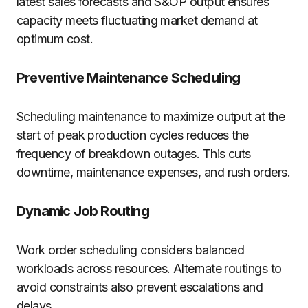
latest sales forecasts and S&OP output ensures
capacity meets fluctuating market demand at
optimum cost.
Preventive Maintenance Scheduling
Scheduling maintenance to maximize output at the
start of peak production cycles reduces the
frequency of breakdown outages. This cuts
downtime, maintenance expenses, and rush orders.
Dynamic Job Routing
Work order scheduling considers balanced
workloads across resources. Alternate routings to
avoid constraints also prevent escalations and
delays.