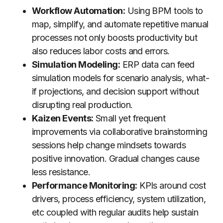
Workflow Automation:
Using BPM tools to
map, simplify, and automate repetitive manual
processes not only boosts productivity but
also reduces labor costs and errors.
Simulation Modeling:
ERP data can feed
simulation models for scenario analysis, what-
if projections, and decision support without
disrupting real production.
Kaizen Events:
Small yet frequent
improvements via collaborative brainstorming
sessions help change mindsets towards
positive innovation. Gradual changes cause
less resistance.
Performance Monitoring:
KPIs around cost
drivers, process efficiency, system utilization,
etc coupled with regular audits help sustain