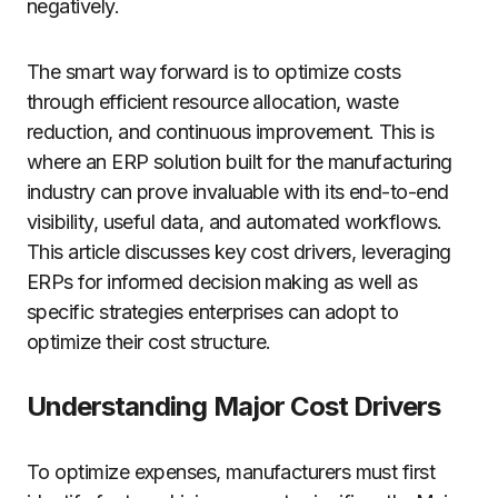
negatively.
The smart way forward is to optimize costs
through efficient resource allocation, waste
reduction, and continuous improvement. This is
where an ERP solution built for the manufacturing
industry can prove invaluable with its end-to-end
visibility, useful data, and automated workflows.
This article discusses key cost drivers, leveraging
ERPs for informed decision making as well as
specific strategies enterprises can adopt to
optimize their cost structure.
Understanding Major Cost Drivers
To optimize expenses, manufacturers must first