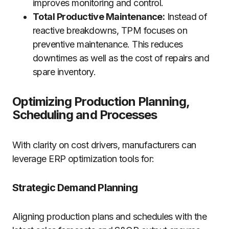
improves monitoring and control.
Total Productive Maintenance:
Instead of
reactive breakdowns, TPM focuses on
preventive maintenance. This reduces
downtimes as well as the cost of repairs and
spare inventory.
Optimizing Production Planning,
Scheduling and Processes
With clarity on cost drivers, manufacturers can
leverage ERP optimization tools for:
Strategic Demand Planning
Aligning production plans and schedules with the