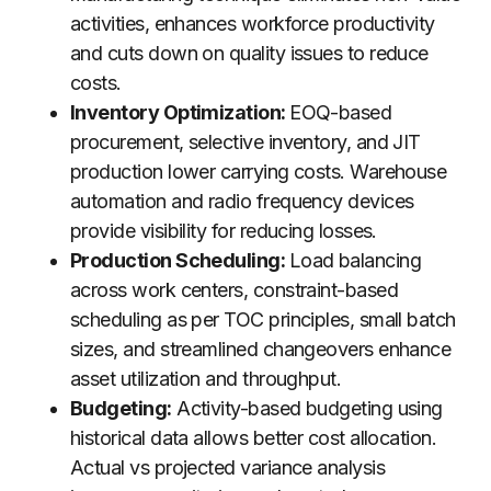
activities, enhances workforce productivity
and cuts down on quality issues to reduce
costs.
Inventory Optimization:
EOQ-based
procurement, selective inventory, and JIT
production lower carrying costs. Warehouse
automation and radio frequency devices
provide visibility for reducing losses.
Production Scheduling:
Load balancing
across work centers, constraint-based
scheduling as per TOC principles, small batch
sizes, and streamlined changeovers enhance
asset utilization and throughput.
Budgeting:
Activity-based budgeting using
historical data allows better cost allocation.
Actual vs projected variance analysis