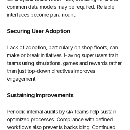
common data models may be required. Reliable
interfaces become paramount.
Securing User Adoption
Lack of adoption, particularly on shop floors, can
make or break initiatives. Having super users train
teams using simulations, games and rewards rather
than just top-down directives improves
engagement.
Sustaining Improvements
Periodic internal audits by QA teams help sustain
optimized processes. Compliance with defined
workflows also prevents backsliding. Continued