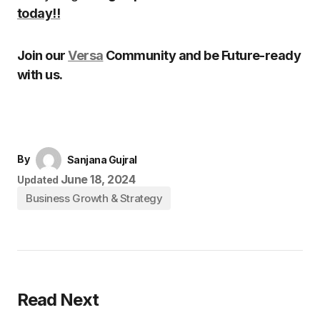
today!!
Join our
Versa
Community and be Future-ready
with us.
By
Sanjana Gujral
June 18, 2024
Updated
Business Growth & Strategy
Read Next