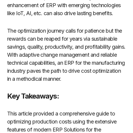
enhancement of ERP with emerging technologies
like IoT, AI, etc. can also drive lasting benefits.
The optimization journey calls for patience but the
rewards can be reaped for years via sustainable
savings, quality, productivity, and profitability gains.
With adaptive change management and reliable
technical capabilities, an ERP for the manufacturing
industry paves the path to drive cost optimization
in a methodical manner.
Key Takeaways:
This article provided a comprehensive guide to
optimizing production costs using the extensive
features of modern ERP Solutions for the