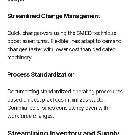
Streamlined Change Management
Quick changeovers using the SMED technique
boost asset turns. Flexible lines adapt to demand
changes faster with lower cost than dedicated
machinery.
Process Standardization
Documenting standardized operating procedures
based on best practices minimizes waste.
Compliance ensures consistency even with
workforce changes.
Streamlining Inventory and Supply