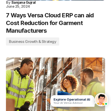
By
Sanjana Gujral
June 25, 2024
7 Ways Versa Cloud ERP can aid
Cost Reduction for Garment
Manufacturers
Business Growth & Strategy
Explore Operational AI
Your AI Versa Advisor