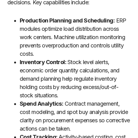
decisions. Key capabilities include:
Production Planning and Scheduling:
ERP
modules optimize load distribution across
work centers. Machine utilization monitoring
prevents overproduction and controls utility
costs.
Inventory Control:
Stock level alerts,
economic order quantity calculations, and
demand planning help regulate inventory
holding costs by reducing excess/out-of-
stock situations.
Spend Analytics:
Contract management,
cost modeling, and spot buy analysis provide
clarity on procurement expenses so corrective
actions can be taken.
Cost Tracking:
Activity-based costing, cost