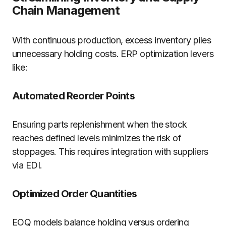
Chain Management
With continuous production, excess inventory piles
unnecessary holding costs. ERP optimization levers
like:
Automated Reorder Points
Ensuring parts replenishment when the stock
reaches defined levels minimizes the risk of
stoppages. This requires integration with suppliers
via EDI.
Optimized Order Quantities
EOQ models balance holding versus ordering