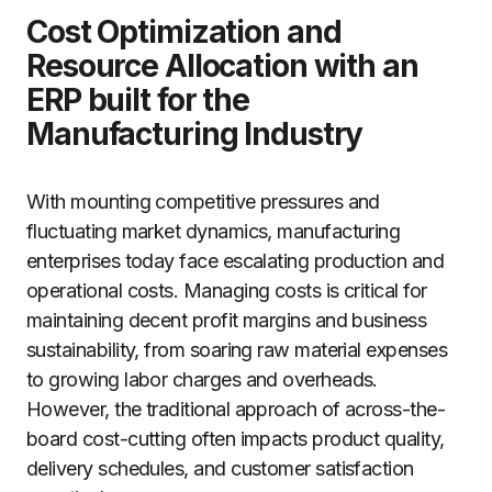
Cost Optimization and
Resource Allocation with an
ERP built for the
Manufacturing Industry
With mounting competitive pressures and
fluctuating market dynamics, manufacturing
enterprises today face escalating production and
operational costs. Managing costs is critical for
maintaining decent profit margins and business
sustainability, from soaring raw material expenses
to growing labor charges and overheads.
However, the traditional approach of across-the-
board cost-cutting often impacts product quality,
delivery schedules, and customer satisfaction