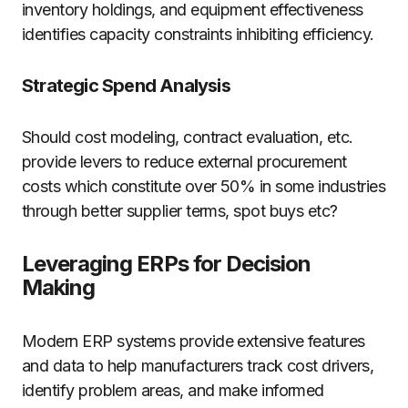
inventory holdings, and equipment effectiveness
identifies capacity constraints inhibiting efficiency.
Strategic Spend Analysis
Should cost modeling, contract evaluation, etc.
provide levers to reduce external procurement
costs which constitute over 50% in some industries
through better supplier terms, spot buys etc?
Leveraging ERPs for Decision
Making
Modern ERP systems provide extensive features
and data to help manufacturers track cost drivers,
identify problem areas, and make informed