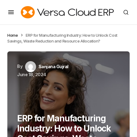
Home
ERP for Manufacturing Industry: How to Unlock Cost
Savings, Waste Reduction and Resource Allocation?
By
Sanjana Gujral
June 18, 2024
ERP for Manufacturing
Industry: How to Unlock