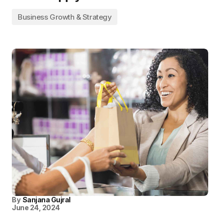
Business Growth & Strategy
By
Sanjana Gujral
June 24, 2024