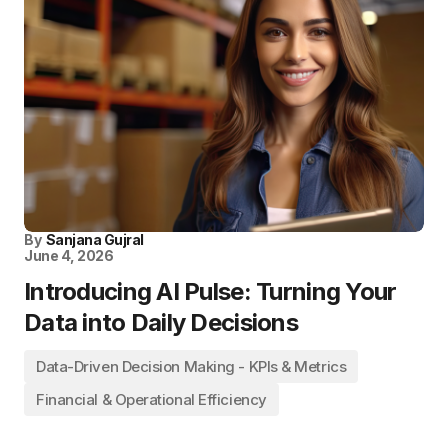
By
Sanjana Gujral
June 4, 2026
Introducing AI Pulse: Turning Your
Data into Daily Decisions
Data-Driven Decision Making - KPIs & Metrics
Financial & Operational Efficiency