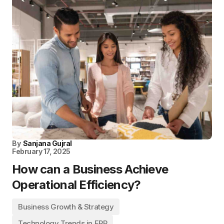
By
Sanjana Gujral
February 17, 2025
How can a Business Achieve
Operational Efficiency?
Business Growth & Strategy
Technology Trends in ERP