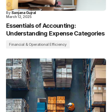
By
Sanjana Gujral
March 12, 2025
Essentials of Accounting:
Understanding Expense Categories
Financial & Operational Efficiency