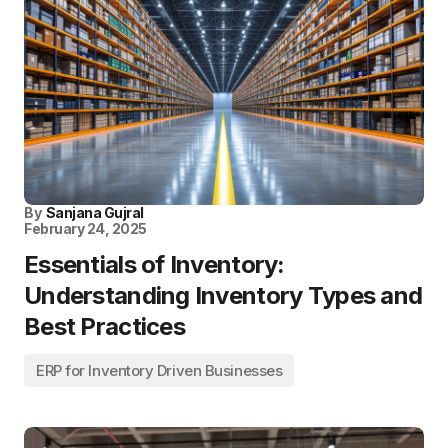
By
Sanjana Gujral
February 24, 2025
Essentials of Inventory:
Understanding Inventory Types and
Best Practices
ERP for Inventory Driven Businesses