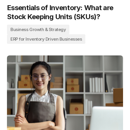
Essentials of Inventory: What are
Stock Keeping Units (SKUs)?
Business Growth & Strategy
ERP for Inventory Driven Businesses