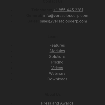
Contact Us
Telephone:
+1 855 445 2281
General:
info@versaclouderp.com
Sales:
sales@versaclouderp.com
Learn
Features
Modules
Solutions
Pricing
Videos
Webinars
Downloads
About Us
Press and Awards