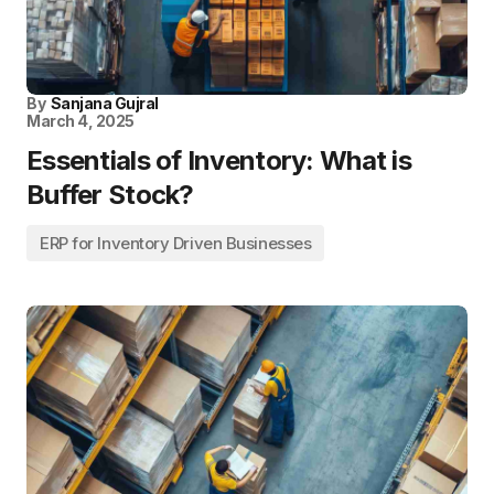
By
Sanjana Gujral
March 4, 2025
Essentials of Inventory: What is
Buffer Stock?
ERP for Inventory Driven Businesses