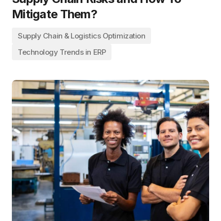
Mitigate Them?
Supply Chain & Logistics Optimization
Technology Trends in ERP