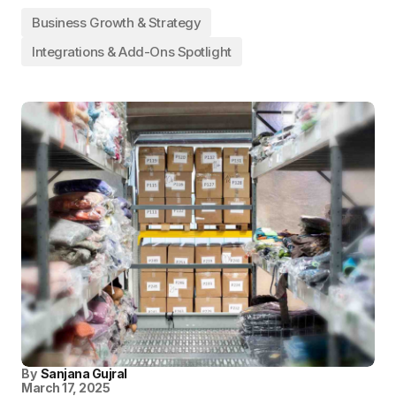
Business Growth & Strategy
Integrations & Add-Ons Spotlight
By
Sanjana Gujral
March 17, 2025