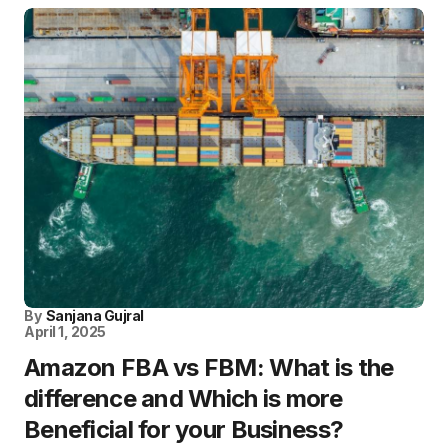
By
Sanjana Gujral
April 1, 2025
Amazon FBA vs FBM: What is the
difference and Which is more
Beneficial for your Business?