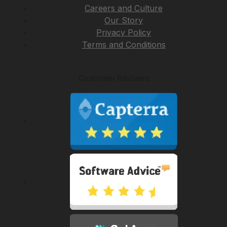
Careers and Culture
Our Story
Privacy Policy
Terms and Conditions
Customer Reviews