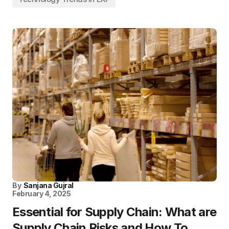
By
Sanjana Gujral
February 4, 2025
Essential for Supply Chain: What are
Supply Chain Risks and How To