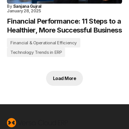
By
Sanjana Gujral
January 28, 2025
Financial Performance: 11 Steps to a
Healthier, More Successful Business
Financial & Operational Efficiency
Technology Trends in ERP
Load More