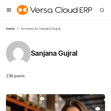
Home
Archives for Sanjana Gujral
Sanjana Gujral
236 posts