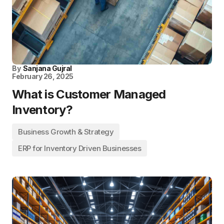
By
Sanjana Gujral
February 26, 2025
What is Customer Managed
Inventory?
Business Growth & Strategy
ERP for Inventory Driven Businesses