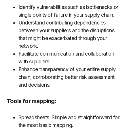
Identify vulnerabilities such as bottlenecks or
single points of failure in your supply chain.
Understand contributing dependencies
between your suppliers and the disruptions
that might be exacerbated through your
network.
Facilitate communication and collaboration
with suppliers.
Enhance transparency of your entire supply
chain, corroborating better risk assessment
and decisions.
Tools for mapping:
Spreadsheets: Simple and straightforward for
the most basic mapping.