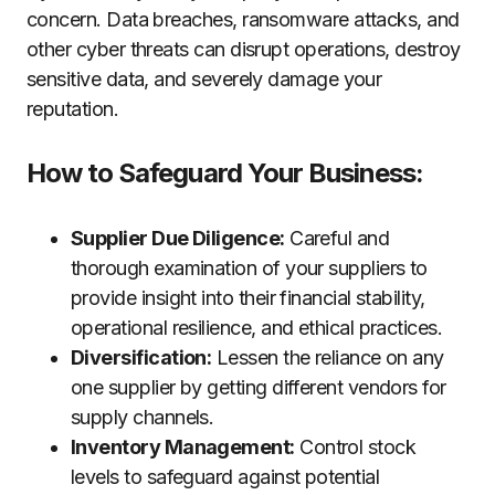
concern. Data breaches, ransomware attacks, and
other cyber threats can disrupt operations, destroy
sensitive data, and severely damage your
reputation.
How to Safeguard Your Business:
Supplier Due Diligence:
Careful and
thorough examination of your suppliers to
provide insight into their financial stability,
operational resilience, and ethical practices.
Diversification:
Lessen the reliance on any
one supplier by getting different vendors for
supply channels.
Inventory Management:
Control stock
levels to safeguard against potential