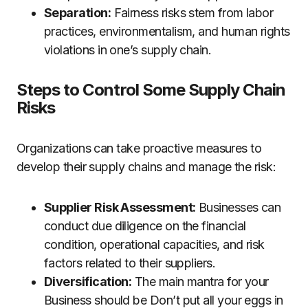
Separation:
Fairness risks stem from labor
practices, environmentalism, and human rights
violations in one’s supply chain.
Steps to Control Some Supply Chain
Risks
Organizations can take proactive measures to
develop their supply chains and manage the risk:
Supplier Risk Assessment:
Businesses can
conduct due diligence on the financial
condition, operational capacities, and risk
factors related to their suppliers.
Diversification:
The main mantra for your
Business should be Don’t put all your eggs in