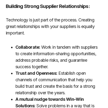
Building Strong Supplier Relationships:
Technology is just part of the process. Creating
great relationships with your suppliers is equally
important.
Collaborate:
Work in tandem with suppliers
to create information-sharing opportunities,
address probable risks, and guarantee
success together.
Trust and Openness:
Establish open
channels of communication that help you
build trust and create the basis for a strong
relationship over the years.
A mutual nudge towards Win-Win
Solutions:
Solve problems in a way that is