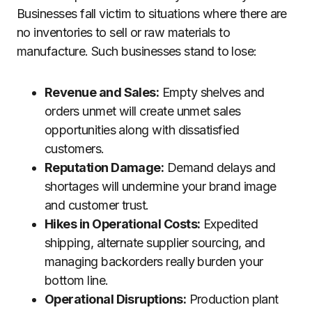
Businesses fall victim to situations where there are
no inventories to sell or raw materials to
manufacture. Such businesses stand to lose:
Revenue and Sales:
Empty shelves and
orders unmet will create unmet sales
opportunities along with dissatisfied
customers.
Reputation Damage:
Demand delays and
shortages will undermine your brand image
and customer trust.
Hikes in Operational Costs:
Expedited
shipping, alternate supplier sourcing, and
managing backorders really burden your
bottom line.
Operational Disruptions:
Production plant