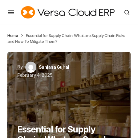
Home
Essential for Supply Chain: What are Supply Chain Risks
and How To Mitigate Them?
By
Sanjana Gujral
February 4, 2025
Essential for Supply