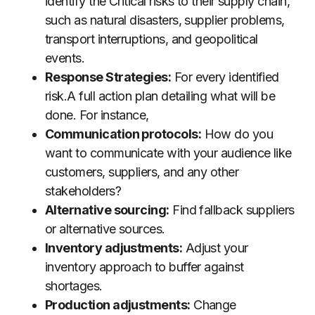
identify the Critical risks to their supply chain,
such as natural disasters, supplier problems,
transport interruptions, and geopolitical
events.
Response Strategies:
For every identified
risk.A full action plan detailing what will be
done. For instance,
Communication protocols:
How do you
want to communicate with your audience like
customers, suppliers, and any other
stakeholders?
Alternative sourcing:
Find fallback suppliers
or alternative sources.
Inventory adjustments:
Adjust your
inventory approach to buffer against
shortages.
Production adjustments:
Change