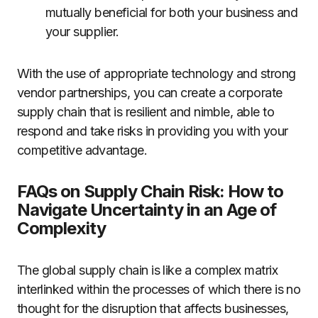
mutually beneficial for both your business and
your supplier.
With the use of appropriate technology and strong
vendor partnerships, you can create a corporate
supply chain that is resilient and nimble, able to
respond and take risks in providing you with your
competitive advantage.
FAQs on Supply Chain Risk: How to
Navigate Uncertainty in an Age of
Complexity
The global supply chain is like a complex matrix
interlinked within the processes of which there is no
thought for the disruption that affects businesses,