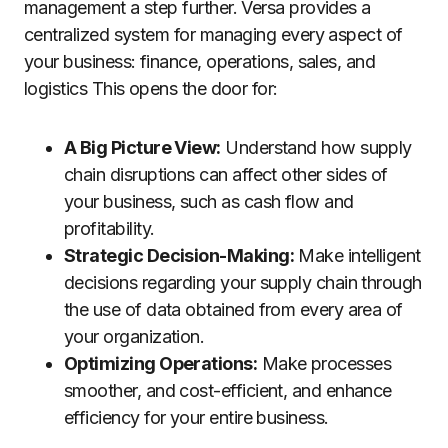
management a step further. Versa provides a
centralized system for managing every aspect of
your business: finance, operations, sales, and
logistics This opens the door for:
A Big Picture View:
Understand how supply
chain disruptions can affect other sides of
your business, such as cash flow and
profitability.
Strategic Decision-Making:
Make intelligent
decisions regarding your supply chain through
the use of data obtained from every area of
your organization.
Optimizing Operations:
Make processes
smoother, and cost-efficient, and enhance
efficiency for your entire business.