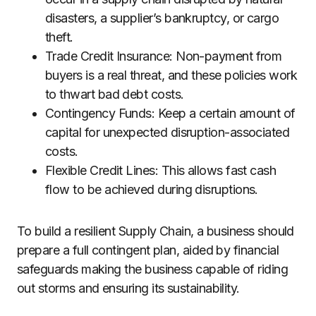
disasters, a supplier’s bankruptcy, or cargo
theft.
Trade Credit Insurance: Non-payment from
buyers is a real threat, and these policies work
to thwart bad debt costs.
Contingency Funds: Keep a certain amount of
capital for unexpected disruption-associated
costs.
Flexible Credit Lines: This allows fast cash
flow to be achieved during disruptions.
To build a resilient Supply Chain, a business should
prepare a full contingent plan, aided by financial
safeguards making the business capable of riding
out storms and ensuring its sustainability.