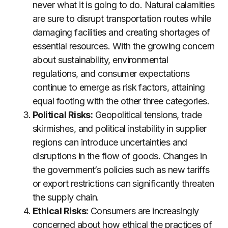
never what it is going to do. Natural calamities
are sure to disrupt transportation routes while
damaging facilities and creating shortages of
essential resources. With the growing concern
about sustainability, environmental
regulations, and consumer expectations
continue to emerge as risk factors, attaining
equal footing with the other three categories.
Political Risks:
Geopolitical tensions, trade
skirmishes, and political instability in supplier
regions can introduce uncertainties and
disruptions in the flow of goods. Changes in
the government’s policies such as new tariffs
or export restrictions can significantly threaten
the supply chain.
Ethical Risks:
Consumers are increasingly
concerned about how ethical the practices of