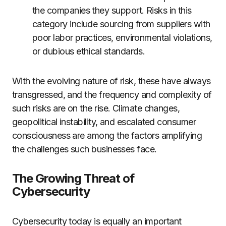
the companies they support. Risks in this
category include sourcing from suppliers with
poor labor practices, environmental violations,
or dubious ethical standards.
With the evolving nature of risk, these have always
transgressed, and the frequency and complexity of
such risks are on the rise. Climate changes,
geopolitical instability, and escalated consumer
consciousness are among the factors amplifying
the challenges such businesses face.
The Growing Threat of
Cybersecurity
Cybersecurity today is equally an important