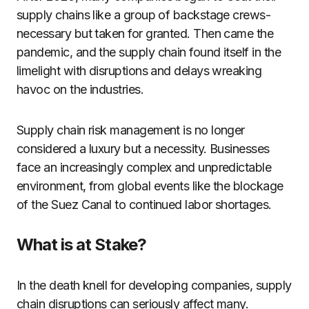
supply chains like a group of backstage crews-
necessary but taken for granted. Then came the
pandemic, and the supply chain found itself in the
limelight with disruptions and delays wreaking
havoc on the industries.
Supply chain risk management is no longer
considered a luxury but a necessity. Businesses
face an increasingly complex and unpredictable
environment, from global events like the blockage
of the Suez Canal to continued labor shortages.
What is at Stake?
In the death knell for developing companies, supply
chain disruptions can seriously affect many.