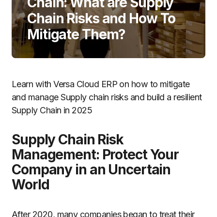
Chain: What are Supply
Chain Risks and How To
Mitigate Them?
Learn with Versa Cloud ERP on how to mitigate
and manage Supply chain risks and build a resilient
Supply Chain in 2025
Supply Chain Risk
Management: Protect Your
Company in an Uncertain
World
After 2020, many companies began to treat their