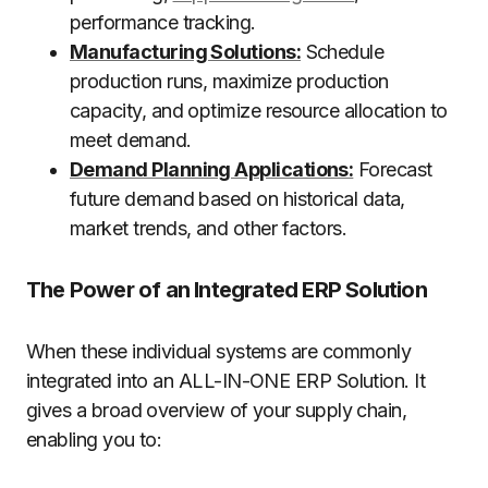
performance tracking.
Manufacturing Solutions:
Schedule
production runs, maximize production
capacity, and optimize resource allocation to
meet demand.
Demand Planning Applications:
Forecast
future demand based on historical data,
market trends, and other factors.
The Power of an Integrated ERP Solution
When these individual systems are commonly
integrated into an ALL-IN-ONE ERP Solution. It
gives a broad overview of your supply chain,
enabling you to: