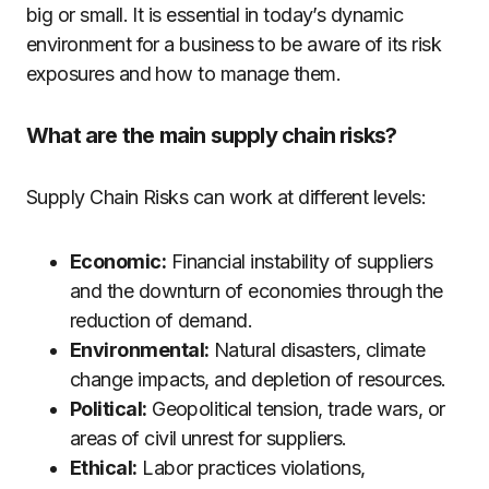
big or small. It is essential in today’s dynamic
environment for a business to be aware of its risk
exposures and how to manage them.
What are the main supply chain risks?
Supply Chain Risks can work at different levels:
Economic:
Financial instability of suppliers
and the downturn of economies through the
reduction of demand.
Environmental:
Natural disasters, climate
change impacts, and depletion of resources.
Political:
Geopolitical tension, trade wars, or
areas of civil unrest for suppliers.
Ethical:
Labor practices violations,