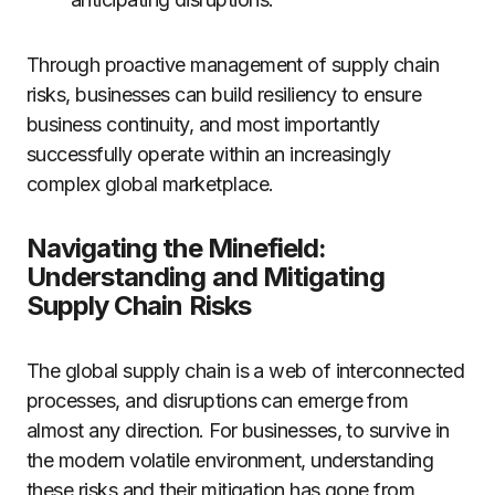
Through proactive management of supply chain
risks, businesses can build resiliency to ensure
business continuity, and most importantly
successfully operate within an increasingly
complex global marketplace.
Navigating the Minefield:
Understanding and Mitigating
Supply Chain Risks
The global supply chain is a web of interconnected
processes, and disruptions can emerge from
almost any direction. For businesses, to survive in
the modern volatile environment, understanding
these risks and their mitigation has gone from