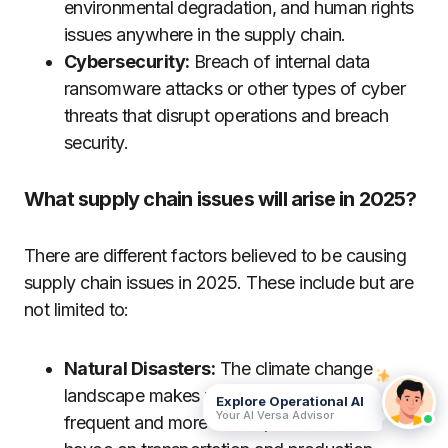
environmental degradation, and human rights
issues anywhere in the supply chain.
Cybersecurity:
Breach of internal data
ransomware attacks or other types of cyber
threats that disrupt operations and breach
security.
What supply chain issues will arise in 2025?
There are different factors believed to be causing
supply chain issues in 2025. These include but are
not limited to:
Natural Disasters:
The climate change
landscape makes natural disasters more
Explore Operational AI
Your AI Versa Advisor
frequent and more severe, which wreaks