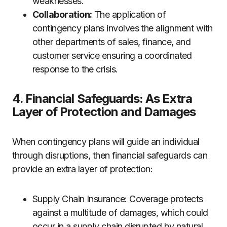
weaknesses.
Collaboration:
The application of
contingency plans involves the alignment with
other departments of sales, finance, and
customer service ensuring a coordinated
response to the crisis.
4. Financial Safeguards: As Extra
Layer of Protection and Damages
When contingency plans will guide an individual
through disruptions, then financial safeguards can
provide an extra layer of protection:
Supply Chain Insurance: Coverage protects
against a multitude of damages, which could
occur in a supply chain disrupted by natural