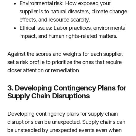
Environmental risk: How exposed your
supplier is to natural disasters, climate change
effects, and resource scarcity.
Ethical issues: Labor practices, environmental
impact, and human rights-related matters.
Against the scores and weights for each supplier,
set a risk profile to prioritize the ones that require
closer attention or remediation.
3. Developing Contingency Plans for
Supply Chain Disruptions
Developing contingency plans for supply chain
disruptions can be unexpected. Supply chains can
be unsteadied by unexpected events even when