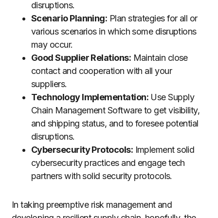
disruptions.
Scenario Planning:
Plan strategies for all or
various scenarios in which some disruptions
may occur.
Good Supplier Relations:
Maintain close
contact and cooperation with all your
suppliers.
Technology Implementation:
Use Supply
Chain Management Software to get visibility,
and shipping status, and to foresee potential
disruptions.
Cybersecurity Protocols:
Implement solid
cybersecurity practices and engage tech
partners with solid security protocols.
In taking preemptive risk management and
developing a resilient supply chain, hopefully, the