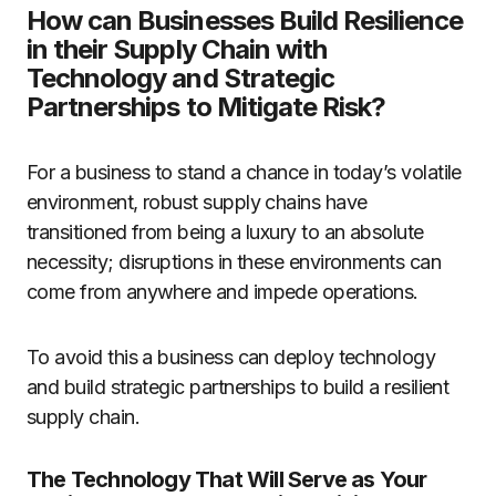
How can Businesses Build Resilience
in their Supply Chain with
Technology and Strategic
Partnerships to Mitigate Risk?
For a business to stand a chance in today’s volatile
environment, robust supply chains have
transitioned from being a luxury to an absolute
necessity; disruptions in these environments can
come from anywhere and impede operations.
To avoid this a business can deploy technology
and build strategic partnerships to build a resilient
supply chain.
The Technology That Will Serve as Your