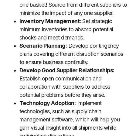
one basket! Source from different suppliers to
minimize the impact of any one supplier.
Inventory Management:
Set strategic
minimum inventories to absorb potential
shocks and meet demands.
Scenario Planning:
Develop contingency
plans covering different disruption scenarios
to ensure business continuity.
Develop Good Supplier Relationships:
Establish open communication and
collaboration with suppliers to address
potential problems before they arise.
Technology Adoption:
Implement
technologies, such as supply chain
management software, which will help you
gain visual insight into all shipments while
anticipating disruptions.