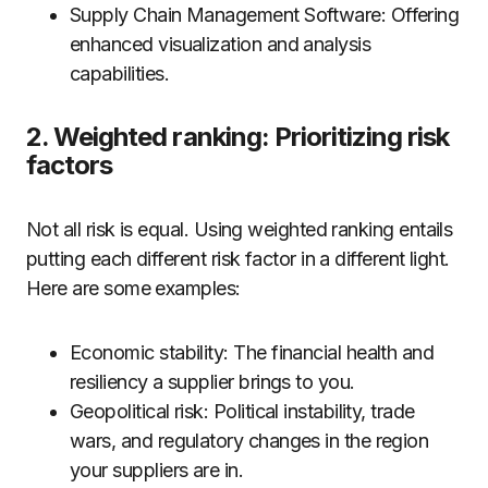
Supply Chain Management Software: Offering
enhanced visualization and analysis
capabilities.
2. Weighted ranking: Prioritizing risk
factors
Not all risk is equal. Using weighted ranking entails
putting each different risk factor in a different light.
Here are some examples:
Economic stability: The financial health and
resiliency a supplier brings to you.
Geopolitical risk: Political instability, trade
wars, and regulatory changes in the region
your suppliers are in.