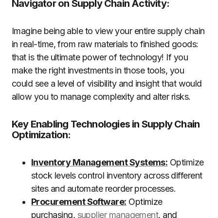
Navigator on Supply Chain Activity:
Imagine being able to view your entire supply chain
in real-time, from raw materials to finished goods:
that is the ultimate power of technology! If you
make the right investments in those tools, you
could see a level of visibility and insight that would
allow you to manage complexity and alter risks.
Key Enabling Technologies in Supply Chain
Optimization:
Inventory Management Systems:
Optimize
stock levels control inventory across different
sites and automate reorder processes.
Procurement Software:
Optimize
purchasing,
supplier management
, and