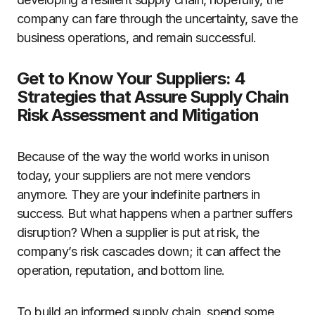
company can fare through the uncertainty, save the
business operations, and remain successful.
Get to Know Your Suppliers: 4
Strategies that Assure Supply Chain
Risk Assessment and Mitigation
Because of the way the world works in unison
today, your suppliers are not mere vendors
anymore. They are your indefinite partners in
success. But what happens when a partner suffers
disruption? When a supplier is put at risk, the
company’s risk cascades down; it can affect the
operation, reputation, and bottom line.
To build an informed supply chain, spend some