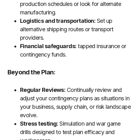
production schedules or look for alternate
manufacturing.
Logistics and transportation:
Set up
alternative shipping routes or transport
providers.
Financial safeguards:
tapped insurance or
contingency funds.
Beyond the Plan:
Regular Reviews:
Continually review and
adjust your contingency plans as situations in
your business, supply chain, or risk landscape
evolve.
Stress testing:
Simulation and war game
drills designed to test plan efficacy and