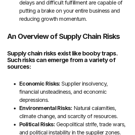
delays and difficult fulfillment are capable of
putting a brake on your entire business and
reducing growth momentum.
An Overview of Supply Chain Risks
Supply chain risks exist like booby traps.
Such risks can emerge from a variety of
sources:
Economic Risks:
Supplier insolvency,
financial unsteadiness, and economic
depressions.
Environmental Risks:
Natural calamities,
climate change, and scarcity of resources.
Political Risks:
Geopolitical strife, trade wars,
and political instability in the supplier zones.