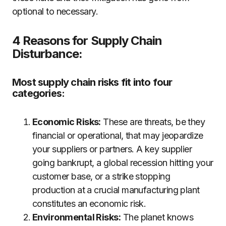
optional to necessary.
4 Reasons for Supply Chain
Disturbance:
Most supply chain risks fit into four
categories:
Economic Risks:
These are threats, be they
financial or operational, that may jeopardize
your suppliers or partners. A key supplier
going bankrupt, a global recession hitting your
customer base, or a strike stopping
production at a crucial manufacturing plant
constitutes an economic risk.
Environmental Risks:
The planet knows