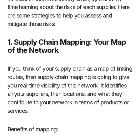
time learning about the risks of each supplier. Here
are some strategies to help you assess and
mitigate those risks:
1. Supply Chain Mapping: Your Map
of the Network
If you think of your supply chain as a map of linking
routes, then supply chain mapping is going to give
you real-time visibility of this network. It identifies
all your suppliers, their locations, and what they
contribute to your network in terms of products or
services.
Benefits of mapping: