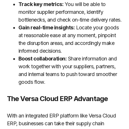
Track key metrics:
You will be able to
monitor supplier performance, identify
bottlenecks, and check on-time delivery rates.
Gain real-time insights:
Locate your goods
at reasonable ease at any moment, pinpoint
the disruption areas, and accordingly make
informed decisions.
Boost collaboration:
Share information and
work together with your suppliers, partners,
and internal teams to push toward smoother
goods flow.
The Versa Cloud ERP Advantage
With an integrated ERP platform like Versa Cloud
ERP, businesses can take their supply chain