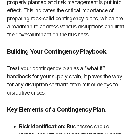
properly planned and risk management is put into
effect. This indicates the critical importance of
preparing rock-solid contingency plans, which are
a roadmap to address various disruptions and limit
their overall impact on the business.
Building Your Contingency Playbook:
Treat your contingency plan as a “what if”
handbook for your supply chain; it paves the way
for any disruption scenario from minor delays to
disruptive crises.
Key Elements of a Contingency Plan:
Risk Identification:
Businesses should