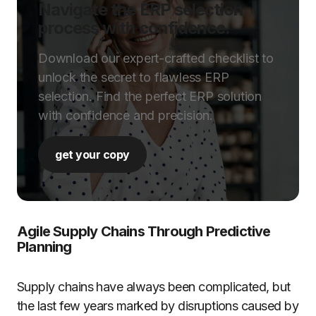
Navigate the ERP selection
process with confidence.
Download our expert-crafted checklist to
unlock the secret to flawless ERP
selection. Find the perfect ERP solution
with confidence and precision.
get your copy
Agile Supply Chains Through Predictive
Planning
Supply chains have always been complicated, but
the last few years marked by disruptions caused by