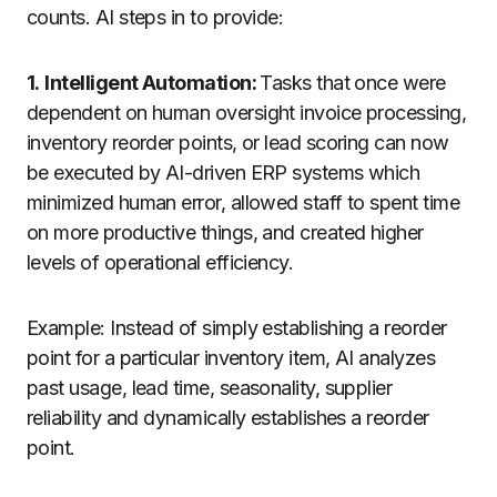
counts. AI steps in to provide:
1.
Intelligent Automation:
Tasks that once were
dependent on human oversight invoice processing,
inventory reorder points, or lead scoring can now
be executed by AI-driven ERP systems which
minimized human error, allowed staff to spent time
on more productive things, and created higher
levels of operational efficiency.
Example: Instead of simply establishing a reorder
point for a particular inventory item, AI analyzes
past usage, lead time, seasonality, supplier
reliability and dynamically establishes a reorder
point.