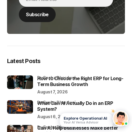
Latest Posts
by Sneha Bhardwaj
How to Choose the Right ERP for Long-
Term Business Growth
August 7, 2026
by Sneha Bhardwaj
What Can AI Actually Do in an ERP
System?
August 6, 2026
Explore Operational AI
Your AI Versa Advisor
by Sneha Bhardwaj
Can AI Help Businesses Make Better