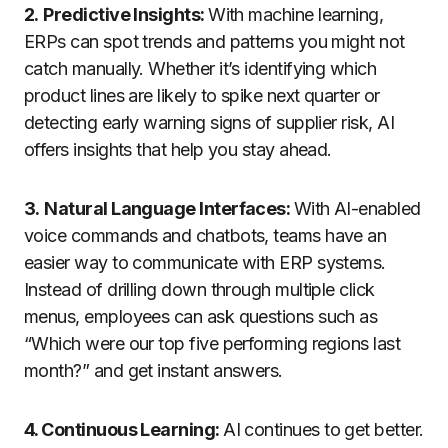
2.
Predictive Insights:
With machine learning,
ERPs can spot trends and patterns you might not
catch manually. Whether it’s identifying which
product lines are likely to spike next quarter or
detecting early warning signs of supplier risk, AI
offers insights that help you stay ahead.
3.
Natural Language Interfaces:
With AI-enabled
voice commands and chatbots, teams have an
easier way to communicate with ERP systems.
Instead of drilling down through multiple click
menus, employees can ask questions such as
“Which were our top five performing regions last
month?” and get instant answers.
4. Continuous Learning:
AI
continues
to
get
better
.