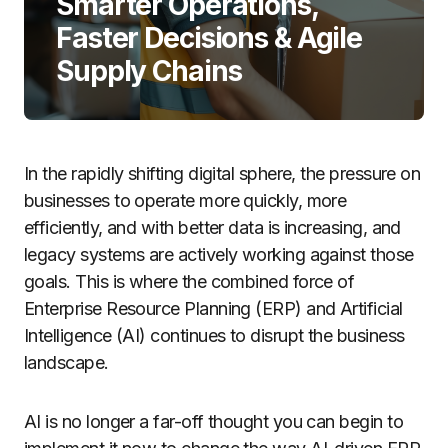
Smarter Operations,
Faster Decisions & Agile
Supply Chains
In the rapidly shifting digital sphere, the pressure on
businesses to operate more quickly, more
efficiently, and with better data is increasing, and
legacy systems are actively working against those
goals. This is where the combined force of
Enterprise Resource Planning (ERP) and Artificial
Intelligence (AI) continues to disrupt the business
landscape.
AI is no longer a far-off thought you can begin to