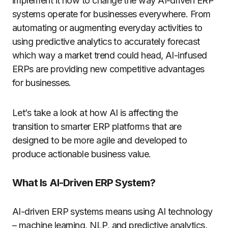
implement it now to change the way AI-driven ERP
systems operate for businesses everywhere. From
automating or augmenting everyday activities to
using predictive analytics to accurately forecast
which way a market trend could head, AI-infused
ERPs are providing new competitive advantages
for businesses.
Let’s take a look at how AI is affecting the
transition to smarter ERP platforms that are
designed to be more agile and developed to
produce actionable business value.
What Is AI-Driven ERP System?
AI-driven ERP systems means using AI technology
– machine learning, NLP, and predictive analytics,