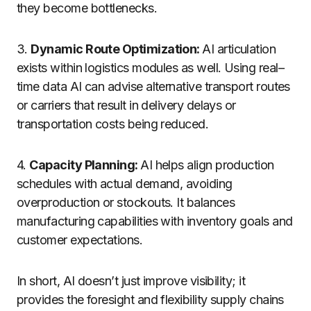
they become bottlenecks.
3.
Dynamic Route Optimization:
AI
articulation
exists
within
logistics
modules
as
well
.
Using
real
–
time
data
AI can
advise
alternative
transport
routes
or carriers
that
result
in
delivery delays
or
transportation costs
being
reduced
.
4.
Capacity Planning:
AI helps align production
schedules with actual demand, avoiding
overproduction or stockouts. It balances
manufacturing capabilities with inventory goals and
customer expectations.
In short, AI doesn’t just improve visibility; it
provides the foresight and flexibility supply chains