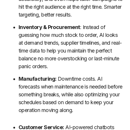
hit the right audience at the right time. Smarter
targeting, better results.
Inventory & Procurement
: Instead of
guessing how much stock to order, AI looks
at demand trends, supplier timelines, and real-
time data to help you maintain the perfect
balance no more overstocking or last-minute
panic orders.
Manufacturing:
Downtime costs. AI
forecasts when maintenance is needed before
something breaks, while also optimizing your
schedules based on demand to keep your
operation moving along.
Customer Service:
AI-powered chatbots