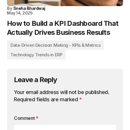
By
Sneha Bhardwaj
May 14, 2025
How to Build a KPI Dashboard That
Actually Drives Business Results
Data-Driven Decision Making - KPIs & Metrics
Technology Trends in ERP
Leave a Reply
Your email address will not be published.
Required fields are marked
*
Comment
*