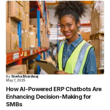
By
Sneha Bhardwaj
May 7, 2025
How AI-Powered ERP Chatbots Are
Enhancing Decision-Making for
SMBs