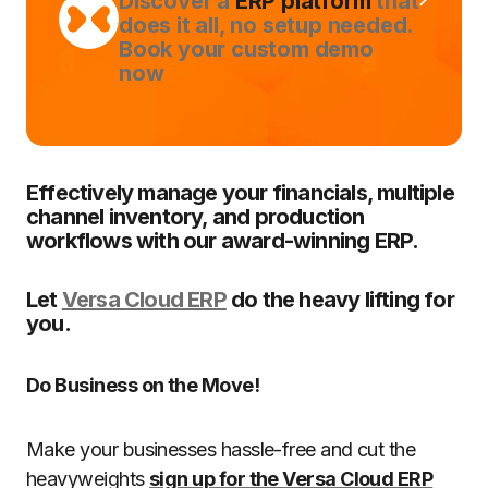
Discover a
ERP platform
that
does it all, no setup needed.
Book your custom demo
now
Effectively manage your financials, multiple
channel inventory, and production
workflows with our award-winning ERP.
Let
Versa Cloud ERP
do the heavy lifting for
you.
Do Business on the Move!
Make your businesses hassle-free and cut the
heavyweights
sign up for the Versa Cloud ERP