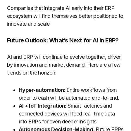
Companies that integrate AI early into their ERP
ecosystem will find themselves better positioned to
innovate and scale.
Future Outlook: What’s Next for AI in ERP?
AI and ERP will continue to evolve together, driven
by innovation and market demand. Here are a few
trends on the horizon:
Hyper-automation
: Entire workflows from
order to cash will be automated end-to-end.
AI + IoT Integration
: Smart factories and
connected devices will feed real-time data
into ERPs for even deeper insights.
Autonomous Decision-Making
: Future ERPs