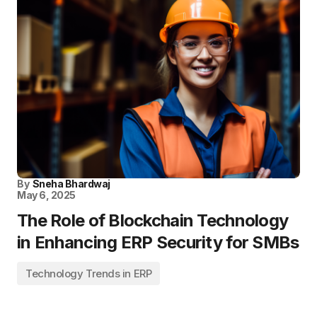
By
Sneha Bhardwaj
May 6, 2025
The Role of Blockchain Technology
in Enhancing ERP Security for SMBs
Technology Trends in ERP