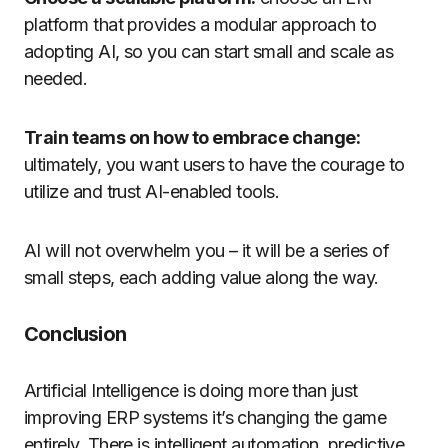
platform that provides a modular approach to
adopting AI, so you can start small and scale as
needed.
Train teams on how to embrace change:
ultimately, you want users to have the courage to
utilize and trust AI-enabled tools.
AI will not overwhelm you – it will be a series of
small steps, each adding value along the way.
Conclusion
Artificial Intelligence is doing more than just
improving ERP systems it’s changing the game
entirely. There is intelligent automation, predictive