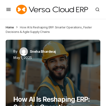
Home
How AI Is Reshaping ERP: Smarter Operations, Faster
Decisions & Agile Supply Chains
By
Sneha Bhardwaj
May 1, 2025
How AI Is Reshaping ERP: