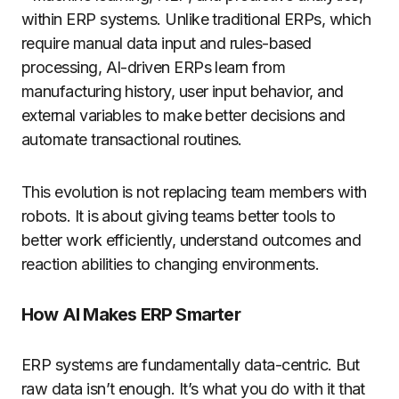
within ERP systems. Unlike traditional ERPs, which
require manual data input and rules-based
processing, AI-driven ERPs learn from
manufacturing history, user input behavior, and
external variables to make better decisions and
automate transactional routines.
This evolution is not replacing team members with
robots. It is about giving teams better tools to
better work efficiently, understand outcomes and
reaction abilities to changing environments.
How AI Makes ERP Smarter
ERP systems are fundamentally data-centric. But
raw data isn’t enough. It’s what you do with it that