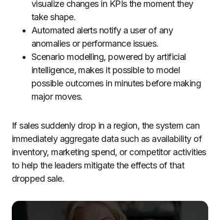
visualize changes in KPIs the moment they
take shape.
Automated alerts notify a user of any
anomalies or performance issues.
Scenario modelling, powered by artificial
intelligence, makes it possible to model
possible outcomes in minutes before making
major moves.
If sales suddenly drop in a region, the system can
immediately aggregate data such as availability of
inventory, marketing spend, or competitor activities
to help the leaders mitigate the effects of that
dropped sale.