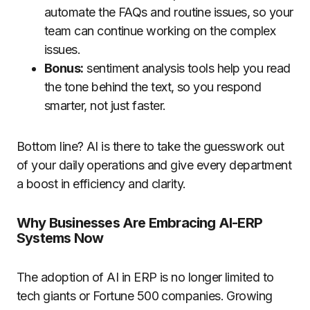
automate the FAQs and routine issues, so your
team can continue working on the complex
issues.
Bonus:
sentiment analysis tools help you read
the tone behind the text, so you respond
smarter, not just faster.
Bottom line? AI is there to take the guesswork out
of your daily operations and give every department
a boost in efficiency and clarity.
Why Businesses Are Embracing AI-ERP
Systems Now
The adoption of AI in ERP is no longer limited to
tech giants or Fortune 500 companies. Growing