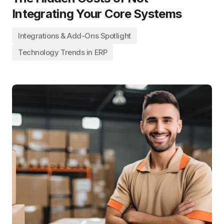
Integrating Your Core Systems
Integrations & Add-Ons Spotlight
Technology Trends in ERP