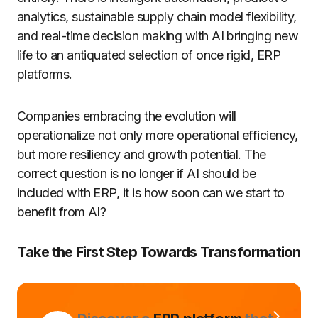
analytics, sustainable supply chain model flexibility,
and real-time decision making with AI bringing new
life to an antiquated selection of once rigid, ERP
platforms.
Companies embracing the evolution will
operationalize not only more operational efficiency,
but more resiliency and growth potential. The
correct question is no longer if AI should be
included with ERP, it is how soon can we start to
benefit from AI?
Take the First Step Towards Transformation