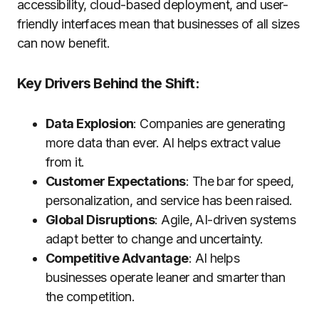
accessibility, cloud-based deployment, and user-
friendly interfaces mean that businesses of all sizes
can now benefit.
Key Drivers Behind the Shift:
Data Explosion
: Companies are generating
more data than ever. AI helps extract value
from it.
Customer Expectations
: The bar for speed,
personalization, and service has been raised.
Global Disruptions
: Agile, AI-driven systems
adapt better to change and uncertainty.
Competitive Advantage
: AI helps
businesses operate leaner and smarter than
the competition.