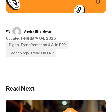
By
Sneha Bhardwaj
February 04, 2026
Updated
Digital Transformation & AI in ERP
Technology Trends in ERP
Read Next