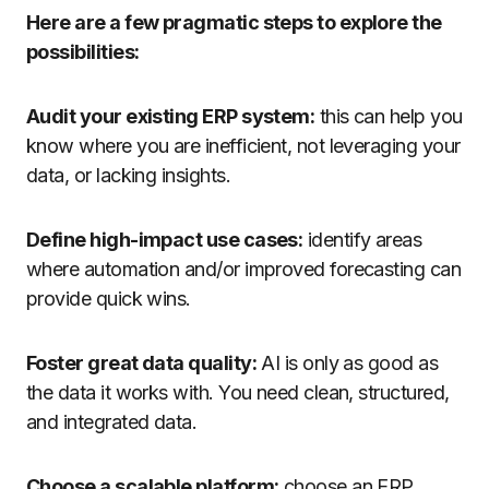
Here are a few pragmatic steps to explore the
possibilities:
Audit your existing ERP system:
this can help you
know where you are inefficient, not leveraging your
data, or lacking insights.
Define high-impact use cases:
identify areas
where automation and/or improved forecasting can
provide quick wins.
Foster great data quality:
AI is only as good as
the data it works with. You need clean, structured,
and integrated data.
Choose a scalable platform:
choose an ERP