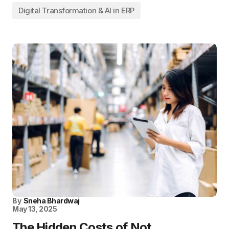
Digital Transformation & AI in ERP
By
Sneha Bhardwaj
May 13, 2025
The Hidden Costs of Not