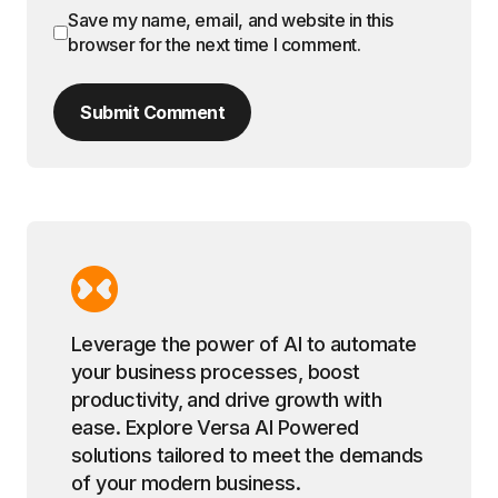
Save my name, email, and website in this
browser for the next time I comment.
Submit Comment
Leverage the power of AI to automate
your business processes, boost
productivity, and drive growth with
ease. Explore Versa AI Powered
solutions tailored to meet the demands
of your modern business.