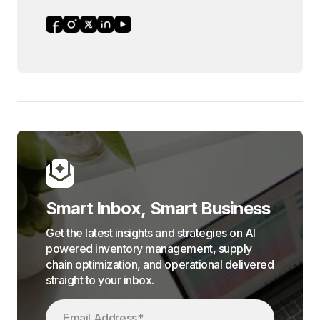
Smart Inbox, Smart Business
Get the latest insights and strategies on AI
powered inventory management, supply
chain optimization, and operational delivered
straight to your inbox.