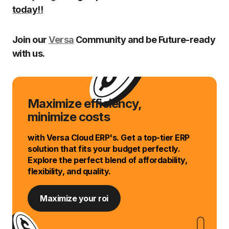
today!!
Join our
Versa
Community and be Future-ready
with us.
Maximize efficiency,
minimize costs
with Versa Cloud ERP's. Get a top-tier ERP
solution that fits your budget perfectly.
Explore the perfect blend of affordability,
flexibility, and quality.
Maximize your roi