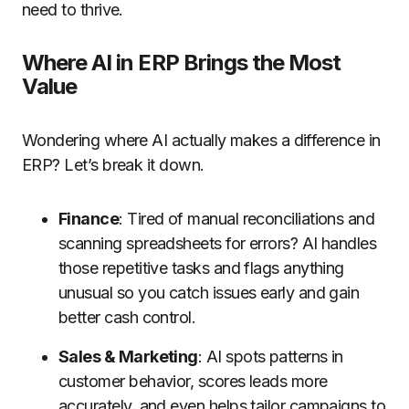
need to thrive.
Where AI in ERP Brings the Most
Value
Wondering where AI actually makes a difference in
ERP? Let’s break it down.
Finance
: Tired of manual reconciliations and
scanning spreadsheets for errors? AI handles
those repetitive tasks and flags anything
unusual so you catch issues early and gain
better cash control.
Sales & Marketing
: AI spots patterns in
customer behavior, scores leads more
accurately, and even helps tailor campaigns to