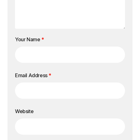
Your Name
*
Email Address
*
Website