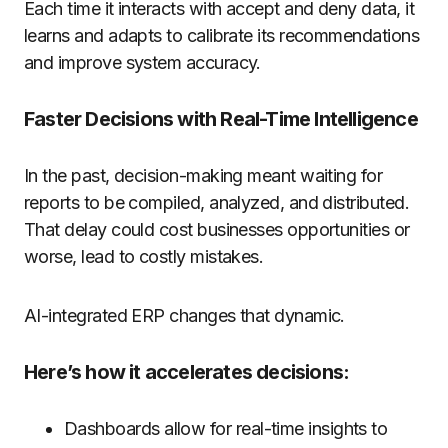
Each
time
it
interacts
with
accept
and
deny
data
, it
learns and adapts
to
calibrate
its recommendations
and
improve
system accuracy.
Faster Decisions with Real-Time Intelligence
In the past, decision-making meant waiting for
reports to be compiled, analyzed, and distributed.
That delay could cost businesses opportunities or
worse, lead to costly mistakes.
AI-integrated ERP changes that dynamic.
Here’s how it accelerates decisions:
Dashboards allow for real-time insights to