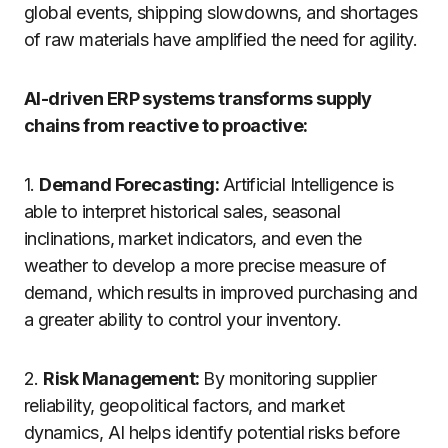
global events, shipping slowdowns, and shortages
of raw materials have amplified the need for agility.
AI-driven ERP systems transforms supply
chains from reactive to proactive:
1.
Demand Forecasting:
Artificial
Intelligence
is
able
to
interpret
historical sales, seasonal
inclinations
, market
indicators
, and even
the
weather
to
develop
a
more
precise
measure
of
demand
,
which
results
in
improved
purchasing
and
a
greater
ability
to
control
your
inventory
.
2.
Risk Management:
By monitoring supplier
reliability, geopolitical factors, and market
dynamics, AI helps identify potential risks before