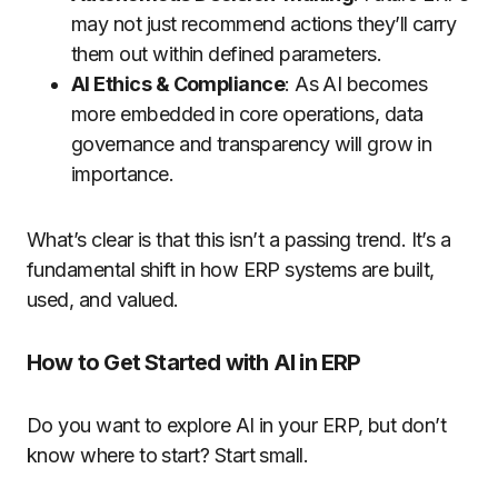
may not just recommend actions they’ll carry
them out within defined parameters.
AI Ethics & Compliance
: As AI becomes
more embedded in core operations, data
governance and transparency will grow in
importance.
What’s clear is that this isn’t a passing trend. It’s a
fundamental shift in how ERP systems are built,
used, and valued.
How to Get Started with AI in ERP
Do you want to explore AI in your ERP, but don’t
know where to start? Start small.