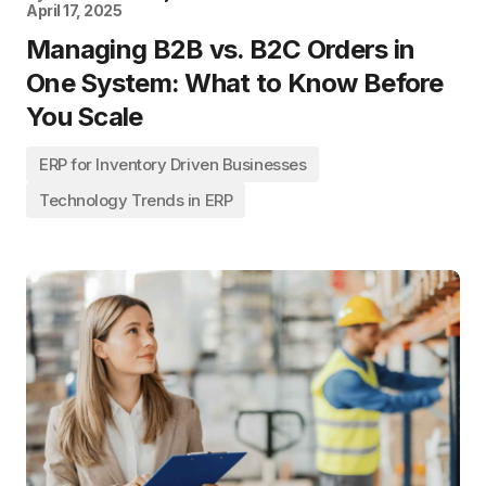
April 17, 2025
Managing B2B vs. B2C Orders in
One System: What to Know Before
You Scale
ERP for Inventory Driven Businesses
Technology Trends in ERP