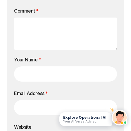
Comment
*
Your Name
*
Email Address
*
Explore Operational AI
Your AI Versa Advisor
Website