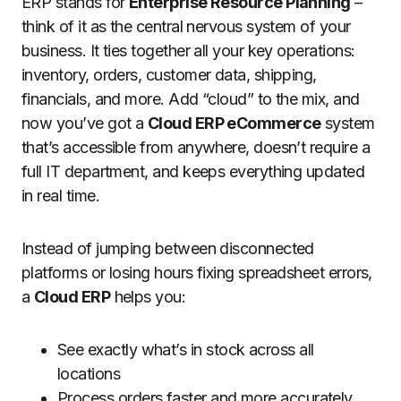
ERP stands for
Enterprise Resource Planning
–
think of it as the central nervous system of your
business. It ties together all your key operations:
inventory, orders, customer data, shipping,
financials, and more. Add “cloud” to the mix, and
now you’ve got a
Cloud ERP eCommerce
system
that’s accessible from anywhere, doesn’t require a
full IT department, and keeps everything updated
in real time.
Instead of jumping between disconnected
platforms or losing hours fixing spreadsheet errors,
a
Cloud ERP
helps you:
See exactly what’s in stock across all
locations
Process orders faster and more accurately