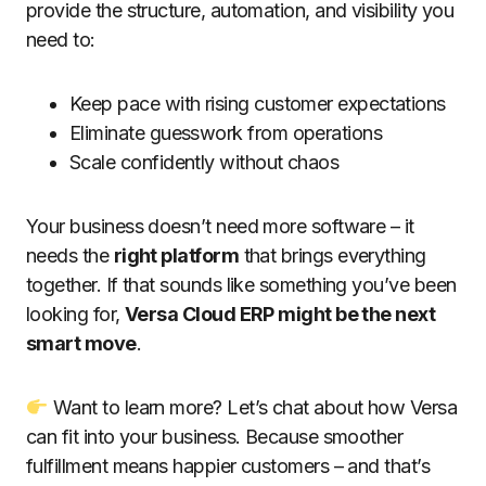
provide the structure, automation, and visibility you
need to:
Keep pace with rising customer expectations
Eliminate guesswork from operations
Scale confidently without chaos
Your business doesn’t need more software – it
needs the
right platform
that brings everything
together. If that sounds like something you’ve been
looking for,
Versa Cloud ERP might be the next
smart move
.
Want to learn more? Let’s chat about how Versa
can fit into your business. Because smoother
fulfillment means happier customers – and that’s