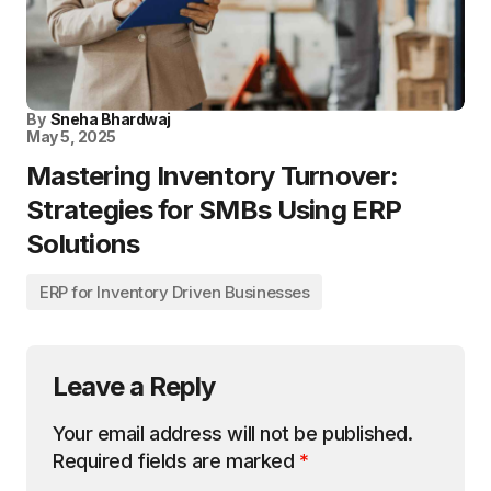
By
Sneha Bhardwaj
May 5, 2025
Mastering Inventory Turnover:
Strategies for SMBs Using ERP
Solutions
ERP for Inventory Driven Businesses
Leave a Reply
Your email address will not be published.
Required fields are marked
*