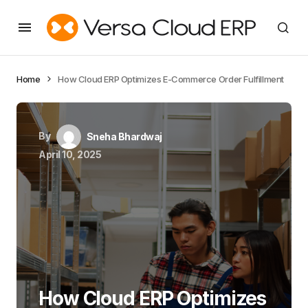
Home
How Cloud ERP Optimizes E-Commerce Order Fulfillment
By
Sneha Bhardwaj
April 10, 2025
How Cloud ERP Optimizes