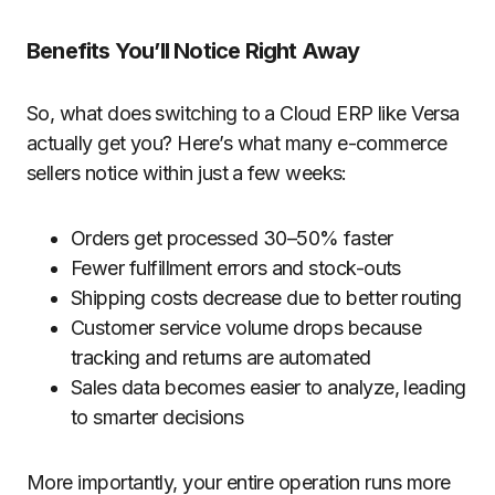
Benefits You’ll Notice Right Away
So, what does switching to a Cloud ERP like Versa
actually get you? Here’s what many e-commerce
sellers notice within just a few weeks:
Orders get processed 30–50% faster
Fewer fulfillment errors and stock-outs
Shipping costs decrease
due to better routing
Customer service volume drops
because
tracking and returns are automated
Sales data becomes easier to analyze
, leading
to smarter decisions
More importantly, your entire operation runs more