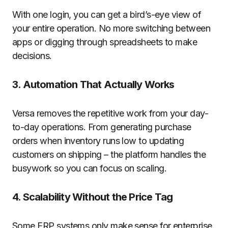
With one login, you can get a bird’s-eye view of
your entire operation. No more switching between
apps or digging through spreadsheets to make
decisions.
3. Automation That Actually Works
Versa removes the repetitive work from your day-
to-day operations. From generating purchase
orders when inventory runs low to updating
customers on shipping – the platform handles the
busywork so you can focus on scaling.
4. Scalability Without the Price Tag
Some ERP systems only make sense for enterprise