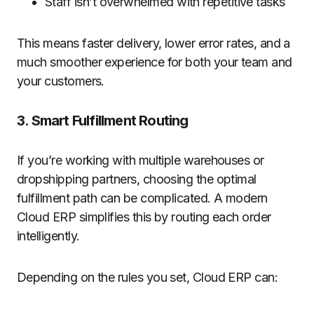
Staff isn’t overwhelmed with repetitive tasks
This means faster delivery, lower error rates, and a
much smoother experience for both your team and
your customers.
3. Smart Fulfillment Routing
If you’re working with multiple warehouses or
dropshipping partners, choosing the optimal
fulfillment path can be complicated. A modern
Cloud ERP simplifies this by routing each order
intelligently.
Depending on the rules you set, Cloud ERP can: