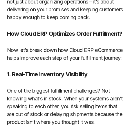
not just about organizing operations – it’s about
delivering on your promises
and keeping customers
happy enough to keep coming back.
How Cloud ERP Optimizes Order Fulfillment?
Now let’s break down how Cloud ERP eCommerce
helps improve each step of your fulfillment journey:
1. Real-Time Inventory Visibility
One of the biggest fulfillment challenges? Not
knowing what’s in stock. When your systems aren’t
speaking to each other, you risk selling items that
are out of stock or delaying shipments because the
product isn’t where you thought it was.