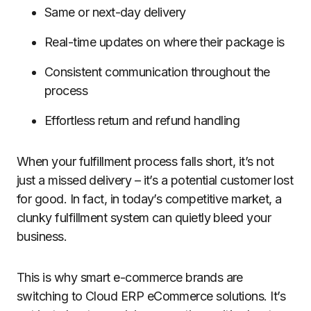
Same or next-day delivery
Real-time updates on where their package is
Consistent communication throughout the
process
Effortless return and refund handling
When your fulfillment process falls short, it’s not
just a missed delivery – it’s a potential customer lost
for good. In fact, in today’s competitive market, a
clunky fulfillment system can quietly bleed your
business.
This is why smart e-commerce brands are
switching to Cloud ERP eCommerce solutions. It’s