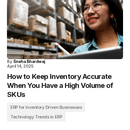
By
Sneha Bhardwaj
April 14, 2025
How to Keep Inventory Accurate
When You Have a High Volume of
SKUs
ERP for Inventory Driven Businesses
Technology Trends in ERP