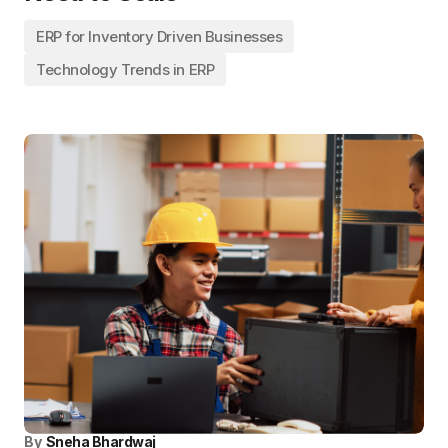
ERP for Inventory Driven Businesses
Technology Trends in ERP
By
Sneha Bhardwaj