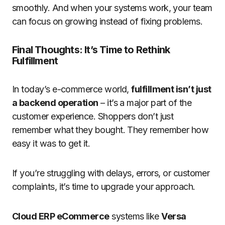
smoothly. And when your systems work, your team
can focus on growing instead of fixing problems.
Final Thoughts: It’s Time to Rethink
Fulfillment
In today’s e-commerce world,
fulfillment isn’t just
a backend operation
– it’s a major part of the
customer experience. Shoppers don’t just
remember what they bought. They remember how
easy it was to get it.
If you’re struggling with delays, errors, or customer
complaints, it’s time to upgrade your approach.
Cloud ERP eCommerce
systems like
Versa