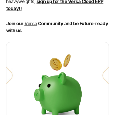
heavyweights;
sign up for the Versa Cloud ERP
today!!
Join our
Versa
Community and be Future-ready
with us.