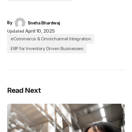
By
Sneha Bhardwaj
April 10, 2025
Updated
eCommerce & Omnichannel Integration
ERP for Inventory Driven Businesses
Read Next