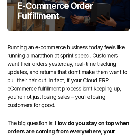
E-Commerce Order
Fulfillment
Running an e-commerce business today feels like
running a marathon at sprint speed. Customers
want their orders yesterday, real-time tracking
updates, and returns that don’t make them want to
pull their hair out. In fact, if your Cloud ERP
eCommerce fulfillment process isn’t keeping up,
you’re not just losing sales – you’re losing
customers for good.
The big question is:
How do you stay on top when
orders are coming from everywhere, your