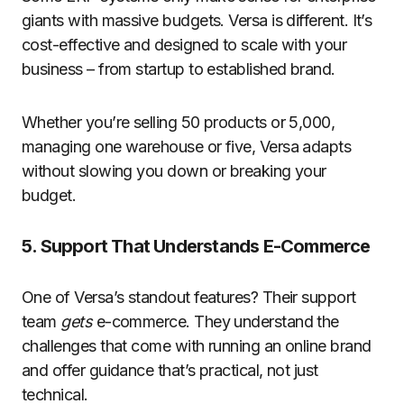
giants with massive budgets. Versa is different. It’s
cost-effective and designed to scale with your
business – from startup to established brand.
Whether you’re selling 50 products or 5,000,
managing one warehouse or five, Versa adapts
without slowing you down or breaking your
budget.
5. Support That Understands E-Commerce
One of Versa’s standout features? Their support
team
gets
e-commerce. They understand the
challenges that come with running an online brand
and offer guidance that’s practical, not just
technical.