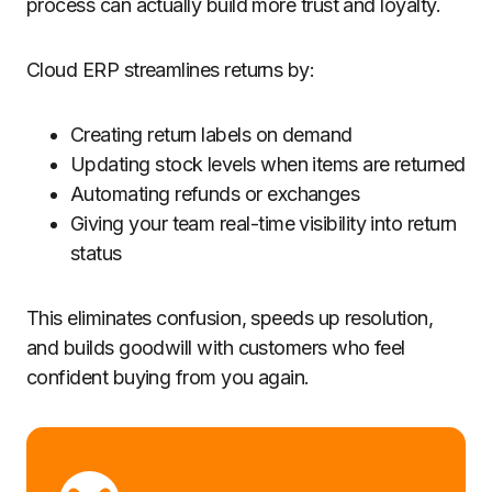
process can actually build more trust and loyalty.
Cloud ERP streamlines returns by:
Creating return labels on demand
Updating stock levels when items are returned
Automating refunds or exchanges
Giving your team real-time visibility into return
status
This eliminates confusion, speeds up resolution,
and builds goodwill with customers who feel
confident buying from you again.