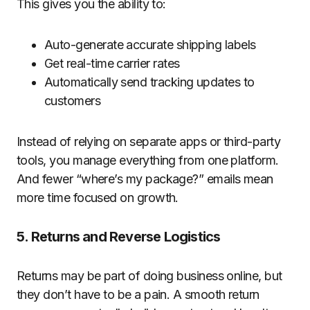
This gives you the ability to:
Auto-generate accurate shipping labels
Get real-time carrier rates
Automatically send tracking updates to
customers
Instead of relying on separate apps or third-party
tools, you manage everything from one platform.
And fewer “where’s my package?” emails mean
more time focused on growth.
5. Returns and Reverse Logistics
Returns may be part of doing business online, but
they don’t have to be a pain. A smooth return