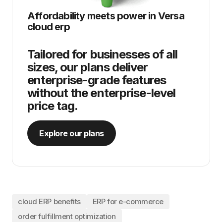
Affordability meets power in
Versa
cloud erp
Tailored for businesses of all
sizes, our plans deliver
enterprise-grade features
without the enterprise-level
price tag.
Explore our plans
cloud ERP benefits
ERP for e-commerce
order fulfillment optimization