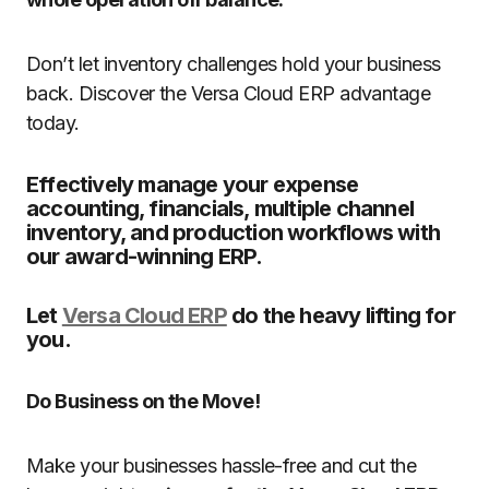
Don’t let inventory challenges hold your business
back. Discover the Versa Cloud ERP advantage
today.
Effectively manage your expense
accounting, financials, multiple channel
inventory, and production workflows with
our award-winning ERP.
Let
Versa Cloud ERP
do the heavy lifting for
you.
Do Business on the Move!
Make your businesses hassle-free and cut the