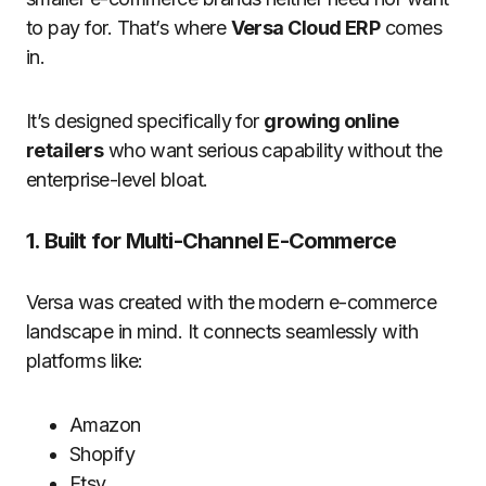
to pay for. That’s where
Versa Cloud ERP
comes
in.
It’s designed specifically for
growing online
retailers
who want serious capability without the
enterprise-level bloat.
1. Built for Multi-Channel E-Commerce
Versa was created with the modern e-commerce
landscape in mind. It connects seamlessly with
platforms like:
Amazon
Shopify
Etsy