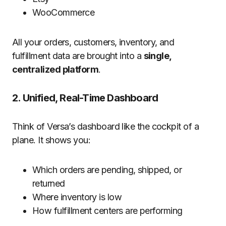
WooCommerce
All your orders, customers, inventory, and
fulfillment data are brought into a
single,
centralized platform
.
2. Unified, Real-Time Dashboard
Think of Versa’s dashboard like the cockpit of a
plane. It shows you:
Which orders are pending, shipped, or
returned
Where inventory is low
How fulfillment centers are performing