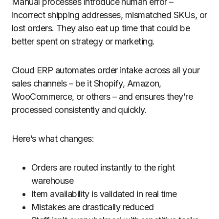
Manual processes introduce human error –
incorrect shipping addresses, mismatched SKUs, or
lost orders. They also eat up time that could be
better spent on strategy or marketing.
Cloud ERP automates order intake across all your
sales channels – be it Shopify, Amazon,
WooCommerce, or others – and ensures they’re
processed consistently and quickly.
Here’s what changes:
Orders are routed instantly to the right
warehouse
Item availability is validated in real time
Mistakes are drastically reduced