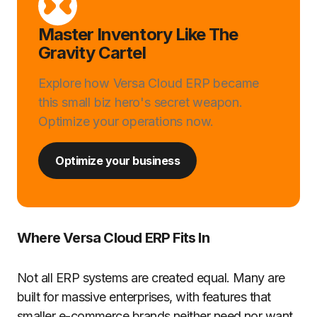
Master Inventory Like The
Gravity Cartel
Explore how Versa Cloud ERP became
this small biz hero's secret weapon.
Optimize your operations now.
Optimize your business
Where Versa Cloud ERP Fits In
Not all ERP systems are created equal. Many are
built for massive enterprises, with features that
smaller e-commerce brands neither need nor want