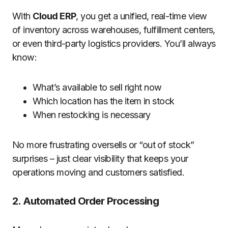
With
Cloud ERP
, you get a unified, real-time view
of inventory across warehouses, fulfillment centers,
or even third-party logistics providers. You’ll always
know:
What’s available to sell right now
Which location has the item in stock
When restocking is necessary
No more frustrating oversells or “out of stock”
surprises – just clear visibility that keeps your
operations moving and customers satisfied.
2. Automated Order Processing