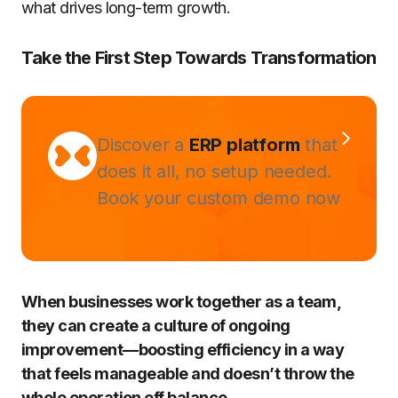
what drives long-term growth.
Take the First Step Towards Transformation
Discover a
ERP platform
that
does it all, no setup needed.
Book your custom demo now
When businesses work together as a team,
they can create a culture of ongoing
improvement—boosting efficiency in a way
that feels manageable and doesn’t throw the
whole operation off balance.