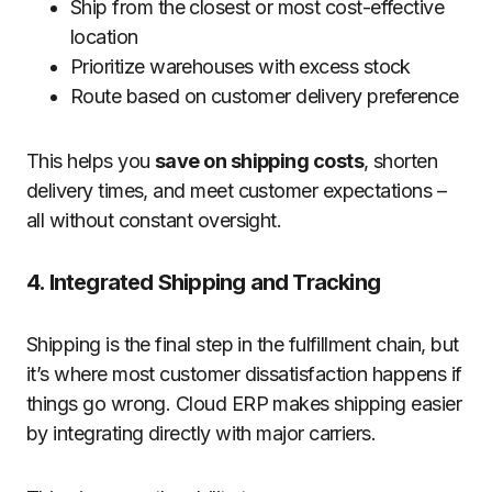
Ship from the closest or most cost-effective
location
Prioritize warehouses with excess stock
Route based on customer delivery preference
This helps you
save on shipping costs
, shorten
delivery times, and meet customer expectations –
all without constant oversight.
4. Integrated Shipping and Tracking
Shipping is the final step in the fulfillment chain, but
it’s where most customer dissatisfaction happens if
things go wrong. Cloud ERP makes shipping easier
by integrating directly with major carriers.