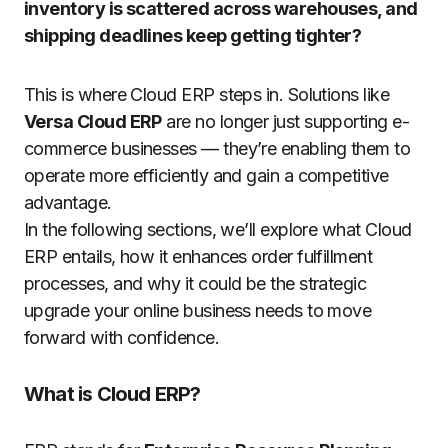
inventory is scattered across warehouses, and
shipping deadlines keep getting tighter?
This is where Cloud ERP steps in.
Solutions like
Versa Cloud ERP
are no longer just supporting e-
commerce businesses — they’re enabling them to
operate more efficiently and gain a competitive
advantage.
In the following sections, we’ll explore what Cloud
ERP entails, how it enhances order fulfillment
processes, and why it could be the strategic
upgrade your online business needs to move
forward with confidence.
What is Cloud ERP?