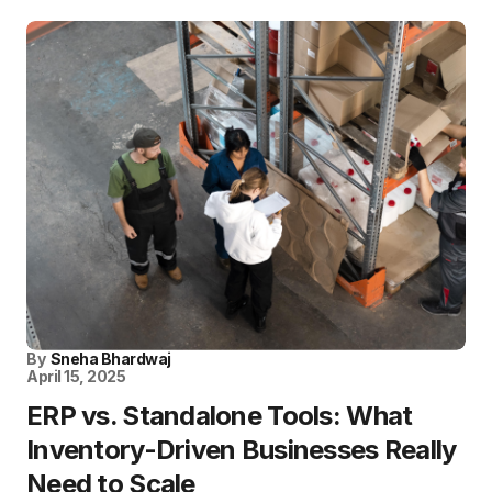
By
Sneha Bhardwaj
April 15, 2025
ERP vs. Standalone Tools: What
Inventory-Driven Businesses Really
Need to Scale