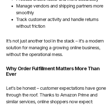
Manage vendors and shipping partners more
smoothly
Track customer activity and handle returns
without friction
It’s not just another tool in the stack – it’s a modern
solution for managing a growing online business,
without the operational mess.
Why Order Fulfillment Matters More Than
Ever
Let’s be honest – customer expectations have gone
through the roof. Thanks to Amazon Prime and
similar services, online shoppers now expect: