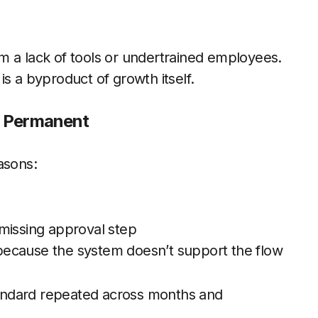
m a lack of tools or undertrained employees.
s a byproduct of growth itself.
n Permanent
asons:
missing approval step
because the system doesn’t support the flow
andard repeated across months and