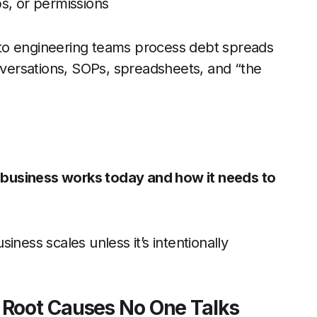
s, or permissions
le to engineering teams process debt spreads
onversations, SOPs, spreadsheets, and “the
business works today and how it needs to
iness scales unless it’s intentionally
 Root Causes No One Talks