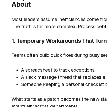
About
Most leaders assume inefficiencies come fro
The truth is far more complex. Process debt i
1. Temporary Workarounds That Tur
Teams often build quick fixes during busy se
A spreadsheet to track exceptions
A slack message thread that replaces a 
Someone keeping a personal checklist 
What starts as a patch becomes the new st
eventually across departments.