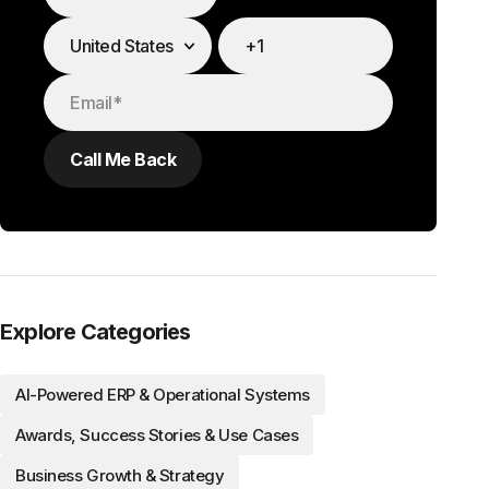
Explore Categories
AI-Powered ERP & Operational Systems
Awards, Success Stories & Use Cases
Business Growth & Strategy