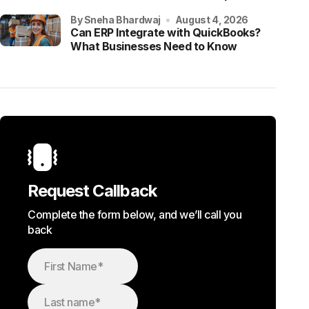
by Sneha Bhardwaj
August 4, 2026
Can ERP Integrate with QuickBooks?
What Businesses Need to Know
Request Callback
Complete the form below, and we’ll call you
back