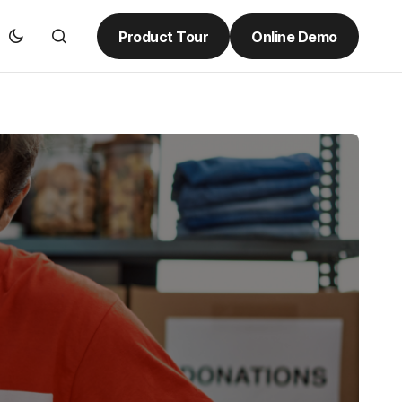
Product Tour
Online Demo