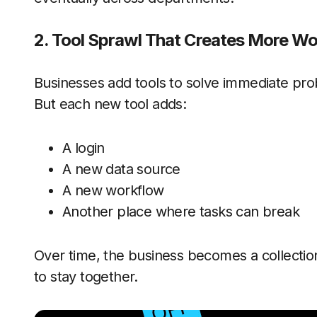
2. Tool Sprawl That Creates More Wo
Businesses add tools to solve immediate pr
But each new tool adds:
A login
A new data source
A new workflow
Another place where tasks can break
Over time, the business becomes a collection
to stay together.