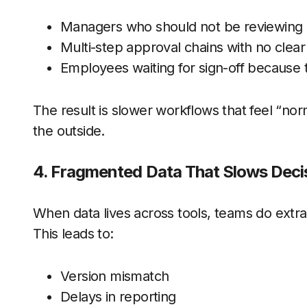
Managers who should not be reviewing 
Multi-step approval chains with no clear
Employees waiting for sign-off because t
The result is slower workflows that feel “nor
the outside.
4. Fragmented Data That Slows Dec
When data lives across tools, teams do extra 
This leads to:
Version mismatch
Delays in reporting