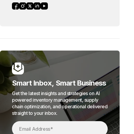
Smart Inbox, Smart Business
Get the latest insights and strategies on AI
powered inventory management, supply
chain optimization, and operational delivered
straight to your inbox.