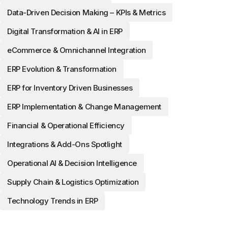
Data-Driven Decision Making – KPIs & Metrics
Digital Transformation & AI in ERP
eCommerce & Omnichannel Integration
ERP Evolution & Transformation
ERP for Inventory Driven Businesses
ERP Implementation & Change Management
Financial & Operational Efficiency
Integrations & Add-Ons Spotlight
Operational AI & Decision Intelligence
Supply Chain & Logistics Optimization
Technology Trends in ERP