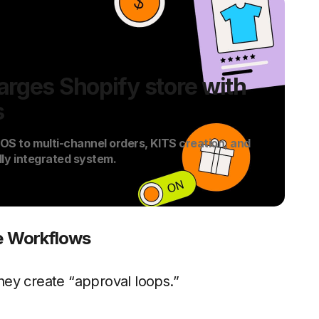
rges Shopify store with
s
S to multi-channel orders, KITS creation, and
lly integrated system.
de Workflows
ey create “approval loops.”