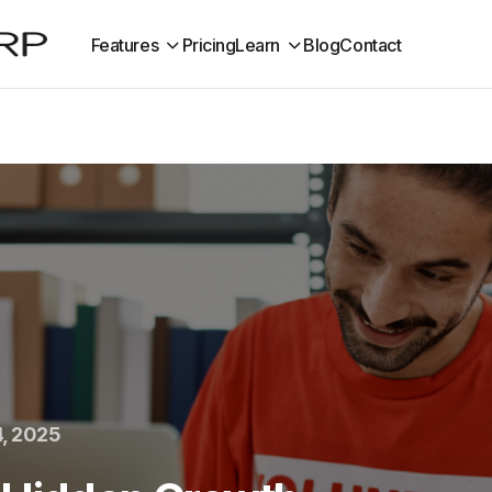
Features
Pricing
Learn
Blog
Contact
, 2025