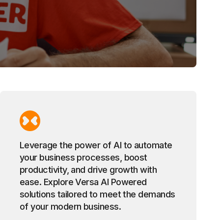
Leverage the power of AI to automate
your business processes, boost
productivity, and drive growth with
ease. Explore Versa AI Powered
solutions tailored to meet the demands
of your modern business.