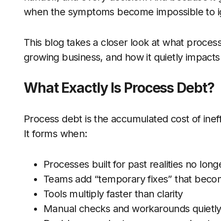
when the symptoms become impossible to i
This blog takes a closer look at what process
growing business, and how it quietly impact
What Exactly Is Process Debt?
Process debt is the accumulated cost of ineff
It forms when:
Processes built for past realities no long
Teams add “temporary fixes” that bec
Tools multiply faster than clarity
Manual checks and workarounds quietly t