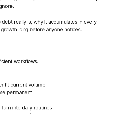
gnore.
 debt really is, why it accumulates in every
s growth long before anyone notices.
icient workflows.
er fit current volume
ome permanent
urn into daily routines