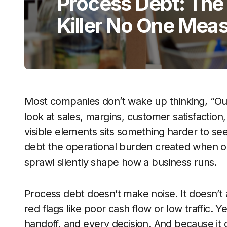
Process Debt: The
Killer No One Mea
Most companies don’t wake up thinking, “Ou
look at sales, margins, customer satisfactio
visible elements sits something harder to s
debt the operational burden created when o
sprawl silently shape how a business runs.
Process debt doesn’t make noise. It doesn’t ap
red flags like poor cash flow or low traffic. 
handoff, and every decision. And because it g