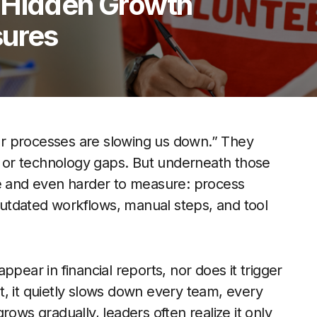
 Hidden Growth
sures
r processes are slowing us down.” They
n, or technology gaps. But underneath those
ee and even harder to measure: process
utdated workflows, manual steps, and tool
pear in financial reports, nor does it trigger
Yet, it quietly slows down every team, every
rows gradually, leaders often realize it only