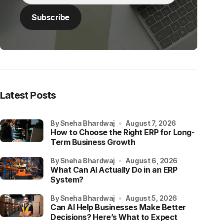
Latest Posts
by Sneha Bhardwaj
August 7, 2026
How to Choose the Right ERP for Long-
Term Business Growth
by Sneha Bhardwaj
August 6, 2026
What Can AI Actually Do in an ERP
System?
by Sneha Bhardwaj
August 5, 2026
Can AI Help Businesses Make Better
Decisions? Here’s What to Expect