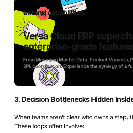
extend capabilities
Versa Cloud ERP supercha
enterprise-grade feature
From Managing Master Data, Product Variants, PO
3PL coordination. Experience the synergy of a fu
3. Decision Bottlenecks Hidden Insi
When teams aren’t clear who owns a step, th
These loops often involve: