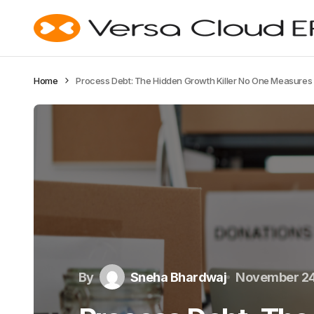
Home
Process Debt: The Hidden Growth Killer No One Measures
By
Sneha Bhardwaj
November 24