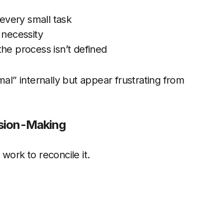
every small task
 necessity
he process isn’t defined
mal” internally but appear frustrating from
ision-Making
work to reconcile it.