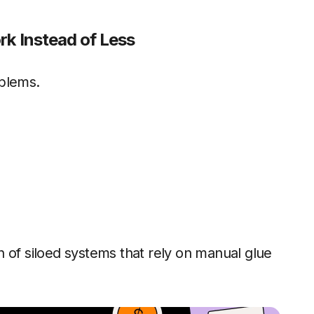
rk Instead of Less
oblems.
 of siloed systems that rely on manual glue