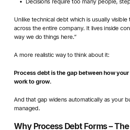
Decisions require too many people, step
Unlike technical debt which is usually visib
across the entire company. It lives inside c
way we do things here.”
A more realistic way to think about it:
Process debt is the gap between how your 
work to grow.
And that gap widens automatically as your bus
managed.
Why Process Debt Forms – The