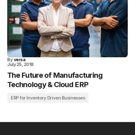
By
versa
July 25, 2018
The Future of Manufacturing
Technology & Cloud ERP
ERP for Inventory Driven Businesses