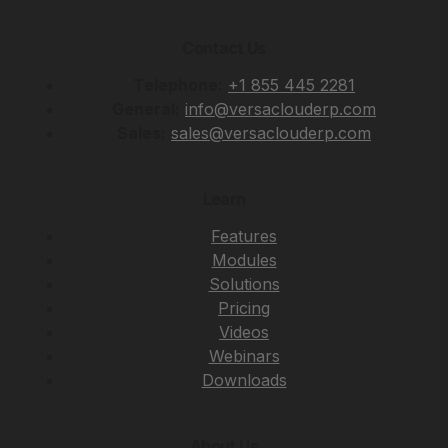
Contact Us
Telephone:
+1 855 445 2281
General:
info@versaclouderp.com
Sales:
sales@versaclouderp.com
Learn
Features
Modules
Solutions
Pricing
Videos
Webinars
Downloads
About Us