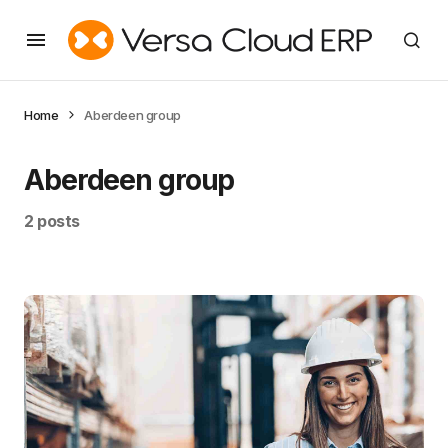
Home
Aberdeen group
Aberdeen group
2 posts