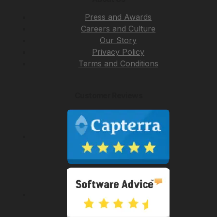
Press and Awards
Careers and Culture
Our Story
Privacy Policy
Terms and Conditions
Customer Reviews