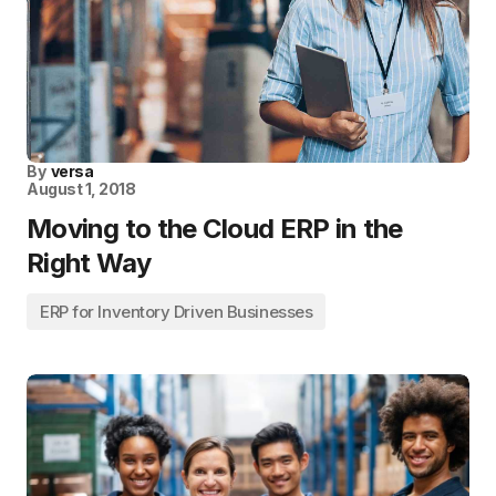
By
versa
August 1, 2018
Moving to the Cloud ERP in the
Right Way
ERP for Inventory Driven Businesses