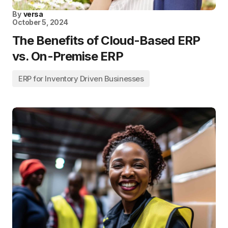
By
versa
October 5, 2024
The Benefits of Cloud-Based ERP
vs. On-Premise ERP
ERP for Inventory Driven Businesses