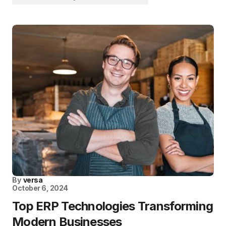
By
versa
October 6, 2024
Top ERP Technologies Transforming
Modern Businesses