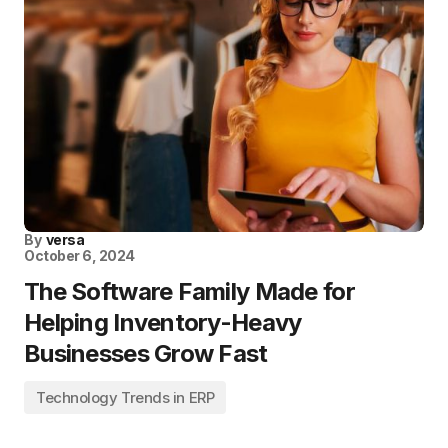
By
versa
October 6, 2024
The Software Family Made for
Helping Inventory-Heavy
Businesses Grow Fast
Technology Trends in ERP