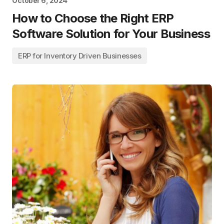
October 6, 2024
How to Choose the Right ERP
Software Solution for Your Business
ERP for Inventory Driven Businesses