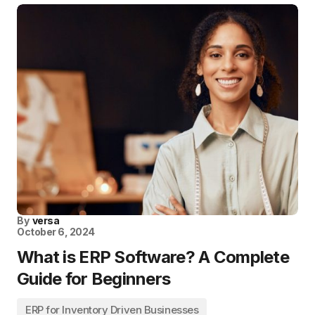
By
versa
October 6, 2024
What is ERP Software? A Complete
Guide for Beginners
ERP for Inventory Driven Businesses