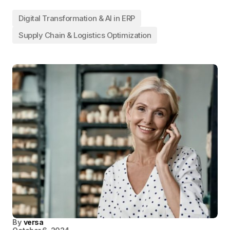
Digital Transformation & AI in ERP
Supply Chain & Logistics Optimization
By
versa