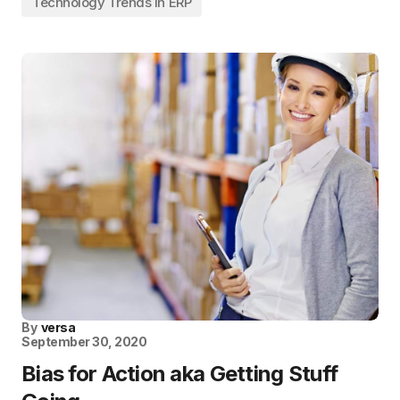
Technology Trends in ERP
By
versa
September 30, 2020
Bias for Action aka Getting Stuff