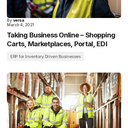
By
versa
March 4, 2021
Taking Business Online – Shopping
Carts, Marketplaces, Portal, EDI
ERP for Inventory Driven Businesses