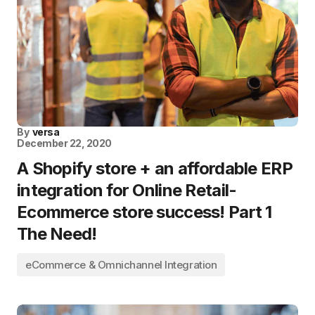
By
versa
December 22, 2020
A Shopify store + an affordable ERP
integration for Online Retail-
Ecommerce store success! Part 1
The Need!
eCommerce & Omnichannel Integration