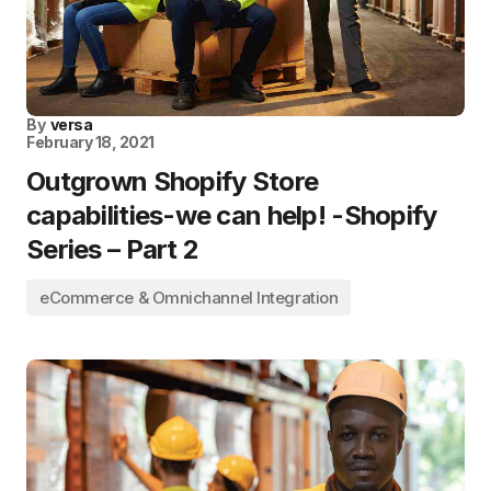
By
versa
February 18, 2021
Outgrown Shopify Store
capabilities-we can help! -Shopify
Series – Part 2
eCommerce & Omnichannel Integration