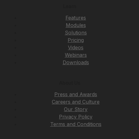
Learn
Features
Modules
Solutions
Pricing
Videos
Webinars
Downloads
About Us
Press and Awards
Careers and Culture
Our Story
Privacy Policy
Terms and Conditions