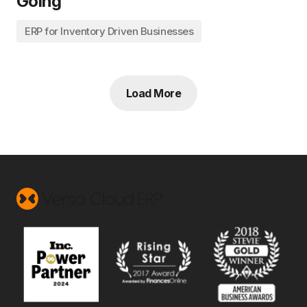
Going
ERP for Inventory Driven Businesses
Load More