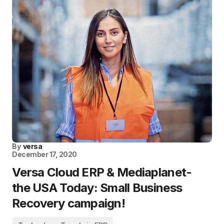
By
versa
December 17, 2020
Versa Cloud ERP & Mediaplanet-
the USA Today: Small Business
Recovery campaign!