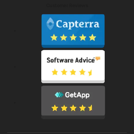
Customer Reviews