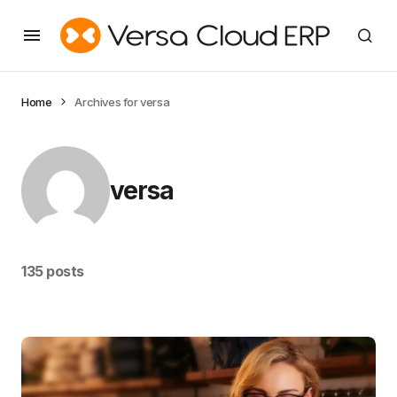
Home
Archives for versa
versa
135 posts