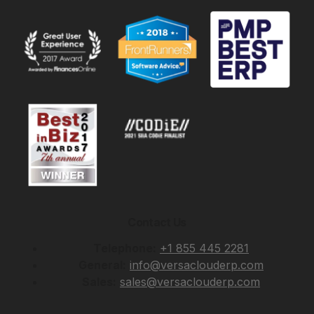
Contact Us
Telephone:
+1 855 445 2281
General:
info@versaclouderp.com
Sales:
sales@versaclouderp.com