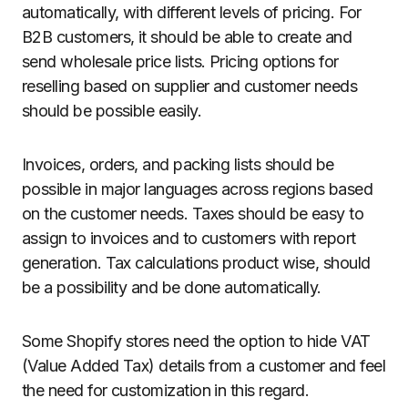
automatically, with different levels of pricing. For
B2B customers, it should be able to create and
send wholesale price lists. Pricing options for
reselling based on supplier and customer needs
should be possible easily.
Invoices, orders, and packing lists should be
possible in major languages across regions based
on the customer needs. Taxes should be easy to
assign to invoices and to customers with report
generation. Tax calculations product wise, should
be a possibility and be done automatically.
Some Shopify stores need the option to hide VAT
(Value Added Tax) details from a customer and feel
the need for customization in this regard.