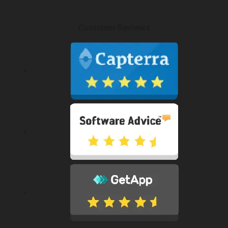
Customer Reviews