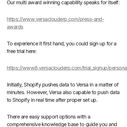
Our multi award winning capability speaks for itself:
https://www.versaclouderp.com/press-and-
awards
To experience it first hand, you could sign up for a
free trial here:
https://www8.versaclouderp.com/trial_signup/persona
Initially, Shopify pushes data to Versa in a matter of
minutes. However, Versa also capable to push data
to Shopify in real time after proper set up.
There are easy support options with a
comprehensive knowledge base to guide you and