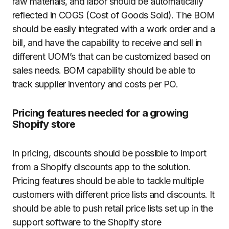
raw materials, and labor should be automatically
reflected in COGS (Cost of Goods Sold). The BOM
should be easily integrated with a work order and a
bill, and have the capability to receive and sell in
different UOM’s that can be customized based on
sales needs. BOM capability should be able to
track supplier inventory and costs per PO.
Pricing features needed for a growing
Shopify store
In pricing, discounts should be possible to import
from a Shopify discounts app to the solution.
Pricing features should be able to tackle multiple
customers with different price lists and discounts. It
should be able to push retail price lists set up in the
support software to the Shopify store