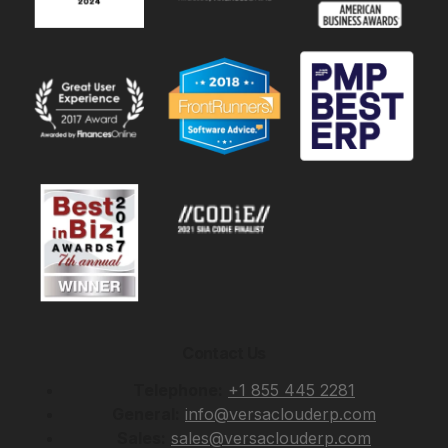
Contact Us
Telephone:
+1 855 445 2281
General:
info@versaclouderp.com
Sales:
sales@versaclouderp.com