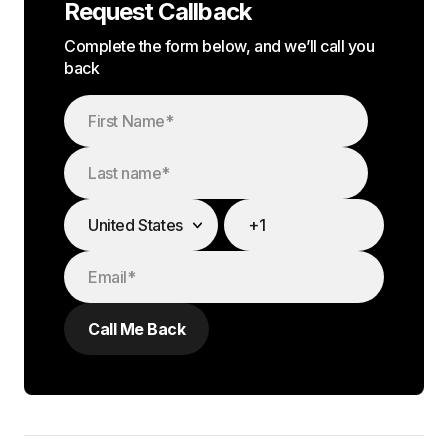
Request Callback
Complete the form below, and we’ll call you
back