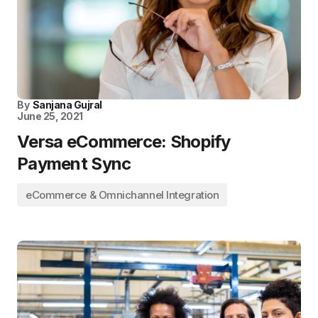
By
Sanjana Gujral
June 25, 2021
Versa eCommerce: Shopify
Payment Sync
eCommerce & Omnichannel Integration