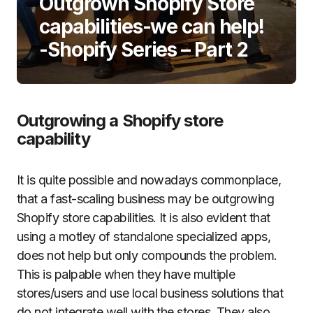
Outgrown Shopify Store
capabilities-we can help!
-Shopify Series – Part 2
Outgrowing a Shopify store
capability
It is quite possible and nowadays commonplace,
that a fast-scaling business may be outgrowing
Shopify store capabilities. It is also evident that
using a motley of standalone specialized apps,
does not help but only compounds the problem.
This is palpable when they have multiple
stores/users and use local business solutions that
do not integrate well with the stores. They also