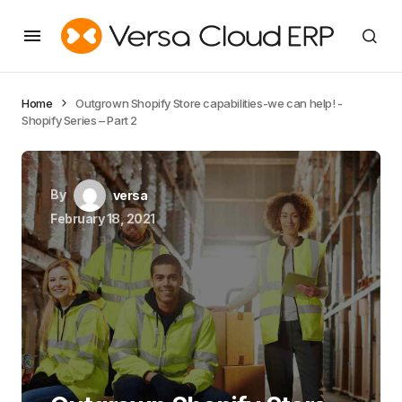
Home
Outgrown Shopify Store capabilities-we can help! -
Shopify Series – Part 2
By
versa
February 18, 2021