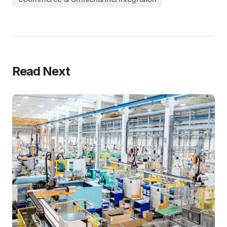
Read Next