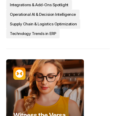
Integrations & Add-Ons Spotlight
Operational AI & Decision Intelligence
Supply Chain & Logistics Optimization
Technology Trends in ERP