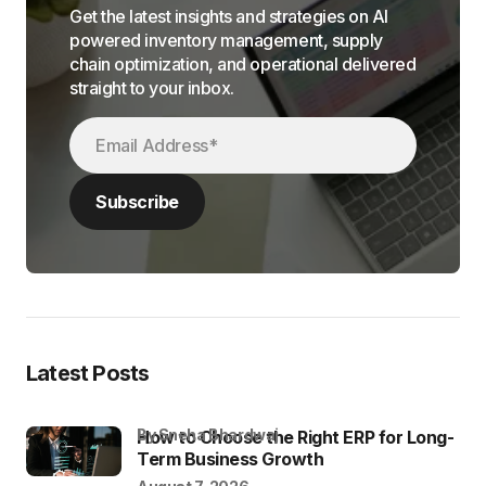
Get the latest insights and strategies on AI
powered inventory management, supply
chain optimization, and operational delivered
straight to your inbox.
Latest Posts
by Sneha Bhardwaj
How to Choose the Right ERP for Long-
Term Business Growth