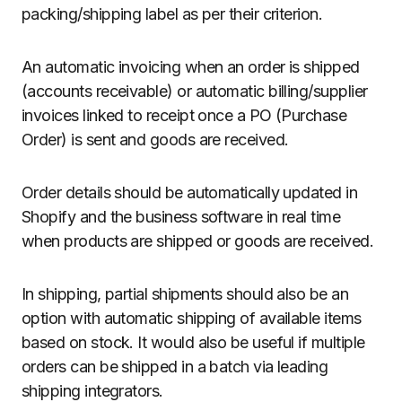
packing/shipping label as per their criterion.
An automatic invoicing when an order is shipped
(accounts receivable) or automatic billing/supplier
invoices linked to receipt once a PO (Purchase
Order) is sent and goods are received.
Order details should be automatically updated in
Shopify and the business software in real time
when products are shipped or goods are received.
In shipping, partial shipments should also be an
option with automatic shipping of available items
based on stock. It would also be useful if multiple
orders can be shipped in a batch via leading
shipping integrators.