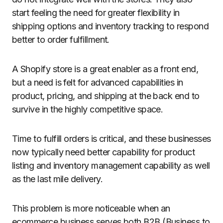
start feeling the need for greater flexibility in
shipping options and inventory tracking to respond
better to order fulfillment.
A Shopify store is a great enabler as a front end,
but a need is felt for advanced capabilities in
product, pricing, and shipping at the back end to
survive in the highly competitive space.
Time to fulfill orders is critical, and these businesses
now typically need better capability for product
listing and inventory management capability as well
as the last mile delivery.
This problem is more noticeable when an
ecommerce business serves both B2B (Business to