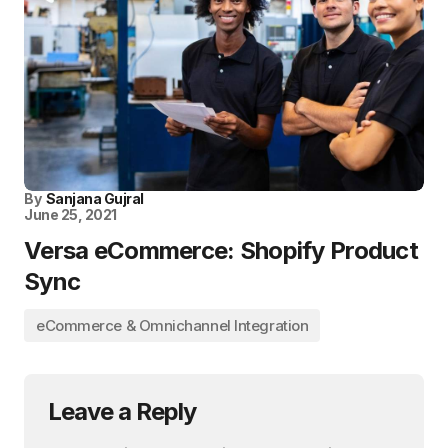
By
Sanjana Gujral
June 25, 2021
Versa eCommerce: Shopify Product
Sync
eCommerce & Omnichannel Integration
Leave a Reply