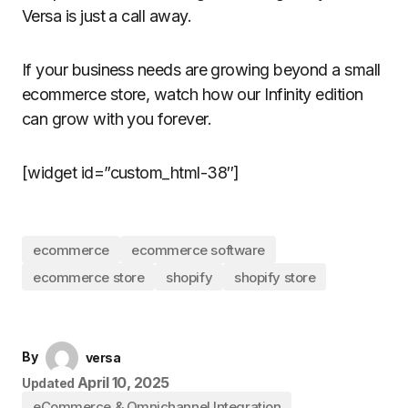
Versa is just a call away.
If your business needs are growing beyond a small
ecommerce store, watch how our Infinity edition
can grow with you forever.
[widget id=”custom_html-38″]
ecommerce
ecommerce software
ecommerce store
shopify
shopify store
By
versa
April 10, 2025
Updated
eCommerce & Omnichannel Integration