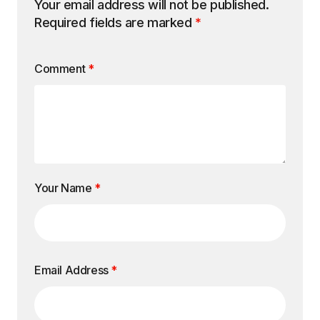
Your email address will not be published.
Required fields are marked
*
Comment
*
Your Name
*
Email Address
*