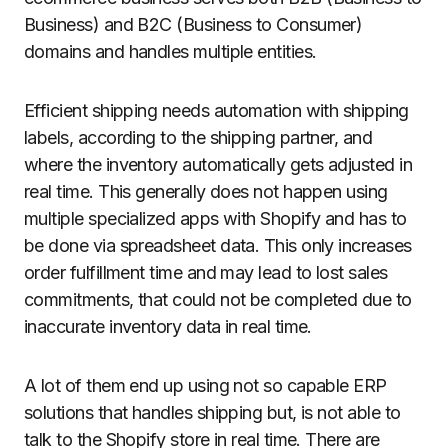
Business) and B2C (Business to Consumer)
domains and handles multiple entities.
Efficient shipping needs automation with shipping
labels, according to the shipping partner, and
where the inventory automatically gets adjusted in
real time. This generally does not happen using
multiple specialized apps with Shopify and has to
be done via spreadsheet data. This only increases
order fulfillment time and may lead to lost sales
commitments, that could not be completed due to
inaccurate inventory data in real time.
A lot of them end up using not so capable ERP
solutions that handles shipping but, is not able to
talk to the Shopify store in real time. There are