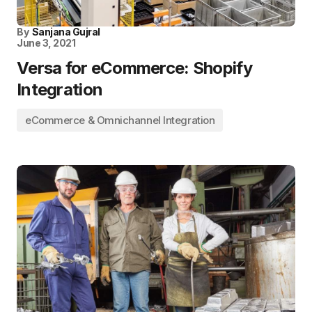
By
Sanjana Gujral
June 3, 2021
Versa for eCommerce: Shopify
Integration
eCommerce & Omnichannel Integration