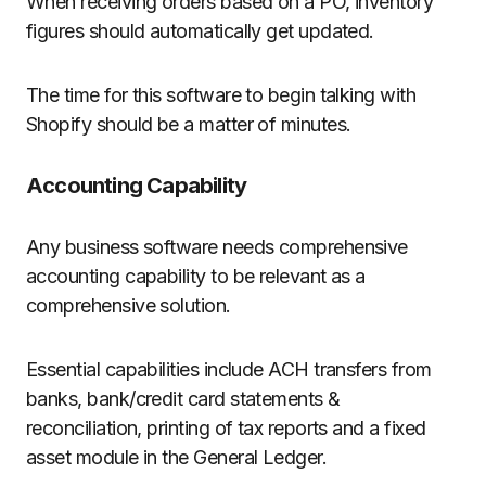
When receiving orders based on a PO, inventory
figures should automatically get updated.
The time for this software to begin talking with
Shopify should be a matter of minutes.
Accounting Capability
Any business software needs comprehensive
accounting capability to be relevant as a
comprehensive solution.
Essential capabilities include ACH transfers from
banks, bank/credit card statements &
reconciliation, printing of tax reports and a fixed
asset module in the General Ledger.