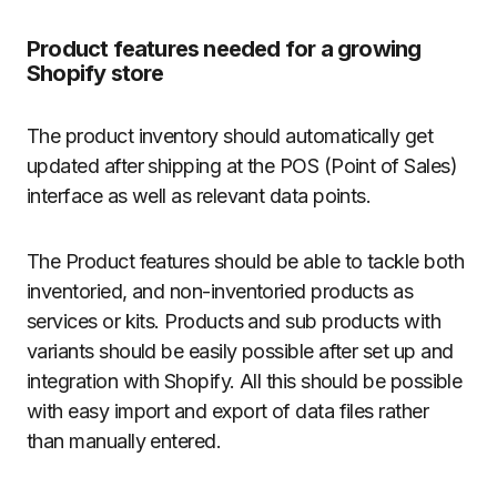
Product features needed for a growing
Shopify store
The product inventory should automatically get
updated after shipping at the POS (Point of Sales)
interface as well as relevant data points.
The Product features should be able to tackle both
inventoried, and non-inventoried products as
services or kits. Products and sub products with
variants should be easily possible after set up and
integration with Shopify. All this should be possible
with easy import and export of data files rather
than manually entered.