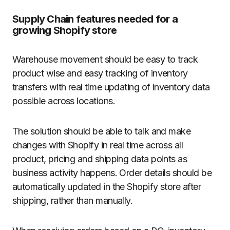
Supply Chain features needed for a
growing Shopify store
Warehouse movement should be easy to track
product wise and easy tracking of inventory
transfers with real time updating of inventory data
possible across locations.
The solution should be able to talk and make
changes with Shopify in real time across all
product, pricing and shipping data points as
business activity happens. Order details should be
automatically updated in the Shopify store after
shipping, rather than manually.