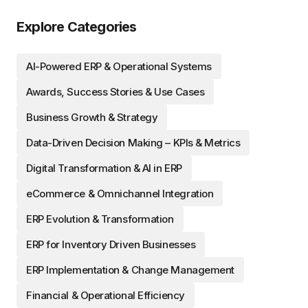
Explore Categories
AI-Powered ERP & Operational Systems
Awards, Success Stories & Use Cases
Business Growth & Strategy
Data-Driven Decision Making – KPIs & Metrics
Digital Transformation & AI in ERP
eCommerce & Omnichannel Integration
ERP Evolution & Transformation
ERP for Inventory Driven Businesses
ERP Implementation & Change Management
Financial & Operational Efficiency