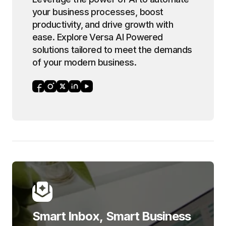
your business processes, boost
productivity, and drive growth with
ease. Explore Versa AI Powered
solutions tailored to meet the demands
of your modern business.
Smart Inbox, Smart Business