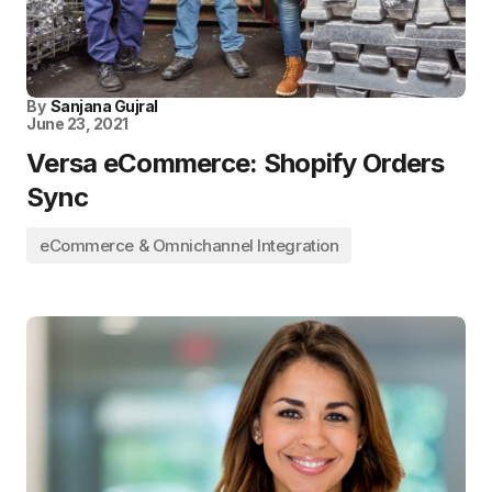
By
Sanjana Gujral
June 23, 2021
Versa eCommerce: Shopify Orders
Sync
eCommerce & Omnichannel Integration