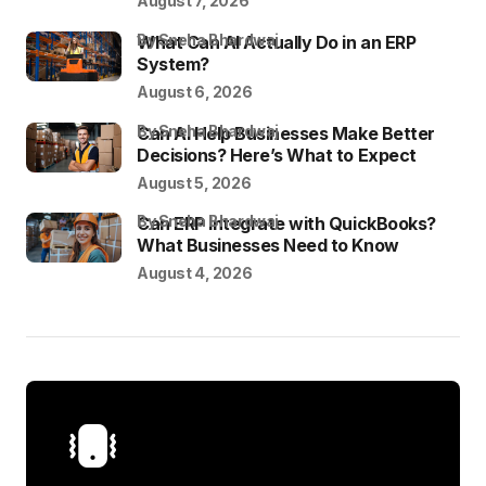
August 7, 2026
by Sneha Bhardwaj
What Can AI Actually Do in an ERP
System?
August 6, 2026
by Sneha Bhardwaj
Can AI Help Businesses Make Better
Decisions? Here’s What to Expect
August 5, 2026
by Sneha Bhardwaj
Can ERP Integrate with QuickBooks?
What Businesses Need to Know
August 4, 2026