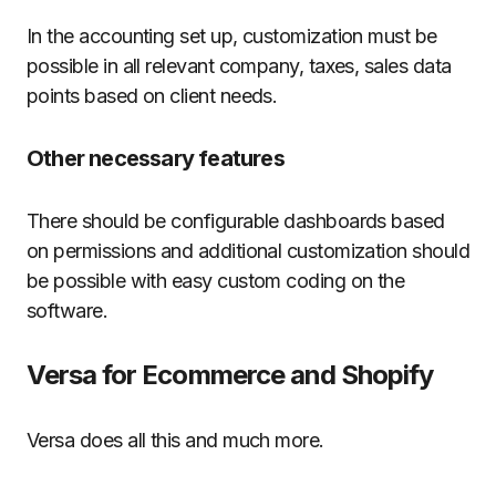
In the accounting set up, customization must be
possible in all relevant company, taxes, sales data
points based on client needs.
Other necessary features
There should be configurable dashboards based
on permissions and additional customization should
be possible with easy custom coding on the
software.
Versa for Ecommerce and Shopify
Versa does all this and much more.