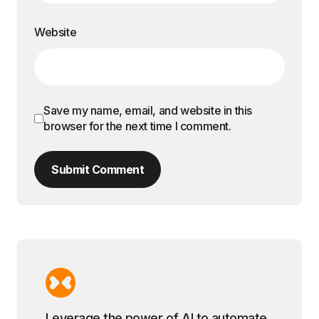
Website
Save my name, email, and website in this
browser for the next time I comment.
Submit Comment
Leverage the power of AI to automate