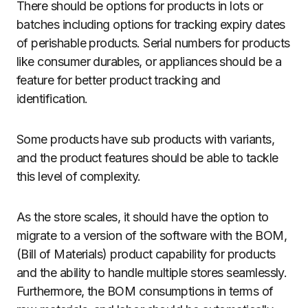
There should be options for products in lots or
batches including options for tracking expiry dates
of perishable products. Serial numbers for products
like consumer durables, or appliances should be a
feature for better product tracking and
identification.
Some products have sub products with variants,
and the product features should be able to tackle
this level of complexity.
As the store scales, it should have the option to
migrate to a version of the software with the BOM,
(Bill of Materials) product capability for products
and the ability to handle multiple stores seamlessly.
Furthermore, the BOM consumptions in terms of