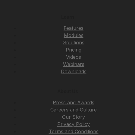
Learn
Features
Modules
Solutions
Pricing
Videos
Webinars
Downloads
About Us
Press and Awards
Careers and Culture
Our Story
Privacy Policy
Terms and Conditions