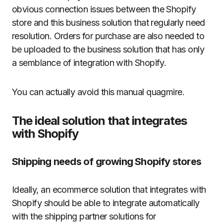
obvious connection issues between the Shopify
store and this business solution that regularly need
resolution. Orders for purchase are also needed to
be uploaded to the business solution that has only
a semblance of integration with Shopify.
You can actually avoid this manual quagmire.
The ideal solution that integrates
with Shopify
Shipping needs of growing Shopify stores
Ideally, an ecommerce solution that integrates with
Shopify should be able to integrate automatically
with the shipping partner solutions for