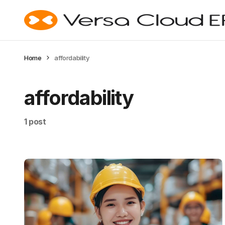
Home
affordability
affordability
1 post