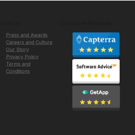
bout Us
Customer Reviews
Press and Awards
Careers and Culture
Our Story
Privacy Policy
Terms and
Conditions