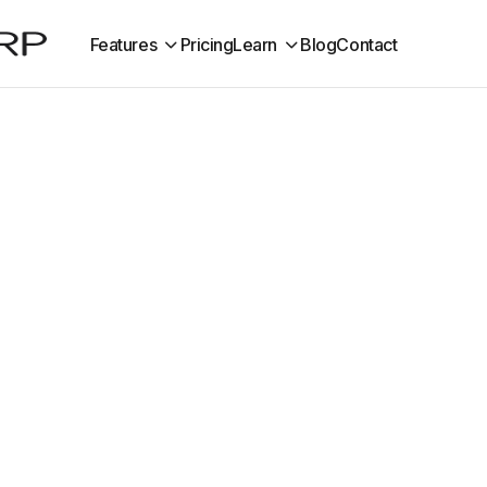
Features
Pricing
Learn
Blog
Contact