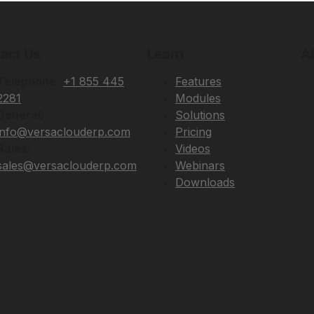
act Us
Learn
A
Telephone:
+1 855 445
Features
2281
Modules
General:
Solutions
info@versaclouderp.com
Pricing
Sales:
Videos
sales@versaclouderp.com
Webinars
Downloads