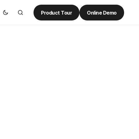
Product Tour
Online Demo