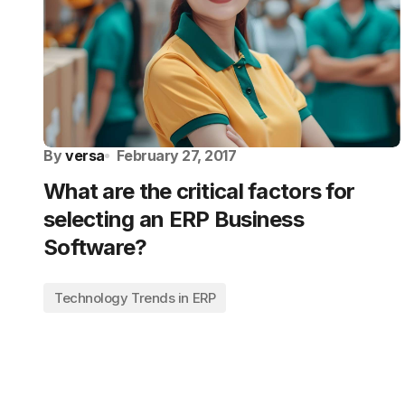
By
versa
February 27, 2017
What are the critical factors for
selecting an ERP Business
Software?
Technology Trends in ERP