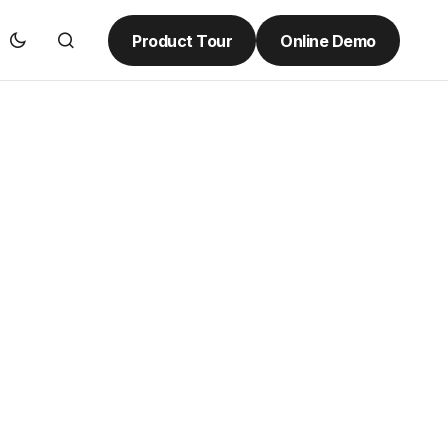
Product Tour
Online Demo