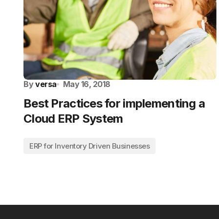
By
versa
May 16, 2018
Best Practices for implementing a
Cloud ERP System
ERP for Inventory Driven Businesses