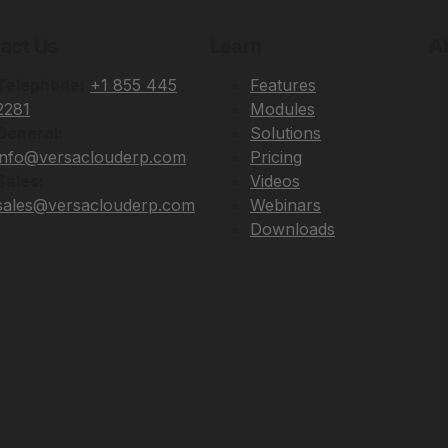
act Us
Learn
A
Telephone:
+1 855 445
Features
2281
Modules
General:
Solutions
info@versaclouderp.com
Pricing
Sales:
Videos
sales@versaclouderp.com
Webinars
Downloads