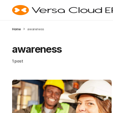
Home
awareness
awareness
1 post