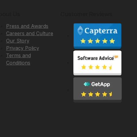
bout Us
Customer Reviews
Press and Awards
Careers and Culture
Our Story
Privacy Policy
Terms and
Conditions