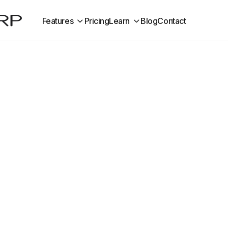
Features
Pricing
Learn
Blog
Contact