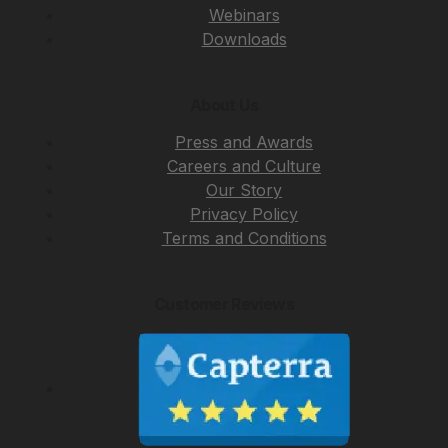
Webinars
Downloads
About Us
Press and Awards
Careers and Culture
Our Story
Privacy Policy
Terms and Conditions
Customer Reviews