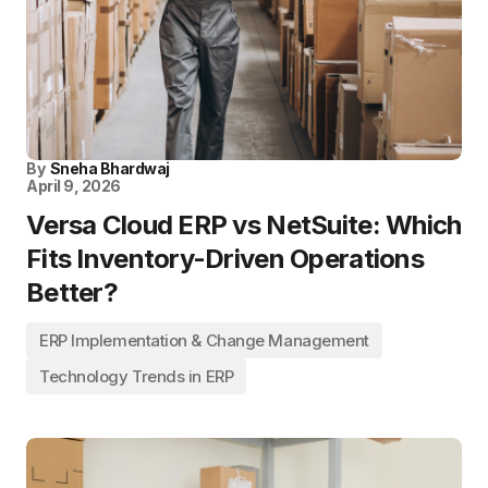
By
Sneha Bhardwaj
April 9, 2026
Versa Cloud ERP vs NetSuite: Which
Fits Inventory-Driven Operations
Better?
ERP Implementation & Change Management
Technology Trends in ERP