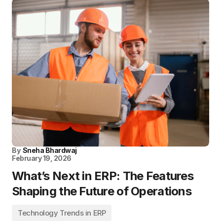
By
Sneha Bhardwaj
February 19, 2026
What’s Next in ERP: The Features
Shaping the Future of Operations
Technology Trends in ERP