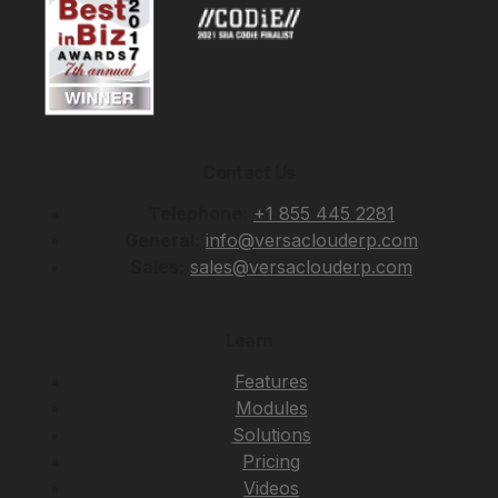
Contact Us
Telephone:
+1 855 445 2281
General:
info@versaclouderp.com
Sales:
sales@versaclouderp.com
Learn
Features
Modules
Solutions
Pricing
Videos