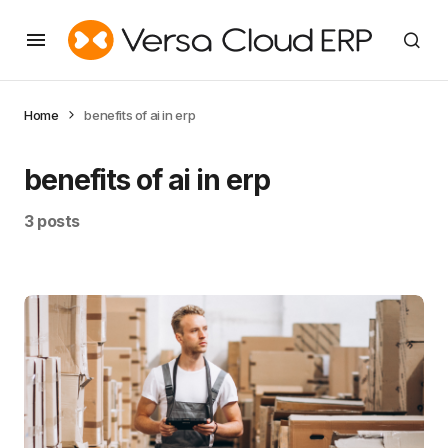
Home
benefits of ai in erp
benefits of ai in erp
3 posts