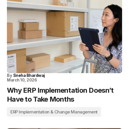
By
Sneha Bhardwaj
March 10, 2026
Why ERP Implementation Doesn’t
Have to Take Months
ERP Implementation & Change Management