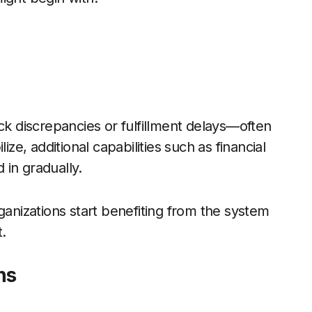
ck discrepancies or fulfillment delays—often
ize, additional capabilities such as financial
in gradually.
anizations start benefiting from the system
t.
ns