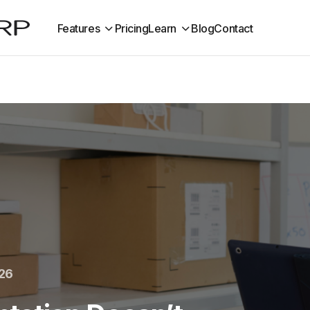
Features
Pricing
Learn
Blog
Contact
026