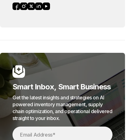
Smart Inbox, Smart Business
Get the latest insights and strategies on AI
powered inventory management, supply
chain optimization, and operational delivered
straight to your inbox.