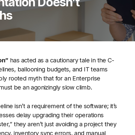
tation Doesn’t
ths
on”
has acted as a cautionary tale in the C-
melines, ballooning budgets, and IT teams
ly rooted myth that for an Enterprise
 must be an agonizingly slow climb.
eline isn’t a requirement of the software; it’s
sses delay upgrading their operations
r,” they aren’t just avoiding a project they
atency, inventory sync errors, and manual