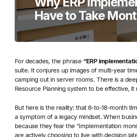
Why ERP Implemen
Have to Take Mon
For decades, the phrase
“ERP implementati
suite. It conjures up images of multi-year ti
camping out in server rooms. There is a deep
Resource Planning system to be effective, it
But here is the reality: that 6-to-18-month tim
a symptom of a legacy mindset. When busine
because they fear the “implementation monste
are actively choosing to live with decision l