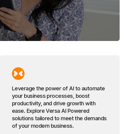
Leverage the power of AI to automate
your business processes, boost
productivity, and drive growth with
ease. Explore Versa AI Powered
solutions tailored to meet the demands
of your modern business.