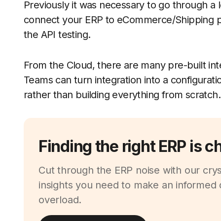
Previously it was necessary to go through a
connect your ERP to eCommerce/Shipping pr
the API testing.
From the Cloud, there are many pre-built in
Teams can turn integration into a configurati
rather than building everything from scratch.
Finding the right ERP is c
Cut through the ERP noise with our cryst
insights you need to make an informed d
overload.