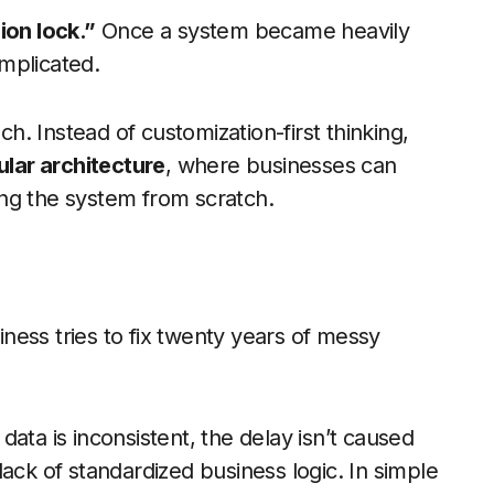
ion lock.”
Once a system became heavily
mplicated.
. Instead of customization-first thinking,
lar architecture
, where businesses can
ding the system from scratch.
ess tries to fix twenty years of messy
ata is inconsistent, the delay isn’t caused
ack of standardized business logic. In simple