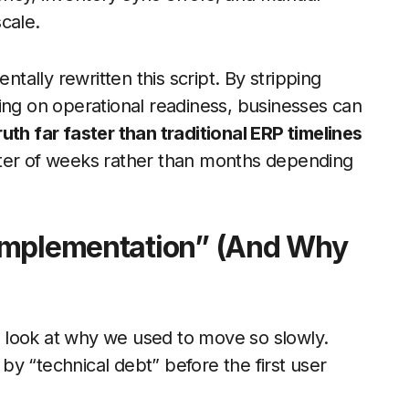
scale.
ally rewritten this script. By stripping
ing on operational readiness, businesses can
uth far faster than traditional ERP timelines
atter of weeks rather than months depending
Implementation” (And Why
 look at why we used to move so slowly.
y “technical debt” before the first user