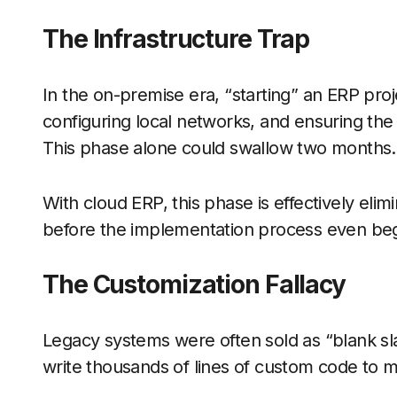
The Infrastructure Trap
In the on-premise era, “starting” an ERP pro
configuring local networks, and ensuring the
This phase alone could swallow two months.
With cloud ERP, this phase is effectively elim
before the implementation process even beg
The Customization Fallacy
Legacy systems were often sold as “blank sla
write thousands of lines of custom code to m