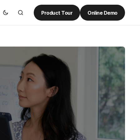
Product Tour
Online Demo