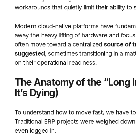
workarounds that quietly limit their ability to 
Modern cloud-native platforms have fundament
away the heavy lifting of hardware and focus
often move toward a centralized
source of tr
suggested
, sometimes transitioning in a m
on their operational readiness.
The Anatomy of the “Long 
It’s Dying)
To understand how to move fast, we have to
Traditional ERP projects were weighed down b
even logged in.