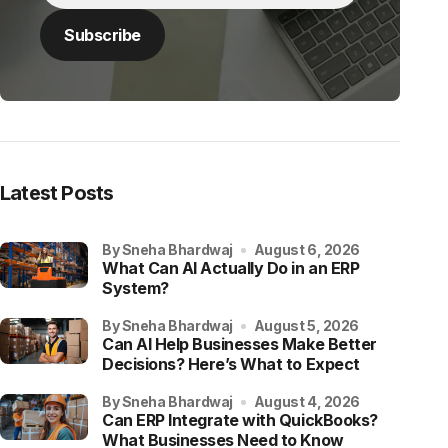
Latest Posts
by Sneha Bhardwaj
August 6, 2026
What Can AI Actually Do in an ERP
System?
by Sneha Bhardwaj
August 5, 2026
Can AI Help Businesses Make Better
Decisions? Here’s What to Expect
by Sneha Bhardwaj
August 4, 2026
Can ERP Integrate with QuickBooks?
What Businesses Need to Know