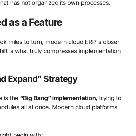
hat has not organized its own processes.
d as a Feature
ook miles to turn, modern cloud ERP is closer
l shift is what truly compresses implementation
nd Expand” Strategy
 is the
“Big Bang” implementation
, trying to
odules all at once. Modern cloud platforms
ight begin with: