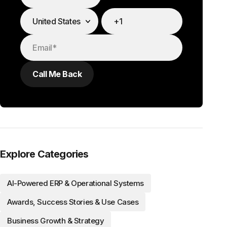
Explore Categories
AI-Powered ERP & Operational Systems
Awards, Success Stories & Use Cases
Business Growth & Strategy