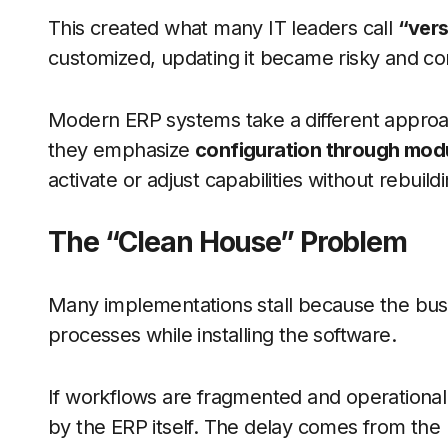
This created what many IT leaders call
“vers
customized, updating it became risky and co
Modern ERP systems take a different approach
they emphasize
configuration through modu
activate or adjust capabilities without rebuil
The “Clean House” Problem
Many implementations stall because the busin
processes while installing the software.
If workflows are fragmented and operational d
by the ERP itself. The delay comes from the l