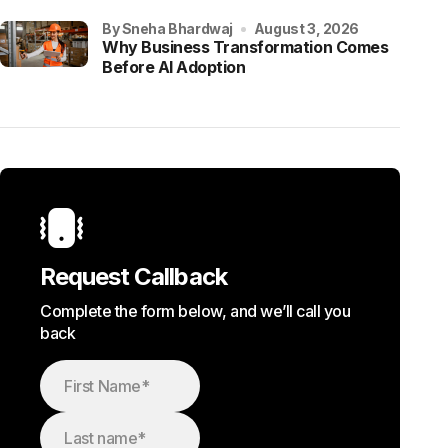
by Sneha Bhardwaj
August 3, 2026
Why Business Transformation Comes
Before AI Adoption
Request Callback
Complete the form below, and we’ll call you
back