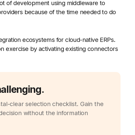
 lot of development using middleware to
oviders because of the time needed to do
tegration ecosystems for cloud-native ERPs.
on exercise by activating existing connectors
hallenging.
al-clear selection checklist. Gain the
ecision without the information