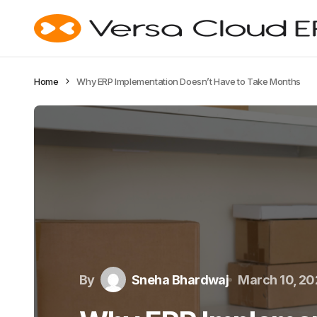
Home
Why ERP Implementation Doesn’t Have to Take Months
By
Sneha Bhardwaj
March 10, 2