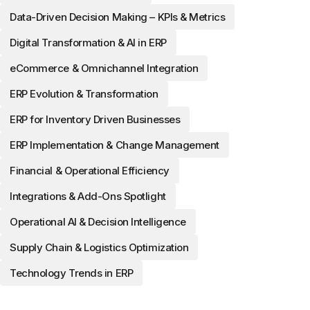
Data-Driven Decision Making – KPIs & Metrics
Digital Transformation & AI in ERP
eCommerce & Omnichannel Integration
ERP Evolution & Transformation
ERP for Inventory Driven Businesses
ERP Implementation & Change Management
Financial & Operational Efficiency
Integrations & Add-Ons Spotlight
Operational AI & Decision Intelligence
Supply Chain & Logistics Optimization
Technology Trends in ERP