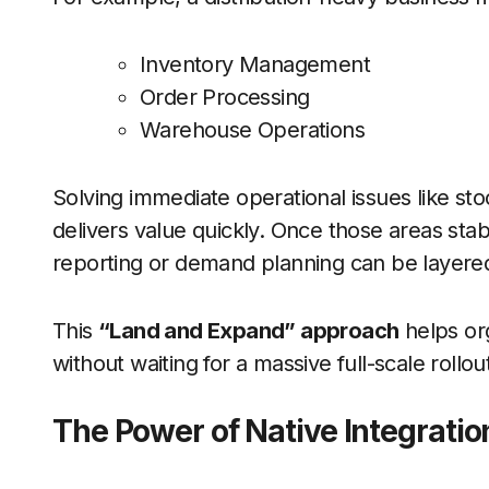
Inventory Management
Order Processing
Warehouse Operations
Solving immediate operational issues like sto
delivers value quickly. Once those areas stabil
reporting or demand planning can be layered 
This
“Land and Expand” approach
helps org
without waiting for a massive full-scale rollou
The Power of Native Integratio