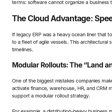
terms: software cannot organize a business t
The Cloud Advantage: Spee
If legacy ERP was a heavy ocean liner that t
to a fleet of agile vessels. This architectura
timelines.
Modular Rollouts: The “Land a
One of the biggest mistakes companies make
activate finance, warehouse, HR, and CRM m
support a modular rollout strategy.
For example, a distribution-heavy business m