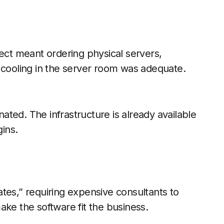
ject meant ordering physical servers,
 cooling in the server room was adequate.
inated. The infrastructure is already available
ins.
tes,” requiring expensive consultants to
ake the software fit the business.