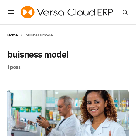
Home
buisness model
buisness model
1 post