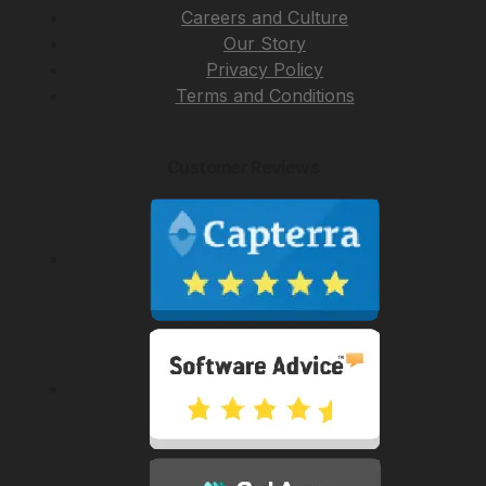
Careers and Culture
Our Story
Privacy Policy
Terms and Conditions
Customer Reviews