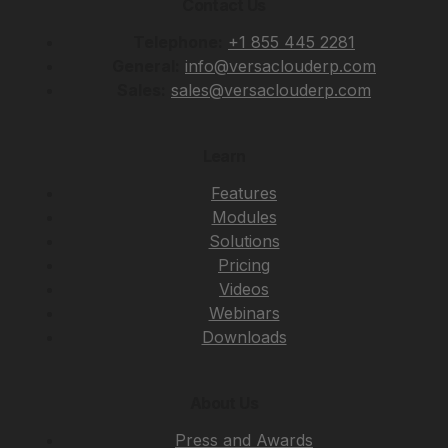
Contact Us
Telephone:
+1 855 445 2281
General:
info@versaclouderp.com
Sales:
sales@versaclouderp.com
Learn
Features
Modules
Solutions
Pricing
Videos
Webinars
Downloads
About Us
Press and Awards