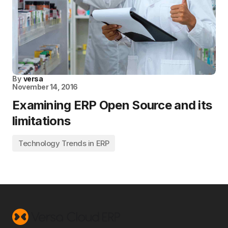
By
versa
November 14, 2016
Examining ERP Open Source and its
limitations
Technology Trends in ERP