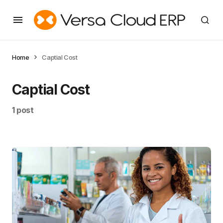
Home
Captial Cost
Captial Cost
1 post