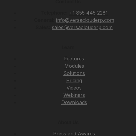
Contact Us
Telephone:
+1 855 445 2281
General:
info@versaclouderp.com
Sales:
sales@versaclouderp.com
Learn
Features
Modules
Solutions
Pricing
Videos
Webinars
Downloads
About Us
Press and Awards