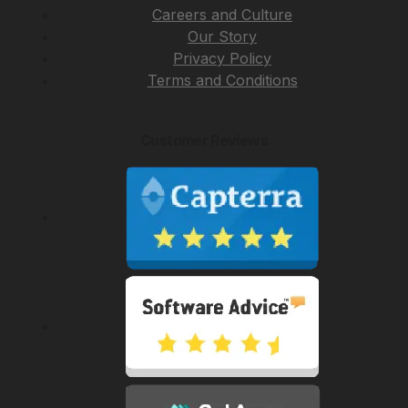
Careers and Culture
Our Story
Privacy Policy
Terms and Conditions
Customer Reviews