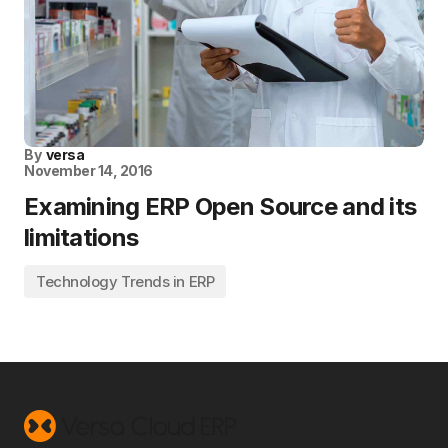
By
versa
November 14, 2016
Examining ERP Open Source and its
limitations
Technology Trends in ERP