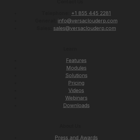
Contact Us
Telephone:
+1 855 445 2281
General:
info@versaclouderp.com
Sales:
sales@versaclouderp.com
Learn
Features
Modules
Solutions
Pricing
Videos
Webinars
Downloads
About Us
Press and Awards