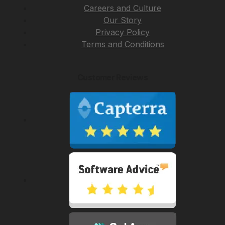
Careers and Culture
Our Story
Privacy Policy
Terms and Conditions
Customer Reviews