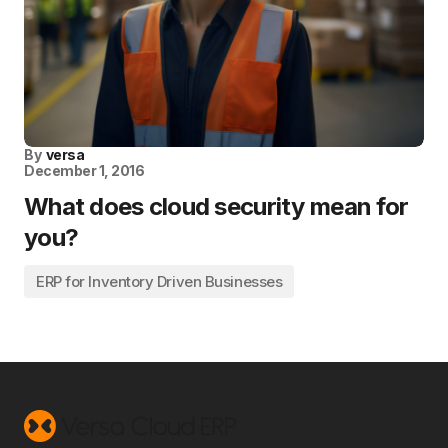
By
versa
December 1, 2016
What does cloud security mean for
you?
ERP for Inventory Driven Businesses