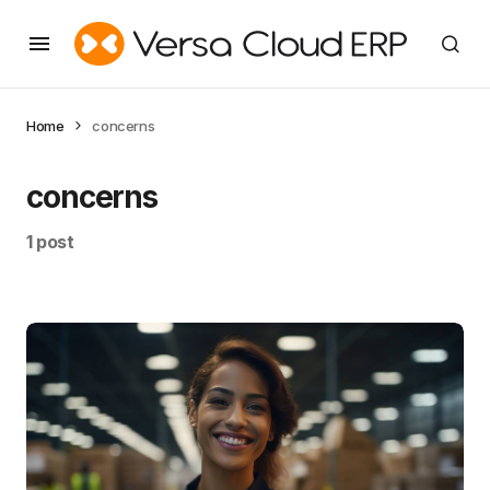
Home
concerns
concerns
1 post