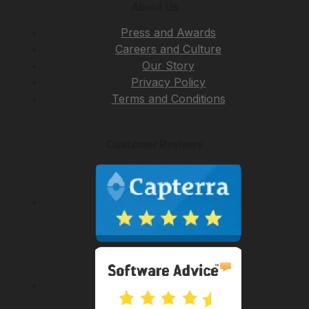
About Us
Press and Awards
Careers and Culture
Our Story
Privacy Policy
Terms and Conditions
Customer Reviews