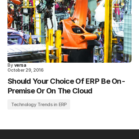
By
versa
October 29, 2016
Should Your Choice Of ERP Be On-
Premise Or On The Cloud
Technology Trends in ERP