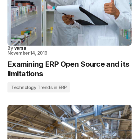
By
versa
November 14, 2016
Examining ERP Open Source and its
limitations
Technology Trends in ERP