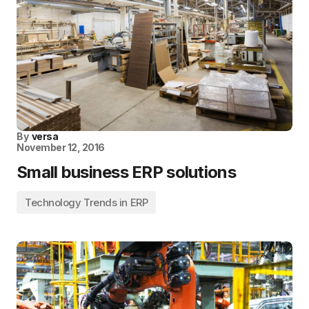
By
versa
November 12, 2016
Small business ERP solutions
Technology Trends in ERP