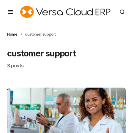
Home
customer support
customer support
3 posts