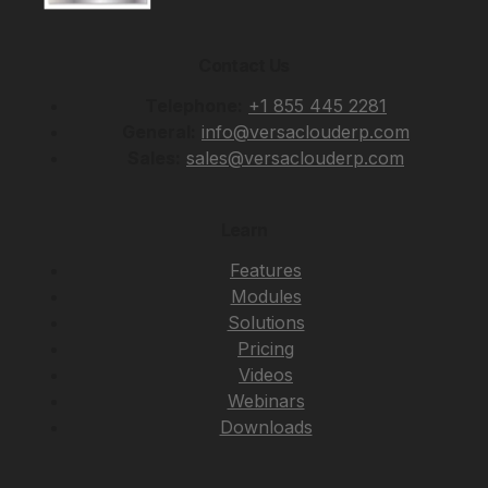
Contact Us
Telephone:
+1 855 445 2281
General:
info@versaclouderp.com
Sales:
sales@versaclouderp.com
Learn
Features
Modules
Solutions
Pricing
Videos
Webinars
Downloads