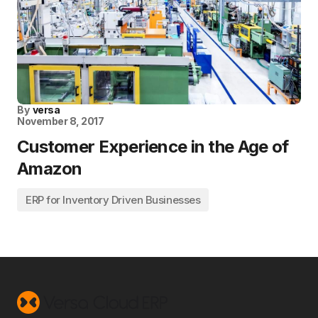
By
versa
November 8, 2017
Customer Experience in the Age of
Amazon
ERP for Inventory Driven Businesses