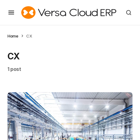
Home
CX
CX
1 post