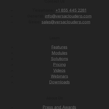
Contact Us
Telephone:
+1 855 445 2281
General:
info@versaclouderp.com
Sales:
sales@versaclouderp.com
Learn
Features
Modules
Solutions
Pricing
Videos
Webinars
Downloads
About Us
Press and Awards