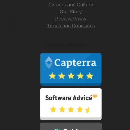
Careers and Culture
Our Story
Privacy Policy
Terms and Conditions
Customer Reviews