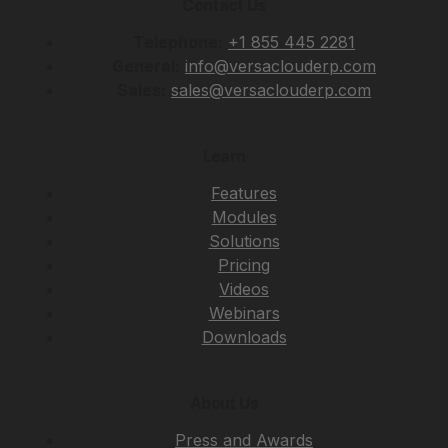
Contact Us
Telephone:
+1 855 445 2281
General:
info@versaclouderp.com
Sales:
sales@versaclouderp.com
Learn
Features
Modules
Solutions
Pricing
Videos
Webinars
Downloads
About Us
Press and Awards