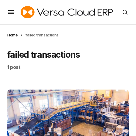
Home
failed transactions
failed transactions
1 post