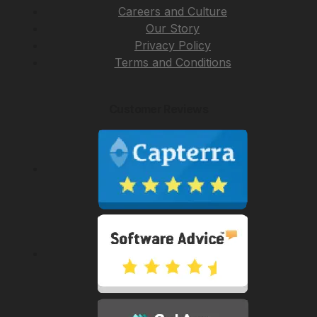
Careers and Culture
Our Story
Privacy Policy
Terms and Conditions
Customer Reviews