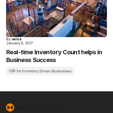
By
versa
January 9, 2017
Real-time Inventory Count helps in
Business Success
ERP for Inventory Driven Businesses