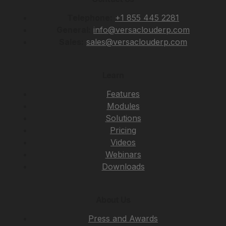
Telephone:
+1 855 445 2281
General:
info@versaclouderp.com
Sales:
sales@versaclouderp.com
Learn
Features
Modules
Solutions
Pricing
Videos
Webinars
Downloads
About Us
Press and Awards