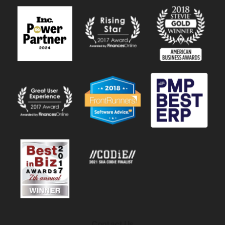
Contact Us