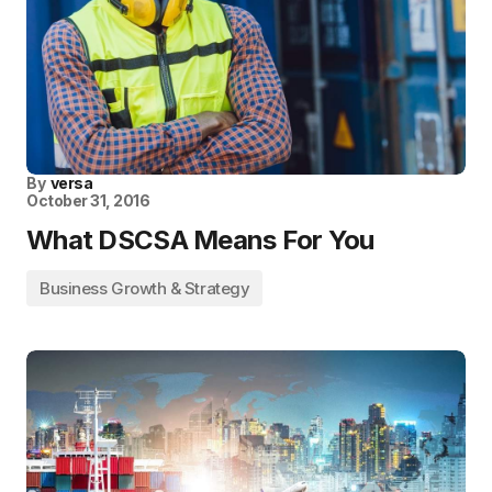
By
versa
October 31, 2016
What DSCSA Means For You
Business Growth & Strategy