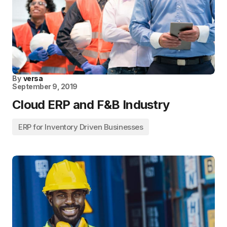
By
versa
September 9, 2019
Cloud ERP and F&B Industry
ERP for Inventory Driven Businesses