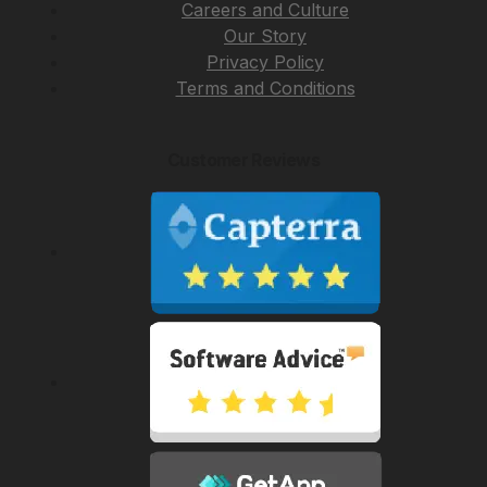
Careers and Culture
Our Story
Privacy Policy
Terms and Conditions
Customer Reviews