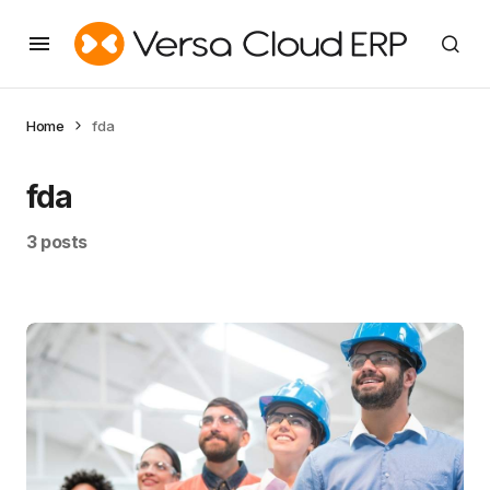
Home
fda
fda
3 posts