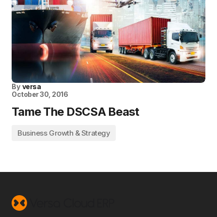
By
versa
October 30, 2016
Tame The DSCSA Beast
Business Growth & Strategy