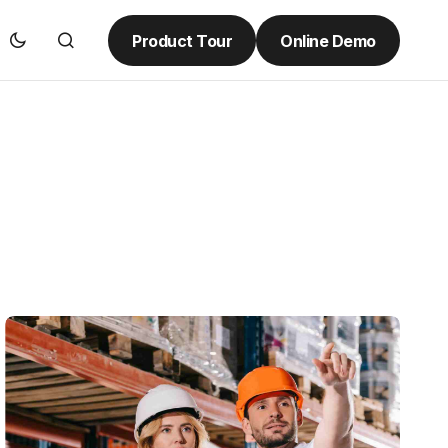
Product Tour
Online Demo