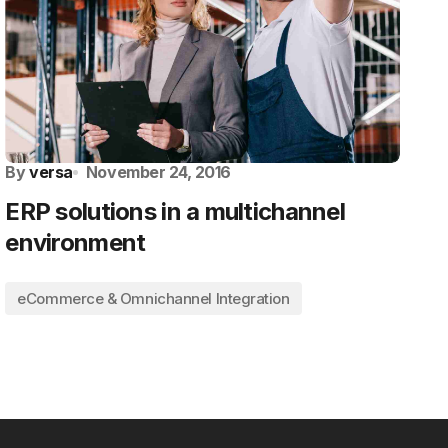
By
versa
November 24, 2016
ERP solutions in a multichannel
environment
eCommerce & Omnichannel Integration