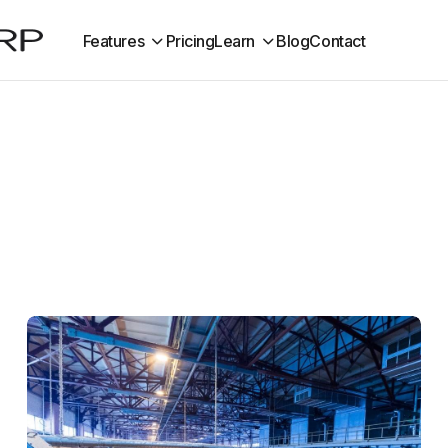
Features
Pricing
Learn
Blog
Contact