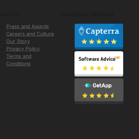
bout Us
Customer Reviews
Press and Awards
Careers and Culture
Our Story
Privacy Policy
Terms and
Conditions