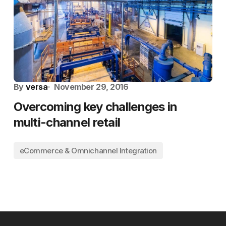
By
versa
November 29, 2016
Overcoming key challenges in
multi-channel retail
eCommerce & Omnichannel Integration