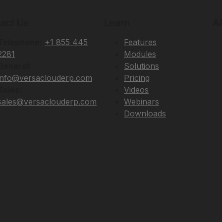
act Us
Learn
A
Telephone:
+1 855 445
Features
2281
Modules
General:
Solutions
info@versaclouderp.com
Pricing
Sales:
Videos
sales@versaclouderp.com
Webinars
Downloads