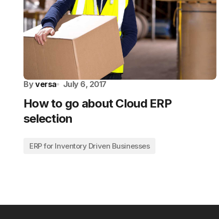
By
versa
July 6, 2017
How to go about Cloud ERP
selection
ERP for Inventory Driven Businesses