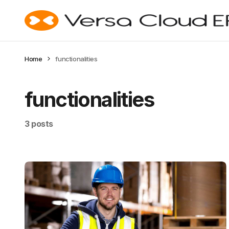
Home
functionalities
functionalities
3 posts